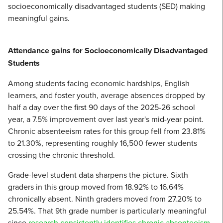
socioeconomically disadvantaged students (SED) making
meaningful gains.
Attendance gains for Socioeconomically Disadvantaged
Students
Among students facing economic hardships, English
learners, and foster youth, average absences dropped by
half a day over the first 90 days of the 2025-26 school
year, a 7.5% improvement over last year's mid-year point.
Chronic absenteeism rates for this group fell from 23.81%
to 21.30%, representing roughly 16,500 fewer students
crossing the chronic threshold.
Grade-level student data sharpens the picture. Sixth
graders in this group moved from 18.92% to 16.64%
chronically absent. Ninth graders moved from 27.20% to
25.54%. That 9th grade number is particularly meaningful
since
research consistently identifies chronic absenteeism