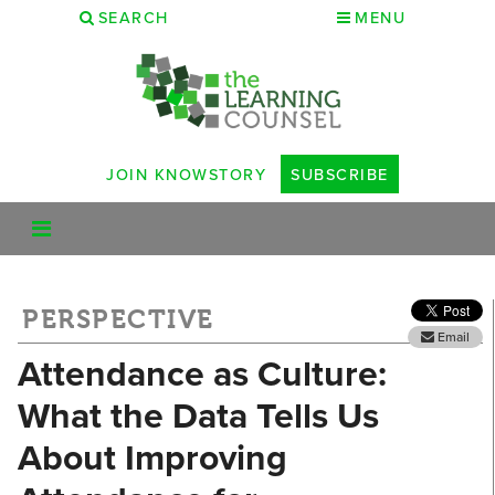
SEARCH
MENU
JOIN KNOWSTORY
SUBSCRIBE
PERSPECTIVE
Email
Attendance as Culture:
What the Data Tells Us
About Improving