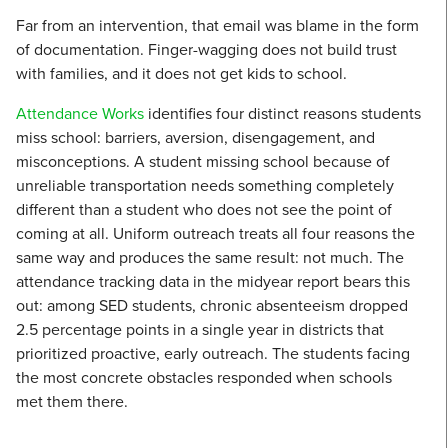
Far from an intervention, that email was blame in the form
of documentation. Finger-wagging does not build trust
with families, and it does not get kids to school.
Attendance Works
identifies four distinct reasons students
miss school: barriers, aversion, disengagement, and
misconceptions. A student missing school because of
unreliable transportation needs something completely
different than a student who does not see the point of
coming at all. Uniform outreach treats all four reasons the
same way and produces the same result: not much. The
attendance tracking data in the midyear report bears this
out: among SED students, chronic absenteeism dropped
2.5 percentage points in a single year in districts that
prioritized proactive, early outreach. The students facing
the most concrete obstacles responded when schools
met them there.