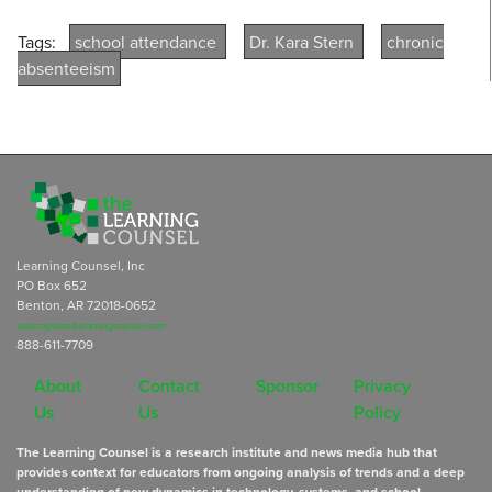
Tags:
school attendance
Dr. Kara Stern
chronic
absenteeism
Learning Counsel, Inc
PO Box 652
Benton, AR 72018-0652
subscriptions@learningcounsel.com
888-611-7709
About
Contact
Sponsor
Privacy
Us
Us
Policy
The Learning Counsel is a research institute and news media hub that
provides context for educators from ongoing analysis of trends and a deep
understanding of new dynamics in technology, systems, and school