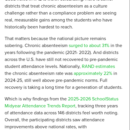
districts that treat chronic absenteeism as a culture
challenge rather than a compliance problem are seeing
real, measurable gains among the students who have
historically been hardest to reach.
That matters because the national picture remains
sobering. Chronic absenteeism
surged to about 31%
in the
years following the pandemic (2021- 2022). And districts
across the U.S. have still not recovered to pre-pandemic
student attendance levels. Nationally,
RAND estimates
the chronic absenteeism rate was
approximately 22%
in
2024-25, still well above pre-pandemic norms. Full
recovery is taking a long time for a generation of students.
Which is why findings from the
2025-2026 SchoolStatus
Midyear Attendance Trends Report
, tracking three years
of attendance data across 146 districts feel worth noting.
Overall, the participating districts saw attendance
improvements above national rates, with