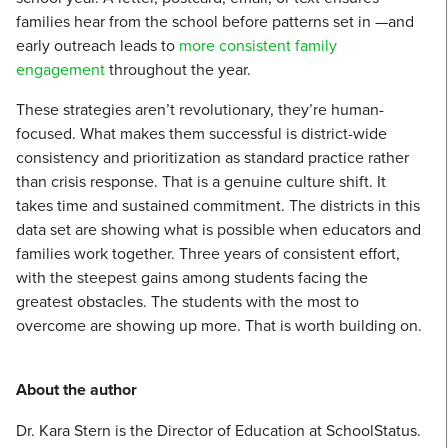
families hear from the school before patterns set in —and
early outreach leads to
more consistent family
engagement
throughout the year.
These strategies aren’t revolutionary, they’re human-
focused. What makes them successful is district-wide
consistency and prioritization as standard practice rather
than crisis response. That is a genuine culture shift. It
takes time and sustained commitment. The districts in this
data set are showing what is possible when educators and
families work together. Three years of consistent effort,
with the steepest gains among students facing the
greatest obstacles. The students with the most to
overcome are showing up more. That is worth building on.
About the author
Dr. Kara Stern is the Director of Education at SchoolStatus.