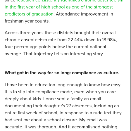
in the first year of high school as one of the strongest
predictors of graduation
. Attendance improvement in
freshman year counts.
Across three years, these districts brought their overall
chronic absenteeism rate from 22.44% down to 18.98%,
four percentage points below the current national
average. That trajectory tells an interesting story.
What got in the way for so long: compliance as culture.
I have been in education long enough to know how easy
it is to slip into compliance mode, even when you care
deeply about kids. I once sent a family an email
documenting their daughter's 27 absences, including an
entire first week of school, in response to a rude text they
had sent me about a school closure. My email was
accurate. It was thorough. And it accomplished nothing.