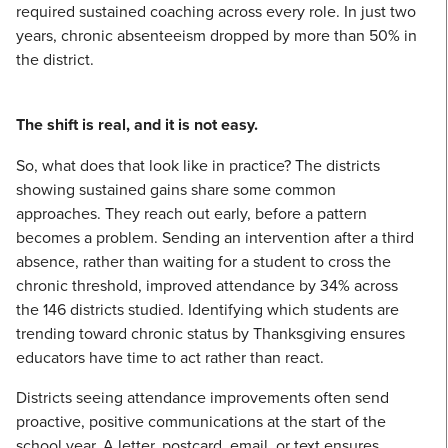
required sustained coaching across every role. In just two
years, chronic absenteeism dropped by more than 50% in
the district.
The shift is real, and it is not easy.
So, what does that look like in practice? The districts
showing sustained gains share some common
approaches. They reach out early, before a pattern
becomes a problem. Sending an intervention after a third
absence, rather than waiting for a student to cross the
chronic threshold, improved attendance by 34% across
the 146 districts studied. Identifying which students are
trending toward chronic status by Thanksgiving ensures
educators have time to act rather than react.
Districts seeing attendance improvements often send
proactive, positive communications at the start of the
school year. A letter, postcard, email, or text ensures