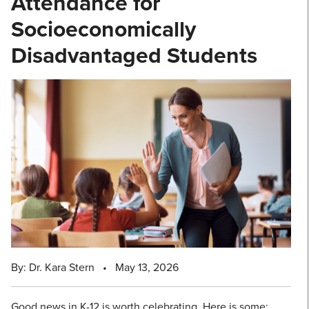
Attendance for
Socioeconomically
Disadvantaged Students
By: Dr. Kara Stern
•
May 13, 2026
Good news in K-12 is worth celebrating. Here is some: