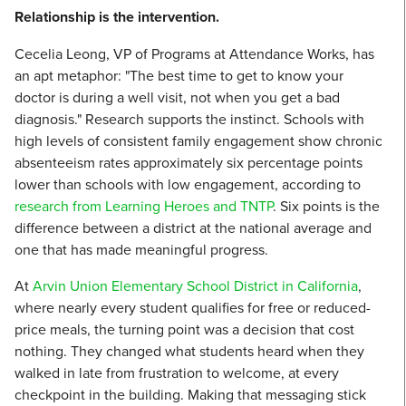
Relationship is the intervention.
Cecelia Leong, VP of Programs at Attendance Works, has
an apt metaphor: "The best time to get to know your
doctor is during a well visit, not when you get a bad
diagnosis." Research supports the instinct. Schools with
high levels of consistent family engagement show chronic
absenteeism rates approximately six percentage points
lower than schools with low engagement, according to
research from Learning Heroes and TNTP
. Six points is the
difference between a district at the national average and
one that has made meaningful progress.
At
Arvin Union Elementary School District in California
,
where nearly every student qualifies for free or reduced-
price meals, the turning point was a decision that cost
nothing. They changed what students heard when they
walked in late from frustration to welcome, at every
checkpoint in the building. Making that messaging stick