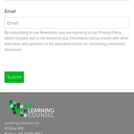
Email
By subscribing to our Newsletter, you are agreeing to our Privacy Policy,
which includes but is not limited to your information being shared with other
educators and sponsors in the education sector for continuing community
discussion.
Leave
this
blank
Submit
if you
are a
human
Learning Counsel, Inc
PO Box 652
Benton, AR 72018-0652