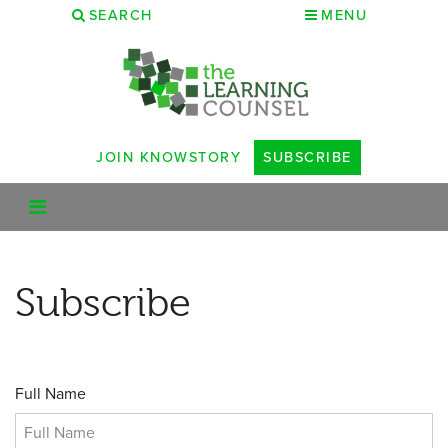
SEARCH
MENU
JOIN KNOWSTORY
SUBSCRIBE
Subscribe
Full Name