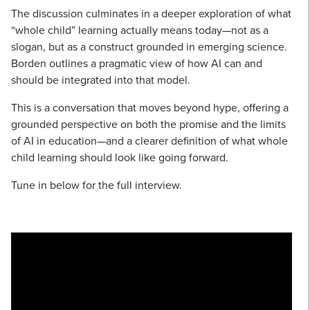
The discussion culminates in a deeper exploration of what
“whole child” learning actually means today—not as a
slogan, but as a construct grounded in emerging science.
Borden outlines a pragmatic view of how AI can and
should be integrated into that model.
This is a conversation that moves beyond hype, offering a
grounded perspective on both the promise and the limits
of AI in education—and a clearer definition of what whole
child learning should look like going forward.
Tune in below for the full interview.