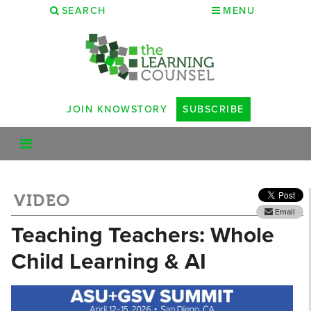
SEARCH
MENU
JOIN KNOWSTORY
SUBSCRIBE
VIDEO
Email
Teaching Teachers: Whole
Child Learning & AI