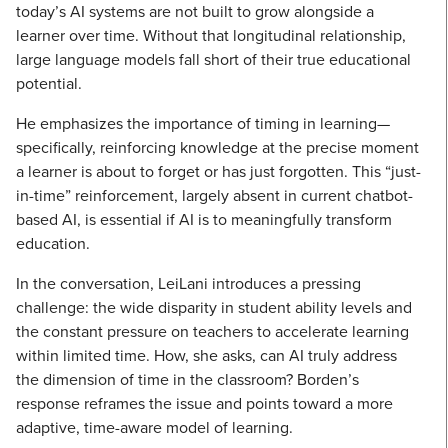
today’s AI systems are not built to grow alongside a
learner over time. Without that longitudinal relationship,
large language models fall short of their true educational
potential.
He emphasizes the importance of timing in learning—
specifically, reinforcing knowledge at the precise moment
a learner is about to forget or has just forgotten. This “just-
in-time” reinforcement, largely absent in current chatbot-
based AI, is essential if AI is to meaningfully transform
education.
In the conversation, LeiLani introduces a pressing
challenge: the wide disparity in student ability levels and
the constant pressure on teachers to accelerate learning
within limited time. How, she asks, can AI truly address
the dimension of time in the classroom? Borden’s
response reframes the issue and points toward a more
adaptive, time-aware model of learning.