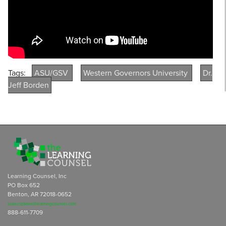
Tags:
ASU/GSV
Western Governors University
Dr.
Jeff Borden
Learning Counsel, Inc
PO Box 652
Benton, AR 72018-0652
subscriptions@learningcounsel.com
888-611-7709