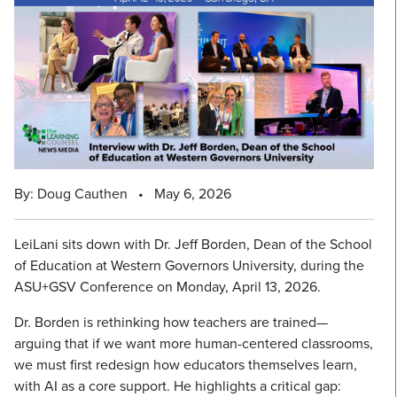
By: Doug Cauthen
•
May 6, 2026
LeiLani sits down with Dr. Jeff Borden, Dean of the School
of Education at Western Governors University, during the
ASU+GSV Conference on Monday, April 13, 2026.
Dr. Borden is rethinking how teachers are trained—
arguing that if we want more human-centered classrooms,
we must first redesign how educators themselves learn,
with AI as a core support. He highlights a critical gap: