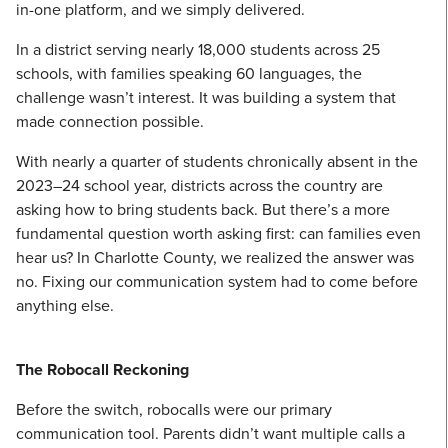
in-one platform, and we simply delivered.
In a district serving nearly 18,000 students across 25
schools, with families speaking 60 languages, the
challenge wasn’t interest. It was building a system that
made connection possible.
With nearly a quarter of students chronically absent in the
2023–24 school year, districts across the country are
asking how to bring students back. But there’s a more
fundamental question worth asking first: can families even
hear us? In Charlotte County, we realized the answer was
no. Fixing our communication system had to come before
anything else.
The Robocall Reckoning
Before the switch, robocalls were our primary
communication tool. Parents didn’t want multiple calls a