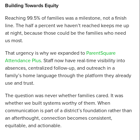
Building Towards Equity
Reaching 99.5% of families was a milestone, not a finish
line. The half a percent we haven’t reached keeps me up
at night, because those could be the families who need
us most.
That urgency is why we expanded to
ParentSquare
Attendance Plus
. Staff now have real-time visibility into
absences, centralized follow-up, and outreach in a
family’s home language through the platform they already
use and trust.
The question was never whether families cared. It was
whether we built systems worthy of them. When
communication is part of a district’s foundation rather than
an afterthought, connection becomes consistent,
equitable, and actionable.