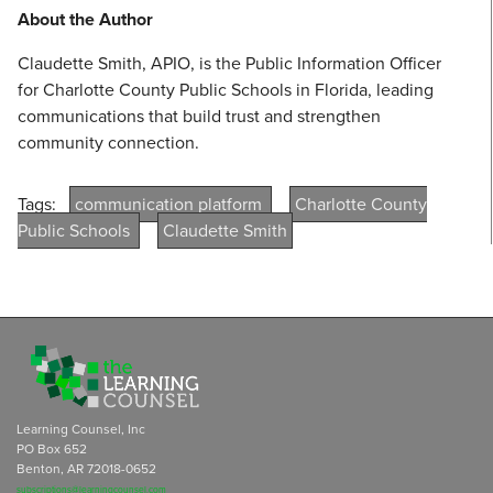
About the Author
Claudette Smith, APIO, is the Public Information Officer
for Charlotte County Public Schools in Florida, leading
communications that build trust and strengthen
community connection.
Tags:
communication platform
Charlotte County
Public Schools
Claudette Smith
Learning Counsel, Inc
PO Box 652
Benton, AR 72018-0652
subscriptions@learningcounsel.com