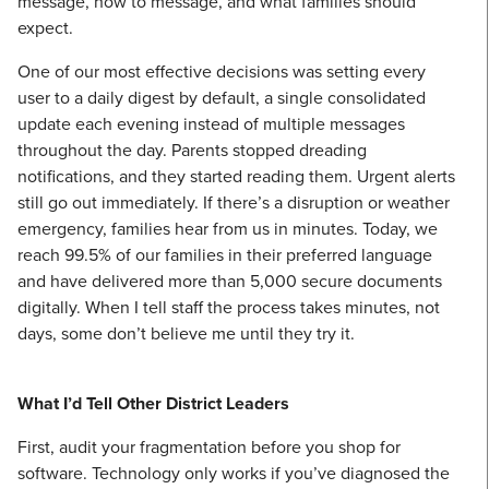
message, how to message, and what families should
expect.
One of our most effective decisions was setting every
user to a daily digest by default, a single consolidated
update each evening instead of multiple messages
throughout the day. Parents stopped dreading
notifications, and they started reading them. Urgent alerts
still go out immediately. If there’s a disruption or weather
emergency, families hear from us in minutes. Today, we
reach 99.5% of our families in their preferred language
and have delivered more than 5,000 secure documents
digitally. When I tell staff the process takes minutes, not
days, some don’t believe me until they try it.
What I’d Tell Other District Leaders
First, audit your fragmentation before you shop for
software. Technology only works if you’ve diagnosed the