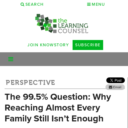
SEARCH
MENU
JOIN KNOWSTORY
SUBSCRIBE
PERSPECTIVE
Email
The 99.5% Question: Why
Reaching Almost Every
Family Still Isn’t Enough