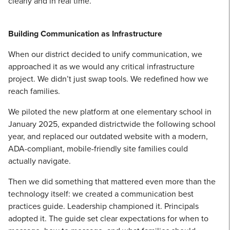
clearly and in real time.
Building Communication as Infrastructure
When our district decided to unify communication, we
approached it as we would any critical infrastructure
project. We didn’t just swap tools. We redefined how we
reach families.
We piloted the new platform at one elementary school in
January 2025, expanded districtwide the following school
year, and replaced our outdated website with a modern,
ADA-compliant, mobile-friendly site families could
actually navigate.
Then we did something that mattered even more than the
technology itself: we created a communication best
practices guide. Leadership championed it. Principals
adopted it. The guide set clear expectations for when to