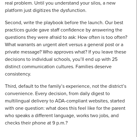
real problem. Until you understand your silos, a new
platform just digitizes the dysfunction.
Second, write the playbook before the launch. Our best
practices guide gave staff confidence by answering the
questions they were afraid to ask: How often is too often?
What warrants an urgent alert versus a general post or a
private message? Who approves what? If you leave these
decisions to individual schools, you’ll end up with 25
distinct communication cultures. Families deserve
consistency.
Third, default to the family’s experience, not the district’s
convenience. Every decision, from daily digest to
multilingual delivery to ADA-compliant websites, started
with one question: what does this feel like for the parent
who speaks a different language, works two jobs, and
checks their phone at 9 p.m.?