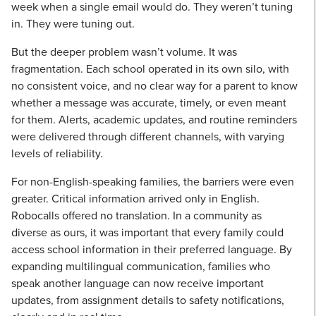
week when a single email would do. They weren’t tuning
in. They were tuning out.
But the deeper problem wasn’t volume. It was
fragmentation. Each school operated in its own silo, with
no consistent voice, and no clear way for a parent to know
whether a message was accurate, timely, or even meant
for them. Alerts, academic updates, and routine reminders
were delivered through different channels, with varying
levels of reliability.
For non-English-speaking families, the barriers were even
greater. Critical information arrived only in English.
Robocalls offered no translation. In a community as
diverse as ours, it was important that every family could
access school information in their preferred language. By
expanding multilingual communication, families who
speak another language can now receive important
updates, from assignment details to safety notifications,