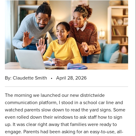
By: Claudette Smith
•
April 28, 2026
The morning we launched our new districtwide
communication platform, I stood in a school car line and
watched parents slow down to read the yard signs. Some
even rolled down their windows to ask staff how to sign
up. It was clear right away that families were ready to
engage. Parents had been asking for an easy-to-use, all-