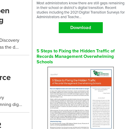
Most administrators know there are still gaps remaining
pen
in their school or district’s digital transition. Recent
studies including the 2021 Digital Transition Surveys for
g
Administrators and Teache...
Download
 Discovery
 the d...
5 Steps to Fixing the Hidden Traffic of
Records Management Overwhelming
Schools
rce
ry
nning dig...
2