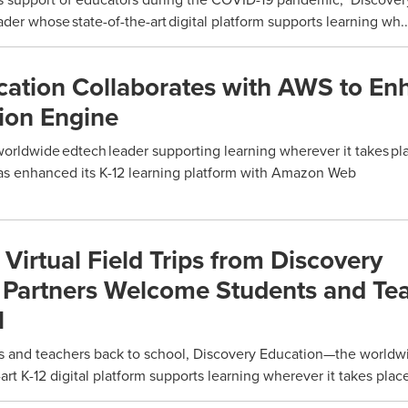
er whose state-of-the-art digital platform supports learning wh..
cation Collaborates with AWS to En
on Engine
rldwide edtech leader supporting learning wherever it takes p
as enhanced its K-12 learning platform with Amazon Web
irtual Field Trips from Discovery
 Partners Welcome Students and Te
l
 and teachers back to school, Discovery Education—the worldw
art K-12 digital platform supports learning wherever it takes plac