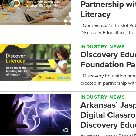
Partnership wi
Literacy
Connecticut’s Bristol Pub
Discovery Education , the w
INDUSTRY NEWS
Discovery Educ
Foundation Par
Discovery Education annou
created in partnership wit
INDUSTRY NEWS
Arkansas’ Jasp
Digital Class
Discovery Edu