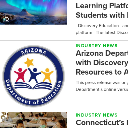
Learning Plat
Students with 
Discovery Education anno
platform . The latest Dis
INDUSTRY NEWS
Arizona Depar
with Discovery
Resources to A
This press release was ori
Department’s online versi
INDUSTRY NEWS
Connecticut’s 