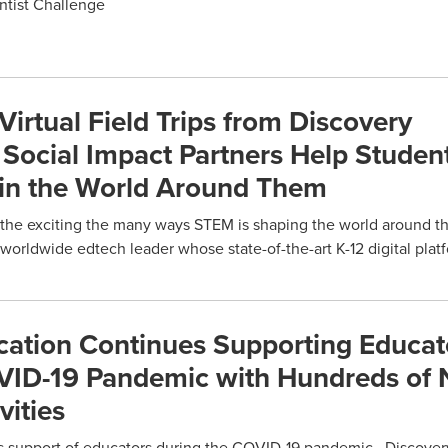
ntist Challenge
rtual Field Trips from Discovery
Social Impact Partners Help Studen
in the World Around Them
the exciting the many ways STEM is shaping the world around t
orldwide edtech leader whose state-of-the-art K-12 digital plat
cation Continues Supporting Educat
VID-19 Pandemic with Hundreds of 
vities
its support of educators during the COVID-19 pandemic, Discove