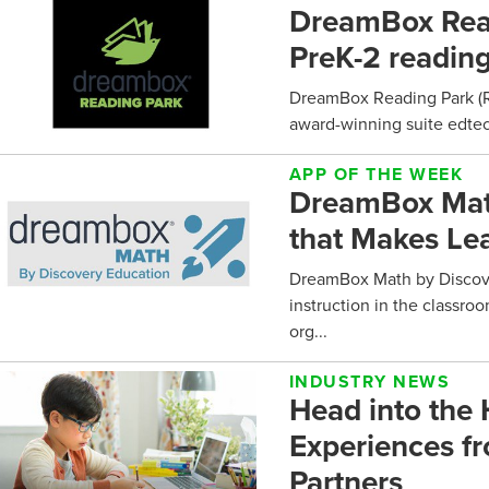
DreamBox Read
PreK-2 reading
DreamBox Reading Park (Re
award-winning suite edtech
APP OF THE WEEK
DreamBox Math
that Makes Le
DreamBox Math by Discove
instruction in the classro
org...
INDUSTRY NEWS
Head into the
Experiences f
Partners