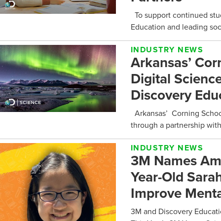
To support continued stu
Education and leading soci
INDUSTRY NEWS
Arkansas’ Corn
Digital Scienc
Discovery Edu
Arkansas’ Corning School 
through a partnership with
INDUSTRY NEWS
3M Names Amer
Year-Old Sarah
Improve Menta
3M and Discovery Educati