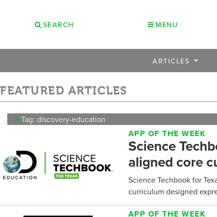
SEARCH
MENU
ARTICLES
FEATURED ARTICLES
X
Tag: discovery-education
APP OF THE WEEK
Science Techbo
aligned core c
Science Techbook for Texa
curriculum designed expres
APP OF THE WEEK