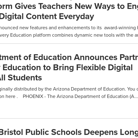
form Gives Teachers New Ways to E
Digital Content Everyday
unced new features and enhancements to its award-winning K
covery Education platform combines dynamic new tools with the a
tment of Education Announces Part
 Education to Bring Flexible Digital
ll Students
ginally distributed by the Arizona Department of Education. You 
on here . PHOENIX - The Arizona Department of Education (A...
Bristol Public Schools Deepens Lon