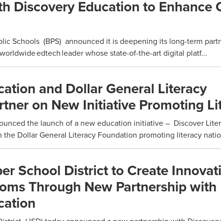
th Discovery Education to Enhance C
lic Schools (BPS) announced it is deepening its long-term part
orldwide edtech leader whose state-of-the-art digital platf...
ation and Dollar General Literacy
tner on New Initiative Promoting Li
nced the launch of a new education initiative – Discover Lite
h the Dollar General Literacy Foundation promoting literacy natio
er School District to Create Innovat
rooms Through New Partnership with
cation