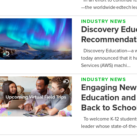
—the worldwide edtech lead
INDUSTRY NEWS
Discovery Edu
Recommendati
Discovery Education—a wo
today announced that it h
Services (AWS) machi...
INDUSTRY NEWS
Engaging New V
Education and
Back to Schoo
To welcome K-12 students
leader whose state-of-the-