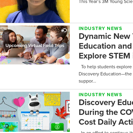
This Year’s 3M Young Scie
INDUSTRY NEWS
Dynamic New Vi
Education and 
Explore STEM 
To help students explore 
Discovery Education—the w
suppor...
INDUSTRY NEWS
Discovery Edu
During the CO
Cost Daily Acti
In an effort to continue 