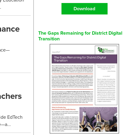
.
Download
hance
The Gaps Remaining for District Digital
Transition
lace—
achers
ide EdTech
e—a...