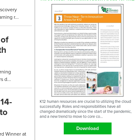
iscovery
ning r...
 of
th
rning
 d...
14-
K12 human resources are crucial to utilizing the cloud
successfully. Roles and responsibilities have all
to
changed dramatically since the start of the pandemic,
and a new trend to move to core co...
Download
rd Winner at