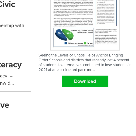
ivic
nership with
Seeing the Levels of Chaos Helps Anchor Bringing
Order Schools and districts that recently lost 4 percent
teracy
of students to alternatives continued to lose students in
2021 at an accelerated pace (no...
racy –
Download
nwid...
ive