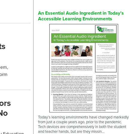
An Essential Audio Ingredient in Today’s
Accessible Learning Environments
ts
hem,
form
ors
No
Today’s learning environments have changed markedly
from just a couple years ago, prior to the pandemic.
Tech devices are comprehensively in both the student
and teacher hands, but are they missin...
ry Education