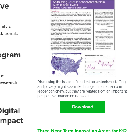
ive
ily of
ational...
rogram
re
Discussing the issues of student absenteeism, staffing
 research
and privacy might seem like biting off more than one
leader can chew, but they are related from an important
perspective: managing transacti...
Download
igital
Impact
Three Near-Term Innovation Areas for K12