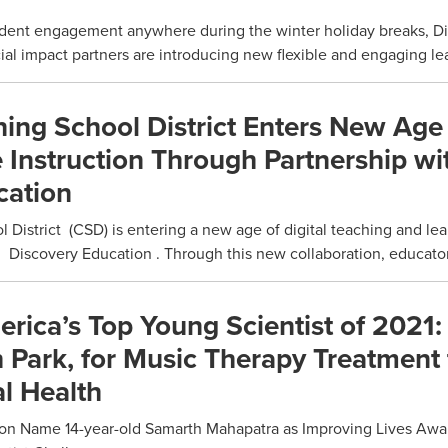
dent engagement anywhere during the winter holiday breaks, D
al impact partners are introducing new flexible and engaging lear
ing School District Enters New Age
e Instruction Through Partnership wi
cation
District (CSD) is entering a new age of digital teaching and lea
 Discovery Education . Through this new collaboration, educators
ica’s Top Young Scientist of 2021: 
 Park, for Music Therapy Treatment 
l Health
on Name 14-year-old Samarth Mahapatra as Improving Lives Awa