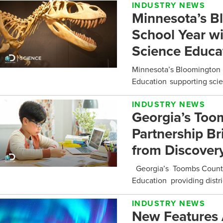
INDUSTRY NEWS
Minnesota’s B
School Year w
Science Educa
Minnesota’s Bloomington 
Education supporting scie
INDUSTRY NEWS
Georgia’s Too
Partnership Br
from Discovery
Georgia’s Toombs County 
Education providing distri
INDUSTRY NEWS
New Features 