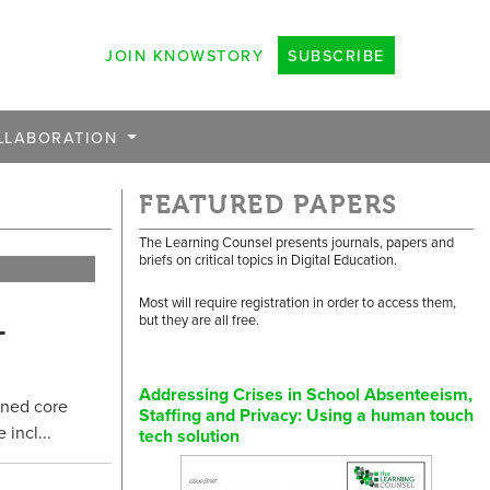
JOIN KNOWSTORY
SUBSCRIBE
LLABORATION
FEATURED PAPERS
The Learning Counsel presents journals, papers and
briefs on critical topics in Digital Education.
Most will require registration in order to access them,
-
but they are all free.
Addressing Crises in School Absenteeism,
gned core
Staffing and Privacy: Using a human touch
incl...
tech solution