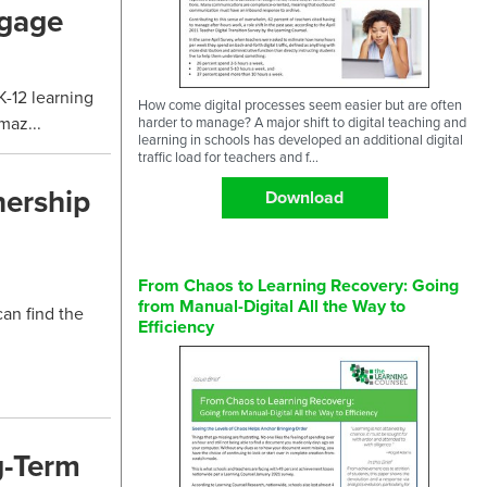
ngage
-12 learning
How come digital processes seem easier but are often
maz...
harder to manage? A major shift to digital teaching and
learning in schools has developed an additional digital
traffic load for teachers and f...
nership
Download
From Chaos to Learning Recovery: Going
from Manual-Digital All the Way to
can find the
Efficiency
g-Term