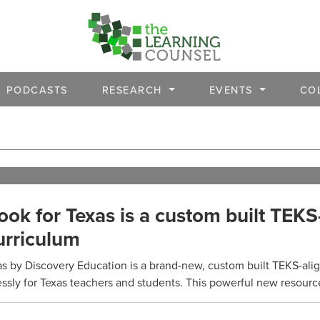
PODCASTS
RESEARCH
EVENTS
CO
ok for Texas is a custom built TEKS
urriculum
s by Discovery Education is a brand-new, custom built TEKS-ali
sly for Texas teachers and students. This powerful new resource 