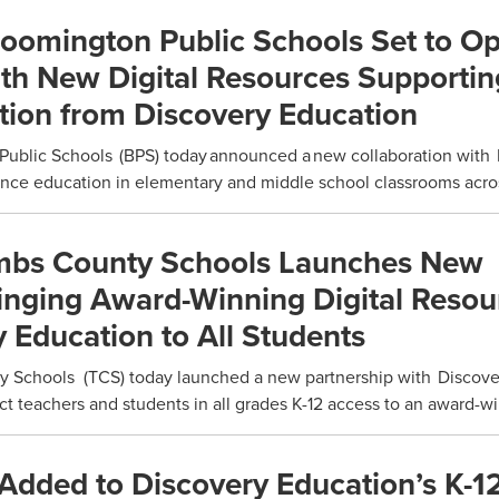
loomington Public Schools Set to O
ith New Digital Resources Supportin
tion from Discovery Education
Public Schools (BPS) today announced a new collaboration with
nce education in elementary and middle school classrooms across
mbs County Schools Launches New
inging Award-Winning Digital Resou
 Education to All Students
Schools (TCS) today launched a new partnership with Discove
ct teachers and students in all grades K-12 access to an award-wi
Added to Discovery Education’s K-1