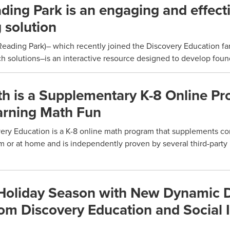
ing Park is an engaging and effect
 solution
ading Park)– which recently joined the Discovery Education fam
 solutions–is an interactive resource designed to develop found
 is a Supplementary K-8 Online P
arning Math Fun
ry Education is a K-8 online math program that supplements co
om or at home and is independently proven by several third-party
 Holiday Season with New Dynamic D
rom Discovery Education and Social 