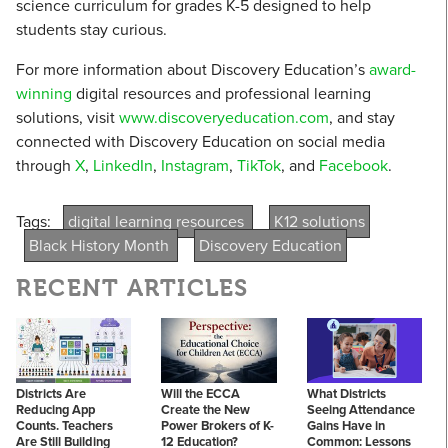
science curriculum for grades K-5 designed to help
students stay curious.
For more information about Discovery Education’s
award-
winning
digital resources and professional learning
solutions, visit
www.discoveryeducation.com
, and stay
connected with Discovery Education on social media
through
X
,
LinkedIn
,
Instagram
,
TikTok
, and
Facebook
.
Tags:
digital learning resources
K12 solutions
Black History Month
Discovery Education
RECENT ARTICLES
Districts Are
Will the ECCA
What Districts
Reducing App
Create the New
Seeing Attendance
Counts. Teachers
Power Brokers of K-
Gains Have in
Are Still Building
12 Education?
Common: Lessons