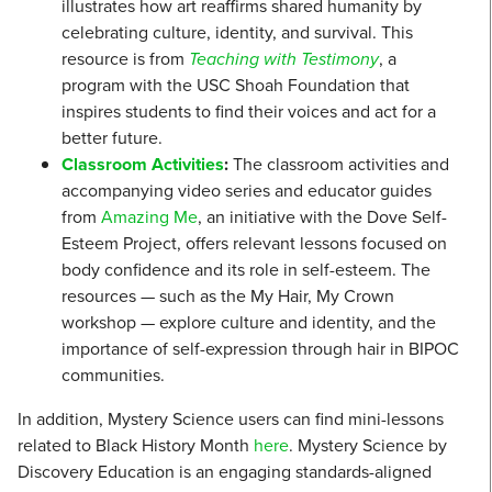
illustrates how art reaffirms shared humanity by
celebrating culture, identity, and survival. This
resource is from
Teaching with Testimony
, a
program with the USC Shoah Foundation that
inspires students to find their voices and act for a
better future.
Classroom Activities
:
The classroom activities and
accompanying video series and educator guides
from
Amazing Me
, an initiative with the Dove Self-
Esteem Project, offers relevant lessons focused on
body confidence and its role in self-esteem. The
resources — such as the My Hair, My Crown
workshop — explore culture and identity, and the
importance of self-expression through hair in BIPOC
communities.
In addition, Mystery Science users can find mini-lessons
related to Black History Month
here
. Mystery Science by
Discovery Education is an engaging standards-aligned