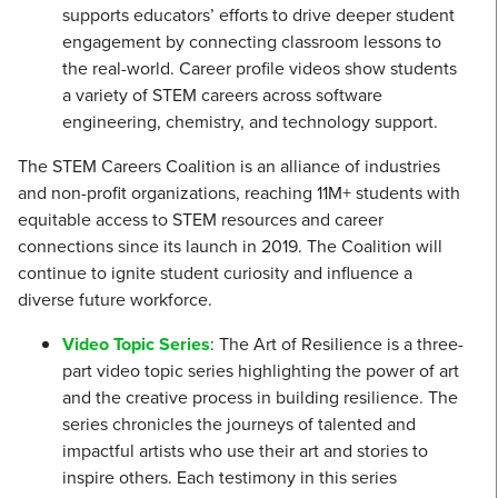
supports educators’ efforts to drive deeper student
engagement by connecting classroom lessons to
the real-world. Career profile videos show students
a variety of STEM careers across software
engineering, chemistry, and technology support.
The STEM Careers Coalition is an alliance of industries
and non-profit organizations, reaching 11M+ students with
equitable access to STEM resources and career
connections since its launch in 2019. The Coalition will
continue to ignite student curiosity and influence a
diverse future workforce.
Video Topic Series
: The Art of Resilience is a three-
part video topic series highlighting the power of art
and the creative process in building resilience. The
series chronicles the journeys of talented and
impactful artists who use their art and stories to
inspire others. Each testimony in this series