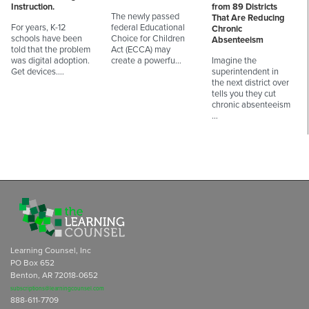
Instruction.
from 89 Districts
The newly passed
That Are Reducing
For years, K-12
federal Educational
Chronic
schools have been
Choice for Children
Absenteeism
told that the problem
Act (ECCA) may
was digital adoption.
create a powerfu…
Imagine the
Get devices.…
superintendent in
the next district over
tells you they cut
chronic absenteeism
…
Learning Counsel, Inc
PO Box 652
Benton, AR 72018-0652
subscriptions@learningcounsel.com
888-611-7709