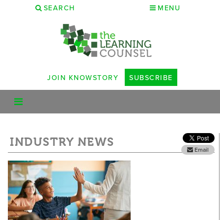
SEARCH
MENU
JOIN KNOWSTORY
SUBSCRIBE
INDUSTRY NEWS
Email