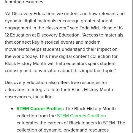
learning resources.
“At Discovery Education, we understand how relevant and
dynamic digital materials encourage greater student
engagement in the classroom,” said Todd Wirt, Head of K-
12 Education at Discovery Education. “Access to materials
that connect key historical events and modern
movements helps students understand their impact on
the world today. This new digital content collection for
Black History Month will help educators spark student
curiosity and conversation about this important topic.”
Discovery Education also offers free resources for
educators to integrate into their Black History Month
observances, including:
STEM Career Profiles
:
The Black History Month
collection from the
STEM Careers Coalition
celebrates the careers of Black leaders in STEM. The
collection of dynamic, on-demand resources