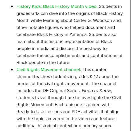
History Kids: Black History Month video
: Students in
grades 6-12 can dive into the origins of Black History
Month while learning about Carter G. Woodson and
other notable figures who helped document and
celebrate Black History in America. Students also
learn about the historic representation of Black
people in media and discuss the best way to
celebrate the accomplishments and contributions of
Black people in the future.
Civil Rights Movement channel
: This curated
channel teaches students in grades K-12 about the
heroes of the civil rights movement. The channel
includes the DE Original Series,
Need to Know
,
students travel through time to investigate the Civil
Rights Movement. Each episode is paired with
Ready-to-Use Lessons and PDF activities that align
with the topics covered in the video and features
additional historical context and primary source