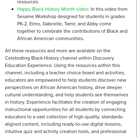
resources.
Happy Black History Month video
: In this video from
Sesame Workshop designed for students in grades
PK-2, Elmo, Gabrielle, Tamir, and Abby come
together to celebrate the contributions of Black and
African American communities.
All these resources and more are available on the
Celebrating Black History channel within Discovery
Education Experience. Using the resources within this
channel, including a teacher choice board and activities,
educators are empowered to help students discover new
perspectives on African American history, drive deeper
cultural understanding, and help students see themselves
in history. Experience facilitates the creation of engaging
instructional opportunities for all students by connecting
educators to a vast collection of high-quality, standards-
aligned content, including ready-to-use digital lessons,
intuitive quiz and activity creation tools, and professional