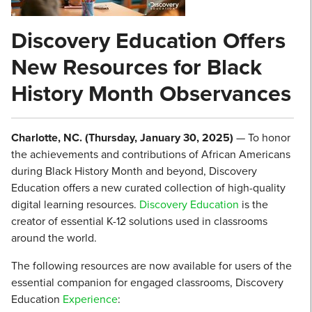
Discovery Education Offers
New Resources for Black
History Month Observances
Charlotte, NC. (Thursday, January 30, 2025)
— To honor
the achievements and contributions of African Americans
during Black History Month and beyond, Discovery
Education offers a new curated collection of high-quality
digital learning resources.
Discovery Education
is the
creator of essential K-12 solutions used in classrooms
around the world.
The following resources are now available for users of the
essential companion for engaged classrooms, Discovery
Education
Experience
: