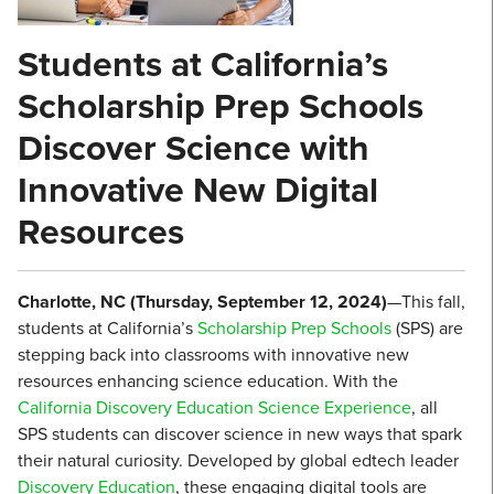
Students at California’s
Scholarship Prep Schools
Discover Science with
Innovative New Digital
Resources
Charlotte, NC (Thursday, September 12, 2024)
—This fall,
students at California’s
Scholarship Prep Schools
(SPS) are
stepping back into classrooms with innovative new
resources enhancing science education. With the
California Discovery Education Science Experience
, all
SPS students can discover science in new ways that spark
their natural curiosity. Developed by global edtech leader
Discovery Education
, these engaging digital tools are