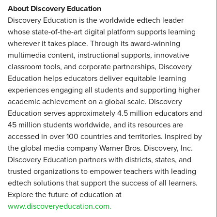
About Discovery Education
Discovery Education is the worldwide edtech leader
whose state-of-the-art digital platform supports learning
wherever it takes place. Through its award-winning
multimedia content, instructional supports, innovative
classroom tools, and corporate partnerships, Discovery
Education helps educators deliver equitable learning
experiences engaging all students and supporting higher
academic achievement on a global scale. Discovery
Education serves approximately 4.5 million educators and
45 million students worldwide, and its resources are
accessed in over 100 countries and territories. Inspired by
the global media company Warner Bros. Discovery, Inc.
Discovery Education partners with districts, states, and
trusted organizations to empower teachers with leading
edtech solutions that support the success of all learners.
Explore the future of education at
www.discoveryeducation.com.