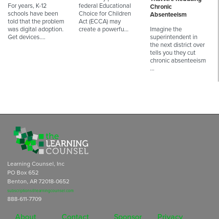
For years, K-12
federal Educational
Chronic
schools have been
Choice for Children
Absenteeism
told that the problem
Act (ECCA) may
was digital adoption.
create a powerfu…
Imagine the
Get devices.…
superintendent in
the next district over
tells you they cut
chronic absenteeism
…
Learning Counsel, Inc
PO Box 652
Benton, AR 72018-0652
subscriptions@learningcounsel.com
888-611-7709
About
Contact
Sponsor
Privacy