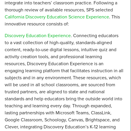
integrate into teachers’ classroom practice. Following a
thorough review of available resources, SPS selected
California Discovery Education Science Experience
. This
innovative resource consists of:
Discovery Education Experience
. Connecting educators
to a vast collection of high-quality, standards-aligned
content, ready-to-use digital lessons, intuitive quiz and
activity creation tools, and professional learning
resources, Discovery Education Experience is an
engaging learning platform that facilitates instruction in all
subjects and in any environment. These resources, which
will be used in all school classrooms, are sourced from
trusted partners, are aligned to state and national
standards and help educators bring the outside world into
teaching and learning every day. Through expanded,
lasting partnerships with Microsoft Teams, ClassLink,
Google Classroom, Schoology, Canvas, Brightspace, and
Clever, integrating Discovery Education’s K-12 learning