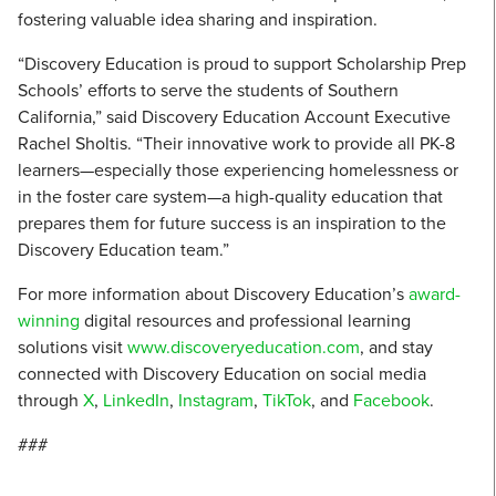
fostering valuable idea sharing and inspiration.
“Discovery Education is proud to support Scholarship Prep
Schools’ efforts to serve the students of Southern
California,” said Discovery Education Account Executive
Rachel Sholtis. “Their innovative work to provide all PK-8
learners—especially those experiencing homelessness or
in the foster care system—a high-quality education that
prepares them for future success is an inspiration to the
Discovery Education team.”
For more information about Discovery Education’s
award-
winning
digital resources and professional learning
solutions visit
www.discoveryeducation.com
, and stay
connected with Discovery Education on social media
through
X
,
LinkedIn
,
Instagram
,
TikTok
, and
Facebook
.
###