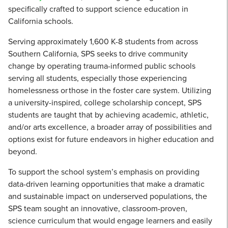
specifically crafted to support science education in
California schools.
Serving approximately 1,600 K-8 students from across
Southern California, SPS seeks to drive community
change by operating trauma-informed public schools
serving all students, especially those experiencing
homelessness or those in the foster care system. Utilizing
a university-inspired, college scholarship concept, SPS
students are taught that by achieving academic, athletic,
and/or arts excellence, a broader array of possibilities and
options exist for future endeavors in higher education and
beyond.
To support the school system’s emphasis on providing
data-driven learning opportunities that make a dramatic
and sustainable impact on underserved populations, the
SPS team sought an innovative, classroom-proven,
science curriculum that would engage learners and easily