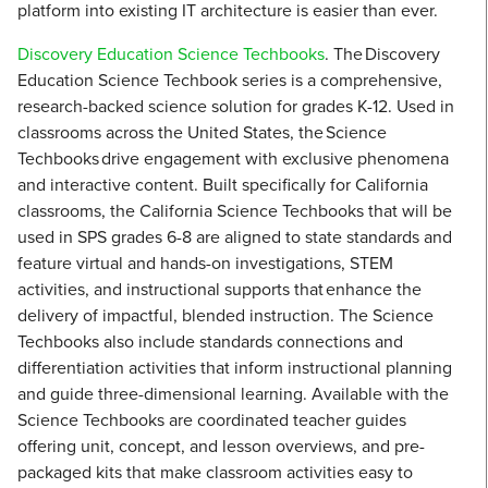
platform into existing IT architecture is easier than ever.
Discovery Education Science Techbooks
. The Discovery
Education Science Techbook series is a comprehensive,
research-backed science solution for grades K-12. Used in
classrooms across the United States, the Science
Techbooks drive engagement with exclusive phenomena
and interactive content. Built specifically for California
classrooms, the California Science Techbooks that will be
used in SPS grades 6-8 are aligned to state standards and
feature virtual and hands-on investigations, STEM
activities, and instructional supports that enhance the
delivery of impactful, blended instruction. The Science
Techbooks also include standards connections and
differentiation activities that inform instructional planning
and guide three-dimensional learning. Available with the
Science Techbooks are coordinated teacher guides
offering unit, concept, and lesson overviews, and pre-
packaged kits that make classroom activities easy to