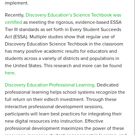
implement.
Recently,
Discovery Education’s Science Techbook was
certified
as meeting the rigorous, evidence-based ESSA
Tier III standards as set forth in Every Student Succeeds
Act (ESSA). Multiple studies show that regular use of
Discovery Education Science Techbook in the classroom
has many positive academic results for educators and
students across a variety of districts and populations in
the United States. This research and more can be found
here
.
Discovery Education Professional Learning
. Dedicated
professional learning helps school systems recognize the
full return on their edtech investment. Through these
interactive professional development sessions,
participants will learn best practices for integrating their
new digital resources into instruction. Effective
professional development maximizes the power of these