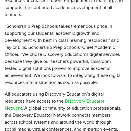
resources, increases student engagement in learning, and
supports the continued academic development of all
learners.
“Scholarship Prep Schools takes tremendous pride in
supporting our students’ academic growth and
development with best-in-class learning resources,” said
Taylor Ellis, Scholarship Prep Schools’ Chief Academic
Officer. “We chose Discovery Education’s digital services
because they give our teachers powerful, classroom-
tested digital solutions proven to improve academic
achievement. We look forward to integrating these digital
resources into instruction as soon as possible.”
All educators using Discovery Education’s digital
resources have access to the
Discovery Educator
Network
. A global community of education professionals,
the Discovery Educator Network connects members
across school systems and around the world through
social media, virtual conferences, and in-person events,