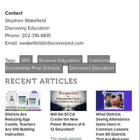
Contact
Stephen Wakefield
Discovery Education
Phone: 202-316-6615
Email: swakefield@discoveryed.com
Tags:
SPS
Science Education
California
Scholarship Prep Schools
Discovery Education
RECENT ARTICLES
Districts Are
Will the ECCA
What Districts
Reducing App
Create the New
Seeing Attendance
Counts. Teachers
Power Brokers of K-
Gains Have in
Are Still Building
12 Education?
Common: Lessons
Instruction.
from 89 Districts
The newly passed
That Are Reducing