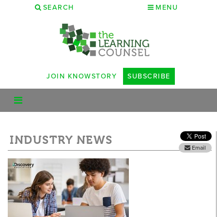
SEARCH
MENU
JOIN KNOWSTORY
SUBSCRIBE
INDUSTRY NEWS
Email