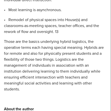
• Most learning is asynchronous.
• Remodel of physical spaces into House(s) and
classrooms-as-meeting spaces, teacher offices, and the
rework of flow and oversight. 13
Those are the basics underlying hybrid logistics, the
operative terms each having special meaning. Hybrids are
for remote and also for physically present students and a
flexibility of those two things. Logistics are the
management of individuals in association with an
institution delivering learning to them individually while
ensuring efficient intersection with teachers and
meaningful social activities and learning with other
students.
About the author