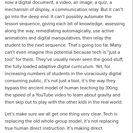
now a digital document, a video, an image, a quiz, a
mechanism of display, a communication relay. But it can’t
go into the deep end. It can’t possibly automate the
lesson sequence, giving each bit of knowledge, assessing
along the way, remediating automagically, use active
animations and digital manipulatives, then relay the
student to the next sequence. That’s going too far. Many
can’t even imagine this potential because tech is “just a
tool” for them. They’ve usually never seen the good stuff,
the fully loaded adaptive digital curriculum. Yet, for
increasing numbers of students in the voraciously digital
consuming public, it’s not just a tool, it’s the way they
bypass the ancient model of human teaching by 3Xing
the speed of a YouTube video to learn about gravity and
then skip out to play with the other kids in the real world.
Let’s make sure we all get one thing very clear. Tech is
replacing the old whole-group model, it’s not replacing
true human direct instruction. It’s making direct