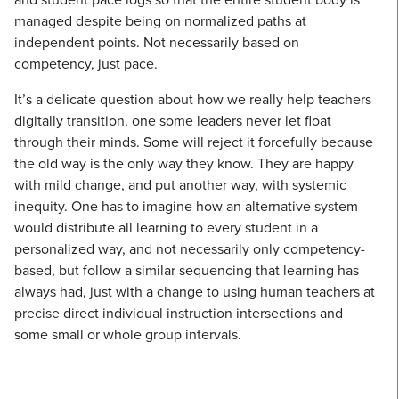
managed despite being on normalized paths at
independent points. Not necessarily based on
competency, just pace.
It’s a delicate question about how we really help teachers
digitally transition, one some leaders never let float
through their minds. Some will reject it forcefully because
the old way is the only way they know. They are happy
with mild change, and put another way, with systemic
inequity. One has to imagine how an alternative system
would distribute all learning to every student in a
personalized way, and not necessarily only competency-
based, but follow a similar sequencing that learning has
always had, just with a change to using human teachers at
precise direct individual instruction intersections and
some small or whole group intervals.