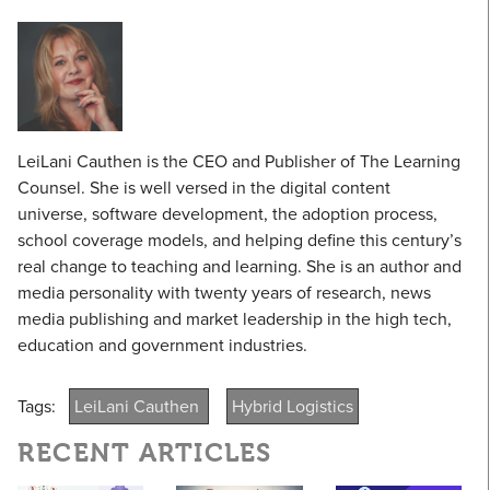
LeiLani Cauthen is the CEO and Publisher of The Learning
Counsel. She is well versed in the digital content
universe, software development, the adoption process,
school coverage models, and helping define this century’s
real change to teaching and learning. She is an author and
media personality with twenty years of research, news
media publishing and market leadership in the high tech,
education and government industries.
Tags:
LeiLani Cauthen
Hybrid Logistics
RECENT ARTICLES