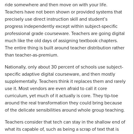
ride somewhere and then move on with your life.
Teachers have not been shown or provided systems that
precisely use direct instruction skill and student’s
progress independently except within subject-specific
professional grade courseware. Teachers are going digital
much like the old days of assigning textbook chapters.
The entire thing is built around teacher distribution rather
than teacher-as-premium.
Nationally, only about 30 percent of schools use subject-
specific adaptive digital courseware, and then mostly
supplementally. Teachers think it replaces them and rarely
use it. Most vendors are even afraid to call it core
curriculum, yet much of it actually is core. They tip-toe
around the real transformation they could bring because
of the delicate sensibilities around whole group teaching.
Teachers consider that tech can stay in the shallow end of
what its capable of, such as being a scrap of text that is