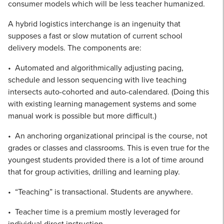
consumer models which will be less teacher humanized.
A hybrid logistics interchange is an ingenuity that
supposes a fast or slow mutation of current school
delivery models. The components are:
• Automated and algorithmically adjusting pacing,
schedule and lesson sequencing with live teaching
intersects auto-cohorted and auto-calendared. (Doing this
with existing learning management systems and some
manual work is possible but more difficult.)
• An anchoring organizational principal is the course, not
grades or classes and classrooms. This is even true for the
youngest students provided there is a lot of time around
that for group activities, drilling and learning play.
• “Teaching” is transactional. Students are anywhere.
• Teacher time is a premium mostly leveraged for
individual direct instruction.