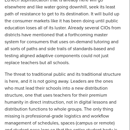
elsewhere and like water going downhill, seek its least
path of resistance to get to its destination. It will build up
the consumer markets like it has been doing until public
education loses all of its luster. Already several CIOs from
districts have mentioned that a forthcoming master
system for consumers that uses on-demand tutoring and
all sorts of paths and side trails of standards-based and
testing aligned adaptive components could not just
replace teachers but all schools.
The threat to traditional public and its traditional structure
is here, and it is not going away. Leaders are the ones
who must lead their schools into a new distribution
structure, one that uses teachers for their premium
humanity in direct instruction, not in digital lessons and
distribution functions to whole groups. The only thing
missing is professional-grade logistics and workflow
management of schedules, spaces (campus or remote)
and student pace logs so that the entire student body is