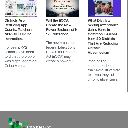
Districts Are
Will the ECCA
What Districts
Reducing App
Create the New
Seeing Attendance
Counts. Teachers
Power Brokers of K-
Gains Have in
Are Still Building
12 Education?
Common: Lessons
Instruction.
from 89 Districts
The newly passed
That Are Reducing
For years, K-12
federal Educational
Chronic
schools have been
Choice for Children
Absenteeism
told that the problem
Act (ECCA) may
was digital adoption.
create a powerfu…
Imagine the
Get devices.…
superintendent in
the next district over
tells you they cut
chronic absenteeism
…