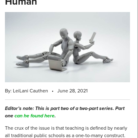
Human
By: LeiLani Cauthen
•
June 28, 2021
Editor’s note: This is part two of a two-part series. Part
one
can he found here
.
The crux of the issue is that teaching is defined by nearly
all traditional public schools as a one-to-many construct.