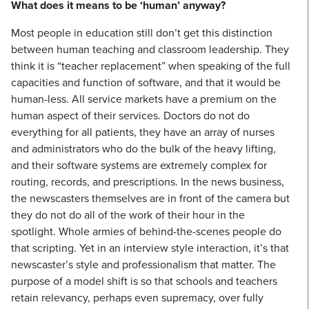
What does it means to be ‘human’ anyway?
Most people in education still don’t get this distinction
between human teaching and classroom leadership. They
think it is “teacher replacement” when speaking of the full
capacities and function of software, and that it would be
human-less. All service markets have a premium on the
human aspect of their services. Doctors do not do
everything for all patients, they have an array of nurses
and administrators who do the bulk of the heavy lifting,
and their software systems are extremely complex for
routing, records, and prescriptions. In the news business,
the newscasters themselves are in front of the camera but
they do not do all of the work of their hour in the
spotlight. Whole armies of behind-the-scenes people do
that scripting. Yet in an interview style interaction, it’s that
newscaster’s style and professionalism that matter. The
purpose of a model shift is so that schools and teachers
retain relevancy, perhaps even supremacy, over fully