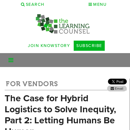
SEARCH
MENU
JOIN KNOWSTORY
SUBSCRIBE
FOR VENDORS
Email
The Case for Hybrid
Logistics to Solve Inequity,
Part 2: Letting Humans Be