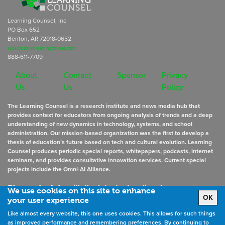
Learning Counsel, Inc
PO Box 652
Benton, AR 72018-0652
subscriptions@learningcounsel.com
888-611-7709
About
Contact
Sponsor
Privacy
Us
Us
Policy
The Learning Counsel is a research institute and news media hub that
provides context for educators from ongoing analysis of trends and a deep
understanding of new dynamics in technology, systems, and school
administration. Our mission-based organization was the first to develop a
thesis of education’s future based on tech and cultural evolution. Learning
Counsel produces periodic special reports, whitepapers, podcasts, internet
seminars, and provides consultative innovation services. Current special
projects include the Omni-AI Alliance.
Stay up to date
with the latest educational news
We use cookies on this site to enhance
OK
your user experience
Like almost every website, this one uses cookies. This allows for such things
Sign Up for Newsletters
as improved performance and remembering preferences. By continuing to