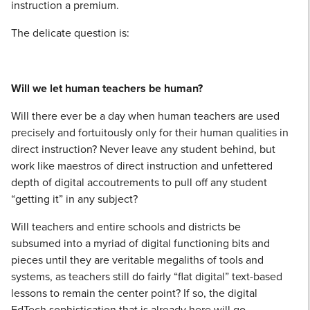
instruction a premium.
The delicate question is:
Will we let human teachers be human?
Will there ever be a day when human teachers are used
precisely and fortuitously only for their human qualities in
direct instruction? Never leave any student behind, but
work like maestros of direct instruction and unfettered
depth of digital accoutrements to pull off any student
“getting it” in any subject?
Will teachers and entire schools and districts be
subsumed into a myriad of digital functioning bits and
pieces until they are veritable megaliths of tools and
systems, as teachers still do fairly “flat digital” text-based
lessons to remain the center point? If so, the digital
EdTech sophistication that is already here will go