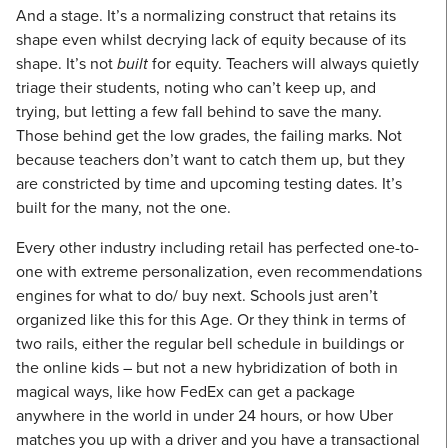
And a stage. It’s a normalizing construct that retains its
shape even whilst decrying lack of equity because of its
shape. It’s not
built
for equity. Teachers will always quietly
triage their students, noting who can’t keep up, and
trying, but letting a few fall behind to save the many.
Those behind get the low grades, the failing marks. Not
because teachers don’t want to catch them up, but they
are constricted by time and upcoming testing dates. It’s
built for the many, not the one.
Every other industry including retail has perfected one-to-
one with extreme personalization, even recommendations
engines for what to do/ buy next. Schools just aren’t
organized like this for this Age. Or they think in terms of
two rails, either the regular bell schedule in buildings or
the online kids – but not a new hybridization of both in
magical ways, like how FedEx can get a package
anywhere in the world in under 24 hours, or how Uber
matches you up with a driver and you have a transactional