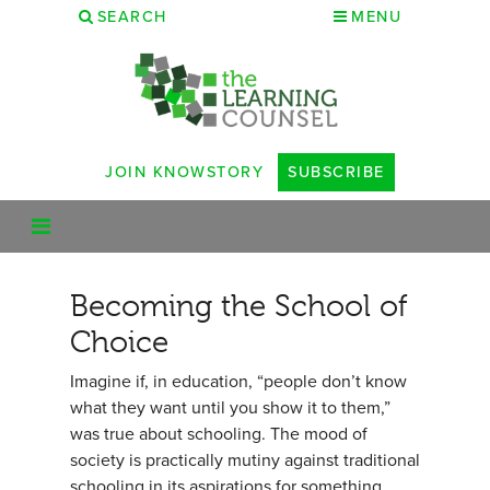
SEARCH
MENU
JOIN KNOWSTORY
SUBSCRIBE
Becoming the School of
Choice
Imagine if, in education, “people don’t know
what they want until you show it to them,”
was true about schooling. The mood of
society is practically mutiny against traditional
schooling in its aspirations for something