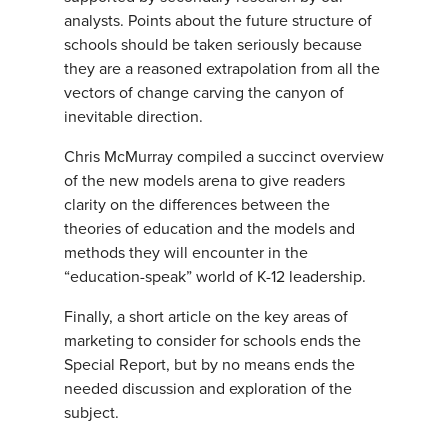
analysts. Points about the future structure of
schools should be taken seriously because
they are a reasoned extrapolation from all the
vectors of change carving the canyon of
inevitable direction.
Chris McMurray compiled a succinct overview
of the new models arena to give readers
clarity on the differences between the
theories of education and the models and
methods they will encounter in the
“education-speak” world of K-12 leadership.
Finally, a short article on the key areas of
marketing to consider for schools ends the
Special Report, but by no means ends the
needed discussion and exploration of the
subject.