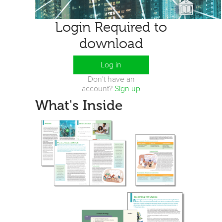
Login Required to
download
Log in
Don't have an
account?
Sign up
What's Inside