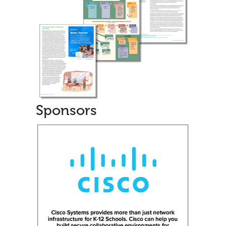
Sponsors