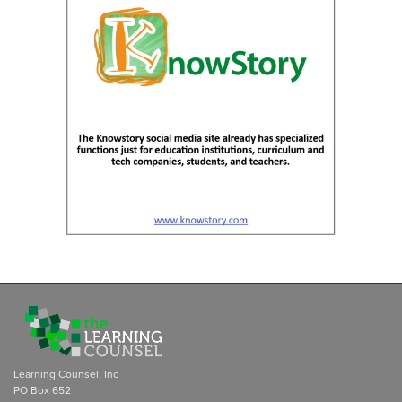
Learning Counsel, Inc
PO Box 652