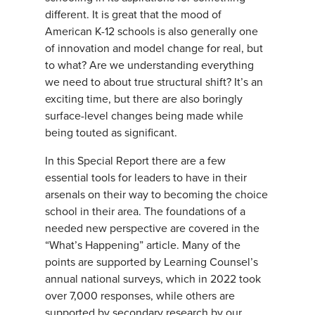
different. It is great that the mood of
American K-12 schools is also generally one
of innovation and model change for real, but
to what? Are we understanding everything
we need to about true structural shift? It’s an
exciting time, but there are also boringly
surface-level changes being made while
being touted as significant.
In this Special Report there are a few
essential tools for leaders to have in their
arsenals on their way to becoming the choice
school in their area. The foundations of a
needed new perspective are covered in the
“What’s Happening” article. Many of the
points are supported by Learning Counsel’s
annual national surveys, which in 2022 took
over 7,000 responses, while others are
supported by secondary research by our