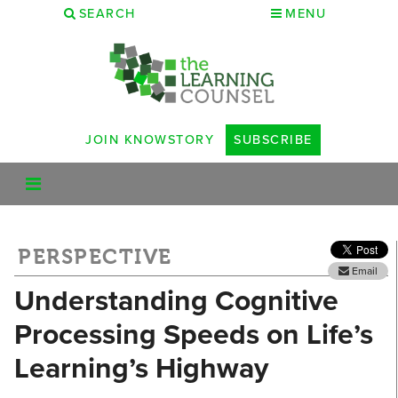
SEARCH
MENU
JOIN KNOWSTORY
SUBSCRIBE
PERSPECTIVE
Email
Understanding Cognitive
Processing Speeds on Life’s
Learning’s Highway