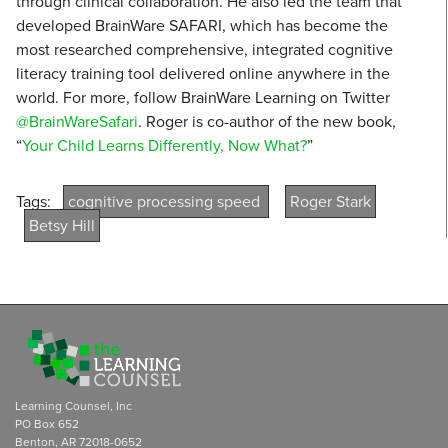
through clinical collaboration. He also led the team that
developed BrainWare SAFARI, which has become the
most researched comprehensive, integrated cognitive
literacy training tool delivered online anywhere in the
world. For more, follow BrainWare Learning on Twitter
@BrainWareSafari
. Roger is co-author of the new book,
“
Your Child Learns Differently, Now What?
”
Tags:
cognitive processing speed
Roger Stark
Betsy Hill
Learning Counsel, Inc
PO Box 652
Benton, AR 72018-0652