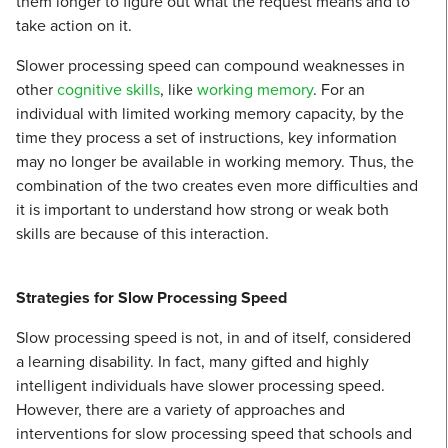
them longer to figure out what the request means and to
take action on it.
Slower processing speed can compound weaknesses in
other
cognitive skills
, like
working memory
. For an
individual with limited working memory capacity, by the
time they process a set of instructions, key information
may no longer be available in working memory. Thus, the
combination of the two creates even more difficulties and
it is important to understand how strong or weak both
skills are because of this interaction.
Strategies for Slow Processing Speed
Slow processing speed is not, in and of itself, considered
a learning disability. In fact, many gifted and highly
intelligent individuals have slower processing speed.
However, there are a variety of approaches and
interventions for slow processing speed that schools and