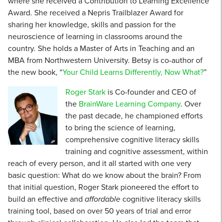
where she received a Contribution to Learning Excellence
Award. She received a Nepris Trailblazer Award for
sharing her knowledge, skills and passion for the
neuroscience of learning in classrooms around the
country. She holds a Master of Arts in Teaching and an
MBA from Northwestern University. Betsy is co-author of
the new book, “
Your Child Learns Differently, Now What?
”
Roger Stark
is Co-founder and CEO of
the
BrainWare Learning Company
. Over
the past decade, he championed efforts
to bring the science of learning,
comprehensive cognitive literacy skills
training and cognitive assessment, within
reach of every person, and it all started with one very
basic question: What do we know about the brain? From
that initial question, Roger Stark pioneered the effort to
build an effective and
affordable
cognitive literacy skills
training tool, based on over 50 years of trial and error