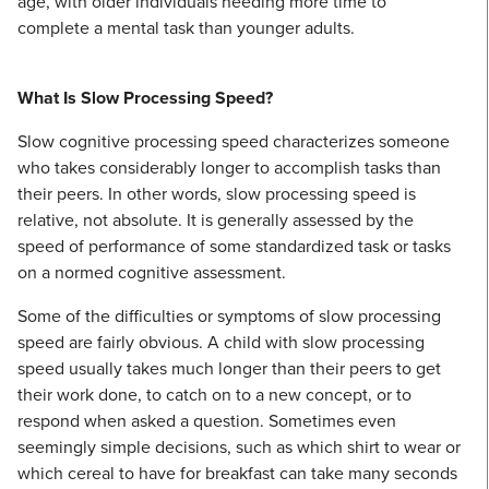
age, with older individuals needing more time to
complete a mental task than younger adults.
What Is Slow Processing Speed?
Slow cognitive processing speed characterizes someone
who takes considerably longer to accomplish tasks than
their peers. In other words, slow processing speed is
relative, not absolute. It is generally assessed by the
speed of performance of some standardized task or tasks
on a normed cognitive assessment.
Some of the difficulties or symptoms of slow processing
speed are fairly obvious. A child with slow processing
speed usually takes much longer than their peers to get
their work done, to catch on to a new concept, or to
respond when asked a question. Sometimes even
seemingly simple decisions, such as which shirt to wear or
which cereal to have for breakfast can take many seconds