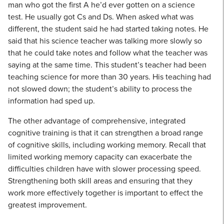
man who got the first A he’d ever gotten on a science
test. He usually got Cs and Ds. When asked what was
different, the student said he had started taking notes. He
said that his science teacher was talking more slowly so
that he could take notes and follow what the teacher was
saying at the same time. This student’s teacher had been
teaching science for more than 30 years. His teaching had
not slowed down; the student’s ability to process the
information had sped up.
The other advantage of comprehensive, integrated
cognitive training is that it can strengthen a broad range
of cognitive skills, including working memory. Recall that
limited working memory capacity can exacerbate the
difficulties children have with slower processing speed.
Strengthening both skill areas and ensuring that they
work more effectively together is important to effect the
greatest improvement.