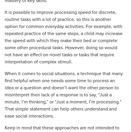
mastery of key skills.
It is possible to improve processing speed for discrete,
routine tasks with a lot of practice, so this is another
option for common everyday activities. For example, with
repeated practice of the same steps, a child may increase
the speed with which they make their bed or complete
some other procedural tasks. However, doing so would
not have an effect on novel tasks or tasks that require
interpretation of complex stimuli.
When it comes to social situations, a technique that many
find helpful when one needs some time to process an
idea or a question and doesn’t want the other person to
misinterpret their lack of a response is to say, “Just a
minute, I’m thinking,” or “Just a moment, I’m processing.”
That simple statement can help others understand and
ease social interactions.
Keep in mind that these approaches are not intended to