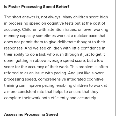
Is Faster Processing Speed Better?
The short answer is, not always. Many children score high
in processing speed on cognitive tests but at the cost of
accuracy. Children with attention issues, or lower working
memory capacity sometimes work at a quicker pace that
does not permit them to give deliberate thought to their
responses. And we see children with little confidence in
their ability to do a task who rush through it just to get it
done, getting an above-average speed score, but a low
score for the accuracy of their work. This problem is often
referred to as an issue with pacing. And just like slower
processing speed, comprehensive integrated cognitive
training can improve pacing, enabling children to work at
a more consistent rate that helps to ensure that they
complete their work both efficiently and accurately.
Assessing Processing Speed