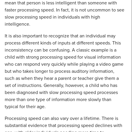
mean that person is less intelligent than someone with
faster processing speed. In fact, it is not uncommon to see
slow processing speed in individuals with high
intelligence.
It is also important to recognize that an individual may
process different kinds of inputs at different speeds. This
inconsistency can be confusing. A classic example is a
child with strong processing speed for visual information
who can respond very quickly while playing a video game
but who takes longer to process auditory information,
such as when they hear a parent or teacher give them a
set of instructions. Generally, however, a child who has
been diagnosed with slow processing speed processes
more than one type of information more slowly than
typical for their age.
Processing speed can also vary over a lifetime. There is
substantial evidence that processing speed declines with