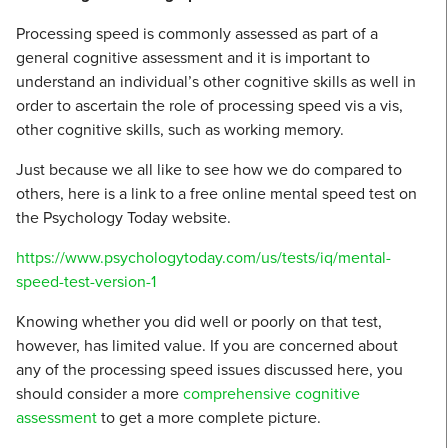
Processing speed is commonly assessed as part of a
general cognitive assessment and it is important to
understand an individual’s other cognitive skills as well in
order to ascertain the role of processing speed vis a vis,
other cognitive skills, such as working memory.
Just because we all like to see how we do compared to
others, here is a link to a free online mental speed test on
the Psychology Today website.
https://www.psychologytoday.com/us/tests/iq/mental-
speed-test-version-1
Knowing whether you did well or poorly on that test,
however, has limited value. If you are concerned about
any of the processing speed issues discussed here, you
should consider a more
comprehensive cognitive
assessment
to get a more complete picture.