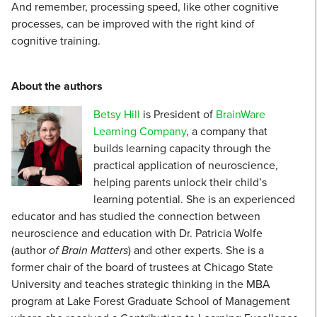
And remember, processing speed, like other cognitive
processes, can be improved with the right kind of
cognitive training.
About the authors
Betsy Hill
is President of
BrainWare
Learning Company
, a company that
builds learning capacity through the
practical application of neuroscience,
helping parents unlock their child’s
learning potential. She is an experienced
educator and has studied the connection between
neuroscience and education with Dr. Patricia Wolfe
(author
of Brain Matters
) and other experts. She is a
former chair of the board of trustees at Chicago State
University and teaches strategic thinking in the MBA
program at Lake Forest Graduate School of Management