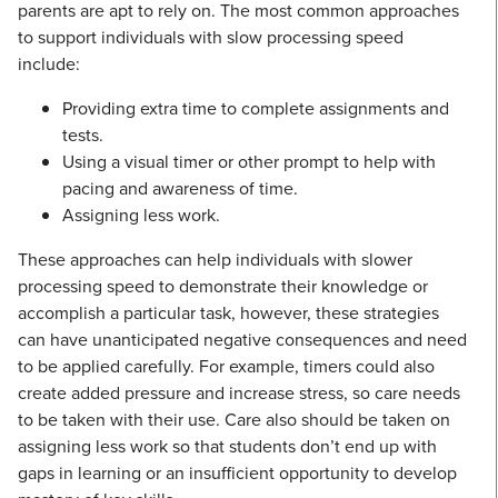
parents are apt to rely on. The most common approaches
to support individuals with slow processing speed
include:
Providing extra time to complete assignments and
tests.
Using a visual timer or other prompt to help with
pacing and awareness of time.
Assigning less work.
These approaches can help individuals with slower
processing speed to demonstrate their knowledge or
accomplish a particular task, however, these strategies
can have unanticipated negative consequences and need
to be applied carefully. For example, timers could also
create added pressure and increase stress, so care needs
to be taken with their use. Care also should be taken on
assigning less work so that students don’t end up with
gaps in learning or an insufficient opportunity to develop