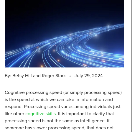
By: Betsy Hill and Roger Stark
•
July 29, 2024
Cognitive processing speed (or simply processing speed)
is the speed at which we can take in information and
respond. Processing speed varies among individuals just
like other
cognitive skills
. It is important to clarify that
processing speed is not the same as intelligence. If
someone has slower processing speed, that does not