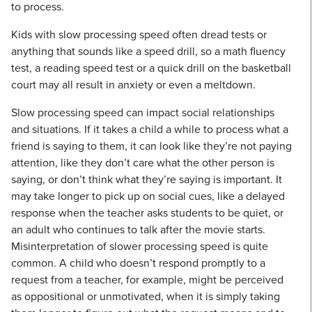
to process.
Kids with slow processing speed often dread tests or
anything that sounds like a speed drill, so a math fluency
test, a reading speed test or a quick drill on the basketball
court may all result in anxiety or even a meltdown.
Slow processing speed can impact social relationships
and situations. If it takes a child a while to process what a
friend is saying to them, it can look like they’re not paying
attention, like they don’t care what the other person is
saying, or don’t think what they’re saying is important. It
may take longer to pick up on social cues, like a delayed
response when the teacher asks students to be quiet, or
an adult who continues to talk after the movie starts.
Misinterpretation of slower processing speed is quite
common. A child who doesn’t respond promptly to a
request from a teacher, for example, might be perceived
as oppositional or unmotivated, when it is simply taking