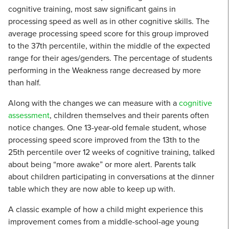
cognitive training, most saw significant gains in
processing speed as well as in other cognitive skills. The
average processing speed score for this group improved
to the 37th percentile, within the middle of the expected
range for their ages/genders. The percentage of students
performing in the Weakness range decreased by more
than half.
Along with the changes we can measure with a
cognitive
assessment
, children themselves and their parents often
notice changes. One 13-year-old female student, whose
processing speed score improved from the 13th to the
25th percentile over 12 weeks of cognitive training, talked
about being “more awake” or more alert. Parents talk
about children participating in conversations at the dinner
table which they are now able to keep up with.
A classic example of how a child might experience this
improvement comes from a middle-school-age young