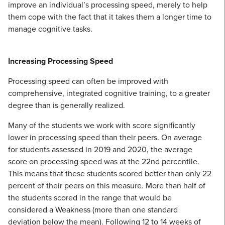
improve an individual’s processing speed, merely to help
them cope with the fact that it takes them a longer time to
manage cognitive tasks.
Increasing Processing Speed
Processing speed can often be improved with
comprehensive, integrated cognitive training, to a greater
degree than is generally realized.
Many of the students we work with score significantly
lower in processing speed than their peers. On average
for students assessed in 2019 and 2020, the average
score on processing speed was at the 22nd percentile.
This means that these students scored better than only 22
percent of their peers on this measure. More than half of
the students scored in the range that would be
considered a Weakness (more than one standard
deviation below the mean). Following 12 to 14 weeks of