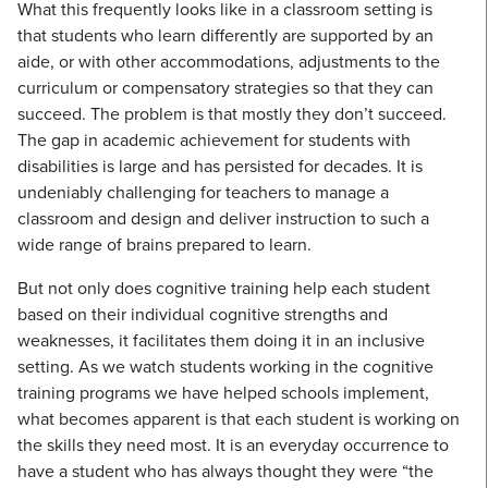
What this frequently looks like in a classroom setting is
that students who learn differently are supported by an
aide, or with other accommodations, adjustments to the
curriculum or compensatory strategies so that they can
succeed. The problem is that mostly they don’t succeed.
The gap in academic achievement for students with
disabilities is large and has persisted for decades. It is
undeniably challenging for teachers to manage a
classroom and design and deliver instruction to such a
wide range of brains prepared to learn.
But not only does cognitive training help each student
based on their individual cognitive strengths and
weaknesses, it facilitates them doing it in an inclusive
setting. As we watch students working in the cognitive
training programs we have helped schools implement,
what becomes apparent is that each student is working on
the skills they need most. It is an everyday occurrence to
have a student who has always thought they were “the