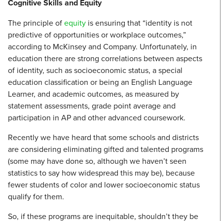
Cognitive Skills and Equity
The principle of
equity
is ensuring that “identity is not
predictive of opportunities or workplace outcomes,”
according to McKinsey and Company. Unfortunately, in
education there are strong correlations between aspects
of identity, such as socioeconomic status, a special
education classification or being an English Language
Learner, and academic outcomes, as measured by
statement assessments, grade point average and
participation in AP and other advanced coursework.
Recently we have heard that some schools and districts
are considering eliminating gifted and talented programs
(some may have done so, although we haven’t seen
statistics to say how widespread this may be), because
fewer students of color and lower socioeconomic status
qualify for them.
So, if these programs are inequitable, shouldn’t they be