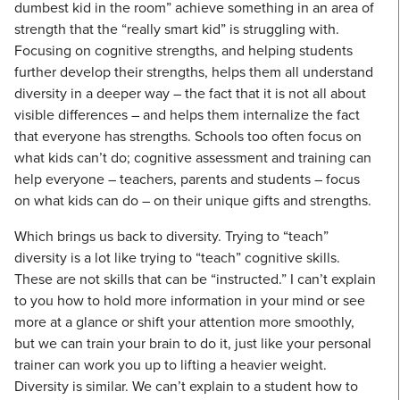
dumbest kid in the room” achieve something in an area of
strength that the “really smart kid” is struggling with.
Focusing on cognitive strengths, and helping students
further develop their strengths, helps them all understand
diversity in a deeper way – the fact that it is not all about
visible differences – and helps them internalize the fact
that everyone has strengths. Schools too often focus on
what kids can’t do; cognitive assessment and training can
help everyone – teachers, parents and students – focus
on what kids can do – on their unique gifts and strengths.
Which brings us back to diversity. Trying to “teach”
diversity is a lot like trying to “teach” cognitive skills.
These are not skills that can be “instructed.” I can’t explain
to you how to hold more information in your mind or see
more at a glance or shift your attention more smoothly,
but we can train your brain to do it, just like your personal
trainer can work you up to lifting a heavier weight.
Diversity is similar. We can’t explain to a student how to