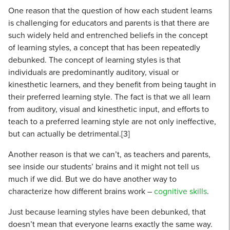
One reason that the question of how each student learns
is challenging for educators and parents is that there are
such widely held and entrenched beliefs in the concept
of learning styles, a concept that has been repeatedly
debunked. The concept of learning styles is that
individuals are predominantly auditory, visual or
kinesthetic learners, and they benefit from being taught in
their preferred learning style. The fact is that we all learn
from auditory, visual and kinesthetic input, and efforts to
teach to a preferred learning style are not only ineffective,
but can actually be detrimental.[3]
Another reason is that we can’t, as teachers and parents,
see inside our students’ brains and it might not tell us
much if we did. But we do have another way to
characterize how different brains work –
cognitive skills
.
Just because learning styles have been debunked, that
doesn’t mean that everyone learns exactly the same way.