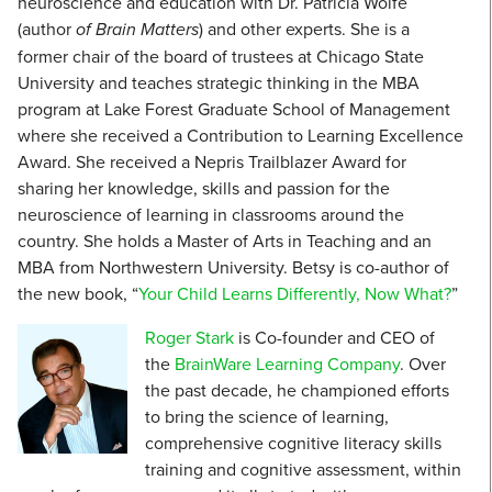
neuroscience and education with Dr. Patricia Wolfe
(author
of Brain Matters
) and other experts. She is a
former chair of the board of trustees at Chicago State
University and teaches strategic thinking in the MBA
program at Lake Forest Graduate School of Management
where she received a Contribution to Learning Excellence
Award. She received a Nepris Trailblazer Award for
sharing her knowledge, skills and passion for the
neuroscience of learning in classrooms around the
country. She holds a Master of Arts in Teaching and an
MBA from Northwestern University. Betsy is co-author of
the new book, “
Your Child Learns Differently, Now What?
”
Roger Stark
is Co-founder and CEO of
the
BrainWare Learning Company
. Over
the past decade, he championed efforts
to bring the science of learning,
comprehensive cognitive literacy skills
training and cognitive assessment, within