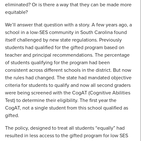
eliminated? Or is there a way that they can be made more
equitable?
We’ll answer that question with a story. A few years ago, a
school in a low-SES community in South Carolina found
itself challenged by new state regulations. Previously
students had qualified for the gifted program based on
teacher and principal recommendations. The percentage
of students qualifying for the program had been
consistent across different schools in the district. But now
the rules had changed. The state had mandated objective
criteria for students to qualify and now all second graders
were being screened with the CogAT (Cognitive Abilities
Test) to determine their eligibility. The first year the
CogAT, not a single student from this school qualified as
gifted.
The policy, designed to treat all students “equally” had
resulted in less access to the gifted program for low SES