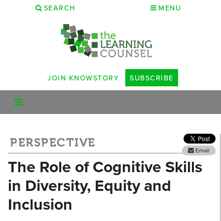
SEARCH
MENU
JOIN KNOWSTORY
SUBSCRIBE
PERSPECTIVE
Email
The Role of Cognitive Skills
in Diversity, Equity and
Inclusion