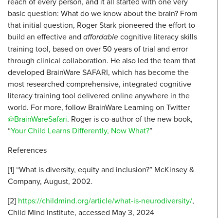
reach of every person, and it all started with one very
basic question: What do we know about the brain? From
that initial question, Roger Stark pioneered the effort to
build an effective and
affordable
cognitive literacy skills
training tool, based on over 50 years of trial and error
through clinical collaboration. He also led the team that
developed BrainWare SAFARI, which has become the
most researched comprehensive, integrated cognitive
literacy training tool delivered online anywhere in the
world. For more, follow BrainWare Learning on Twitter
@BrainWareSafari
. Roger is co-author of the new book,
“
Your Child Learns Differently, Now What?
”
References
[1] “What is diversity, equity and inclusion?” McKinsey &
Company, August, 2002.
[2]
https://childmind.org/article/what-is-neurodiversity/
,
Child Mind Institute, accessed May 3, 2024