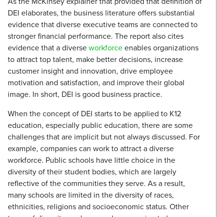
As the McKinsey explainer that provided that definition of
DEI elaborates, the business literature offers substantial
evidence that diverse executive teams are connected to
stronger financial performance. The report also cites
evidence that a diverse
workforce
enables organizations
to attract top talent, make better decisions, increase
customer insight and innovation, drive employee
motivation and satisfaction, and improve their global
image. In short, DEI is good business practice.
When the concept of DEI starts to be applied to K12
education, especially public education, there are some
challenges that are implicit but not always discussed. For
example, companies can work to attract a diverse
workforce. Public schools have little choice in the
diversity of their student bodies, which are largely
reflective of the communities they serve. As a result,
many schools are limited in the diversity of races,
ethnicities, religions and socioeconomic status. Other