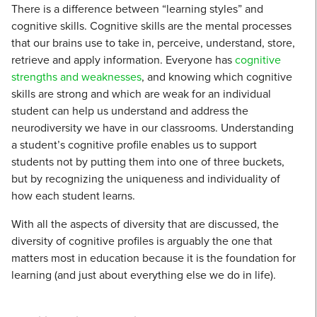
There is a difference between “learning styles” and
cognitive skills. Cognitive skills are the mental processes
that our brains use to take in, perceive, understand, store,
retrieve and apply information. Everyone has
cognitive
strengths and weaknesses
, and knowing which cognitive
skills are strong and which are weak for an individual
student can help us understand and address the
neurodiversity we have in our classrooms. Understanding
a student’s cognitive profile enables us to support
students not by putting them into one of three buckets,
but by recognizing the uniqueness and individuality of
how each student learns.
With all the aspects of diversity that are discussed, the
diversity of cognitive profiles is arguably the one that
matters most in education because it is the foundation for
learning (and just about everything else we do in life).