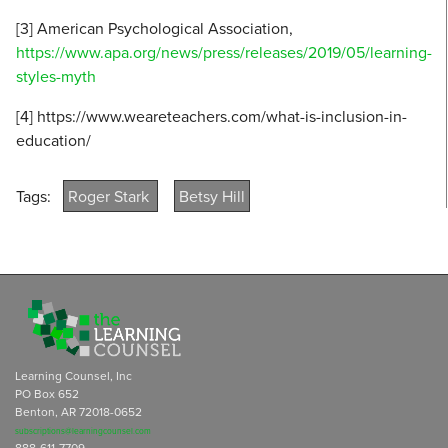
[3] American Psychological Association,
https://www.apa.org/news/press/releases/2019/05/learning-
styles-myth
[4] https://www.weareteachers.com/what-is-inclusion-in-
education/
Tags:
Roger Stark
Betsy Hill
Learning Counsel, Inc
PO Box 652
Benton, AR 72018-0652
subscriptions@learningcounsel.com
888-611-7709