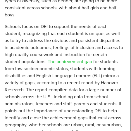
types of diversity, such as gender, are going to be more
consistent across schools, with about half girls and half
boys.
Schools focus on DEI to support the needs of each
student, recognizing that each student is unique, as well
as to try to address the obvious and persistent disparities
in academic outcomes, feelings of inclusion and access to
high quality coursework and instruction for certain
student populations.
The achievement gap
for students
from low socioeconomic status, students with learning
disabilities and English Language Learners (ELL) mirror a
variety of gaps, according to a recent report by Hanover
Research. The report compiled data for a large number of
schools across the U.S., including data from school
administrators, teachers and staff, parents and students. It
points out the importance of understanding DEI to help
identify and close the achievement gaps that exist across
geography, whether schools are urban, rural, or suburban,