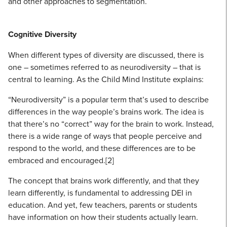
and other approaches to segmentation.
Cognitive Diversity
When different types of diversity are discussed, there is
one – sometimes referred to as neurodiversity – that is
central to learning. As the Child Mind Institute explains:
“Neurodiversity” is a popular term that’s used to describe
differences in the way people’s brains work. The idea is
that there’s no “correct” way for the brain to work. Instead,
there is a wide range of ways that people perceive and
respond to the world, and these differences are to be
embraced and encouraged.[2]
The concept that brains work differently, and that they
learn differently, is fundamental to addressing DEI in
education. And yet, few teachers, parents or students
have information on how their students actually learn.