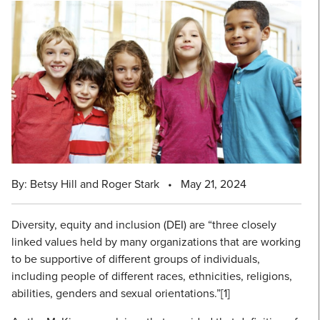
By: Betsy Hill and Roger Stark
•
May 21, 2024
Diversity, equity and inclusion (DEI) are “three closely
linked values held by many organizations that are working
to be supportive of different groups of individuals,
including people of different races, ethnicities, religions,
abilities, genders and sexual orientations.”[1]