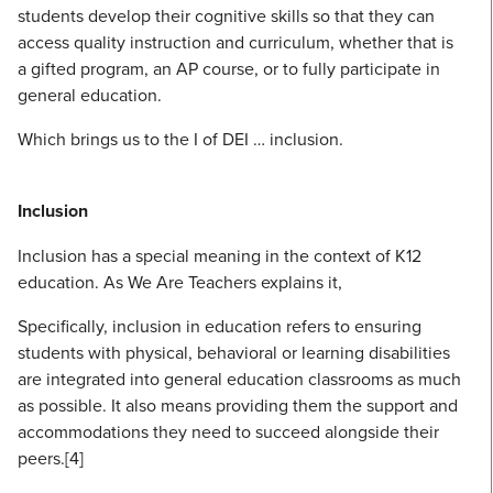
students develop their cognitive skills so that they can
access quality instruction and curriculum, whether that is
a gifted program, an AP course, or to fully participate in
general education.
Which brings us to the I of DEI … inclusion.
Inclusion
Inclusion has a special meaning in the context of K12
education. As We Are Teachers explains it,
Specifically, inclusion in education refers to ensuring
students with physical, behavioral or learning disabilities
are integrated into general education classrooms as much
as possible. It also means providing them the support and
accommodations they need to succeed alongside their
peers.[4]