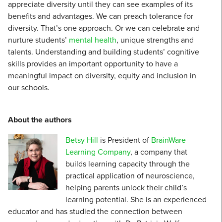
appreciate diversity until they can see examples of its
benefits and advantages. We can preach tolerance for
diversity. That’s one approach. Or we can celebrate and
nurture students’
mental health
, unique strengths and
talents. Understanding and building students’ cognitive
skills provides an important opportunity to have a
meaningful impact on diversity, equity and inclusion in
our schools.
About the authors
Betsy Hill
is President of
BrainWare
Learning Company
, a company that
builds learning capacity through the
practical application of neuroscience,
helping parents unlock their child’s
learning potential. She is an experienced
educator and has studied the connection between