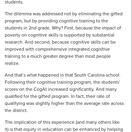
students.
The dilemma was addressed not by eliminating the gifted
program, but by providing cognitive training to the
students in 2nd grade. Why? First, because the impact of
poverty on cognitive skills is supported by substantial
research. And second, because cognitive skills can be
improved with comprehensive integrated cognitive
training to a much greater degree than most people
realize.
And that’s what happened in that South Carolina school.
Following their cognitive training program, the students’
scores on the CogAt increased significantly. And many
qualified for the gifted program. In fact, their rate of
qualifying was slightly higher than the average rate across
the district.
The implication of this experience (and many others like
it) is that equity in education can be enhanced by helping