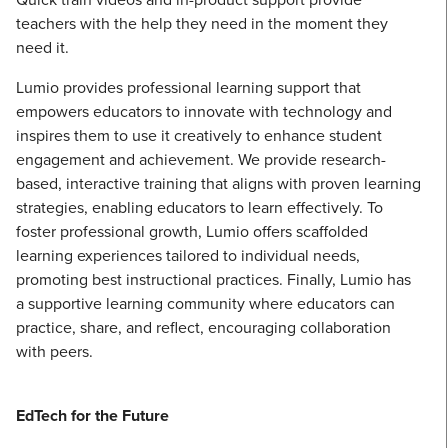
teachers with the help they need in the moment they
need it.
Lumio provides professional learning support that
empowers educators to innovate with technology and
inspires them to use it creatively to enhance student
engagement and achievement. We provide research-
based, interactive training that aligns with proven learning
strategies, enabling educators to learn effectively. To
foster professional growth, Lumio offers scaffolded
learning experiences tailored to individual needs,
promoting best instructional practices. Finally, Lumio has
a supportive learning community where educators can
practice, share, and reflect, encouraging collaboration
with peers.
EdTech for the Future