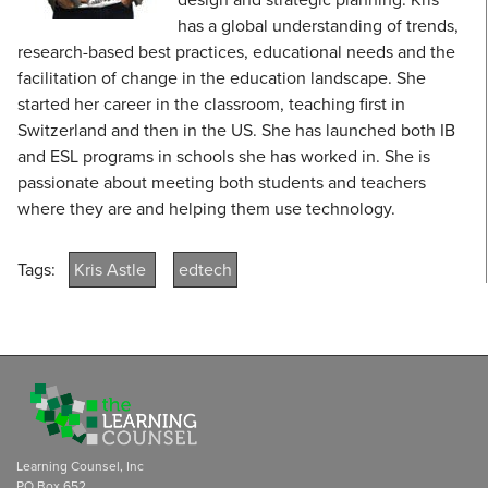
has a global understanding of trends,
research-based best practices, educational needs and the
facilitation of change in the education landscape. She
started her career in the classroom, teaching first in
Switzerland and then in the US. She has launched both IB
and ESL programs in schools she has worked in. She is
passionate about meeting both students and teachers
where they are and helping them use technology.
Tags:
Kris Astle
edtech
Learning Counsel, Inc
PO Box 652