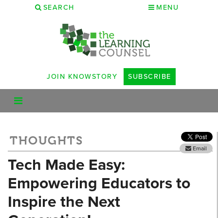
SEARCH
MENU
JOIN KNOWSTORY
SUBSCRIBE
THOUGHTS
Email
Tech Made Easy:
Empowering Educators to
Inspire the Next