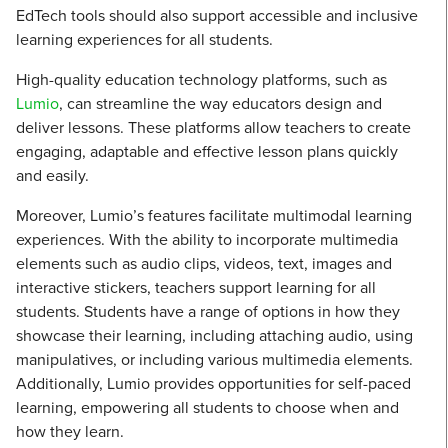
EdTech tools should also support accessible and inclusive
learning experiences for all students.
High-quality education technology platforms, such as
Lumio
, can streamline the way educators design and
deliver lessons. These platforms allow teachers to create
engaging, adaptable and effective lesson plans quickly
and easily.
Moreover, Lumio’s features facilitate multimodal learning
experiences. With the ability to incorporate multimedia
elements such as audio clips, videos, text, images and
interactive stickers, teachers support learning for all
students. Students have a range of options in how they
showcase their learning, including attaching audio, using
manipulatives, or including various multimedia elements.
Additionally, Lumio provides opportunities for self-paced
learning, empowering all students to choose when and
how they learn.