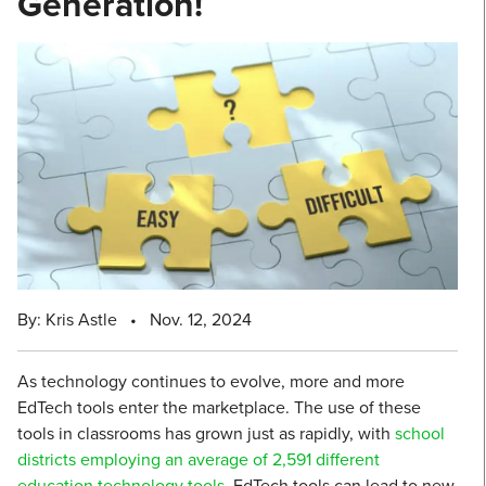
Generation!
By: Kris Astle
•
Nov. 12, 2024
As technology continues to evolve, more and more
EdTech tools enter the marketplace. The use of these
tools in classrooms has grown just as rapidly, with
school
districts employing an average of 2,591 different
education technology tools
. EdTech tools can lead to new