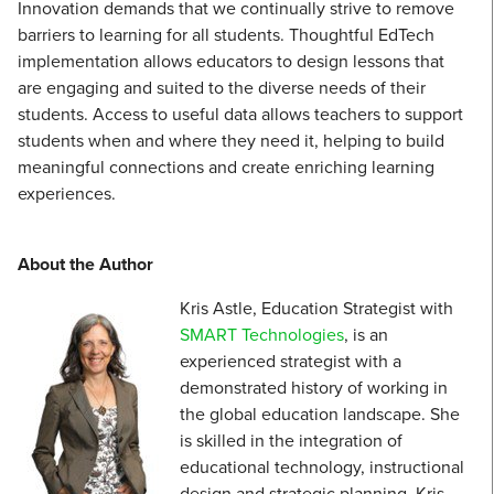
Innovation demands that we continually strive to remove
barriers to learning for all students. Thoughtful EdTech
implementation allows educators to design lessons that
are engaging and suited to the diverse needs of their
students. Access to useful data allows teachers to support
students when and where they need it, helping to build
meaningful connections and create enriching learning
experiences.
About the Author
Kris Astle, Education Strategist with
SMART Technologies
, is an
experienced strategist with a
demonstrated history of working in
the global education landscape. She
is skilled in the integration of
educational technology, instructional
design and strategic planning. Kris