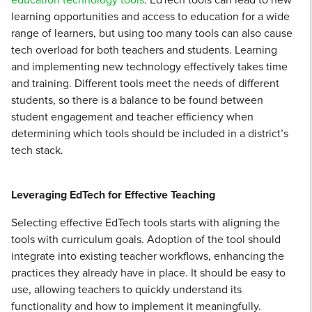
learning opportunities and access to education for a wide
range of learners, but using too many tools can also cause
tech overload for both teachers and students. Learning
and implementing new technology effectively takes time
and training. Different tools meet the needs of different
students, so there is a balance to be found between
student engagement and teacher efficiency when
determining which tools should be included in a district’s
tech stack.
Leveraging EdTech for Effective Teaching
Selecting effective EdTech tools starts with aligning the
tools with curriculum goals. Adoption of the tool should
integrate into existing teacher workflows, enhancing the
practices they already have in place. It should be easy to
use, allowing teachers to quickly understand its
functionality and how to implement it meaningfully.