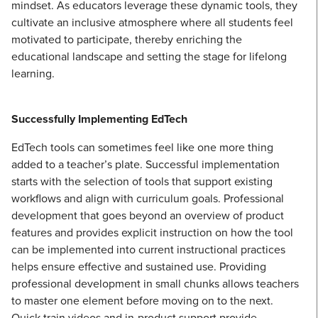
mindset. As educators leverage these dynamic tools, they
cultivate an inclusive atmosphere where all students feel
motivated to participate, thereby enriching the
educational landscape and setting the stage for lifelong
learning.
Successfully Implementing EdTech
EdTech tools can sometimes feel like one more thing
added to a teacher’s plate. Successful implementation
starts with the selection of tools that support existing
workflows and align with curriculum goals. Professional
development that goes beyond an overview of product
features and provides explicit instruction on how the tool
can be implemented into current instructional practices
helps ensure effective and sustained use. Providing
professional development in small chunks allows teachers
to master one element before moving on to the next.
Quick train videos and in-product support provide