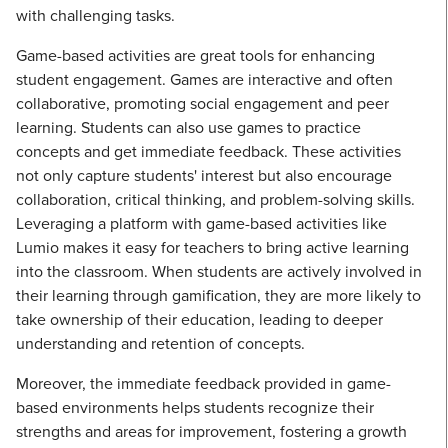
with challenging tasks.
Game-based activities are great tools for enhancing
student engagement. Games are interactive and often
collaborative, promoting social engagement and peer
learning. Students can also use games to practice
concepts and get immediate feedback. These activities
not only capture students' interest but also encourage
collaboration, critical thinking, and problem-solving skills.
Leveraging a platform with game-based activities like
Lumio makes it easy for teachers to bring active learning
into the classroom. When students are actively involved in
their learning through gamification, they are more likely to
take ownership of their education, leading to deeper
understanding and retention of concepts.
Moreover, the immediate feedback provided in game-
based environments helps students recognize their
strengths and areas for improvement, fostering a growth