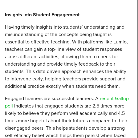
Insights into Student Engagement
Having timely insights into students’ understanding and
misunderstanding of the concepts being taught is
essential to effective teaching. With platforms like Lumio,
teachers can gain a top-line view of student responses
across different activities, allowing them to check for
understanding and provide timely feedback to their
students. This data-driven approach enhances the ability
to intervene early, helping teachers provide support and
additional practice exactly when students need them.
Engaged learners are successful learners. A
recent Gallup
poll
indicates that engaged students are 2.5 times more
likely to believe they perform well academically and 4.5
times more hopeful about their futures compared to their
disengaged peers. This helps students develop a strong
self-efficacy belief which helps them persist when faced