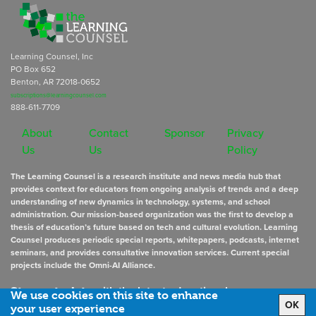
Learning Counsel, Inc
PO Box 652
Benton, AR 72018-0652
subscriptions@learningcounsel.com
888-611-7709
About
Contact
Sponsor
Privacy
Us
Us
Policy
The Learning Counsel is a research institute and news media hub that
provides context for educators from ongoing analysis of trends and a deep
understanding of new dynamics in technology, systems, and school
administration. Our mission-based organization was the first to develop a
thesis of education’s future based on tech and cultural evolution. Learning
Counsel produces periodic special reports, whitepapers, podcasts, internet
seminars, and provides consultative innovation services. Current special
projects include the Omni-AI Alliance.
Stay up to date
with the latest educational news
We use cookies on this site to enhance
OK
your user experience