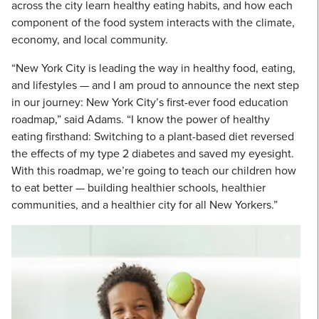
across the city learn healthy eating habits, and how each
component of the food system interacts with the climate,
economy, and local community.
“New York City is leading the way in healthy food, eating,
and lifestyles — and I am proud to announce the next step
in our journey: New York City’s first-ever food education
roadmap,” said Adams. “I know the power of healthy
eating firsthand: Switching to a plant-based diet reversed
the effects of my type 2 diabetes and saved my eyesight.
With this roadmap, we’re going to teach our children how
to eat better — building healthier schools, healthier
communities, and a healthier city for all New Yorkers.”