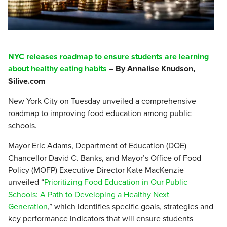
NYC releases roadmap to ensure students are learning
about healthy eating habits
– By Annalise Knudson,
Silive.com
New York City on Tuesday unveiled a comprehensive
roadmap to improving food education among public
schools.
Mayor Eric Adams, Department of Education (DOE)
Chancellor David C. Banks, and Mayor’s Office of Food
Policy (MOFP) Executive Director Kate MacKenzie
unveiled “
Prioritizing Food Education in Our Public
Schools: A Path to Developing a Healthy Next
Generation
,” which identifies specific goals, strategies and
key performance indicators that will ensure students