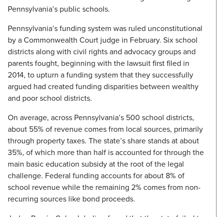
Pennsylvania’s public schools.
Pennsylvania’s funding system was ruled unconstitutional
by a Commonwealth Court judge in February. Six school
districts along with civil rights and advocacy groups and
parents fought, beginning with the lawsuit first filed in
2014, to upturn a funding system that they successfully
argued had created funding disparities between wealthy
and poor school districts.
On average, across Pennsylvania’s 500 school districts,
about 55% of revenue comes from local sources, primarily
through property taxes. The state’s share stands at about
35%, of which more than half is accounted for through the
main basic education subsidy at the root of the legal
challenge. Federal funding accounts for about 8% of
school revenue while the remaining 2% comes from non-
recurring sources like bond proceeds.