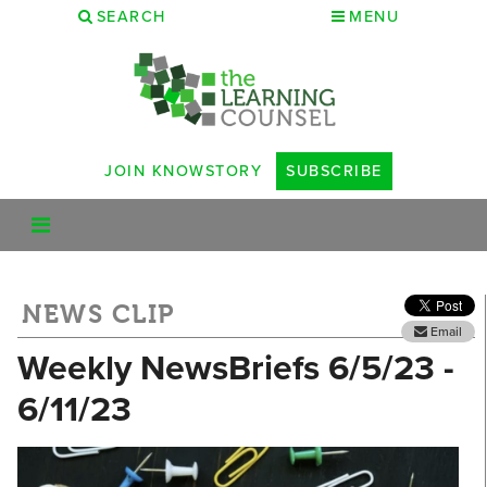
SEARCH
MENU
JOIN KNOWSTORY
SUBSCRIBE
NEWS CLIP
Email
Weekly NewsBriefs 6/5/23 -
6/11/23