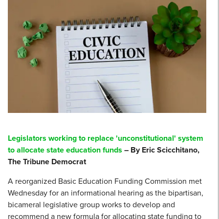
Legislators working to replace 'unconstitutional' system
to allocate state education funds
– By Eric Scicchitano,
The Tribune Democrat
A reorganized Basic Education Funding Commission met
Wednesday for an informational hearing as the bipartisan,
bicameral legislative group works to develop and
recommend a new formula for allocating state funding to