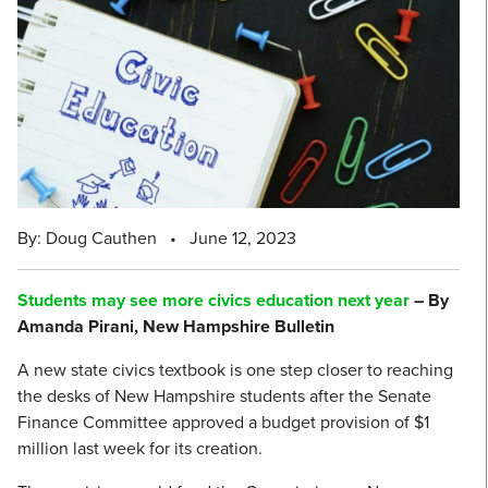
By: Doug Cauthen
•
June 12, 2023
Students may see more civics education next year
– By
Amanda Pirani, New Hampshire Bulletin
A new state civics textbook is one step closer to reaching
the desks of New Hampshire students after the Senate
Finance Committee approved a budget provision of $1
million last week for its creation.