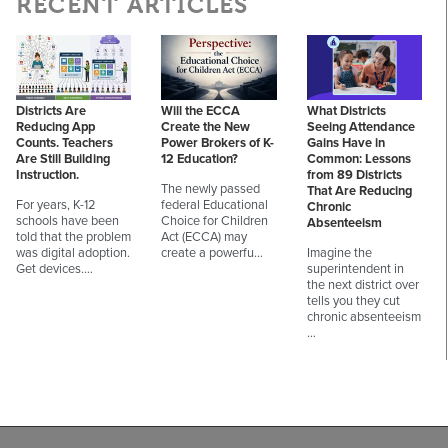
RECENT ARTICLES
Districts Are
Will the ECCA
What Districts
Reducing App
Create the New
Seeing Attendance
Counts. Teachers
Power Brokers of K-
Gains Have in
Are Still Building
12 Education?
Common: Lessons
Instruction.
from 89 Districts
The newly passed
That Are Reducing
For years, K-12
federal Educational
Chronic
schools have been
Choice for Children
Absenteeism
told that the problem
Act (ECCA) may
was digital adoption.
create a powerfu…
Imagine the
Get devices.…
superintendent in
the next district over
tells you they cut
chronic absenteeism
…