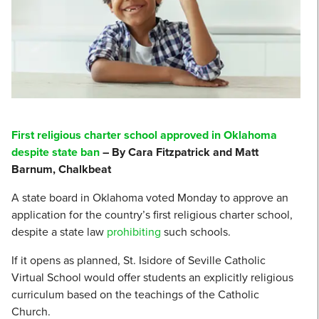
First religious charter school approved in Oklahoma
despite state ban
– By Cara Fitzpatrick and Matt
Barnum, Chalkbeat
A state board in Oklahoma voted Monday to approve an
application for the country’s first religious charter school,
despite a state law
prohibiting
such schools.
If it opens as planned, St. Isidore of Seville Catholic
Virtual School would offer students an explicitly religious
curriculum based on the teachings of the Catholic
Church.