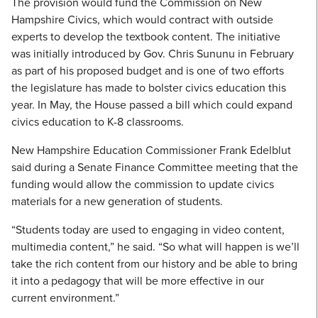
The provision would fund the Commission on New
Hampshire Civics, which would contract with outside
experts to develop the textbook content. The initiative
was initially introduced by Gov. Chris Sununu in February
as part of his proposed budget and is one of two efforts
the legislature has made to bolster civics education this
year. In May, the House passed a bill which could expand
civics education to K-8 classrooms.
New Hampshire Education Commissioner Frank Edelblut
said during a Senate Finance Committee meeting that the
funding would allow the commission to update civics
materials for a new generation of students.
“Students today are used to engaging in video content,
multimedia content,” he said. “So what will happen is we’ll
take the rich content from our history and be able to bring
it into a pedagogy that will be more effective in our
current environment.”