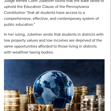
Judge Renée Cohn Jubelirer found that the state failed to
uphold the Education Clause of the Pennsylvania
Constitution “that all students have access to a
comprehensive, effective, and contemporary system of
public education.”
In her ruling, Jubelirer wrote that students in districts with
low property values and low incomes are deprived of the
same opportunities afforded to those living in districts
with wealthier taxing bodies.