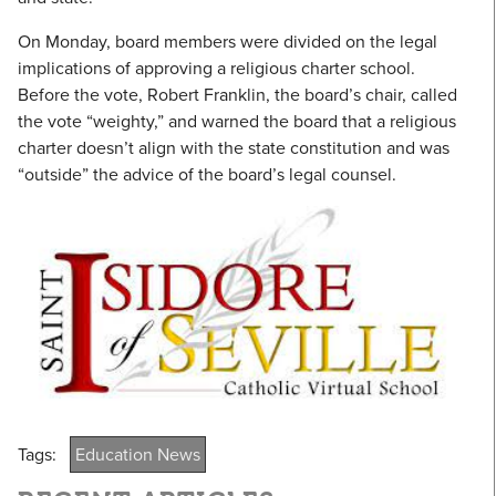
On Monday, board members were divided on the legal
implications of approving a religious charter school.
Before the vote, Robert Franklin, the board’s chair, called
the vote “weighty,” and warned the board that a religious
charter doesn’t align with the state constitution and was
“outside” the advice of the board’s legal counsel.
Tags:
Education News