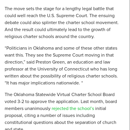
The move sets the stage for a lengthy legal battle that
could well reach the U.S. Supreme Court. The ensuing
debate could also splinter the charter school movement.
And the result could ultimately lead to the growth of
religious charter schools around the country.
“Politicians in Oklahoma and some of these other states
want this. They see the Supreme Court moving in that
direction,” said Preston Green, an education and law
professor at the University of Connecticut who has long
written about the possibility of religious charter schools.
“It has major implications nationwide. “
The Oklahoma Statewide Virtual Charter School Board
voted 3-2 to approve the application. Last month, board
members unanimously
rejected the school’s
initial
proposal, citing a number of issues including
constitutional questions about the separation of church
and state.