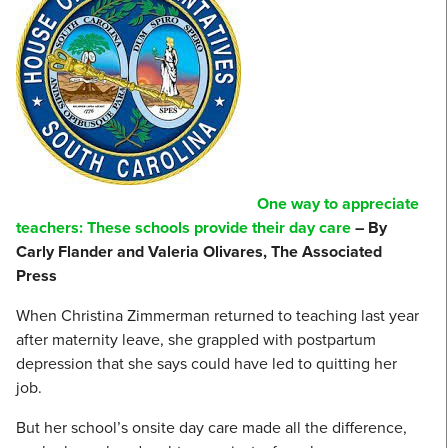
One way to appreciate
teachers: These schools provide their day care
– By
Carly Flander and Valeria Olivares, The Associated
Press
When Christina Zimmerman returned to teaching last year
after maternity leave, she grappled with postpartum
depression that she says could have led to quitting her
job.
But her school’s onsite day care made all the difference,