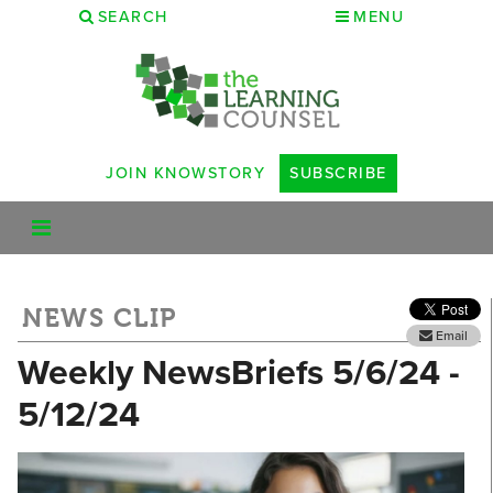
SEARCH
MENU
JOIN KNOWSTORY
SUBSCRIBE
NEWS CLIP
Email
Weekly NewsBriefs 5/6/24 -
5/12/24