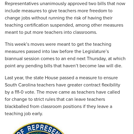
Representatives unanimously approved two bills that now
include measures to give teachers more freedom to
change jobs without running the risk of having their
teaching certification suspended, among other measures
meant to put more teachers into classrooms.
This week’s moves were meant to get the teaching
measures passed into law before the Legislature’s
biannual session comes to an end next Thursday, at which
point any pending bills that haven’t become law will die.
Last year, the state House passed a measure to ensure
South Carolina teachers have greater contract flexibility
by a 111-0 vote. The move came as teachers have called
for change to strict rules that can leave teachers
blackballed from classroom positions if they leave a
teaching job early.