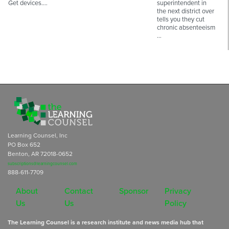
Get devices.…
superintendent in
the next district over
tells you they cut
chronic absenteeism
…
Learning Counsel, Inc
PO Box 652
Benton, AR 72018-0652
subscriptions@learningcounsel.com
888-611-7709
About
Contact
Sponsor
Privacy
Us
Us
Policy
The Learning Counsel is a research institute and news media hub that