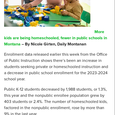
More
kids are being homeschooled, fewer in public schools in
Montana
– By Nicole Girten, Daily Montanan
Enrollment data released earlier this week from the Office
of Public Instruction shows there’s been an increase in
students seeking private or homeschooled instruction and
a decrease in public school enrollment for the 2023-2024
school year.
Public K-12 students decreased by 1,988 students, or 1.3%,
this year and the nonpublic enrollee population grew by
403 students or 2.4%. The number of homeschooled kids,
factored in the nonpublic enrollment, rose by more than
9% in the last year.