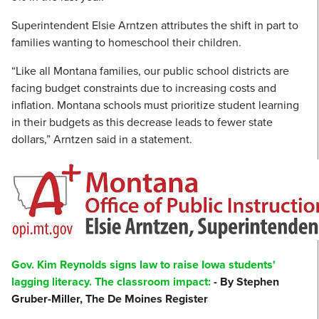
Superintendent Elsie Arntzen attributes the shift in part to
families wanting to homeschool their children.
“Like all Montana families, our public school districts are
facing budget constraints due to increasing costs and
inflation. Montana schools must prioritize student learning
in their budgets as this decrease leads to fewer state
dollars,” Arntzen said in a statement.
Gov. Kim Reynolds signs law to raise Iowa students'
lagging literacy. The classroom impact:
- By Stephen
Gruber-Miller, The De Moines Register