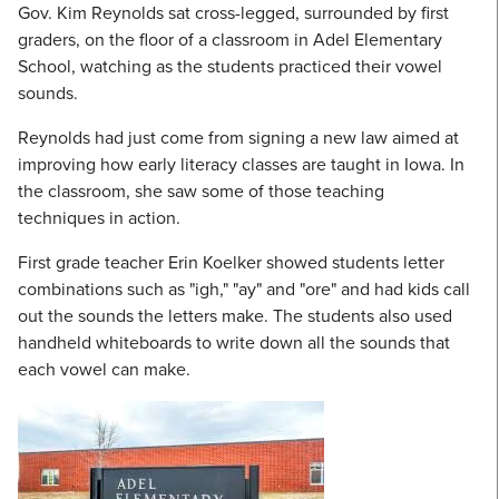
Gov. Kim Reynolds sat cross-legged, surrounded by first
graders, on the floor of a classroom in Adel Elementary
School, watching as the students practiced their vowel
sounds.
Reynolds had just come from signing a new law aimed at
improving how early literacy classes are taught in Iowa. In
the classroom, she saw some of those teaching
techniques in action.
First grade teacher Erin Koelker showed students letter
combinations such as "igh," "ay" and "ore" and had kids call
out the sounds the letters make. The students also used
handheld whiteboards to write down all the sounds that
each vowel can make.