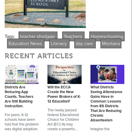
Tags:
teacher shortage
Teachers
Homeschooling
Education News
Literacy
day care
Montana
RECENT ARTICLES
Districts Are
Will the ECCA
What Districts
Reducing App
Create the New
Seeing Attendance
Counts. Teachers
Power Brokers of K-
Gains Have in
Are Still Building
12 Education?
Common: Lessons
Instruction.
from 89 Districts
The newly passed
That Are Reducing
For years, K-12
federal Educational
Chronic
schools have been
Choice for Children
Absenteeism
told that the problem
Act (ECCA) may
was digital adoption.
create a powerfu…
Imagine the