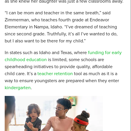
as she knew her daughter was just a few classrooms away.
“I can be mom and teacher in the same breath,” said
Zimmerman, who teaches fourth grade at Endeavor
Elementary in Nampa, Idaho. “I’ve dreamed of teaching
since second grade. Truthfully, it’s all I’ve wanted to do,
but I also want to be there for my child.”
In states such as Idaho and Texas, where
funding for early
childhood education
is limited, some schools are
spearheading initiatives to provide quality, affordable
child care. It’s a
teacher retention
tool as much as it is a
way to ensure youngsters are prepared when they enter
kindergarten
.