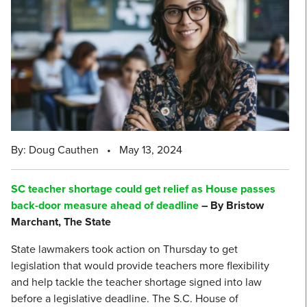
By: Doug Cauthen
•
May 13, 2024
SC teacher shortage could get relief as House passes
back-door measure ahead of deadline
– By Bristow
Marchant, The State
State lawmakers took action on Thursday to get
legislation that would provide teachers more flexibility
and help tackle the teacher shortage signed into law
before a legislative deadline. The S.C. House of