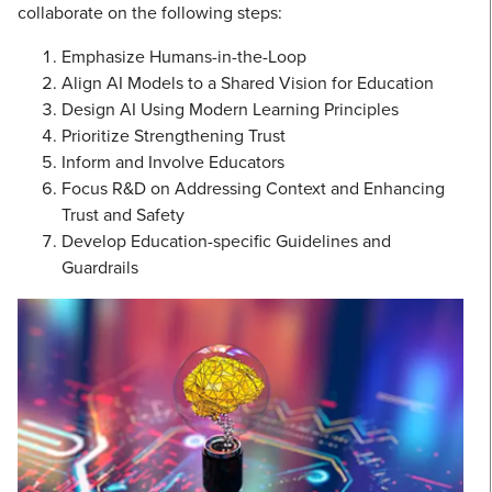
collaborate on the following steps:
Emphasize Humans-in-the-Loop
Align AI Models to a Shared Vision for Education
Design AI Using Modern Learning Principles
Prioritize Strengthening Trust
Inform and Involve Educators
Focus R&D on Addressing Context and Enhancing
Trust and Safety
Develop Education-specific Guidelines and
Guardrails