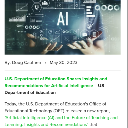
By: Doug Cauthen
•
May 30, 2023
U.S. Department of Education Shares Insights and
Recommendations for Artificial Intelligence
– US
Department of Education
Today, the U.S. Department of Education's Office of
Educational Technology (OET) released a new report,
"Artificial Intelligence (AI) and the Future of Teaching and
Learning: Insights and Recommendations"
that