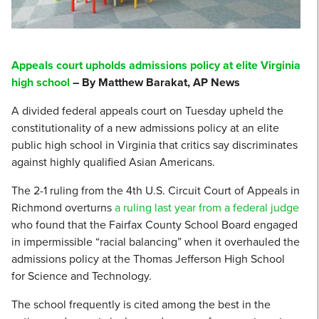
Appeals court upholds admissions policy at elite Virginia
high school
– By Matthew Barakat, AP News
A divided federal appeals court on Tuesday upheld the
constitutionality of a new admissions policy at an elite
public high school in Virginia that critics say discriminates
against highly qualified Asian Americans.
The 2-1 ruling from the 4th U.S. Circuit Court of Appeals in
Richmond overturns
a ruling last year from a federal judge
who found that the Fairfax County School Board engaged
in impermissible “racial balancing” when it overhauled the
admissions policy at the Thomas Jefferson High School
for Science and Technology.
The school frequently is cited among the best in the