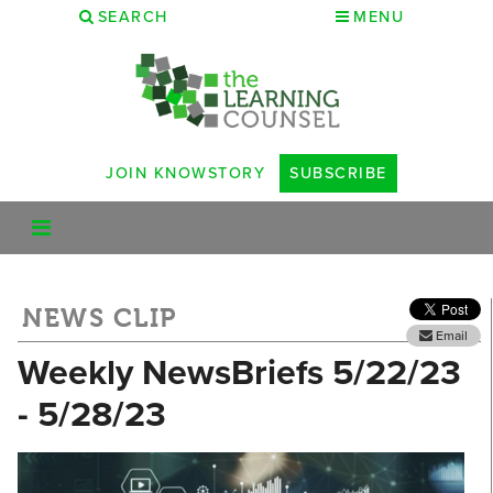
SEARCH
MENU
JOIN KNOWSTORY
SUBSCRIBE
NEWS CLIP
Email
Weekly NewsBriefs 5/22/23
- 5/28/23