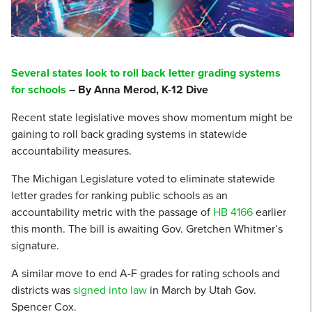
Several states look to roll back letter grading systems
for schools
– By Anna Merod, K-12 Dive
Recent state legislative moves show momentum might be
gaining to roll back grading systems in statewide
accountability measures.
The Michigan Legislature voted to eliminate statewide
letter grades for ranking public schools as an
accountability metric with the passage of
HB 4166
earlier
this month. The bill is awaiting Gov. Gretchen Whitmer’s
signature.
A similar move to end A-F grades for rating schools and
districts was
signed into law
in March by Utah Gov.
Spencer Cox.