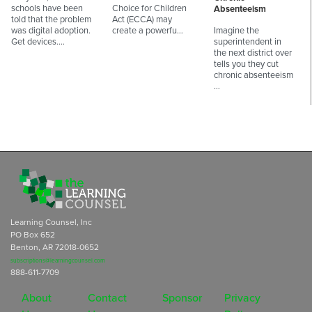
schools have been
Choice for Children
Absenteeism
told that the problem
Act (ECCA) may
was digital adoption.
create a powerfu…
Imagine the
Get devices.…
superintendent in
the next district over
tells you they cut
chronic absenteeism
…
Learning Counsel, Inc
PO Box 652
Benton, AR 72018-0652
subscriptions@learningcounsel.com
888-611-7709
About
Contact
Sponsor
Privacy