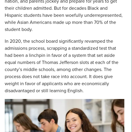
nation, and parents jockey and prepare for years to get
their children admitted. But for decades Black and
Hispanic students have been woefully underrepresented,
while Asian Americans made up more than 70% of the
student body.
In 2020, the school board significantly revamped the
admissions process, scrapping a standardized test that
had been a linchpin in favor of a system that set aside
equal numbers of Thomas Jefferson slots at each of the
county’s middle schools, among other changes. The
process does not take race into account. It does give
weight in favor of applicants who are economically
disadvantaged or still learning English.