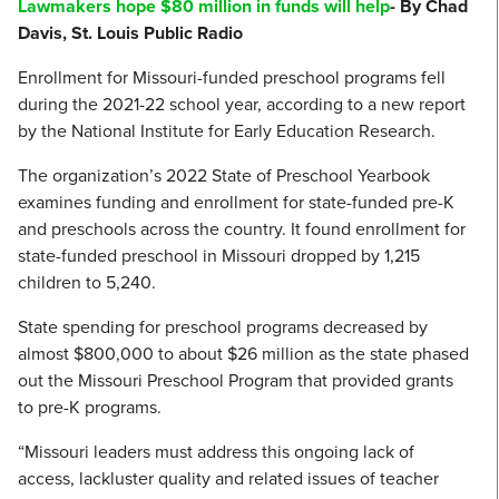
Lawmakers hope $80 million in funds will help
- By Chad
Davis, St. Louis Public Radio
Enrollment for Missouri-funded preschool programs fell
during the 2021-22 school year, according to a new report
by the National Institute for Early Education Research.
The organization’s 2022 State of Preschool Yearbook
examines funding and enrollment for state-funded pre-K
and preschools across the country. It found enrollment for
state-funded preschool in Missouri dropped by 1,215
children to 5,240.
State spending for preschool programs decreased by
almost $800,000 to about $26 million as the state phased
out the Missouri Preschool Program that provided grants
to pre-K programs.
“Missouri leaders must address this ongoing lack of
access, lackluster quality and related issues of teacher