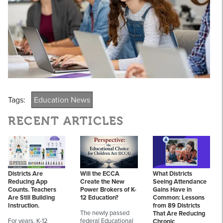
Tags:
Education News
RECENT ARTICLES
Districts Are
Will the ECCA
What Districts
Reducing App
Create the New
Seeing Attendance
Counts. Teachers
Power Brokers of K-
Gains Have in
Are Still Building
12 Education?
Common: Lessons
Instruction.
from 89 Districts
The newly passed
That Are Reducing
For years, K-12
federal Educational
Chronic