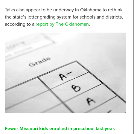
Talks also appear to be underway in Oklahoma to rethink
the state’s letter grading system for schools and districts,
according to a
report by The Oklahoman
.
Fewer Missouri kids enrolled in preschool last year.