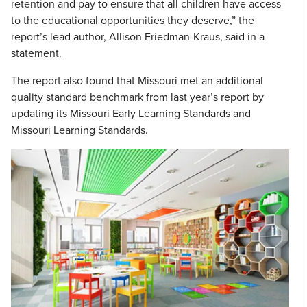
retention and pay to ensure that all children have access
to the educational opportunities they deserve,” the
report’s lead author, Allison Friedman-Kraus, said in a
statement.
The report also found that Missouri met an additional
quality standard benchmark from last year’s report by
updating its Missouri Early Learning Standards and
Missouri Learning Standards.