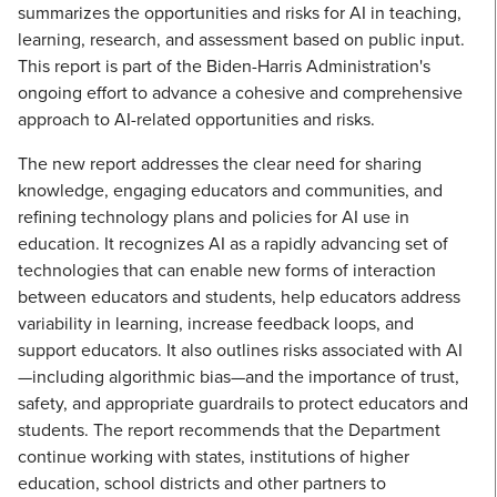
summarizes the opportunities and risks for AI in teaching,
learning, research, and assessment based on public input.
This report is part of the Biden-Harris Administration's
ongoing effort to advance a cohesive and comprehensive
approach to AI-related opportunities and risks.
The new report addresses the clear need for sharing
knowledge, engaging educators and communities, and
refining technology plans and policies for AI use in
education. It recognizes AI as a rapidly advancing set of
technologies that can enable new forms of interaction
between educators and students, help educators address
variability in learning, increase feedback loops, and
support educators. It also outlines risks associated with AI
—including algorithmic bias—and the importance of trust,
safety, and appropriate guardrails to protect educators and
students. The report recommends that the Department
continue working with states, institutions of higher
education, school districts and other partners to