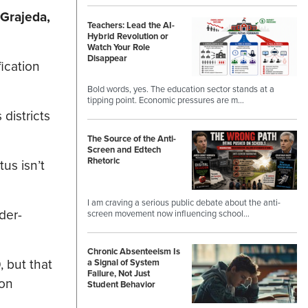
 Grajeda,
Teachers: Lead the AI-
Hybrid Revolution or
Watch Your Role
Disappear
ication
Bold words, yes. The education sector stands at a
tipping point. Economic pressures are m…
districts
The Source of the Anti-
Screen and Edtech
Rhetoric
us isn’t
I am craving a serious public debate about the anti-
der-
screen movement now influencing school…
Chronic Absenteeism Is
 but that
a Signal of System
Failure, Not Just
ion
Student Behavior