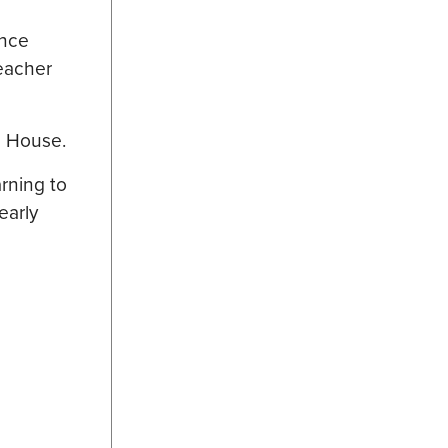
ance
teacher
he House.
arning to
 early