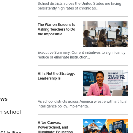
School districts across the United States are facing
persistently high rates of chronic ab…
The War on Screens Is
Asking Teachers to Do
the Impossible
Executive Summary: Current initiatives to significantly
reduce or eliminate instruction…
AI Is Not the Strategy:
Leadership Is
ews
As school districts across America wrestle with artificial
intelligence policy, implementa…
gh school
After Canvas,
PowerSchool, and
Illuminate: Education