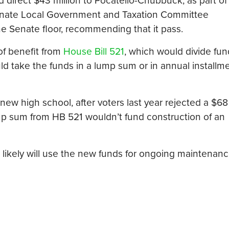
d direct $43 million to Pocatello-Chubbuck, as part of 
 Senate Local Government and Taxation Committee
he Senate floor, recommending that it pass.
of benefit from
House Bill 521
, which would divide fun
ld take the funds in a lump sum or in annual installm
ew high school, after voters last year rejected a $68 
ump sum from HB 521 wouldn’t fund construction of an
cts likely will use the new funds for ongoing maintenan