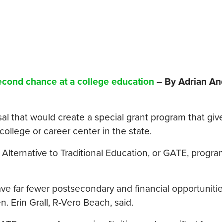
second chance at a college education
– By Adrian An
 that would create a special grant program that giv
 college or career center in the state.
 Alternative to Traditional Education, or GATE, progra
e far fewer postsecondary and financial opportunitie
n. Erin Grall, R-Vero Beach, said.