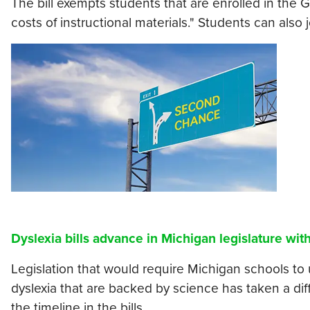
The bill exempts students that are enrolled in the 
costs of instructional materials." Students can also 
Dyslexia bills advance in Michigan legislature wi
Legislation that would require Michigan schools to 
dyslexia that are backed by science has taken a di
the timeline in the bills.