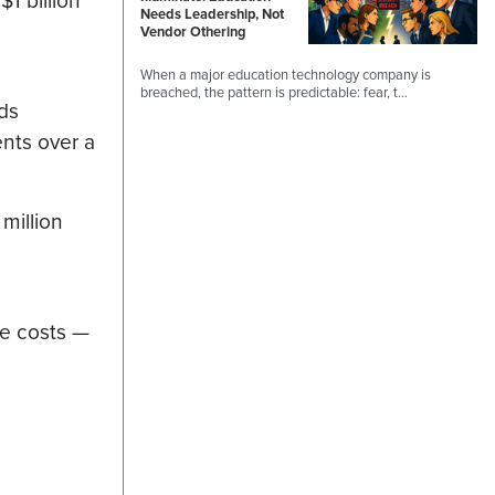
$1 billion
Needs Leadership, Not
Vendor Othering
When a major education technology company is
breached, the pattern is predictable: fear, t…
ds
ents over a
million
ce costs —