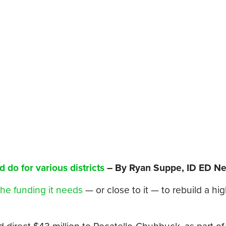
d do for various districts
– By Ryan Suppe, ID ED N
the funding it needs
— or close to it — to rebuild a hi