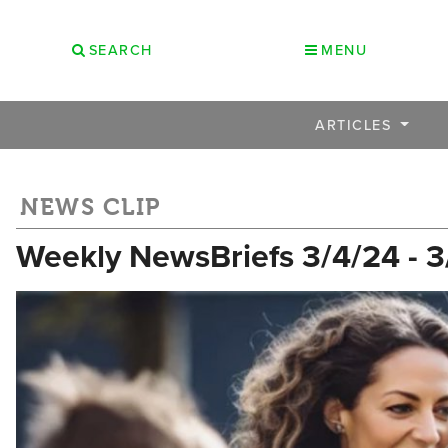
SEARCH
MENU
ARTICLES
NEWS CLIP
Weekly NewsBriefs 3/4/24 - 3