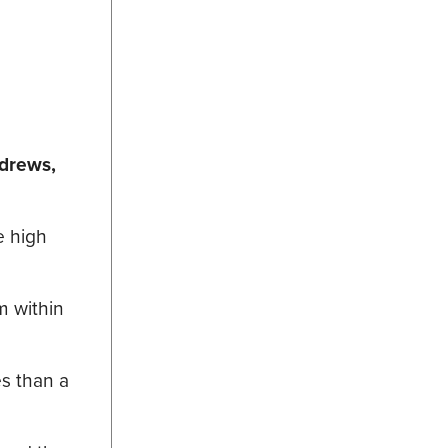
drews,
e high
m within
s than a