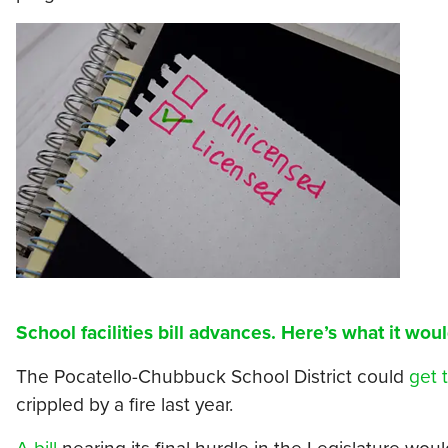
School facilities bill advances. Here’s what it woul
The Pocatello-Chubbuck School District could
get 
crippled by a fire last year.