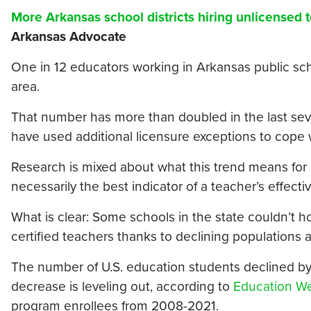
More Arkansas school districts hiring unlicensed 
Arkansas Advocate
One in 12 educators working in Arkansas public scho
area.
That number has more than doubled in the last seven
have used additional licensure exceptions to cope 
Research is mixed about what this trend means for st
necessarily the best indicator of a teacher’s effecti
What is clear: Some schools in the state couldn’t ho
certified teachers thanks to declining populations 
The number of U.S. education students declined by
decrease is leveling out, according to
Education W
program enrollees from 2008-2021.