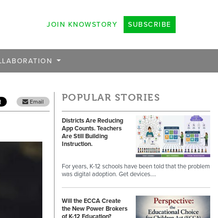
JOIN KNOWSTORY
SUBSCRIBE
LLABORATION
POPULAR STORIES
Email
Districts Are Reducing
App Counts. Teachers
Are Still Building
Instruction.
For years, K-12 schools have been told that the problem
was digital adoption. Get devices.…
Will the ECCA Create
the New Power Brokers
of K-12 Education?