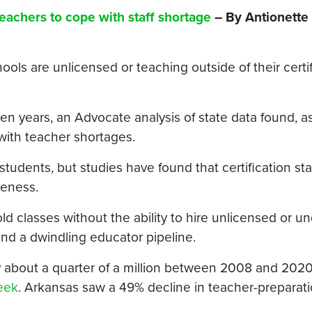
teachers to cope with staff shortage
– By Antionette
ols are unlicensed or teaching outside of their certif
 years, an Advocate analysis of state data found, as 
with teacher shortages.
udents, but studies have found that certification stat
veness.
ld classes without the ability to hire unlicensed or un
and a dwindling educator pipeline.
 about a quarter of a million between 2008 and 2020,
eek
. Arkansas saw a 49% decline in teacher-preparat