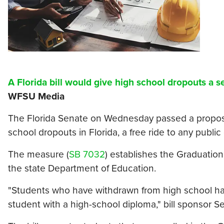
A Florida bill would give high school dropouts a 
WFSU Media
The Florida Senate on Wednesday passed a proposal
school dropouts in Florida, a free ride to any public
The measure (
SB 7032
) establishes the Graduation
the state Department of Education.
"Students who have withdrawn from high school hav
student with a high-school diploma," bill sponsor Se