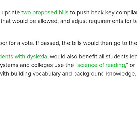
o update
two proposed bills
to push back key compli
on that would be allowed, and adjust requirements for 
or for a vote. If passed, the bills would then go to t
dents with dyslexia
, would also benefit all students le
systems and colleges use the “
science of reading
,” or
g with building vocabulary and background knowledge.