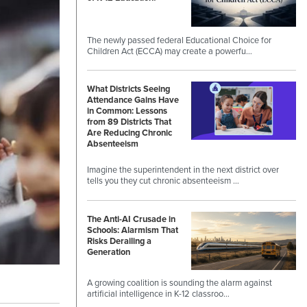
The newly passed federal Educational Choice for
Children Act (ECCA) may create a powerfu…
What Districts Seeing
Attendance Gains Have
in Common: Lessons
from 89 Districts That
Are Reducing Chronic
Absenteeism
Imagine the superintendent in the next district over
tells you they cut chronic absenteeism …
The Anti-AI Crusade in
Schools: Alarmism That
Risks Derailing a
Generation
A growing coalition is sounding the alarm against
artificial intelligence in K-12 classroo…