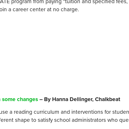
GATE program from paying "tuition and specified fees,
join a career center at no charge.
th some changes
– By Hanna Dellinger, Chalkbeat
use a reading curriculum and interventions for studen
fferent shape to satisfy school administrators who qu