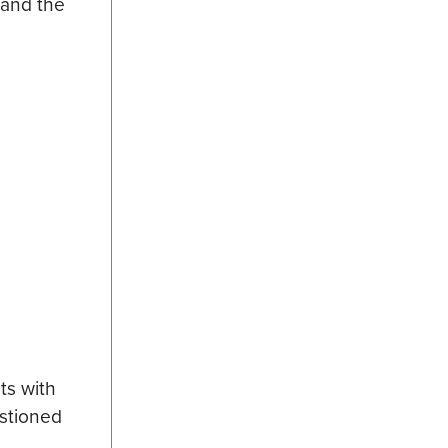
 and the
ts with
estioned