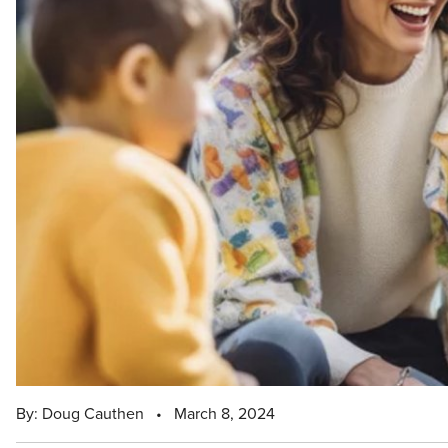
By: Doug Cauthen
•
March 8, 2024