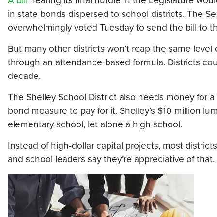
A bill
nearing its final hurdle in the Legislature woul
in state bonds dispersed to school districts. The
overwhelmingly voted Tuesday to send the bill to t
But many other districts won’t reap the same level 
through an attendance-based formula. Districts cou
decade.
The Shelley School District also needs money for a n
bond measure to pay for it. Shelley’s $10 million l
elementary school, let alone a high school.
Instead of high-dollar capital projects, most distri
and school leaders say they’re appreciative of that.