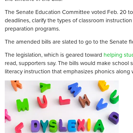
The Senate Education Committee voted Feb. 20 t
deadlines, clarify the types of classroom instructi
preparation programs.
The amended bills are slated to go to the Senate flo
The legislation, which is geared toward
helping stu
read, supporters say. The bills would make school 
literacy instruction that emphasizes phonics alon