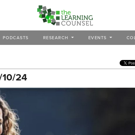
PODCASTS
RESEARCH
EVENTS
CO
/10/24