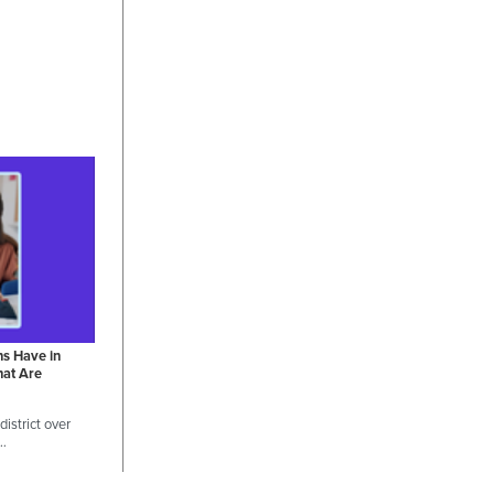
ns Have in
hat Are
istrict over
 …