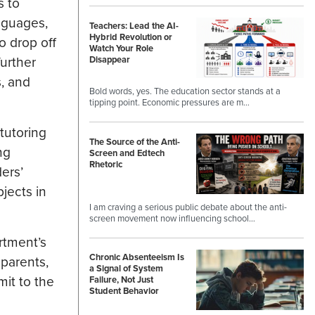
s to
anguages,
Teachers: Lead the AI-
Hybrid Revolution or
o drop off
Watch Your Role
urther
Disappear
s, and
Bold words, yes. The education sector stands at a
tipping point. Economic pressures are m…
tutoring
The Source of the Anti-
ng
Screen and Edtech
Rhetoric
ers’
jects in
I am craving a serious public debate about the anti-
screen movement now influencing school…
rtment’s
Chronic Absenteeism Is
 parents,
a Signal of System
imit to the
Failure, Not Just
Student Behavior