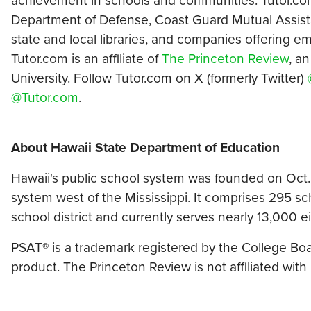
achievement in schools and communities. Tutor.co
Department of Defense, Coast Guard Mutual Assistan
state and local libraries, and companies offering 
Tutor.com is an affiliate of
The Princeton Review
, a
University. Follow Tutor.com on X (formerly Twitter)
@Tutor.com
.
About Hawaii State Department of Education
Hawaii's public school system was founded on Oct. 
system west of the Mississippi. It comprises 295 sch
school district and currently serves nearly 13,000 
PSAT® is a trademark registered by the College Board
product. The Princeton Review is not affiliated with 