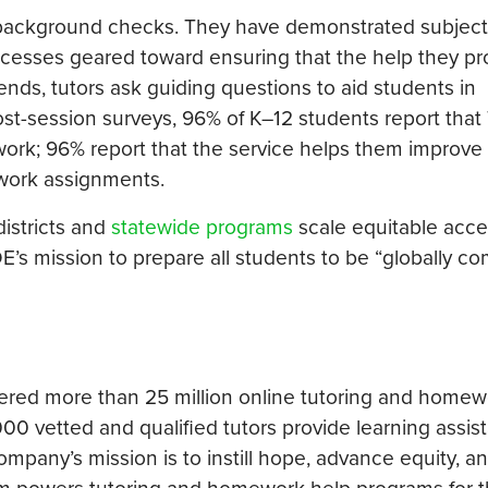
 background checks. They have demonstrated subject
processes geared toward ensuring that the help they pr
nds, tutors ask guiding questions to aid students in
ost-session surveys, 96% of K–12 students report that
ork; 96% report that the service helps them improve 
work assignments.
districts and
statewide programs
scale equitable acce
s mission to prepare all students to be “globally com
ered more than 25 million online tutoring and homew
0 vetted and qualified tutors provide learning assis
company’s mission is to instill hope, advance equity, a