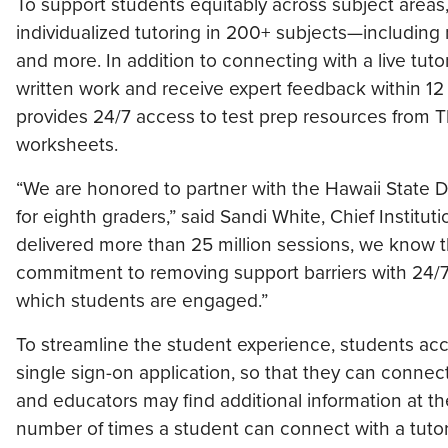
To support students equitably across subject areas
individualized tutoring in 200+ subjects—including 
and more. In addition to connecting with a live tuto
written work and receive expert feedback within 1
provides 24/7 access to test prep resources from T
worksheets.
“We are honored to partner with the Hawaii State Dep
for eighth graders,” said Sandi White, Chief Institu
delivered more than 25 million sessions, we know t
commitment to removing support barriers with 24/7
which students are engaged.”
To streamline the student experience, students acc
single sign-on application, so that they can connec
and educators may find additional information at 
number of times a student can connect with a tutor