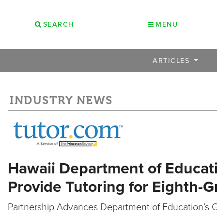
SEARCH
MENU
ARTICLES
INDUSTRY NEWS
Hawaii Department of Educati
Provide Tutoring for Eighth-
Partnership Advances Department of Education’s 