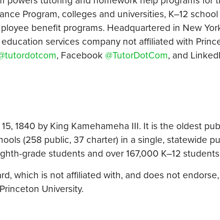
m powers tutoring and homework help programs for t
ce Program, colleges and universities, K–12 school d
employee benefit programs. Headquartered in New York
n education services company not affiliated with Princ
@tutordotcom
, Facebook
@TutorDotCom
, and Linked
15, 1840 by King Kamehameha III. It is the oldest pub
ools (258 public, 37 charter) in a single, statewide pu
eighth-grade students and over 167,000 K–12 students i
, which is not affiliated with, and does not endorse, 
Princeton University.