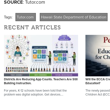
SOURCE
: Tutor.com
Tags:
Tutor.com
Hawaii State Department of Education
RECENT ARTICLES
Districts Are Reducing App Counts. Teachers Are Still
Will the ECCA Cr
Building Instruction.
Education?
For years, K-12 schools have been told that the
The newly passed 
problem was digital adoption. Get devices.…
Children Act (EC