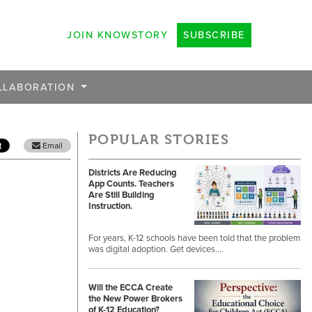
JOIN KNOWSTORY
SUBSCRIBE
LLABORATION
POPULAR STORIES
Email
Districts Are Reducing
App Counts. Teachers
Are Still Building
Instruction.
For years, K-12 schools have been told that the problem
was digital adoption. Get devices.…
Will the ECCA Create
the New Power Brokers
of K-12 Education?