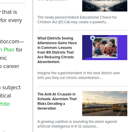
that is
The newly passed federal Educational Choice for
for every
Children Act (ECCA) may create a powerfu…
What Districts Seeing
Tutor.com—
Attendance Gains Have
in Common: Lessons
n Plan
for
from 89 Districts That
mic
Are Reducing Chronic
Absenteeism
o career
Imagine the superintendent in the next district over
tells you they cut chronic absenteeism …
h subject
The Anti-AI Crusade in
tical
Schools: Alarmism That
hite
Risks Derailing a
Generation
A growing coalition is sounding the alarm against
artificial intelligence in K-12 classroo…