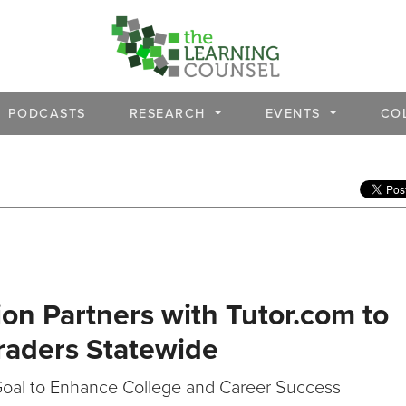
PODCASTS
RESEARCH
EVENTS
CO
on Partners with Tutor.com to
Graders Statewide
Goal to Enhance College and Career Success