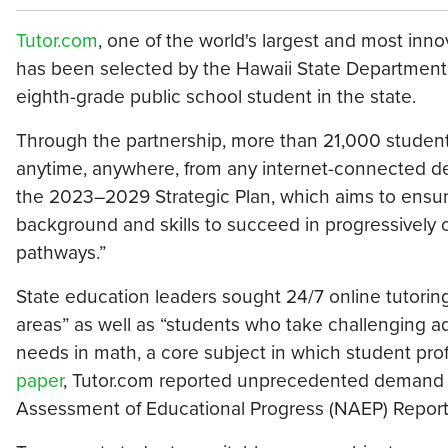
Tutor.com
, one of the world's largest and most inno
has been selected by the Hawaii State Department o
eighth-grade public school student in the state.
Through the partnership, more than 21,000 studen
anytime, anywhere, from any internet-connected 
the 2023–2029 Strategic Plan, which aims to ensure
background and skills to succeed in progressively
pathways.”
State education leaders sought 24/7 online tutorin
areas” as well as “students who take challenging ad
needs in math, a core subject in which student pro
paper
, Tutor.com reported unprecedented demand for
Assessment of Educational Progress (NAEP) Report