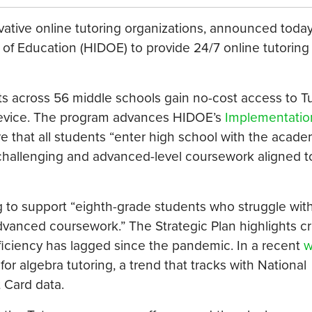
vative online tutoring organizations, announced today 
f Education (HIDOE) to provide 24/7 online tutoring 
ts across 56 middle schools gain no-cost access to 
device. The program advances HIDOE’s
Implementatio
 that all students “enter high school with the acade
 challenging and advanced-level coursework aligned t
g to support “eighth-grade students who struggle wit
vanced coursework.” The Strategic Plan highlights cri
ficiency has lagged since the pandemic. In a recent
w
 algebra tutoring, a trend that tracks with National
 Card data.