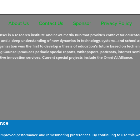
About Us
Contact Us
Sponsor
Privacy Policy
sel is a research institute and news media hub that provides context for educato
s and a deep understanding of new dynamics in technology, systems, and school a
anization was the first to develop a thesis of education’s future based on tech an
ng Counsel produces periodic special reports, whitepapers, podcasts, internet sem
tive innovation services. Current special projects include the Omni-AI Alliance.
ence
as improved performance and remembering preferences. By continuing to use this we