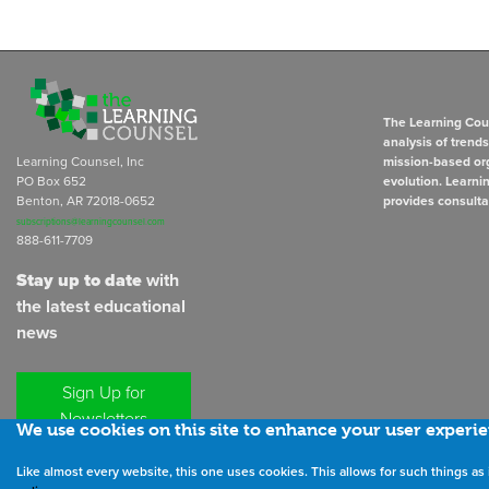
The Learning Coun
analysis of trend
Learning Counsel, Inc
mission-based org
PO Box 652
evolution. Learni
Benton, AR 72018-0652
provides consulta
subscriptions@learningcounsel.com
888-611-7709
Stay up to date
with
the latest educational
news
Sign Up for
Newsletters
We use cookies on this site to enhance your user experi
Like almost every website, this one uses cookies. This allows for such things 
©
2026
All rights reserved. the