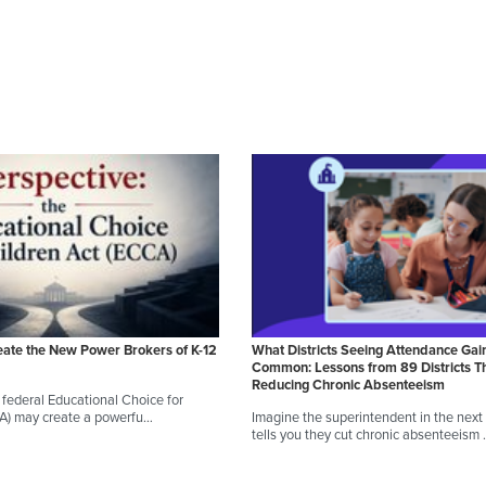
eate the New Power Brokers of K-12
What Districts Seeing Attendance Gai
Common: Lessons from 89 Districts T
Reducing Chronic Absenteeism
federal Educational Choice for
CA) may create a powerfu…
Imagine the superintendent in the next d
tells you they cut chronic absenteeism