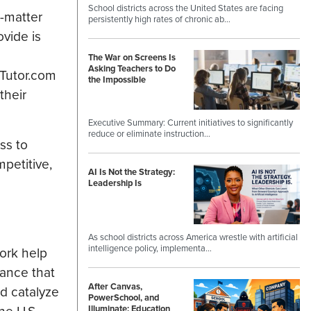
School districts across the United States are facing
-matter
persistently high rates of chronic ab…
ovide is
The War on Screens Is
Asking Teachers to Do
 Tutor.com
the Impossible
their
Executive Summary: Current initiatives to significantly
reduce or eliminate instruction…
ss to
petitive,
AI Is Not the Strategy:
Leadership Is
As school districts across America wrestle with artificial
intelligence policy, implementa…
ork help
tance that
After Canvas,
nd catalyze
PowerSchool, and
Illuminate: Education