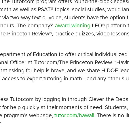
, the Tutor.com program offers round-the-clock acces
math as well as PSAT® topics, social studies, world l
r via two-way text or voice, students have the option t
2 hours. The company’s
award-winning
LEO® platform f
he Princeton Review®, practice quizzes, video lesson
artment of Education to offer critical individualized 
tional Officer at Tutor.com/The Princeton Review. “Havi
hat asking for help is brave, and we share HIDOE lead
 access to expert tutoring in math—and any other sub
ess Tutor.com by logging in through Clever, the Depa
t for help quickly at their moments of need. Students,
the program’s webpage,
tutor.com/hawaii
. There is no l
.