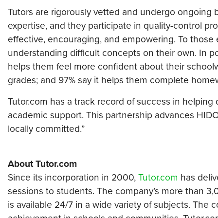
Tutors are rigorously vetted and undergo ongoing
expertise, and they participate in quality-control 
effective, encouraging, and empowering. To those e
understanding difficult concepts on their own. In p
helps them feel more confident about their schoolw
grades; and 97% say it helps them complete home
Tutor.com has a track record of success in helping 
academic support. This partnership advances HIDOE’
locally committed.”
About Tutor.com
Since its incorporation in 2000,
Tutor.com
has deliv
sessions to students. The company’s more than 3,00
is available 24/7 in a wide variety of subjects. The 