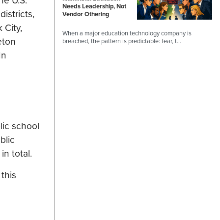
he U.S.
Needs Leadership, Not
istricts,
Vendor Othering
 City,
When a major education technology company is
eton
breached, the pattern is predictable: fear, t…
In
lic school
blic
n total.
this