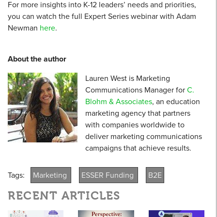
For more insights into K-12 leaders’ needs and priorities,
you can watch the full Expert Series webinar with Adam
Newman
here
.
About the author
Lauren West is Marketing
Communications Manager for
C.
Blohm & Associates
, an education
marketing agency that partners
with companies worldwide to
deliver marketing communications
campaigns that achieve results.
Tags:
Marketing
ESSER Funding
B2E
RECENT ARTICLES