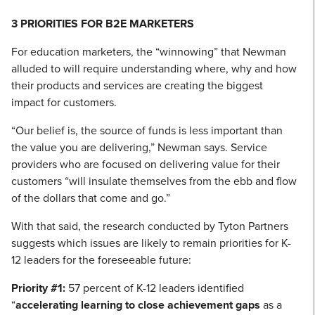
3 PRIORITIES FOR B2E MARKETERS
For education marketers, the “winnowing” that Newman
alluded to will require understanding where, why and how
their products and services are creating the biggest
impact for customers.
“Our belief is, the source of funds is less important than
the value you are delivering,” Newman says. Service
providers who are focused on delivering value for their
customers “will insulate themselves from the ebb and flow
of the dollars that come and go.”
With that said, the research conducted by Tyton Partners
suggests which issues are likely to remain priorities for K-
12 leaders for the foreseeable future:
Priority #1:
57 percent of K-12 leaders identified
“
accelerating learning to close achievement gaps
as a