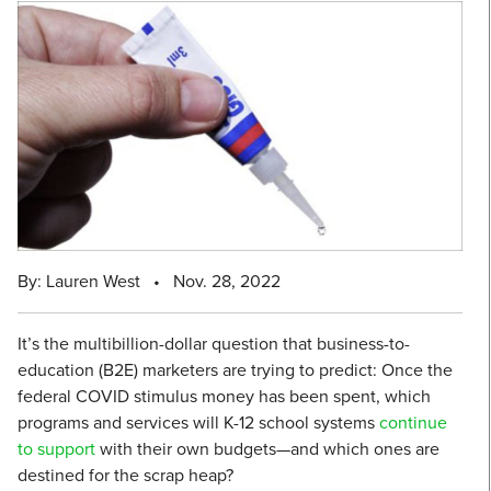
By: Lauren West
•
Nov. 28, 2022
It’s the multibillion-dollar question that business-to-
education (B2E) marketers are trying to predict: Once the
federal COVID stimulus money has been spent, which
programs and services will K-12 school systems
continue
to support
with their own budgets—and which ones are
destined for the scrap heap?