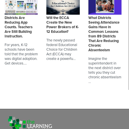
Districts Are
Will the ECCA
What Districts
Reducing App
Create the New
Seeing Attendance
Counts. Teachers
Power Brokers of K-
Gains Have in
Are Still Building
12 Education?
Common: Lessons
Instruction.
from 89 Districts
The newly passed
That Are Reducing
For years, K-12
federal Educational
Chronic
schools have been
Choice for Children
Absenteeism
told that the problem
Act (ECCA) may
was digital adoption.
create a powerfu…
Imagine the
Get devices.…
superintendent in
the next district over
tells you they cut
chronic absenteeism
…