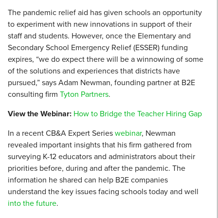
The pandemic relief aid has given schools an opportunity
to experiment with new innovations in support of their
staff and students. However, once the Elementary and
Secondary School Emergency Relief (ESSER) funding
expires, “we do expect there will be a winnowing of some
of the solutions and experiences that districts have
pursued,” says Adam Newman, founding partner at B2E
consulting firm
Tyton Partners
.
View the Webinar:
How to Bridge the Teacher Hiring Gap
In a recent CB&A Expert Series
webinar
, Newman
revealed important insights that his firm gathered from
surveying K-12 educators and administrators about their
priorities before, during and after the pandemic. The
information he shared can help B2E companies
understand the key issues facing schools today and well
into the future
.