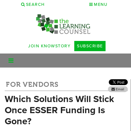
SEARCH
MENU
JOIN KNOWSTORY
SUBSCRIBE
FOR VENDORS
Email
Which Solutions Will Stick
Once ESSER Funding Is
Gone?