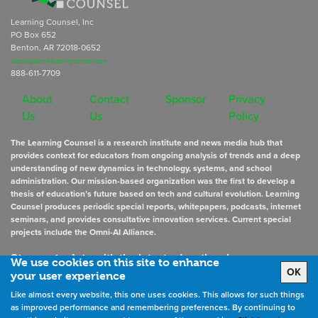
Learning Counsel, Inc
PO Box 652
Benton, AR 72018-0652
subscriptions@learningcounsel.com
888-611-7709
About
Contact
Sponsor
Privacy
Us
Us
Policy
The Learning Counsel is a research institute and news media hub that
provides context for educators from ongoing analysis of trends and a deep
understanding of new dynamics in technology, systems, and school
administration. Our mission-based organization was the first to develop a
thesis of education’s future based on tech and cultural evolution. Learning
Counsel produces periodic special reports, whitepapers, podcasts, internet
seminars, and provides consultative innovation services. Current special
projects include the Omni-AI Alliance.
Stay up to date
with the latest educational news
We use cookies on this site to enhance
OK
your user experience
Like almost every website, this one uses cookies. This allows for such things
Sign Up for Newsletters
as improved performance and remembering preferences. By continuing to