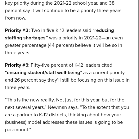
key priority during the 2021-22 school year, and 38
percent say it will continue to be a priority three years
from now.
Priority #2:
Two in five K-12 leaders said “
reducing
staffing shortages”
was a priority in 2021-22—an even
greater percentage (44 percent) believe it will be so in
three years.
Priority #3:
Fifty-five percent of K-12 leaders cited
“
ensuring student/staff well-being
” as a current priority,
and 26 percent say they‘ll still be focusing on this issue in
three years.
“This is the new reality. Not just for this year, but for the
next several years,” Newman says. ”To the extent that you
are a partner to K-12 districts, thinking about how your
(business) model addresses these issues is going to be
paramount.”