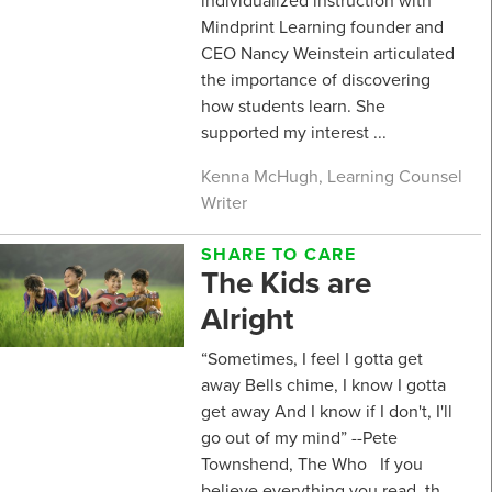
individualized instruction with
Mindprint Learning founder and
CEO Nancy Weinstein articulated
the importance of discovering
how students learn. She
supported my interest ...
Kenna McHugh, Learning Counsel
Writer
SHARE TO CARE
The Kids are
Alright
“Sometimes, I feel I gotta get
away Bells chime, I know I gotta
get away And I know if I don't, I'll
go out of my mind” --Pete
Townshend, The Who If you
believe everything you read, th...