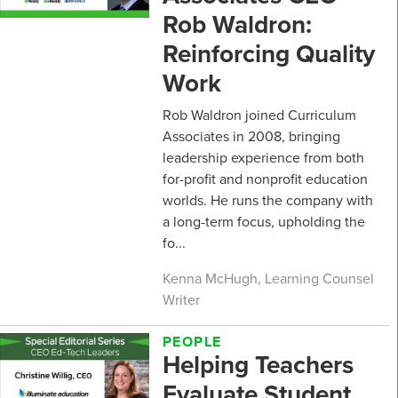
Rob Waldron:
Reinforcing Quality
Work
Rob Waldron joined Curriculum
Associates in 2008, bringing
leadership experience from both
for-profit and nonprofit education
worlds. He runs the company with
a long-term focus, upholding the
fo...
Kenna McHugh, Learning Counsel
Writer
PEOPLE
Helping Teachers
Evaluate Student