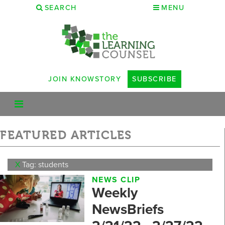
SEARCH
MENU
JOIN KNOWSTORY
SUBSCRIBE
FEATURED ARTICLES
X
Tag: students
NEWS CLIP
Weekly
NewsBriefs