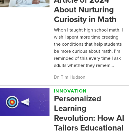
About Nurturing
Curiosity in Math
When I taught high school math, I
wish I spent more time creating
the conditions that help students
be more curious about math. I’m
reminded of this every time I ask
adults whether they remem...
Dr. Tim Hudson
INNOVATION
Personalized
Learning
Revolution: How AI
Tailors Educational