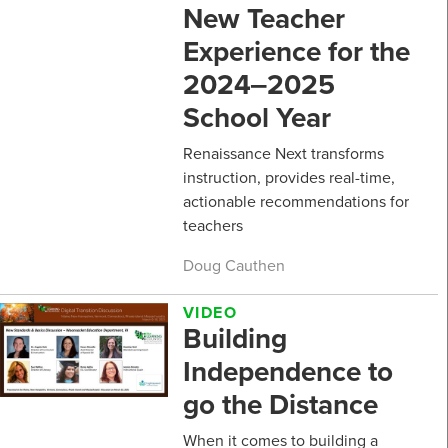
New Teacher
Experience for the
2024‒2025
School Year
Renaissance Next transforms
instruction, provides real-time,
actionable recommendations for
teachers
Doug Cauthen
VIDEO
Building
Independence to
go the Distance
When it comes to building a