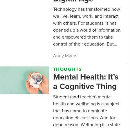
Technology has transformed how
we live, learn, work, and interact
with others. For students, it has
opened up a world of information
and empowered them to take
control of their education. But...
Andy Myers
THOUGHTS
Mental Health: It’s
a Cognitive Thing
Student (and teacher) mental
health and wellbeing is a subject
that has come to dominate
education discussions. And for
good reason. Wellbeing is a state