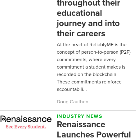
throughout their
educational
journey and into
their careers
At the heart of ReliablyME is the
concept of person-to-person (P2P)
commitments, where every
commitment a student makes is
recorded on the blockchain.
These commitments reinforce
accountabili...
Doug Cauthen
INDUSTRY NEWS
Renaissance
Launches Powerful