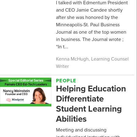
I talked with Edmentum President
and CEO Jamie Candee shortly
after she was honored by the
Minneapolis-St. Paul Business
Journal as one of the top women
in business. The Journal wrote ;
“In t...
Kenna McHugh, Learning Counsel
Writer
PEOPLE
Helping Education
Differentiate
Student Learning
Abilities
Meeting and discussing