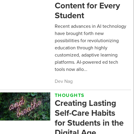
Content for Every
Student
Recent advances in AI technology
have brought forth new
possibilities for revolutionizing
education through highly
customized, adaptive learning
platforms. AI-powered ed tech
tools now allo...
Dev Nag
THOUGHTS
Creating Lasting
Self-Care Habits
for Students in the
Digital Age