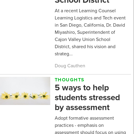
At a recent Learning Counsel
Learning Logistics and Tech event
in San Diego, California, Dr. David
Miyashiro, Superintendent of
Cajon Valley Union School
District, shared his vision and
strateg...
Doug Cauthen
THOUGHTS
5 ways to help
students stressed
by assessment
Adopt formative assessment
practices - emphasis on
assessment should focus on using