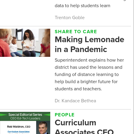
data to help students learn
Trenton Goble
SHARE TO CARE
Making Lemonade
in a Pandemic
Superintendent explains how her
district has used the lessons and
funding of distance learning to
help build a brighter future for
students and teachers.
Dr. Kandace Bethea
PEOPLE
Curriculum
Associates CEO