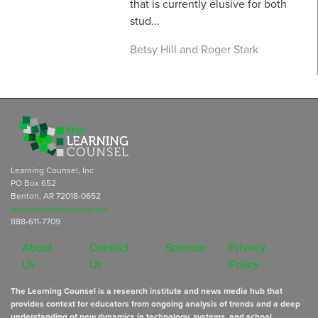
that is currently elusive for both
stud...
Betsy Hill and Roger Stark
Learning Counsel, Inc
PO Box 652
Benton, AR 72018-0652
subscriptions@learningcounsel.com
888-611-7709
About
Contact
Sponsor
Privacy
Us
Us
Policy
The Learning Counsel is a research institute and news media hub that
provides context for educators from ongoing analysis of trends and a deep
understanding of new dynamics in technology, systems, and school