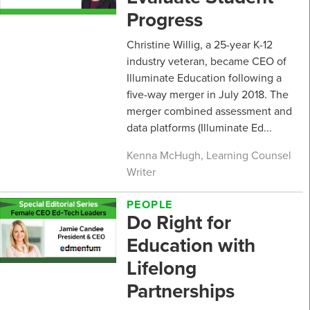
Progress
Christine Willig, a 25-year K-12
industry veteran, became CEO of
Illuminate Education following a
five-way merger in July 2018. The
merger combined assessment and
data platforms (Illuminate Ed...
Kenna McHugh, Learning Counsel
Writer
PEOPLE
Do Right for
Education with
Lifelong
Partnerships