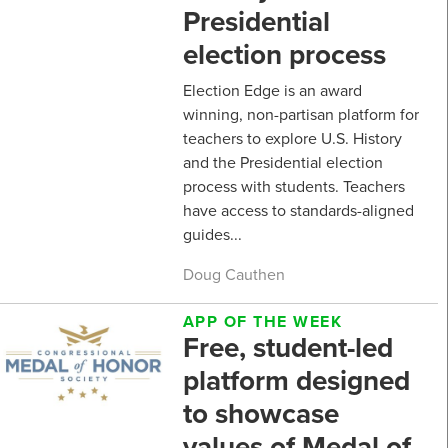
Presidential
election process
Election Edge is an award
winning, non-partisan platform for
teachers to explore U.S. History
and the Presidential election
process with students. Teachers
have access to standards-aligned
guides...
Doug Cauthen
APP OF THE WEEK
Free, student-led
platform designed
to showcase
values of Medal of