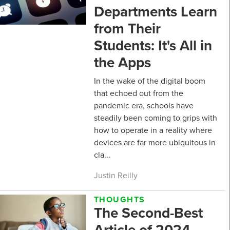
Departments Learn
from Their
Students: It's All in
the Apps
In the wake of the digital boom
that echoed out from the
pandemic era, schools have
steadily been coming to grips with
how to operate in a reality where
devices are far more ubiquitous in
cla...
Justin Reilly
THOUGHTS
The Second-Best
Article of 2024