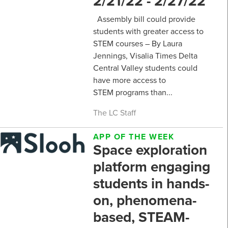
2/21/22 - 2/27/22
Assembly bill could provide
students with greater access to
STEM courses – By Laura
Jennings, Visalia Times Delta
Central Valley students could
have more access to
STEM programs than...
The LC Staff
APP OF THE WEEK
Space exploration
platform engaging
students in hands-
on, phenomena-
based, STEAM-