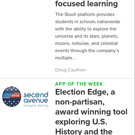
focused learning
The Slooh platform provides
students in schools nationwide
with the ability to explore the
universe and its stars, planets,
moons, nebulae, and celestial
events through the company’s
multiple...
Doug Cauthen
APP OF THE WEEK
Election Edge, a
non-partisan,
award winning tool
exploring U.S.
History and the