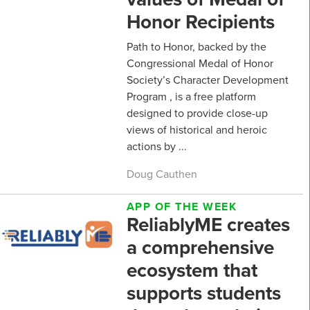
Honor Recipients
Path to Honor, backed by the
Congressional Medal of Honor
Society’s Character Development
Program , is a free platform
designed to provide close-up
views of historical and heroic
actions by ...
Doug Cauthen
APP OF THE WEEK
ReliablyME creates
a comprehensive
ecosystem that
supports students