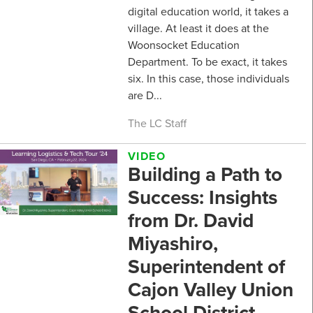
digital education world, it takes a
village. At least it does at the
Woonsocket Education
Department. To be exact, it takes
six. In this case, those individuals
are D...
The LC Staff
VIDEO
Building a Path to
Success: Insights
from Dr. David
Miyashiro,
Superintendent of
Cajon Valley Union
School District