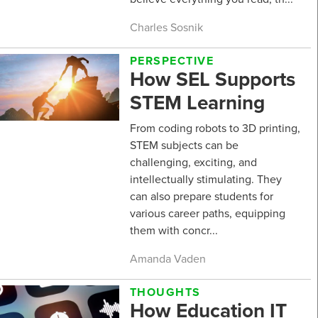
Charles Sosnik
PERSPECTIVE
How SEL Supports
STEM Learning
From coding robots to 3D printing,
STEM subjects can be
challenging, exciting, and
intellectually stimulating. They
can also prepare students for
various career paths, equipping
them with concr...
Amanda Vaden
THOUGHTS
How Education IT