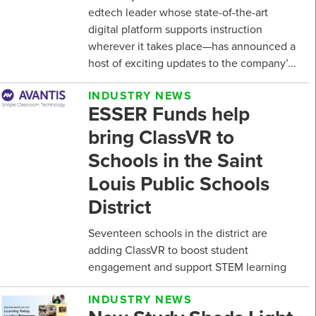
edtech leader whose state-of-the-art
digital platform supports instruction
wherever it takes place—has announced a
host of exciting updates to the company’...
INDUSTRY NEWS
ESSER Funds help
bring ClassVR to
Schools in the Saint
Louis Public Schools
District
Seventeen schools in the district are
adding ClassVR to boost student
engagement and support STEM learning
INDUSTRY NEWS