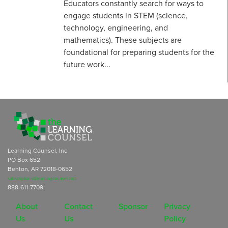
Educators constantly search for ways to
engage students in STEM (science,
technology, engineering, and
mathematics). These subjects are
foundational for preparing students for the
future work...
Learning Counsel, Inc
PO Box 652
Benton, AR 72018-0652
subscriptions@learningcounsel.com
888-611-7709
About
Contact
Sponsor
Privacy
Us
Us
Policy