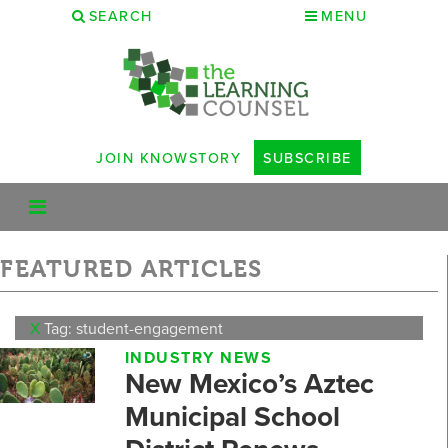
SEARCH
MENU
JOIN KNOWSTORY
SUBSCRIBE
FEATURED ARTICLES
X
Tag: student-engagement
INDUSTRY NEWS
New Mexico’s Aztec
Municipal School