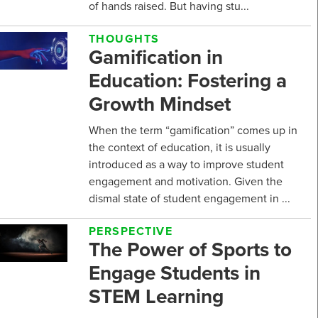
of hands raised. But having stu...
THOUGHTS
Gamification in
Education: Fostering a
Growth Mindset
When the term “gamification” comes up in
the context of education, it is usually
introduced as a way to improve student
engagement and motivation. Given the
dismal state of student engagement in ...
PERSPECTIVE
The Power of Sports to
Engage Students in
STEM Learning