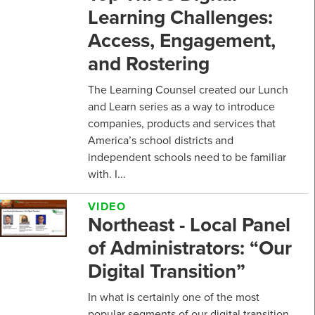
Learning Challenges:
Access, Engagement,
and Rostering
The Learning Counsel created our Lunch
and Learn series as a way to introduce
companies, products and services that
America’s school districts and
independent schools need to be familiar
with. I...
VIDEO
Northeast - Local Panel
of Administrators: “Our
Digital Transition”
In what is certainly one of the most
popular segments of our digital transition