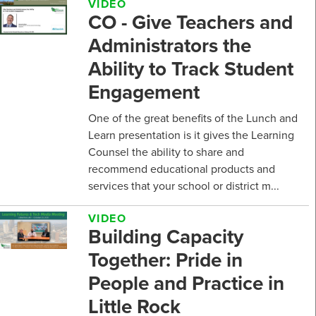
VIDEO
CO - Give Teachers and
Administrators the
Ability to Track Student
Engagement
One of the great benefits of the Lunch and
Learn presentation is it gives the Learning
Counsel the ability to share and
recommend educational products and
services that your school or district m...
VIDEO
Building Capacity
Together: Pride in
People and Practice in
Little Rock