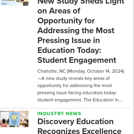
New Study Sheds Light
on Areas of
Opportunity for
Addressing the Most
Pressing Issue in
Education Today:
Student Engagement
Charlotte, NC (Monday, October 14, 2024)
—A new study reveals key areas of
opportunity for addressing the most
pressing issue facing educators today:
student engagement. The Education In...
INDUSTRY NEWS
Discovery Education
Recognizes Excellence