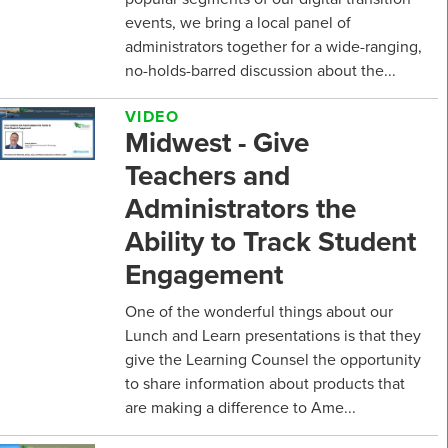
events, we bring a local panel of
administrators together for a wide-ranging,
no-holds-barred discussion about the...
VIDEO
Midwest - Give
Teachers and
Administrators the
Ability to Track Student
Engagement
One of the wonderful things about our
Lunch and Learn presentations is that they
give the Learning Counsel the opportunity
to share information about products that
are making a difference to Ame...