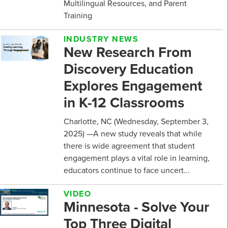
Multilingual Resources, and Parent
Training
INDUSTRY NEWS
New Research From
Discovery Education
Explores Engagement
in K-12 Classrooms
Charlotte, NC (Wednesday, September 3,
2025) —A new study reveals that while
there is wide agreement that student
engagement plays a vital role in learning,
educators continue to face uncert...
VIDEO
Minnesota - Solve Your
Top Three Digital