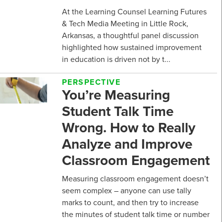
At the Learning Counsel Learning Futures
& Tech Media Meeting in Little Rock,
Arkansas, a thoughtful panel discussion
highlighted how sustained improvement
in education is driven not by t...
PERSPECTIVE
You’re Measuring
Student Talk Time
Wrong. How to Really
Analyze and Improve
Classroom Engagement
Measuring classroom engagement doesn’t
seem complex – anyone can use tally
marks to count, and then try to increase
the minutes of student talk time or number