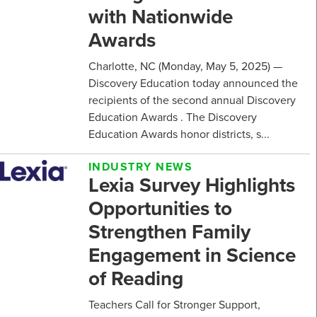
with Nationwide
Awards
Charlotte, NC (Monday, May 5, 2025) —
Discovery Education today announced the
recipients of the second annual Discovery
Education Awards . The Discovery
Education Awards honor districts, s...
INDUSTRY NEWS
Lexia Survey Highlights
Opportunities to
Strengthen Family
Engagement in Science
of Reading
Teachers Call for Stronger Support,