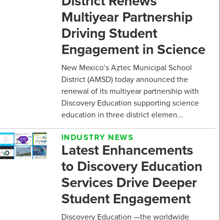
District Renews
Multiyear Partnership
Driving Student
Engagement in Science
New Mexico’s Aztec Municipal School
District (AMSD) today announced the
renewal of its multiyear partnership with
Discovery Education supporting science
education in three district elemen...
INDUSTRY NEWS
Latest Enhancements
to Discovery Education
Services Drive Deeper
Student Engagement
Discovery Education —the worldwide