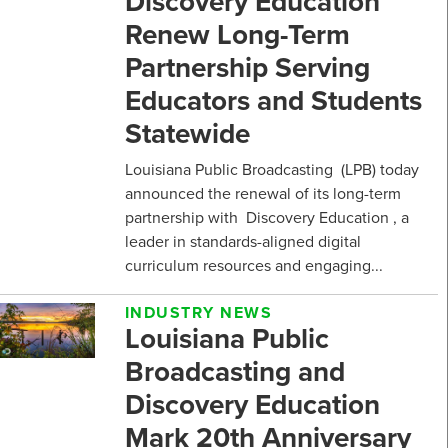
Discovery Education
Renew Long-Term
Partnership Serving
Educators and Students
Statewide
Louisiana Public Broadcasting (LPB) today
announced the renewal of its long-term
partnership with Discovery Education , a
leader in standards-aligned digital
curriculum resources and engaging...
INDUSTRY NEWS
Louisiana Public
Broadcasting and
Discovery Education
Mark 20th Anniversary