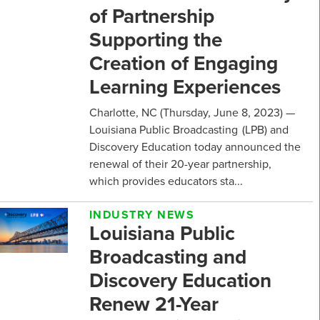
of Partnership
Supporting the
Creation of Engaging
Learning Experiences
Charlotte, NC (Thursday, June 8, 2023) —
Louisiana Public Broadcasting (LPB) and
Discovery Education today announced the
renewal of their 20-year partnership,
which provides educators sta...
INDUSTRY NEWS
Louisiana Public
Broadcasting and
Discovery Education
Renew 21-Year