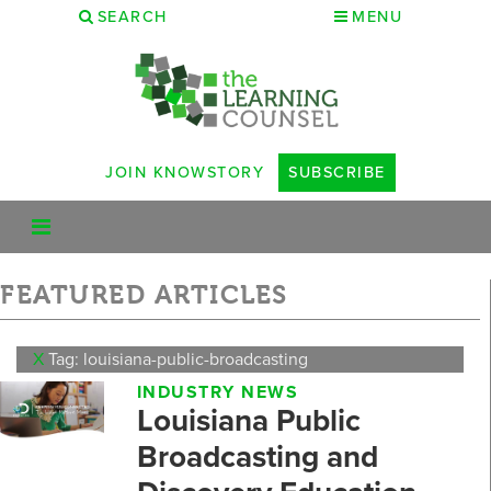
SEARCH
MENU
JOIN KNOWSTORY
SUBSCRIBE
FEATURED ARTICLES
X
Tag: louisiana-public-broadcasting
INDUSTRY NEWS
Louisiana Public
Broadcasting and