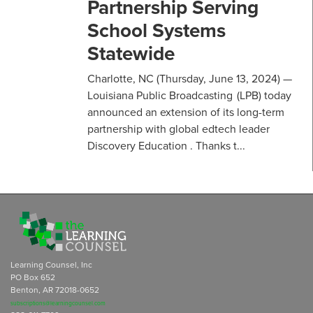
Partnership Serving
School Systems
Statewide
Charlotte, NC (Thursday, June 13, 2024) —
Louisiana Public Broadcasting (LPB) today
announced an extension of its long-term
partnership with global edtech leader
Discovery Education . Thanks t...
Learning Counsel, Inc
PO Box 652
Benton, AR 72018-0652
subscriptions@learningcounsel.com