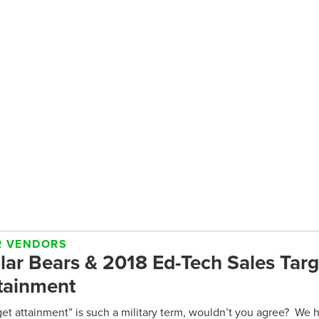
R VENDORS
lar Bears & 2018 Ed-Tech Sales Targ
tainment
get attainment” is such a military term, wouldn’t you agree? We he