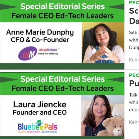
PE
Sc
D
Sitt
with
Dunp
Kenn
PE
Pu
Talk
whir
educ
Kenn