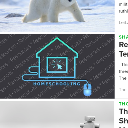
mili
ruth
LeiL
SH
Re
Te
This
thre
The 
The 
TH
Th
Sh