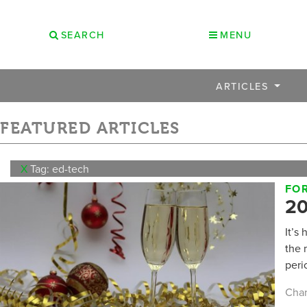
SEARCH
MENU
ARTICLES
FEATURED ARTICLES
X
Tag: ed-tech
FO
20
It’s
the 
peri
Char