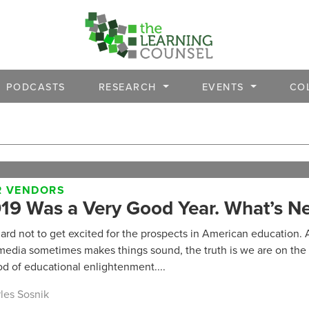
PODCASTS
RESEARCH
EVENTS
CO
R VENDORS
19 Was a Very Good Year. What’s Ne
 hard not to get excited for the prospects in American education. 
media sometimes makes things sound, the truth is we are on the 
od of educational enlightenment....
les Sosnik