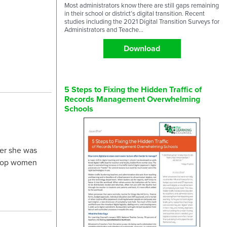
Most administrators know there are still gaps remaining
in their school or district’s digital transition. Recent
studies including the 2021 Digital Transition Surveys for
Administrators and Teache...
Download
5 Steps to Fixing the Hidden Traffic of
Records Management Overwhelming
Schools
er she was
e top women