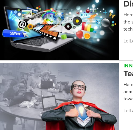
Di
Here
the 
tech
LeiL
IN
Te
Here
admi
towa
LeiL