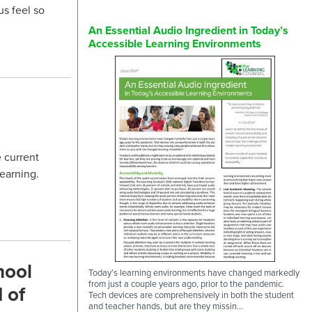
s feel so
An Essential Audio Ingredient in Today’s
Accessible Learning Environments
 current
learning.
hool
Today’s learning environments have changed markedly
from just a couple years ago, prior to the pandemic.
 of
Tech devices are comprehensively in both the student
and teacher hands, but are they missin...