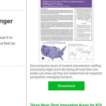
onger
ar it in
us feel so
Discussing the issues of student absenteeism, staffing
and privacy might seem like biting off more than one
leader can chew, but they are related from an important
perspective: managing transacti...
Download
Three Near-Term Innovation Areas for K12