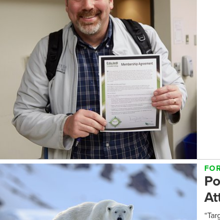
FO
Po
At
“Tar