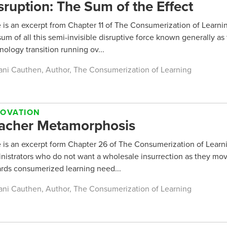
sruption: The Sum of the Effect
 is an excerpt from Chapter 11 of The Consumerization of Learni
sum of all this semi-invisible disruptive force known generally as
nology transition running ov...
ani Cauthen, Author, The Consumerization of Learning
NOVATION
acher Metamorphosis
 is an excerpt form Chapter 26 of The Consumerization of Learni
nistrators who do not want a wholesale insurrection as they mo
rds consumerized learning need...
ani Cauthen, Author, The Consumerization of Learning