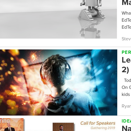
Ma
What
EdTe
EdTe
Stev
PE
Le
2)
Toda
On G
kids 
Ryan
IDE
Na