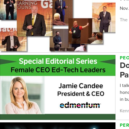
Nov.
The 
PE
Do
Pa
I ta
hono
in b
Kenn
PE