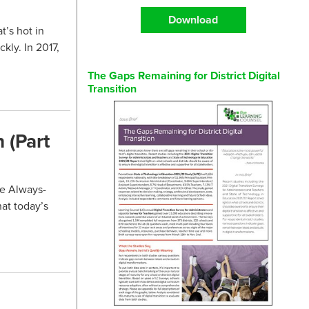
Download
t’s hot in
ckly. In 2017,
The Gaps Remaining for District Digital
Transition
 (Part
he Always-
hat today’s