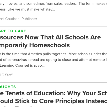
tary movies, and sometimes from sales leaders. The term makes u
less. Like we must make whatev...
ani Cauthen, Publisher
ARE TO CARE
sources Now That All Schools Are
mporarily Homeschools
 is the time that America pulls together. Most schools under the
at of coronavirus spread are opting to close and attempt remote 
Learning Counsel is at yo...
LC Staff
OUGHTS
e Tenets of Education: Why Your Sc
ould Stick to Core Principles Instead