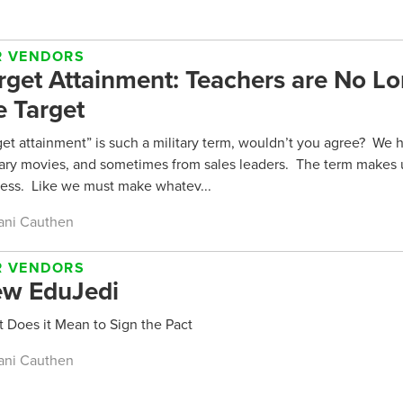
R VENDORS
rget Attainment: Teachers are No L
e Target
get attainment” is such a military term, wouldn’t you agree? We he
tary movies, and sometimes from sales leaders. The term makes 
less. Like we must make whatev...
ani Cauthen
R VENDORS
w EduJedi
 Does it Mean to Sign the Pact
ani Cauthen