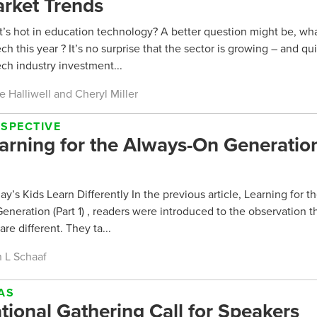
rket Trends
’s hot in education technology? A better question might be, wha
ch this year ? It’s no surprise that the sector is growing – and qui
ch industry investment...
e Halliwell and Cheryl Miller
RSPECTIVE
arning for the Always-On Generation
y’s Kids Learn Differently In the previous article, Learning for t
eneration (Part 1) , readers were introduced to the observation t
are different. They ta...
 L Schaaf
AS
tional Gathering Call for Speakers