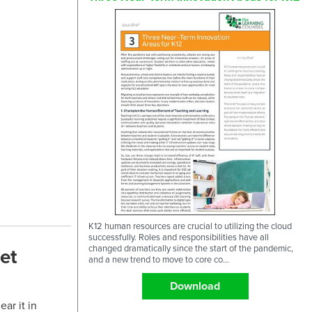
K12 human resources are crucial to utilizing the cloud
successfully. Roles and responsibilities have all
changed dramatically since the start of the pandemic,
et
and a new trend to move to core co...
Download
ar it in