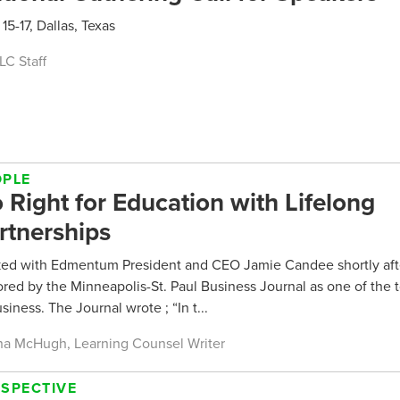
 15-17, Dallas, Texas
LC Staff
OPLE
 Right for Education with Lifelong
rtnerships
lked with Edmentum President and CEO Jamie Candee shortly aft
red by the Minneapolis-St. Paul Business Journal as one of th
usiness. The Journal wrote ; “In t...
a McHugh, Learning Counsel Writer
RSPECTIVE