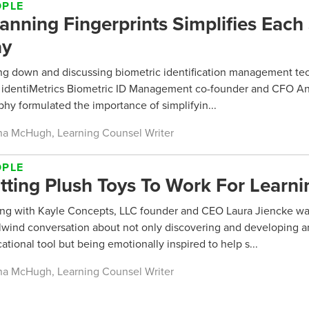
OPLE
anning Fingerprints Simplifies Each
ay
ing down and discussing biometric identification management t
 identiMetrics Biometric ID Management co-founder and CFO A
hy formulated the importance of simplifyin...
a McHugh, Learning Counsel Writer
OPLE
tting Plush Toys To Work For Learni
ing with Kayle Concepts, LLC founder and CEO Laura Jiencke wa
lwind conversation about not only discovering and developing a
ational tool but being emotionally inspired to help s...
a McHugh, Learning Counsel Writer