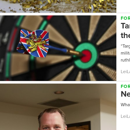
FO
Ta
th
“Tar
mili
ruth
LeiL
FO
Ne
What
LeiL