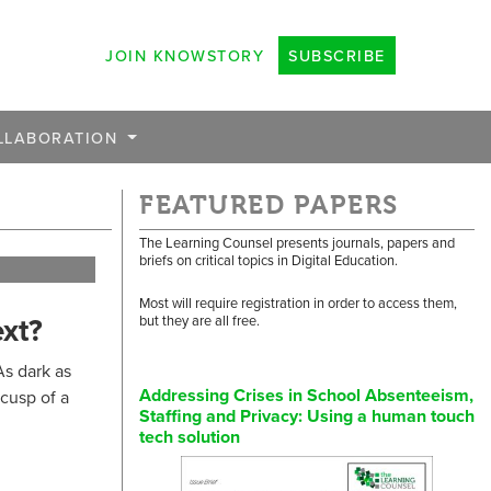
JOIN KNOWSTORY
SUBSCRIBE
LLABORATION
FEATURED PAPERS
The Learning Counsel presents journals, papers and
briefs on critical topics in Digital Education.
Most will require registration in order to access them,
xt?
but they are all free.
As dark as
Addressing Crises in School Absenteeism,
cusp of a
Staffing and Privacy: Using a human touch
tech solution