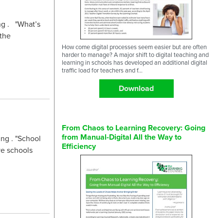
ng . "What’s
 the
How come digital processes seem easier but are often
harder to manage? A major shift to digital teaching and
learning in schools has developed an additional digital
traffic load for teachers and f...
Download
From Chaos to Learning Recovery: Going
from Manual-Digital All the Way to
ng . "School
Efficiency
ve schools