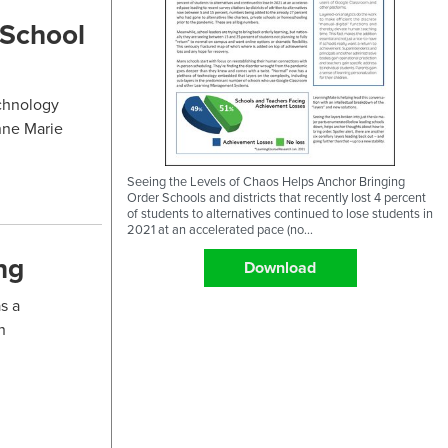
 School
echnology
nne Marie
Seeing the Levels of Chaos Helps Anchor Bringing
Order Schools and districts that recently lost 4 percent
of students to alternatives continued to lose students in
2021 at an accelerated pace (no...
ng
Download
s a
n