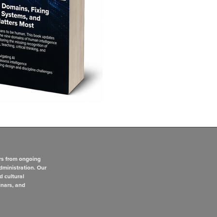
rs from ongoing
dministration. Our
d cultural
inars, and