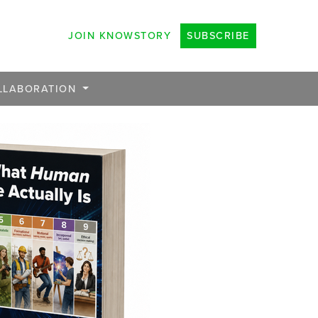
JOIN KNOWSTORY
SUBSCRIBE
LLABORATION