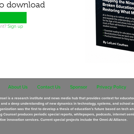
to download
unt?
Sign up
About Us
Contact Us
Sponsor
Privacy Policy
sel is a research institute and news media hub that provides context for educato
s and a deep understanding of new dynamics in technology, systems, and school a
anization was the first to develop a thesis of education’s future based on tech an
ng Counsel produces periodic special reports, whitepapers, podcasts, internet sem
tive innovation services. Current special projects include the Omni-AI Alliance.