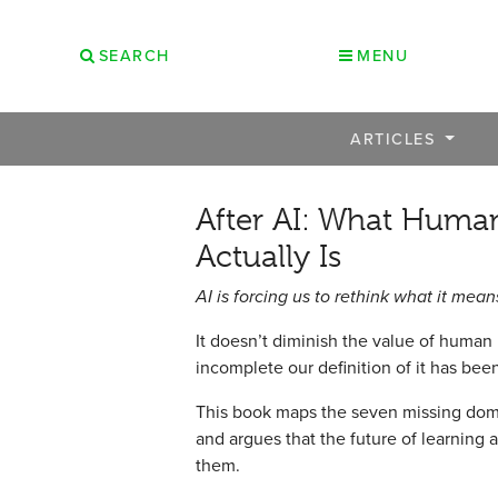
SEARCH
MENU
ARTICLES
After AI: What Human
Actually Is
AI is forcing us to rethink what it mea
It doesn’t diminish the value of human
incomplete our definition of it has bee
This book maps the seven missing dom
and argues that the future of learning
them.