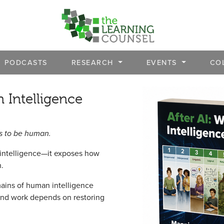
PODCASTS
RESEARCH
EVENTS
CO
 Intelligence
ns to be human.
 intelligence—it exposes how
n.
ains of human intelligence
 and work depends on restoring