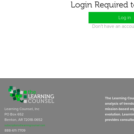
Login Required 
Log in
Don't have an acco
The Learning Coun
analysis of trend
Learning Counsel, Inc
mission-based org
PO Box 652
evolution. Learni
Benton, AR 72018-0652
provides consulta
subscriptions@learningcounsel.com
888-611-7709