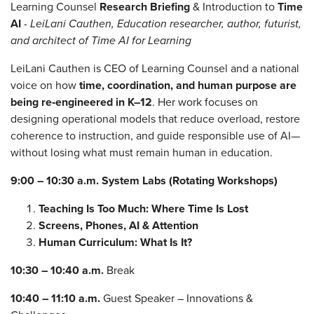
Learning Counsel
Research Briefing
& Introduction to
Time
AI
-
LeiLani Cauthen, Education researcher, author, futurist,
and architect of Time AI for Learning
LeiLani Cauthen is CEO of Learning Counsel and a national
voice on how
time, coordination, and human purpose are
being re‑engineered in K–12
. Her work focuses on
designing operational models that reduce overload, restore
coherence to instruction, and guide responsible use of AI—
without losing what must remain human in education.
9:00 – 10:30 a.m.
System Labs (Rotating Workshops)
Teaching Is Too Much: Where Time Is Lost
Screens, Phones, AI & Attention
Human Curriculum: What Is It?
10:30 – 10:40 a.m.
Break
10:40 – 11:10 a.m.
Guest Speaker – Innovations &