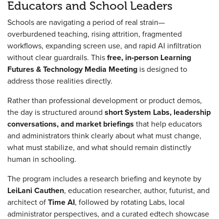
Educators and School Leaders
Schools are navigating a period of real strain—
overburdened teaching, rising attrition, fragmented
workflows, expanding screen use, and rapid AI infiltration
without clear guardrails. This
free, in‑person Learning
Futures & Technology Media Meeting
is designed to
address those realities directly.
Rather than professional development or product demos,
the day is structured around
short System Labs, leadership
conversations, and market briefings
that help educators
and administrators think clearly about what must change,
what must stabilize, and what should remain distinctly
human in schooling.
The program includes a research briefing and keynote by
LeiLani Cauthen
, education researcher, author, futurist, and
architect of
Time AI
, followed by rotating Labs, local
administrator perspectives, and a curated edtech showcase