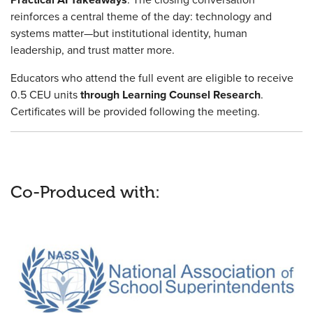
reinforces a central theme of the day: technology and
systems matter—but institutional identity, human
leadership, and trust matter more.
Educators who attend the full event are eligible to receive
0.5 CEU units
through Learning Counsel Research
.
Certificates will be provided following the meeting.
Co-Produced with: