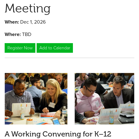
Meeting
When:
Dec 1, 2026
Where:
TBD
Register Now
Add to Calendar
A Working Convening for K–12