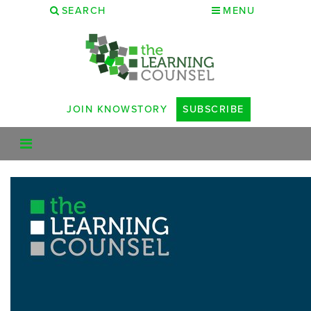
SEARCH
MENU
JOIN KNOWSTORY
SUBSCRIBE