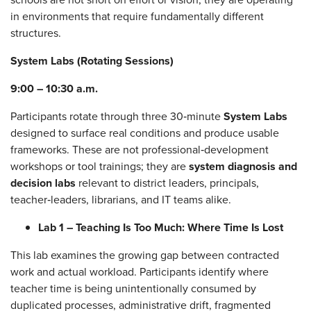
in environments that require fundamentally different
structures.
System Labs (Rotating Sessions)
9:00 – 10:30 a.m.
Participants rotate through three 30‑minute
System Labs
designed to surface real conditions and produce usable
frameworks. These are not professional‑development
workshops or tool trainings; they are
system diagnosis and
decision labs
relevant to district leaders, principals,
teacher‑leaders, librarians, and IT teams alike.
Lab 1 – Teaching Is Too Much: Where Time Is Lost
This lab examines the growing gap between contracted
work and actual workload. Participants identify where
teacher time is being unintentionally consumed by
duplicated processes, administrative drift, fragmented