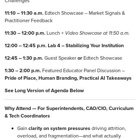
Challenges
11:10 – 11:30 a.m.
Edtech Showcase – Market Signals &
Practitioner Feedback
11:30 – 12:00 p.m.
Lunch +
Video Showcase at 11:50 a.m.
12:00 – 12:45 p.m.
Lab 4 – Stabilizing Your Institution
12:45 – 1:30 p.m.
Guest Speaker
or
Edtech Showcase
1:30 – 2:00 p.m.
Featured Educator Panel Discussion –
Pride of Place, Human Branding, Practical AI Takeaways
See Long Version of Agenda Below
Why Attend — For Superintendents, CAO/CIO, Curriculum
& Tech Coordinators
Gain
clarity on system pressures
driving attrition,
overload, and fragmentation—and what actually