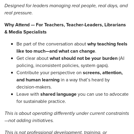
Designed for leaders managing real people, real days, and
real pressure.
Why Attend — For Teachers, Teacher‑Leaders, Librarians
& Media Specialists
Be part of the conversation about
why teaching feels
like too much—and what can change
.
Get clear about
what should not be your burden
(AI
policing, inconsistent policies, system gaps).
Contribute your perspective on
screens, attention,
and human learning
in a way that’s heard by
decision‑makers.
Leave with
shared language
you can use to advocate
for sustainable practice.
This is about operating differently under current constraints
—not adding initiatives.
This is not professional development, training, or