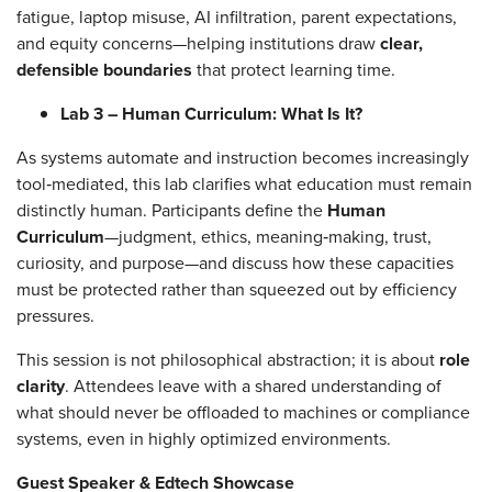
fatigue, laptop misuse, AI infiltration, parent expectations,
and equity concerns—helping institutions draw
clear,
defensible boundaries
that protect learning time.
Lab 3 – Human Curriculum: What Is It?
As systems automate and instruction becomes increasingly
tool‑mediated, this lab clarifies what education must remain
distinctly human. Participants define the
Human
Curriculum
—judgment, ethics, meaning‑making, trust,
curiosity, and purpose—and discuss how these capacities
must be protected rather than squeezed out by efficiency
pressures.
This session is not philosophical abstraction; it is about
role
clarity
. Attendees leave with a shared understanding of
what should never be offloaded to machines or compliance
systems, even in highly optimized environments.
Guest Speaker & Edtech Showcase