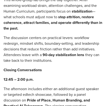
examining workload strain, attention challenges, and the
Human Curriculum, participants focus on
stabilization
—
what schools must adjust now to
stop attrition, restore
coherence, attract families, and operate differently than in
the past.
The discussion centers on practical levers: workflow
redesign, mindset shifts, boundary‑setting, and leadership
decisions that reduce friction rather than add initiatives.
Attendees leave with a
90‑day stabilization lens
they can
take back to their institutions.
Closing Conversations
12:45 – 2:00 p.m.
The afternoon includes either an additional guest speaker
or targeted edtech showcase, followed by a panel
discussion on
Pride of Place, Human Branding, and
Practical AI Takeaways
. The closing conversation