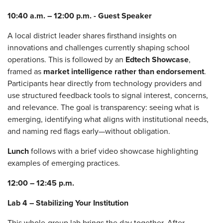
10:40 a.m. – 12:00 p.m. - Guest Speaker
A local district leader shares firsthand insights on
innovations and challenges currently shaping school
operations. This is followed by an
Edtech Showcase
,
framed as
market intelligence rather than endorsement
.
Participants hear directly from technology providers and
use structured feedback tools to signal interest, concerns,
and relevance. The goal is transparency: seeing what is
emerging, identifying what aligns with institutional needs,
and naming red flags early—without obligation.
Lunch
follows with a brief video showcase highlighting
examples of emerging practices.
12:00 – 12:45 p.m.
Lab 4 – Stabilizing Your Institution
This whole‑group lab brings the day together. After