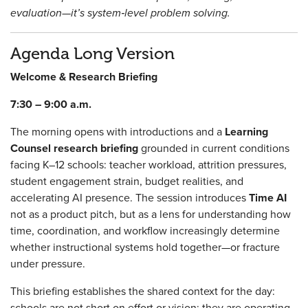
evaluation—it’s system‑level problem solving.
Agenda Long Version
Welcome & Research Briefing
7:30 – 9:00 a.m.
The morning opens with introductions and a
Learning
Counsel research briefing
grounded in current conditions
facing K–12 schools: teacher workload, attrition pressures,
student engagement strain, budget realities, and
accelerating AI presence. The session introduces
Time AI
not as a product pitch, but as a lens for understanding how
time, coordination, and workflow increasingly determine
whether instructional systems hold together—or fracture
under pressure.
This briefing establishes the shared context for the day:
schools are not short on effort or vision; they are operating