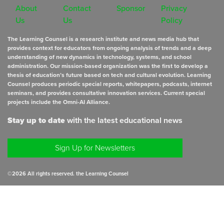
About
Contact
Sponsor
Privacy
Us
Us
Policy
The Learning Counsel is a research institute and news media hub that
provides context for educators from ongoing analysis of trends and a deep
understanding of new dynamics in technology, systems, and school
administration. Our mission-based organization was the first to develop a
thesis of education’s future based on tech and cultural evolution. Learning
Counsel produces periodic special reports, whitepapers, podcasts, internet
seminars, and provides consultative innovation services. Current special
projects include the Omni-AI Alliance.
Stay up to date
with the latest educational news
Sign Up for Newsletters
©
2026
All rights reserved. the Learning Counsel