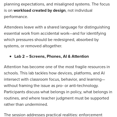
planning expectations, and misaligned systems. The focus
is on
workload created by design
, not individual
performance.
Attendees leave with a shared language for distinguishing
essential work from accidental work—and for identifying
which pressures should be redesigned, absorbed by
systems, or removed altogether.
Lab 2 – Screens, Phones, AI & Attention
Attention has become one of the most fragile resources in
schools. This lab tackles how devices, platforms, and AI
intersect with classroom focus, behavior, and learning—
without framing the issue as pro‑ or anti‑technology.
Participants discuss what belongs in policy, what belongs in
routines, and where teacher judgment must be supported
rather than undermined.
The session addresses practical realities: enforcement