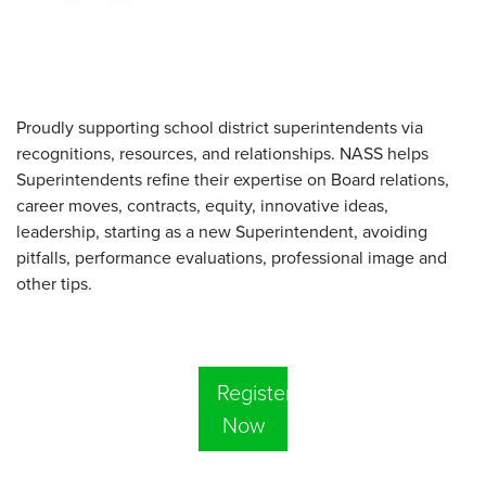
Proudly supporting school district superintendents via
recognitions, resources, and relationships. NASS helps
Superintendents refine their expertise on Board relations,
career moves, contracts, equity, innovative ideas,
leadership, starting as a new Superintendent, avoiding
pitfalls, performance evaluations, professional image and
other tips.
Register
Now