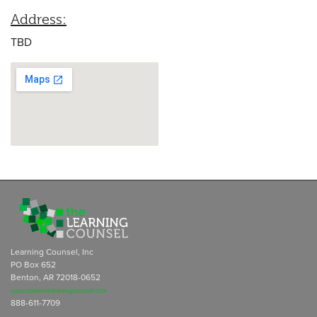
Address:
TBD
Learning Counsel, Inc
PO Box 652
Benton, AR 72018-0652
subscriptions@learningcounsel.com
888-611-7709