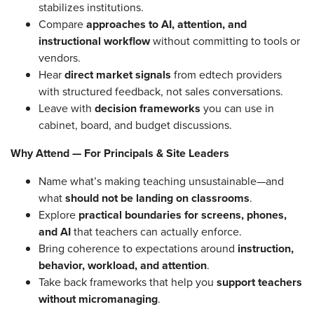
stabilizes institutions.
Compare
approaches to AI, attention, and
instructional workflow
without committing to tools or
vendors.
Hear
direct market signals
from edtech providers
with structured feedback, not sales conversations.
Leave with
decision frameworks
you can use in
cabinet, board, and budget discussions.
Why Attend — For Principals & Site Leaders
Name what’s making teaching unsustainable—and
what
should not be landing on classrooms
.
Explore
practical boundaries for screens, phones,
and AI
that teachers can actually enforce.
Bring coherence to expectations around
instruction,
behavior, workload, and attention
.
Take back frameworks that help you
support teachers
without micromanaging
.