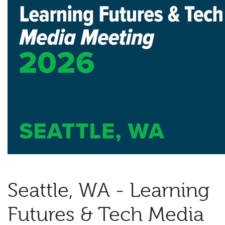
Seattle, WA - Learning
Futures & Tech Media