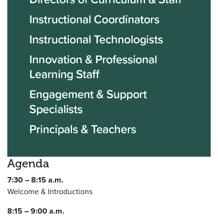
Agenda
7:30 – 8:15 a.m.
Welcome & Introductions
8:15 – 9:00 a.m.