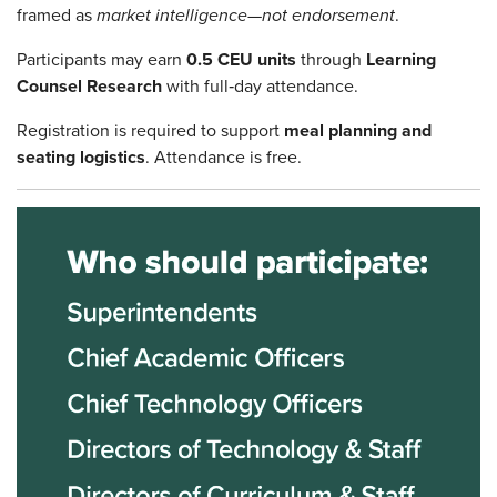
framed as
market intelligence—not endorsement
.
Participants may earn
0.5 CEU units
through
Learning
Counsel Research
with full‑day attendance.
Registration is required to support
meal planning and
seating logistics
. Attendance is free.