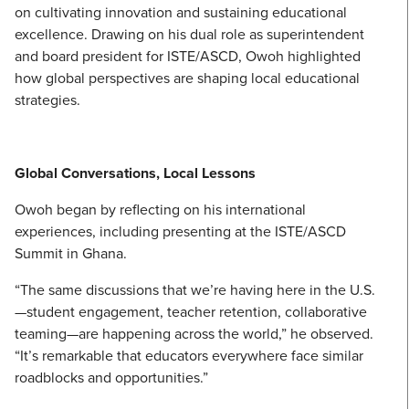
on cultivating innovation and sustaining educational
excellence. Drawing on his dual role as superintendent
and board president for ISTE/ASCD, Owoh highlighted
how global perspectives are shaping local educational
strategies.
Global Conversations, Local Lessons
Owoh began by reflecting on his international
experiences, including presenting at the ISTE/ASCD
Summit in Ghana.
“The same discussions that we’re having here in the U.S.
—student engagement, teacher retention, collaborative
teaming—are happening across the world,” he observed.
“It’s remarkable that educators everywhere face similar
roadblocks and opportunities.”