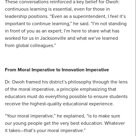
These conversations reinforced a key belief for Owoh:
continuous learning is essential, even for those in
leadership positions. “Even as a superintendent, I feel it’s
important to continue learning,” he said. “I’m not standing
in front of you as an expert; I’m here to share what has
worked for us in Jacksonville and what we’ve learned
from global colleagues.”
From Moral Imperative to Innovation Imperative
Dr. Owoh framed his district’s philosophy through the lens
of the moral imperative, a principle emphasizing that
educators must do everything possible to ensure students
receive the highest-quality educational experience.
“Your moral imperative,” he explained, “is to make sure
our young people get the very best education. Whatever
it takes—that’s your moral imperative.”