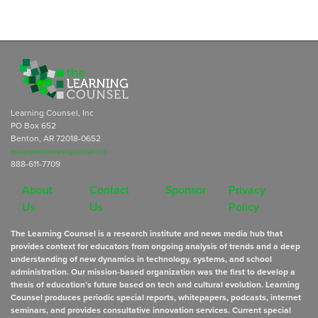
Learning Counsel, Inc
PO Box 652
Benton, AR 72018-0652
subscriptions@learningcounsel.com
888-611-7709
About
Contact
Sponsor
Privacy
Us
Us
Policy
The Learning Counsel is a research institute and news media hub that
provides context for educators from ongoing analysis of trends and a deep
understanding of new dynamics in technology, systems, and school
administration. Our mission-based organization was the first to develop a
thesis of education’s future based on tech and cultural evolution. Learning
Counsel produces periodic special reports, whitepapers, podcasts, internet
seminars, and provides consultative innovation services. Current special