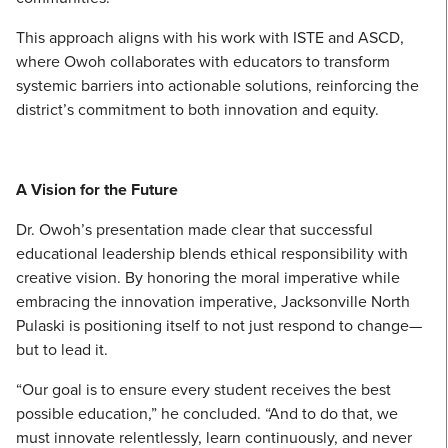
This approach aligns with his work with ISTE and ASCD,
where Owoh collaborates with educators to transform
systemic barriers into actionable solutions, reinforcing the
district’s commitment to both innovation and equity.
A Vision for the Future
Dr. Owoh’s presentation made clear that successful
educational leadership blends ethical responsibility with
creative vision. By honoring the moral imperative while
embracing the innovation imperative, Jacksonville North
Pulaski is positioning itself to not just respond to change—
but to lead it.
“Our goal is to ensure every student receives the best
possible education,” he concluded. “And to do that, we
must innovate relentlessly, learn continuously, and never