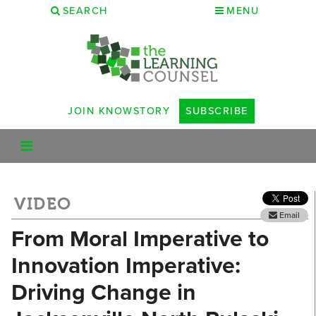
SEARCH
MENU
JOIN KNOWSTORY
SUBSCRIBE
VIDEO
Email
From Moral Imperative to
Innovation Imperative:
Driving Change in