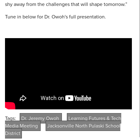
shy away from the challenges that will shape tomorrow.”
Tune in below for Dr. Owoh's full presentation.
Tags:
Dr. Jeremy Owoh
Learning Futures & Tech
Media Meeting
Jacksonville North Pulaski School
District