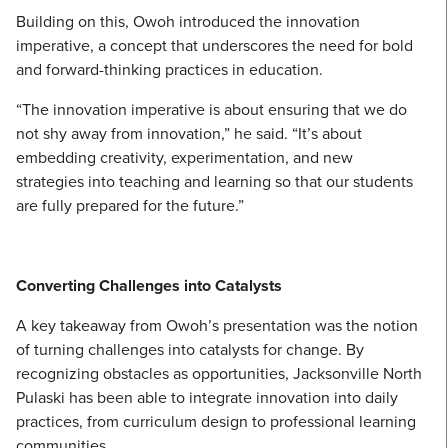
Building on this, Owoh introduced the innovation
imperative, a concept that underscores the need for bold
and forward-thinking practices in education.
“The innovation imperative is about ensuring that we do
not shy away from innovation,” he said. “It’s about
embedding creativity, experimentation, and new
strategies into teaching and learning so that our students
are fully prepared for the future.”
Converting Challenges into Catalysts
A key takeaway from Owoh’s presentation was the notion
of turning challenges into catalysts for change. By
recognizing obstacles as opportunities, Jacksonville North
Pulaski has been able to integrate innovation into daily
practices, from curriculum design to professional learning
communities.