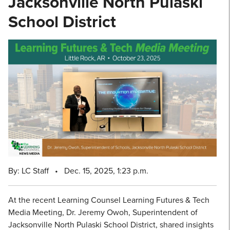
Jacksonville North Pulaski
School District
By: LC Staff
•
Dec. 15, 2025, 1:23 p.m.
At the recent Learning Counsel Learning Futures & Tech
Media Meeting, Dr. Jeremy Owoh, Superintendent of
Jacksonville North Pulaski School District, shared insights