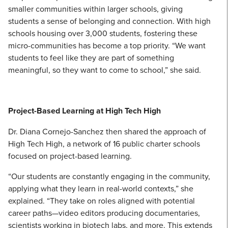
smaller communities within larger schools, giving
students a sense of belonging and connection. With high
schools housing over 3,000 students, fostering these
micro-communities has become a top priority. “We want
students to feel like they are part of something
meaningful, so they want to come to school,” she said.
Project-Based Learning at High Tech High
Dr. Diana Cornejo-Sanchez then shared the approach of
High Tech High, a network of 16 public charter schools
focused on project-based learning.
“Our students are constantly engaging in the community,
applying what they learn in real-world contexts,” she
explained. “They take on roles aligned with potential
career paths—video editors producing documentaries,
scientists working in biotech labs, and more. This extends