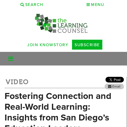
SEARCH
MENU
JOIN KNOWSTORY
SUBSCRIBE
VIDEO
Email
Fostering Connection and
Real-World Learning:
Insights from San Diego’s