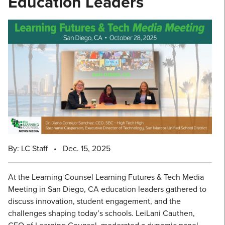
Education Leaders
By: LC Staff
•
Dec. 15, 2025
At the Learning Counsel Learning Futures & Tech Media
Meeting in San Diego, CA education leaders gathered to
discuss innovation, student engagement, and the
challenges shaping today’s schools. LeiLani Cauthen,