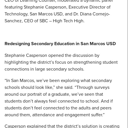
CEO of Learning Counsel, moderated a dynamic panel
featuring Stephanie Casperson, Executive Director of
Technology, San Marcos USD, and Dr. Diana Cornejo-
Sanchez, CEO of SBC – High Tech High.
Redesigning Secondary Education in San Marcos USD
Stephanie Casperson opened the discussion by
highlighting the district’s focus on strengthening student
connections in large secondary schools.
“In San Marcos, we’ve been exploring what secondary
schools should look like,” she said. “Through surveys
around our portrait of a graduate, we’ve seen that
students don’t always feel connected to school. And if
students don’t feel connected to the adults and peers
around them, attendance and engagement suffer.”
Casperson explained that the district’s solution is creating