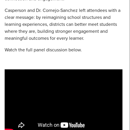
Casperson and Dr. Cornejo-Sanchez left attendees with a
clear message: by reimagining school structures and
learning experiences, districts can better meet students
where they are, building stronger engagement and
meaningful outcomes for every learner.
Watch the full panel discussion below.