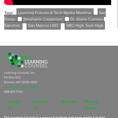
Tags:
Learning Futures & Tech Media Meeting
San
Diego
Stephanie Casperson
Dr. Diana Cornejo-
Sanchez
San Marcos USD
SBC-High Tech High
Learning Counsel, Inc
PO Box 652
Benton, AR 72018-0652
subscriptions@learningcounsel.com
888-611-7709
About
Contact
Sponsor
Privacy
Us
Us
Policy
The Learning Counsel is a research institute and news media hub that