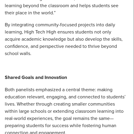
learning beyond the classroom and helps students see
their place in the world.”
By integrating community-focused projects into daily
learning, High Tech High ensures students not only
acquire academic knowledge but also develop the skills,
confidence, and perspective needed to thrive beyond
school walls.
Shared Goals and Innovation
Both panelists emphasized a central theme: making
education relevant, engaging, and connected to students’
lives. Whether through creating smaller communities
within large schools or extending classroom learning into
real-world experiences, the goal remains the same—
preparing students for success while fostering human
connection and engagement.