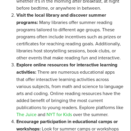
whether it's in the morning after breakfast, at night
before bedtime, or anywhere in between.
Visit the local library and discover summer
programs:
Many libraries offer summer reading
programs tailored to different age groups. These
programs often include incentives such as prizes or
certificates for reaching reading goals. Additionally,
libraries host storytelling sessions, book clubs, or
other events that make reading fun and interactive.
Explore online resources for interactive learning
activities:
There are numerous educational apps
that offer interactive learning activities across
various subjects, from math and science to language
arts and coding. Online reading resources have the
added benefit of bringing the most current
publications to young readers. Explore platforms like
The Juice
and
NYT for Kids
over the summer.
Encourage participation in educational camps or
workshops:
Look for summer camps or workshops