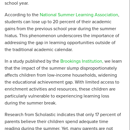
school year.
According to the
National Summer Learning Association
,
students can lose up to 20 percent of their academic
gains from the previous school year during the summer
hiatus. This phenomenon underscores the importance of
addressing the gap in learning opportunities outside of
the traditional academic calendar.
In a study published by the
Brookings Institution,
we learn
that the impact of the summer slump disproportionately
affects children from low-income households, widening
the educational achievement gap. With limited access to
enrichment activities and resources, these children are
particularly vulnerable to experiencing learning loss
during the summer break.
Research from Scholastic indicates that only 17 percent of
parents believe their children spend adequate time
reading during the summer. Yet, many parents are not