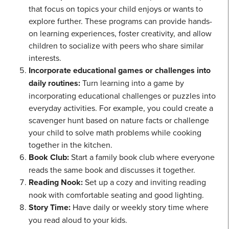
that focus on topics your child enjoys or wants to
explore further. These programs can provide hands-
on learning experiences, foster creativity, and allow
children to socialize with peers who share similar
interests.
Incorporate educational games or challenges into
daily routines:
Turn learning into a game by
incorporating educational challenges or puzzles into
everyday activities. For example, you could create a
scavenger hunt based on nature facts or challenge
your child to solve math problems while cooking
together in the kitchen.
Book Club:
Start a family book club where everyone
reads the same book and discusses it together.
Reading Nook:
Set up a cozy and inviting reading
nook with comfortable seating and good lighting.
Story Time:
Have daily or weekly story time where
you read aloud to your kids.