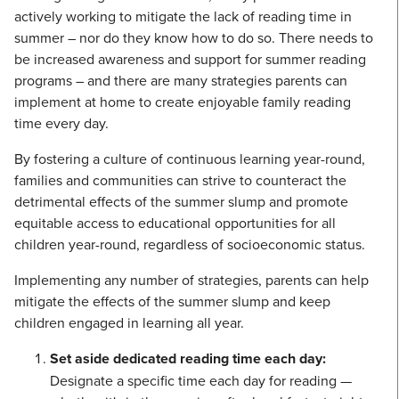
actively working to mitigate the lack of reading time in
summer – nor do they know how to do so. There needs to
be increased awareness and support for summer reading
programs – and there are many strategies parents can
implement at home to create enjoyable family reading
time every day.
By fostering a culture of continuous learning year-round,
families and communities can strive to counteract the
detrimental effects of the summer slump and promote
equitable access to educational opportunities for all
children year-round, regardless of socioeconomic status.
Implementing any number of strategies, parents can help
mitigate the effects of the summer slump and keep
children engaged in learning all year.
Set aside dedicated reading time each day:
Designate a specific time each day for reading —