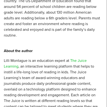
country. The US Department of Education found that
around 54 percent of school children are reading below
grade level. Additionally, about 130 million American
adults are reading below a 6th graders level. Parents must
create and foster an environment where reading is
celebrated and enjoyed and is part of the family’s daily
routine.
About the author
Lilli Montague is an education expert at
The Juice
Learning
, an interactive learning platform that helps to
instill a life-long love of reading in kids. The Juice
Learning’s team of award-winning educators and
journalists produce daily professional-grade content,
overlaid on a technology platform designed to enhance
reading development and engagement. Each article on
The Juice is written at different reading levels so that
content can be tailored to meet students where they are,