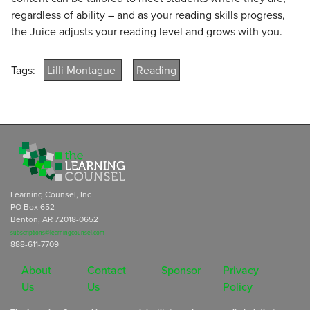
regardless of ability – and as your reading skills progress,
the Juice adjusts your reading level and grows with you.
Tags:
Lilli Montague
Reading
Learning Counsel, Inc
PO Box 652
Benton, AR 72018-0652
subscriptions@learningcounsel.com
888-611-7709
About
Contact
Sponsor
Privacy
Us
Us
Policy