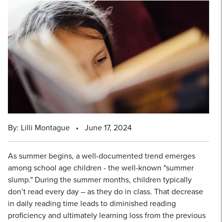
By: Lilli Montague
•
June 17, 2024
As summer begins, a well-documented trend emerges
among school age children - the well-known "summer
slump." During the summer months, children typically
don’t read every day – as they do in class. That decrease
in daily reading time leads to diminished reading
proficiency and ultimately learning loss from the previous