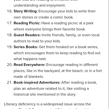
understanding and enjoyment.
Story Writing:
Encourage your kids to write their
own stories or create a comic book.
Reading Picnic:
Have a reading picnic at a park
where everyone brings their favorite book.
Guest Readers:
Invite friends, family, or even local
authors to read to your kids.
Series Books:
Get them hooked on a book series,
which encourages them to keep reading to find out
what happens next.
Read Everywhere:
Encourage reading in different
places, like in the backyard, at the beach, or in a fort
made of blankets.
Book-inspired Adventures:
After reading a book,
plan an adventure related to it, like visiting a
historical site mentioned in the story.
Literacy deficiency is a widespread issue across the