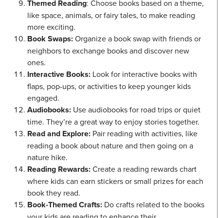
Themed Reading
: Choose books based on a theme,
like space, animals, or fairy tales, to make reading
more exciting.
Book Swaps:
Organize a book swap with friends or
neighbors to exchange books and discover new
ones.
Interactive Books:
Look for interactive books with
flaps, pop-ups, or activities to keep younger kids
engaged.
Audiobooks:
Use audiobooks for road trips or quiet
time. They’re a great way to enjoy stories together.
Read and Explore:
Pair reading with activities, like
reading a book about nature and then going on a
nature hike.
Reading Rewards:
Create a reading rewards chart
where kids can earn stickers or small prizes for each
book they read.
Book-Themed Crafts:
Do crafts related to the books
your kids are reading to enhance their