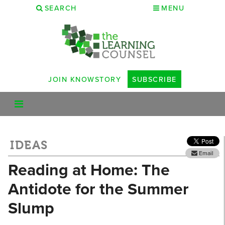
SEARCH
MENU
JOIN KNOWSTORY
SUBSCRIBE
IDEAS
Email
Reading at Home: The
Antidote for the Summer
Slump