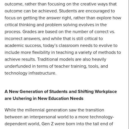
outcome, rather than focusing on the creative ways that
outcome can be achieved. Students are encouraged to
focus on getting the answer right, rather than explore how
critical thinking and problem solving evolves in the
process. Grades are based on the number of correct vs.
incorrect answers, and while that is still critical to
academic success, today’s classroom needs to evolve to
include more flexibility in teaching a variety of methods to
achieve results. Traditional models are also heavily
underfunded in terms of teacher training, tools, and
technology infrastructure.
A New Generation of Students and Shifting Workplace
are Ushering in New Education Needs
While the millennial generation saw the transition
between an interpersonal world to a more technology-
dependent world, Gen Z were born into the tail end of