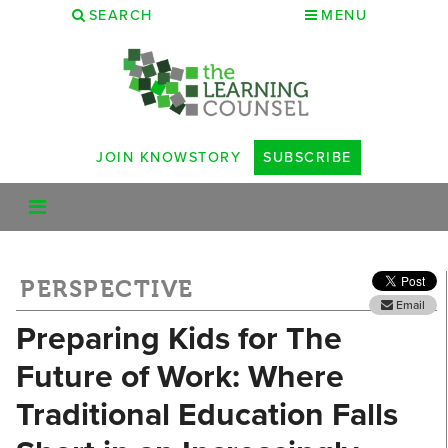
SEARCH
MENU
JOIN KNOWSTORY
SUBSCRIBE
PERSPECTIVE
Email
Preparing Kids for The
Future of Work: Where
Traditional Education Falls