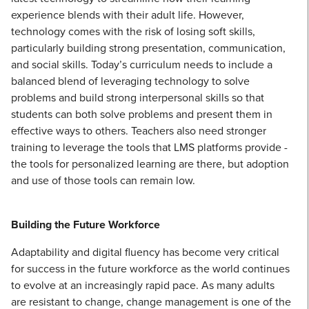
experience blends with their adult life. However,
technology comes with the risk of losing soft skills,
particularly building strong presentation, communication,
and social skills. Today’s curriculum needs to include a
balanced blend of leveraging technology to solve
problems and build strong interpersonal skills so that
students can both solve problems and present them in
effective ways to others. Teachers also need stronger
training to leverage the tools that LMS platforms provide -
the tools for personalized learning are there, but adoption
and use of those tools can remain low.
Building the Future Workforce
Adaptability and digital fluency has become very critical
for success in the future workforce as the world continues
to evolve at an increasingly rapid pace. As many adults
are resistant to change, change management is one of the