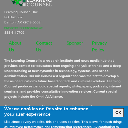
Learning Counsel, Inc
PO Box 652
Benton, AR 72018-0652
subscriptions@learningcounsel.com
888-611-7709
About
Contact
Sponsor
Privacy
Us
Us
Policy
The Learning Counsel is a research institute and news media hub that
provides context for educators from ongoing analysis of trends and a deep
understanding of new dynamics in technology, systems, and school
administration. Our mission-based organization was the first to develop a
thesis of education’s future based on tech and cultural evolution. Learning
Counsel produces periodic special reports, whitepapers, podcasts, internet
seminars, and provides consultative innovation services. Current special
projects include the Omni-AI Alliance.
Stay up to date
with the latest educational news
We use cookies on this site to enhance
OK
your user experience
Like almost every website, this one uses cookies. This allows for such things
Sign Up for Newsletters
as improved performance and remembering preferences. By continuing to