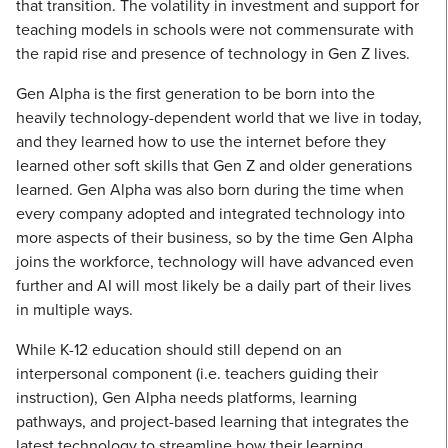
that transition. The volatility in investment and support for
teaching models in schools were not commensurate with
the rapid rise and presence of technology in Gen Z lives.
Gen Alpha is the first generation to be born into the
heavily technology-dependent world that we live in today,
and they learned how to use the internet before they
learned other soft skills that Gen Z and older generations
learned. Gen Alpha was also born during the time when
every company adopted and integrated technology into
more aspects of their business, so by the time Gen Alpha
joins the workforce, technology will have advanced even
further and AI will most likely be a daily part of their lives
in multiple ways.
While K-12 education should still depend on an
interpersonal component (i.e. teachers guiding their
instruction), Gen Alpha needs platforms, learning
pathways, and project-based learning that integrates the
latest technology to streamline how their learning