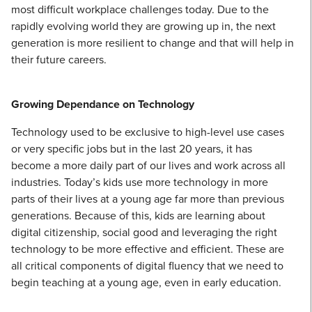
most difficult workplace challenges today. Due to the
rapidly evolving world they are growing up in, the next
generation is more resilient to change and that will help in
their future careers.
Growing Dependance on Technology
Technology used to be exclusive to high-level use cases
or very specific jobs but in the last 20 years, it has
become a more daily part of our lives and work across all
industries. Today’s kids use more technology in more
parts of their lives at a young age far more than previous
generations. Because of this, kids are learning about
digital citizenship, social good and leveraging the right
technology to be more effective and efficient. These are
all critical components of digital fluency that we need to
begin teaching at a young age, even in early education.