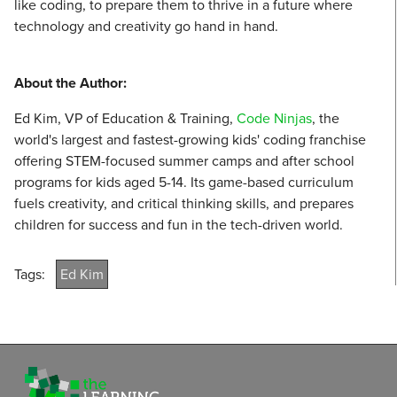
like coding, to prepare them to thrive in a future where
technology and creativity go hand in hand.
About the Author:
Ed Kim, VP of Education & Training,
Code Ninjas
, the
world's largest and fastest-growing kids' coding franchise
offering STEM-focused summer camps and after school
programs for kids aged 5-14. Its game-based curriculum
fuels creativity, and critical thinking skills, and prepares
children for success and fun in the tech-driven world.
Tags:
Ed Kim