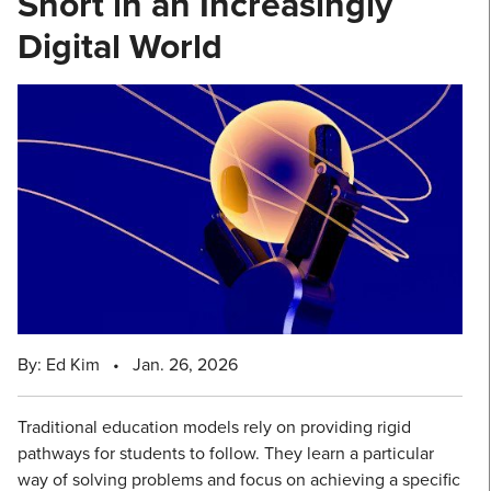
Short in an Increasingly
Digital World
By: Ed Kim
•
Jan. 26, 2026
Traditional education models rely on providing rigid
pathways for students to follow. They learn a particular
way of solving problems and focus on achieving a specific