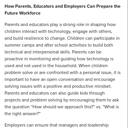
How Parents, Educators and Employers Can Prepare the
Future Workforce
Parents and educators play a strong role in shaping how
children interact with technology, engage with others,
and build resilience to change. Children can participate in
summer camps and after school activities to build both
technical and interpersonal skills. Parents can be
proactive in monitoring and guiding how technology is
used and not used in the household. When children
problem solve or are confronted with a personal issue, it is
important to have an open conversation and encourage
solving issues with a positive and productive mindset.
Parents and educators can also guide kids through
projects and problem solving by encouraging them to ask
the question “How should we approach this?” vs. “What is
the right answer?”
Employers can ensure that managers and leadership