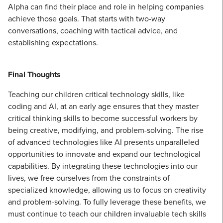
Alpha can find their place and role in helping companies
achieve those goals. That starts with two-way
conversations, coaching with tactical advice, and
establishing expectations.
Final Thoughts
Teaching our children critical technology skills, like
coding and AI, at an early age ensures that they master
critical thinking skills to become successful workers by
being creative, modifying, and problem-solving. The rise
of advanced technologies like AI presents unparalleled
opportunities to innovate and expand our technological
capabilities. By integrating these technologies into our
lives, we free ourselves from the constraints of
specialized knowledge, allowing us to focus on creativity
and problem-solving. To fully leverage these benefits, we
must continue to teach our children invaluable tech skills