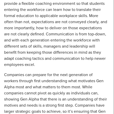
provide a flexible coaching environment so that students
entering the workforce can learn how to translate their
formal education to applicable workplace skills. More
often than not, expectations are not conveyed clearly, and
more importantly, how to deliver on those expectations
are not clearly defined. Communication is from top-down,
and with each generation entering the workforce with
different sets of skills, managers and leadership will
benefit from keeping those differences in mind as they
adapt coaching tactics and communication to help newer
employees excel.
Companies can prepare for the next generation of
workers through first understanding what motivates Gen
Alpha most and what matters to them most. While
companies cannot pivot as quickly as individuals can,
showing Gen Alpha that there is an understanding of their
motives and needs is a strong first step. Companies have
larger strategic goals to achieve, so it’s ensuring that Gen