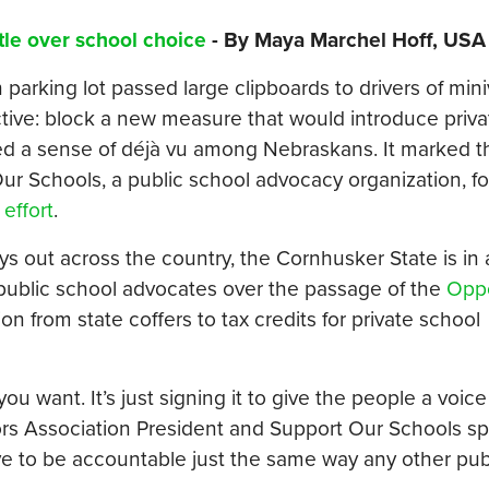
tle over school choice
- By Maya Marchel Hoff, USA
arking lot passed large clipboards to drivers of min
bjective: block a new measure that would introduce priv
red a sense of déjà vu among Nebraskans. It marked 
 Our Schools, a public school advocacy organization, f
 effort
.
ys out across the country, the Cornhusker State is in
public school advocates over the passage of the
Oppo
on from state coffers to tax credits for private school
ou want. It’s just signing it to give the people a voice
ors Association President and Support Our Schools s
ve to be accountable just the same way any other publ