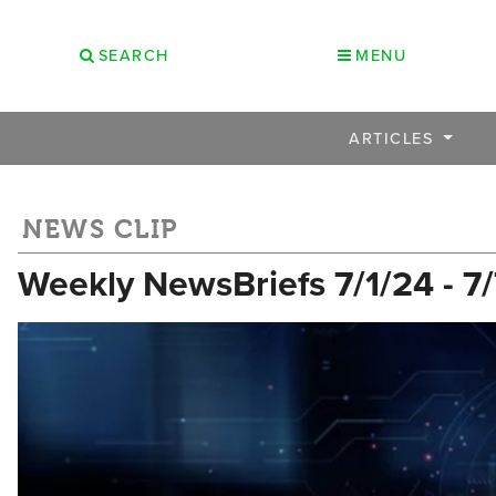
SEARCH
MENU
ARTICLES
NEWS CLIP
Weekly NewsBriefs 7/1/24 - 7