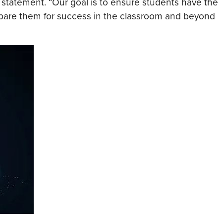
statement. “Our goal is to ensure students have the
repare them for success in the classroom and beyond