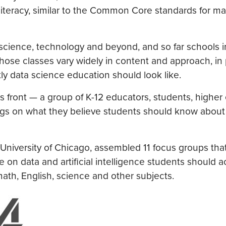
 literacy, similar to the Common Core standards for ma
 in science, technology and beyond, and so far schools 
those classes vary widely in content and approach, in 
ly data science education should look like.
 front — a group of K-12 educators, students, higher
ndings on what they believe students should know about
 University of Chicago, assembled 11 focus groups tha
on data and artificial intelligence students should a
math, English, science and other subjects.