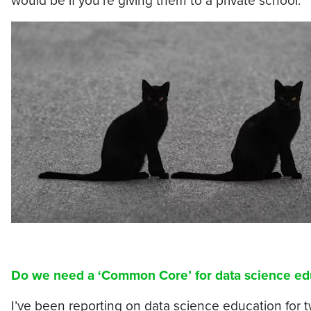
would be if you’re giving them to a private school.”
Do we need a ‘Common Core’ for data science ed
I’ve been reporting on data science education for 