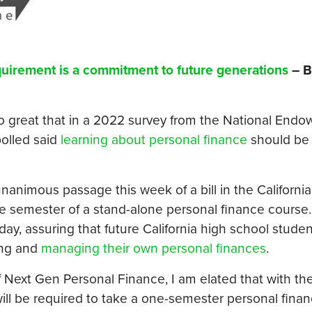
quirement is a commitment to future generations
– B
o great that in a 2022 survey from the National Endo
olled said
learning about personal finance
should b
nimous passage this week of a bill in the California
ne semester of a stand-alone personal finance course.
ay, assuring that future California high school student
ing and
managing their own personal finances
.
f Next Gen Personal Finance, I am elated that with the
will be required to take a one-semester personal fina