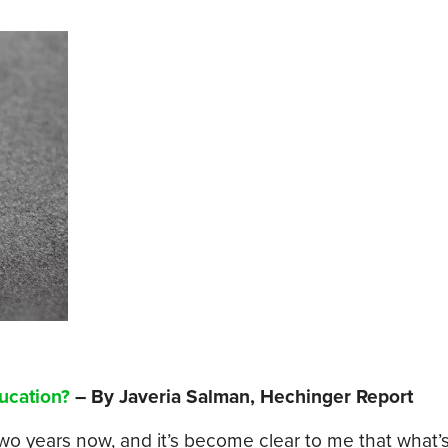
ucation?
– By Javeria Salman, Hechinger Report
two years now, and it’s become clear to me that what’