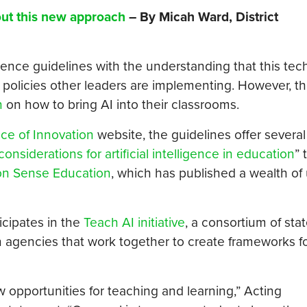
out this new approach
– By Micah Ward, District
igence guidelines with the understanding that this tec
 policies other leaders are implementing. However, th
n
on how to bring AI into their classrooms.
ice of Innovation
website, the guidelines offer several
considerations for artificial intelligence in education
” 
 Sense Education
, which has published a wealth of
cipates in the
Teach AI initiative
, a consortium of sta
 agencies that work together to create frameworks fo
w opportunities for teaching and learning,” Acting