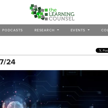
PODCASTS
RESEARCH
EVENTS
CO
/7/24