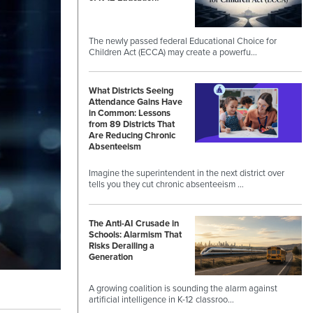
The newly passed federal Educational Choice for
Children Act (ECCA) may create a powerfu…
What Districts Seeing
Attendance Gains Have
in Common: Lessons
from 89 Districts That
Are Reducing Chronic
Absenteeism
Imagine the superintendent in the next district over
tells you they cut chronic absenteeism …
The Anti-AI Crusade in
Schools: Alarmism That
Risks Derailing a
Generation
A growing coalition is sounding the alarm against
artificial intelligence in K-12 classroo…