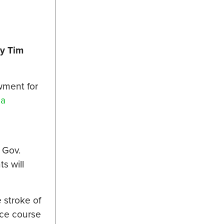
y Tim
wment for
e
a
 Gov.
s will
 stroke of
nce course