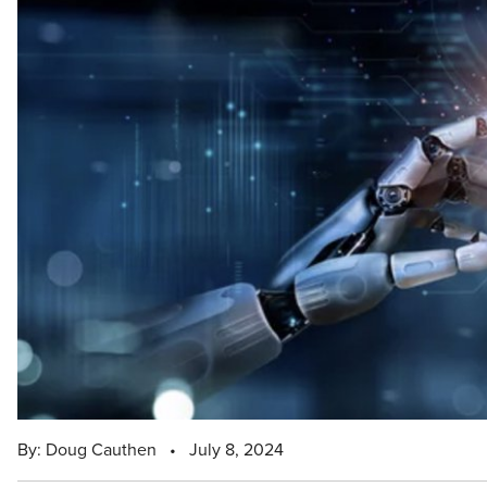
By: Doug Cauthen
•
July 8, 2024