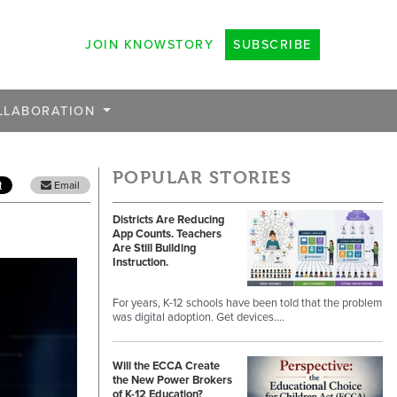
JOIN KNOWSTORY
SUBSCRIBE
LLABORATION
POPULAR STORIES
Email
Districts Are Reducing
App Counts. Teachers
Are Still Building
Instruction.
For years, K-12 schools have been told that the problem
was digital adoption. Get devices.…
Will the ECCA Create
the New Power Brokers
of K-12 Education?