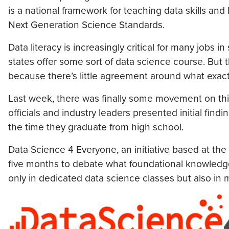
is a national framework for teaching data skills and
Next Generation Science Standards.
Data literacy is increasingly critical for many jobs
states offer some sort of data science course. But 
because there’s little agreement around what exact
Last week, there was finally some movement on this
officials and industry leaders presented initial fi
the time they graduate from high school.
Data Science 4 Everyone, an initiative based at the
five months to debate what foundational knowledge 
only in dedicated data science classes but also in 