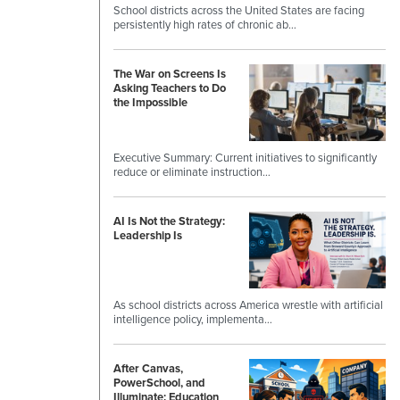
School districts across the United States are facing
persistently high rates of chronic ab…
The War on Screens Is
Asking Teachers to Do
the Impossible
Executive Summary: Current initiatives to significantly
reduce or eliminate instruction…
AI Is Not the Strategy:
Leadership Is
As school districts across America wrestle with artificial
intelligence policy, implementa…
After Canvas,
PowerSchool, and
Illuminate: Education