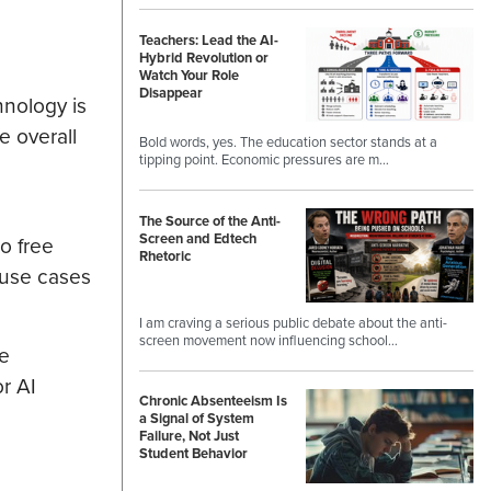
Teachers: Lead the AI-
Hybrid Revolution or
Watch Your Role
Disappear
hnology is
e overall
Bold words, yes. The education sector stands at a
tipping point. Economic pressures are m…
The Source of the Anti-
Screen and Edtech
to free
Rhetoric
 use cases
I am craving a serious public debate about the anti-
screen movement now influencing school…
te
r AI
Chronic Absenteeism Is
a Signal of System
Failure, Not Just
Student Behavior