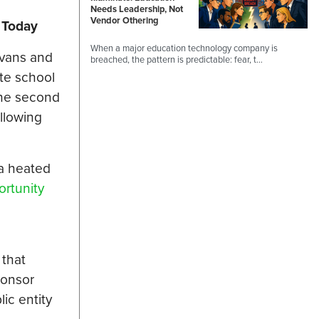
Needs Leadership, Not
Vendor Othering
 Today
When a major education technology company is
ivans and
breached, the pattern is predictable: fear, t…
ate school
the second
ollowing
 a heated
rtunity
 that
ponsor
ic entity