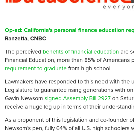
Op-ed: California’s personal finance education re
Ranzetta, CNBC
The perceived
benefits of financial education
are s
Financial Education, more than 85% of Americans p
requirement to graduate
from high school.
Lawmakers have responded to this need with the una
Legislature to guarantee rising generations with o
Gavin Newsom
signed Assembly Bill 2927
on Saturd
receive a huge leg up in terms of their understand
As a proponent of this legislation and co-founder o
Newsom’s pen, fully 64% of all U.S. high schoolers 