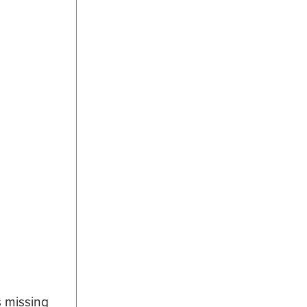
s missing