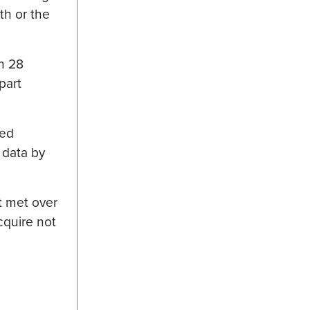
th or the
in 28
part
 ed
 data by
t met over
cquire not