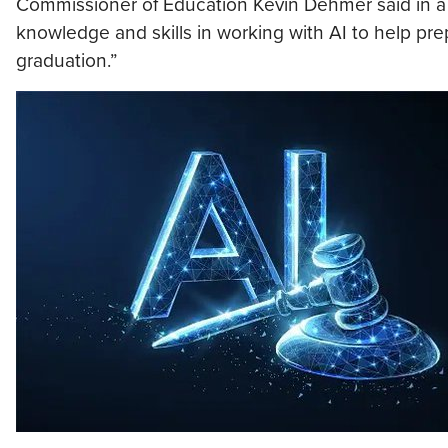
Commissioner of Education Kevin Dehmer said in a 
knowledge and skills in working with AI to help p
graduation.”