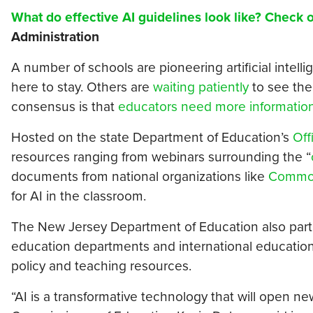
What do effective AI guidelines look like? Check 
Administration
A number of schools are pioneering artificial intell
here to stay. Others are
waiting patiently
to see the
consensus is that
educators need more informatio
Hosted on the state Department of Education’s
Off
resources ranging from webinars surrounding the “
documents from national organizations like
Common
for AI in the classroom.
The New Jersey Department of Education also parti
education departments and international education
policy and teaching resources.
“AI is a transformative technology that will open ne