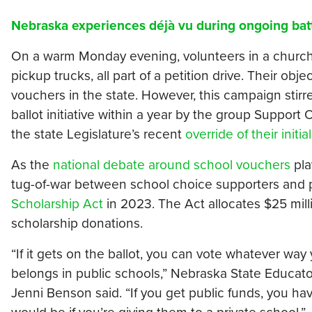
Nebraska experiences déjà vu during ongoing bat
On a warm Monday evening, volunteers in a church p
pickup trucks, all part of a petition drive. Their o
vouchers in the state. However, this campaign stir
ballot initiative within a year by the group Support
the state Legislature’s recent
override of their initial
As the
national debate around school vouchers
pla
tug-of-war between school choice supporters and 
Scholarship Act
in 2023. The Act allocates $25 milli
scholarship donations.
“If it gets on the ballot, you can vote whatever way y
belongs in public schools,” Nebraska State Educat
Jenni Benson said. “If you get public funds, you ha