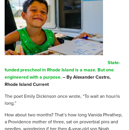
State-
funded preschool in Rhode Island is a maze. But one
engineered with a purpose.
– By Alexander Castro,
Rhode Island Current
The poet Emily Dickinson once wrote, “To wait an hour/is
long.”
How about two months? That’s how long Vanida Phrathep,
a Providence mother of three, sat on proverbial pins and
needles, wondering if her then 4-year-old son Noah