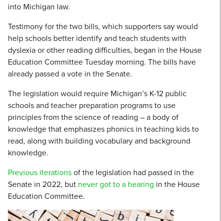
into Michigan law.
Testimony for the two bills, which supporters say would
help schools better identify and teach students with
dyslexia or other reading difficulties, began in the House
Education Committee Tuesday morning. The bills have
already passed a vote in the Senate.
The legislation would require Michigan’s K-12 public
schools and teacher preparation programs to use
principles from the science of reading – a body of
knowledge that emphasizes phonics in teaching kids to
read, along with building vocabulary and background
knowledge.
Previous iterations
of the legislation had passed in the
Senate in 2022, but
never got to a hearing
in the House
Education Committee.