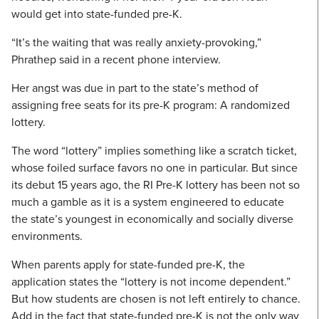
would get into state-funded pre-K.
“It’s the waiting that was really anxiety-provoking,”
Phrathep said in a recent phone interview.
Her angst was due in part to the state’s method of
assigning free seats for its pre-K program: A randomized
lottery.
The word “lottery” implies something like a scratch ticket,
whose foiled surface favors no one in particular. But since
its debut 15 years ago, the RI Pre-K lottery has been not so
much a gamble as it is a system engineered to educate
the state’s youngest in economically and socially diverse
environments.
When parents apply for state-funded pre-K, the
application states the “lottery is not income dependent.”
But how students are chosen is not left entirely to chance.
Add in the fact that state-funded pre-K is not the only way