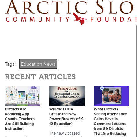
Tags:
Education News
RECENT ARTICLES
Districts Are
Will the ECCA
What Districts
Reducing App
Create the New
Seeing Attendance
Counts. Teachers
Power Brokers of K-
Gains Have in
Are Still Building
12 Education?
Common: Lessons
Instruction.
from 89 Districts
The newly passed
That Are Reducing