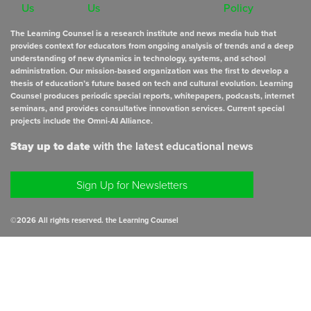
Us
Us
Policy
The Learning Counsel is a research institute and news media hub that
provides context for educators from ongoing analysis of trends and a deep
understanding of new dynamics in technology, systems, and school
administration. Our mission-based organization was the first to develop a
thesis of education’s future based on tech and cultural evolution. Learning
Counsel produces periodic special reports, whitepapers, podcasts, internet
seminars, and provides consultative innovation services. Current special
projects include the Omni-AI Alliance.
Stay up to date
with the latest educational news
Sign Up for Newsletters
©
2026
All rights reserved. the Learning Counsel