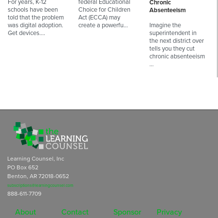
For years, K-12
federal Educational
Chronic
schools have been
Choice for Children
Absenteeism
told that the problem
Act (ECCA) may
was digital adoption.
create a powerfu…
Imagine the
Get devices.…
superintendent in
the next district over
tells you they cut
chronic absenteeism
…
Learning Counsel, Inc
PO Box 652
Benton, AR 72018-0652
subscriptions@learningcounsel.com
888-611-7709
About
Contact
Sponsor
Privacy