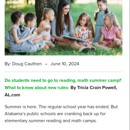
By: Doug Cauthen
•
June 10, 2024
Do students need to go to reading, math summer camp?
What to know about new rules
- By Tricia Crain Powell,
AL.com
Summer is here. The regular school year has ended. But
Alabama’s public schools are cranking back up for
elementary summer reading and math camps.