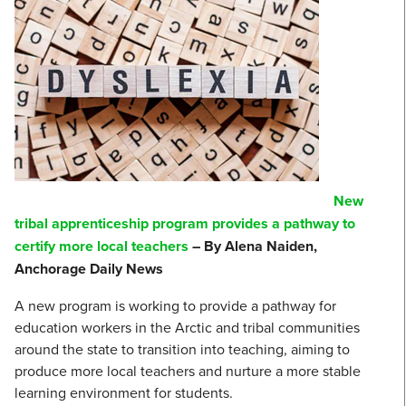
New
tribal apprenticeship program provides a pathway to
certify more local teachers
– By Alena Naiden,
Anchorage Daily News
A new program is working to provide a pathway for
education workers in the Arctic and tribal communities
around the state to transition into teaching, aiming to
produce more local teachers and nurture a more stable
learning environment for students.