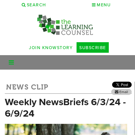
SEARCH
MENU
JOIN KNOWSTORY
SUBSCRIBE
NEWS CLIP
Email
Weekly NewsBriefs 6/3/24 -
6/9/24