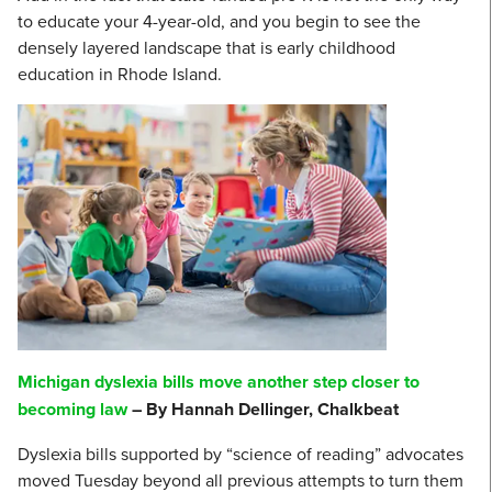
to educate your 4-year-old, and you begin to see the
densely layered landscape that is early childhood
education in Rhode Island.
Michigan dyslexia bills move another step closer to
becoming law
– By Hannah Dellinger, Chalkbeat
Dyslexia bills supported by “science of reading” advocates
moved Tuesday beyond all previous attempts to turn them