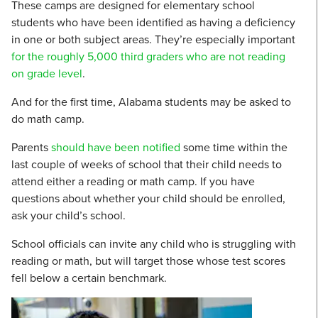
These camps are designed for elementary school
students who have been identified as having a deficiency
in one or both subject areas. They’re especially important
for the roughly 5,000 third graders who are not reading
on grade level
.
And for the first time, Alabama students may be asked to
do math camp.
Parents
should have been notified
some time within the
last couple of weeks of school that their child needs to
attend either a reading or math camp. If you have
questions about whether your child should be enrolled,
ask your child’s school.
School officials can invite any child who is struggling with
reading or math, but will target those whose test scores
fell below a certain benchmark.