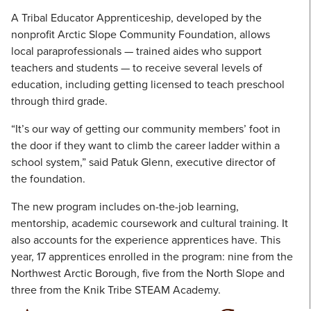
A Tribal Educator Apprenticeship, developed by the
nonprofit Arctic Slope Community Foundation, allows
local paraprofessionals — trained aides who support
teachers and students — to receive several levels of
education, including getting licensed to teach preschool
through third grade.
“It’s our way of getting our community members’ foot in
the door if they want to climb the career ladder within a
school system,” said Patuk Glenn, executive director of
the foundation.
The new program includes on-the-job learning,
mentorship, academic coursework and cultural training. It
also accounts for the experience apprentices have. This
year, 17 apprentices enrolled in the program: nine from the
Northwest Arctic Borough, five from the North Slope and
three from the Knik Tribe STEAM Academy.