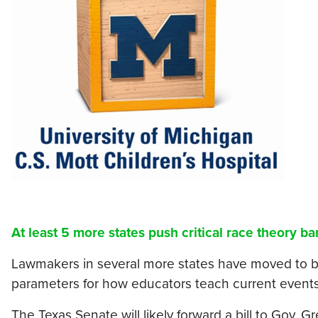
At least 5 more states push critical race theory ba
Lawmakers in several more states have moved to ban
parameters for how educators teach current events 
The Texas Senate will likely forward a bill to Gov. 