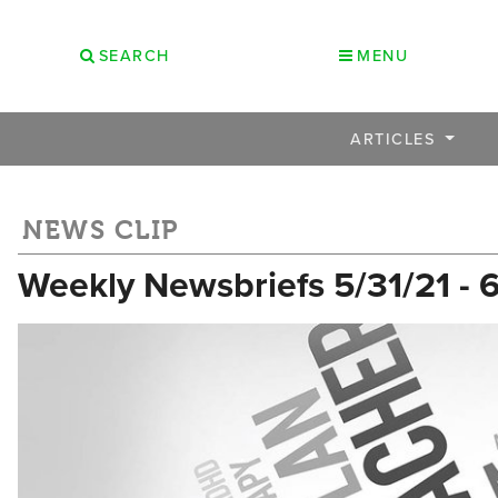
SEARCH
MENU
ARTICLES
NEWS CLIP
Weekly Newsbriefs 5/31/21 - 