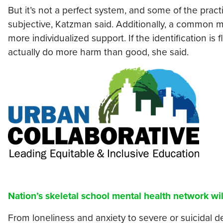
But it’s not a perfect system, and some of the pract
subjective, Katzman said. Additionally, a common my
more individualized support. If the identification is
actually do more harm than good, she said.
Nation’s skeletal school mental health network wil
From loneliness and anxiety to severe or suicidal 