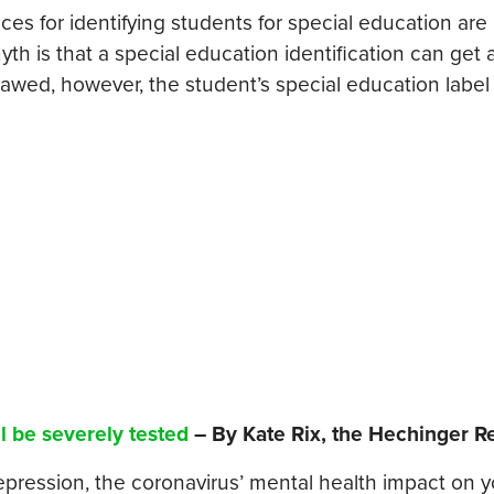
ices for identifying students for special education are
th is that a special education identification can get 
 flawed, however, the student’s special education label
l be severely tested
– By Kate Rix, the Hechinger R
depression, the coronavirus’ mental health impact on 