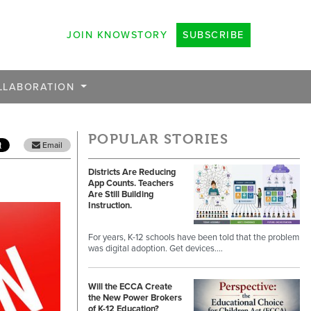
JOIN KNOWSTORY
SUBSCRIBE
LLABORATION
POPULAR STORIES
Email
Districts Are Reducing
App Counts. Teachers
Are Still Building
Instruction.
For years, K-12 schools have been told that the problem
was digital adoption. Get devices.…
Will the ECCA Create
the New Power Brokers
of K-12 Education?