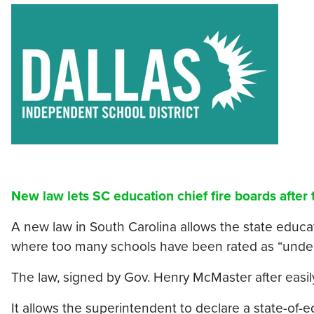
New law lets SC education chief fire boards after
A new law in South Carolina allows the state educati
where too many schools have been rated as “under
The law, signed by Gov. Henry McMaster after easil
It allows the superintendent to declare a state-of