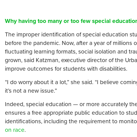
Why having too many or too few special educatio
The improper identification of special education 
before the pandemic. Now, after a year of millions of
fluctuating learning formats, social isolation and t
grown, said Katzman, executive director of the Urba
improve outcomes for students with disabilities.
“I do worry about it a lot,” she said. “I believe co
it’s not a new issue.”
Indeed, special education — or more accurately the I
ensures a free appropriate public education to stud
identifications, including the requirement to monitor
on race
.