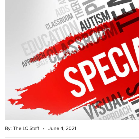
By: The LC Staff
•
June 4, 2021