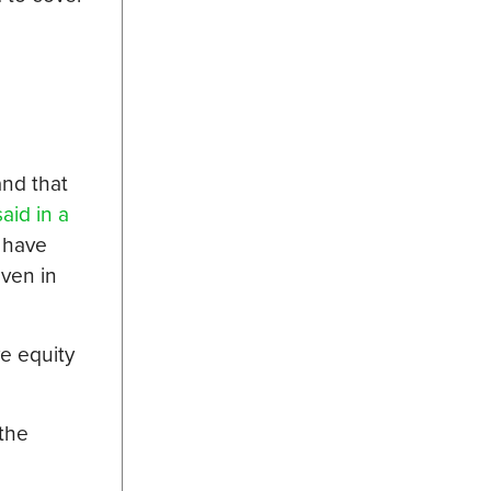
and that
said in a
 have
even in
e equity
 the