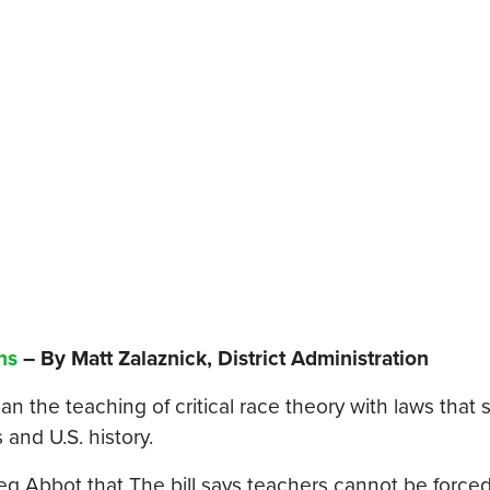
ns
– By Matt Zalaznick, District Administration
 the teaching of critical race theory with laws that 
and U.S. history.
Greg Abbot that The bill says teachers cannot be force