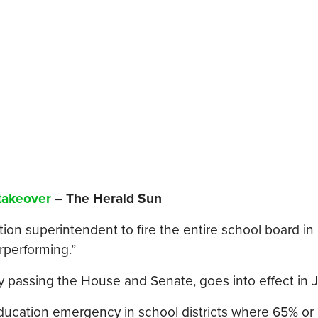
 takeover
– The Herald Sun
on superintendent to fire the entire school board in d
performing.”
y passing the House and Senate, goes into effect in 
-education emergency in school districts where 65% or