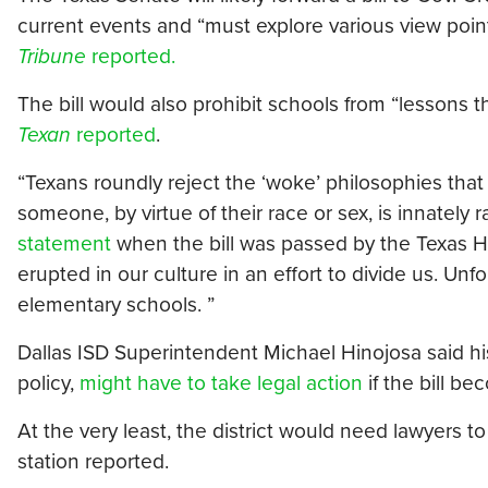
current events and “must explore various view point
Tribune
reported.
The bill would also prohibit schools from “lessons th
Texan
reported
.
“Texans roundly reject the ‘woke’ philosophies that
someone, by virtue of their race or sex, is innately r
statement
when the bill was passed by the Texas 
erupted in our culture in an effort to divide us. Un
elementary schools. ”
Dallas ISD Superintendent Michael Hinojosa said hi
policy,
might have to take legal action
if the bill b
At the very least, the district would need lawyers 
station reported.