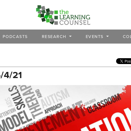
PODCASTS
RESEARCH
EVENTS
CO
6/4/21