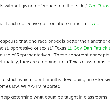
s without giving deference to either side,”
The Texas
at teach collective guilt or inherent racism,”
The
 espouse that one race or sex is better than another 
acist, oppressive or sexist,” Texas
Lt. Gov. Dan Patrick 
House of Representatives. “These abhorrent concepts
fortunately, they are cropping up in Texas classrooms, 
s district, which spent months developing an extensiv
ecomes law, WFAA-TV reported.
to help determine what could be taught in classrooms,