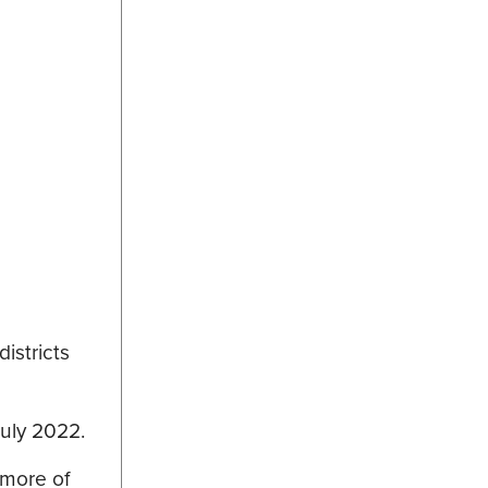
istricts
July 2022.
 more of