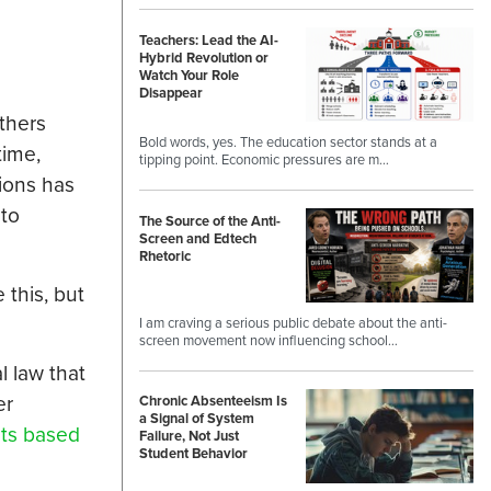
Teachers: Lead the AI-
Hybrid Revolution or
Watch Your Role
Disappear
thers
Bold words, yes. The education sector stands at a
time,
tipping point. Economic pressures are m…
tions has
 to
The Source of the Anti-
Screen and Edtech
Rhetoric
 this, but
I am craving a serious public debate about the anti-
screen movement now influencing school…
l law that
er
Chronic Absenteeism Is
a Signal of System
nts based
Failure, Not Just
Student Behavior