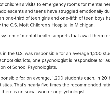
f children’s visits to emergency rooms for mental he
 adolescents and teens have struggled emotionally du
 one-third of teen girls and one-fifth of teen boys 
 the C.S. Mott Children’s Hospital in Michigan.
 system of mental health supports that await them r
 in the U.S. was responsible for an average 1,200 stu
ool districts, one psychologist is responsible for a
ion of School Psychologists.
ponsible for, on average, 1,200 students each, in 201
istics. That’s nearly five times the recommended ratio
there is no social worker or psychologist.