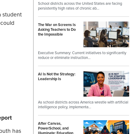
School districts across the United States are facing
persistently high rates of chronic ab…
a student
 could
The War on Screens Is
Asking Teachers to Do
the Impossible
Executive Summary: Current initiatives to significantly
reduce or eliminate instruction…
AI Is Not the Strategy:
Leadership Is
As school districts across America wrestle with artificial
intelligence policy, implementa…
eport
After Canvas,
PowerSchool, and
youth has
Illuminate: Education