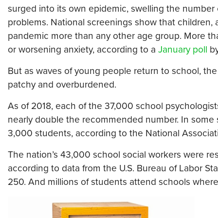
surged into its own epidemic, swelling the number o
problems. National screenings show that children,
pandemic more than any other age group. More than
or worsening anxiety, according to a
January poll
by
But as waves of young people return to school, the
patchy and overburdened.
As of 2018, each of the 37,000 school psychologists
nearly double the recommended number. In some sch
3,000 students, according to the National Associat
The nation’s 43,000 school social workers were res
according to data from the U.S. Bureau of Labor Stat
250. And millions of students attend schools where 