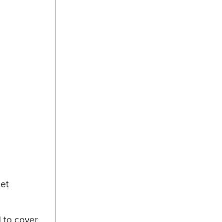
set
d to cover