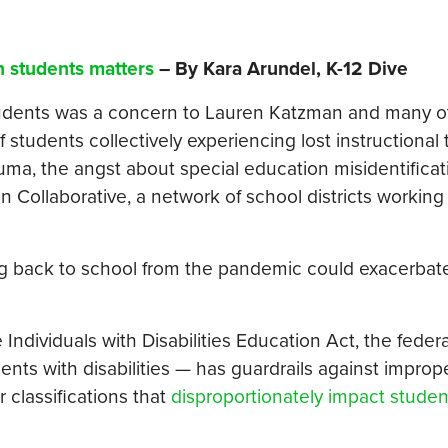
n students matters
– By Kara Arundel, K-12 Dive
students was a concern to Lauren Katzman and many o
 students collectively experiencing lost instructional 
rauma, the angst about special education misidentifica
n Collaborative, a network of school districts working
ming back to school from the pandemic could exacerbate
ndividuals with Disabilities Education Act, the federa
ents with disabilities — has guardrails against improp
 classifications that
disproportionately impact stude