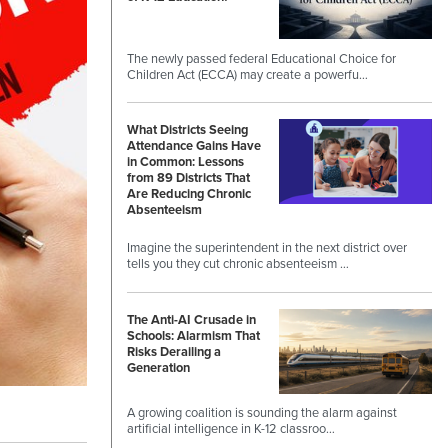
The newly passed federal Educational Choice for
Children Act (ECCA) may create a powerfu…
What Districts Seeing
Attendance Gains Have
in Common: Lessons
from 89 Districts That
Are Reducing Chronic
Absenteeism
Imagine the superintendent in the next district over
tells you they cut chronic absenteeism …
The Anti-AI Crusade in
Schools: Alarmism That
Risks Derailing a
Generation
A growing coalition is sounding the alarm against
artificial intelligence in K-12 classroo…