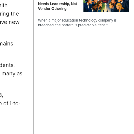
alth
Needs Leadership, Not
Vendor Othering
ring the
When a major education technology company is
have new
breached, the pattern is predictable: fear, t…
emains
dents,
s many as
8,
 of 1-to-