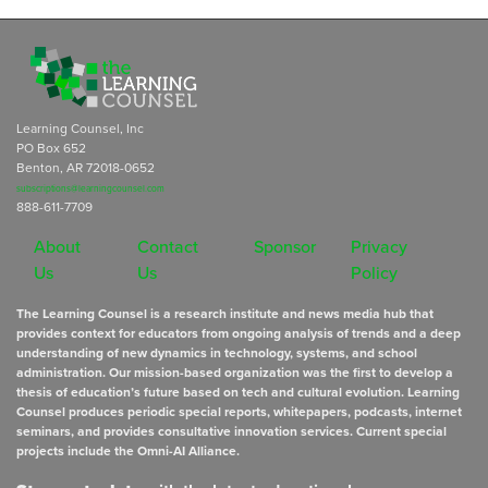
Learning Counsel, Inc
PO Box 652
Benton, AR 72018-0652
subscriptions@learningcounsel.com
888-611-7709
About
Contact
Sponsor
Privacy
Us
Us
Policy
The Learning Counsel is a research institute and news media hub that
provides context for educators from ongoing analysis of trends and a deep
understanding of new dynamics in technology, systems, and school
administration. Our mission-based organization was the first to develop a
thesis of education’s future based on tech and cultural evolution. Learning
Counsel produces periodic special reports, whitepapers, podcasts, internet
seminars, and provides consultative innovation services. Current special
projects include the Omni-AI Alliance.