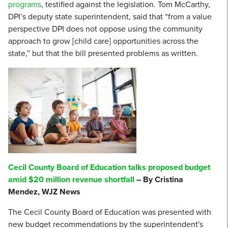
programs
, testified against the legislation. Tom McCarthy,
DPI’s deputy state superintendent, said that “from a value
perspective DPI does not oppose using the community
approach to grow [child care] opportunities across the
state,” but that the bill presented problems as written.
Cecil County Board of Education talks proposed budget
amid $20 million revenue shortfall
– By Cristina
Mendez, WJZ News
The Cecil County Board of Education was presented with
new budget recommendations by the superintendent's