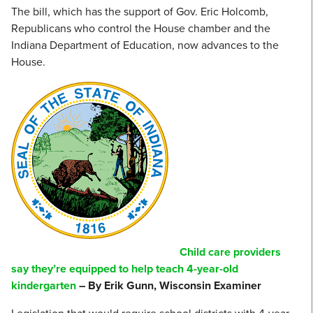
The bill, which has the support of Gov. Eric Holcomb,
Republicans who control the House chamber and the
Indiana Department of Education, now advances to the
House.
Child care providers
say they’re equipped to help teach 4-year-old
kindergarten
– By Erik Gunn, Wisconsin Examiner