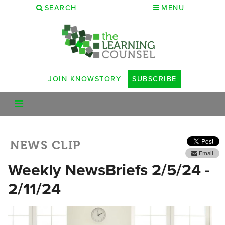
SEARCH
MENU
JOIN KNOWSTORY
SUBSCRIBE
NEWS CLIP
Email
Weekly NewsBriefs 2/5/24 -
2/11/24