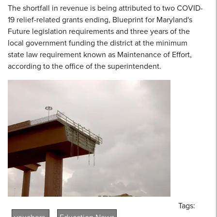
The shortfall in revenue is being attributed to two COVID-
19 relief-related grants ending, Blueprint for Maryland's
Future legislation requirements and three years of the
local government funding the district at the minimum
state law requirement known as Maintenance of Effort,
according to the office of the superintendent.
Tags: