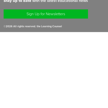
Stay up to date
with the latest educational news
Sign Up for Newsletters
©
2026
All rights reserved. the Learning Counsel