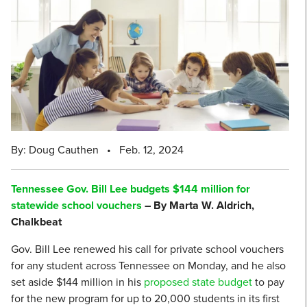
By: Doug Cauthen
•
Feb. 12, 2024
Tennessee Gov. Bill Lee budgets $144 million for
statewide school vouchers
– By Marta W. Aldrich,
Chalkbeat
Gov. Bill Lee renewed his call for private school vouchers
for any student across Tennessee on Monday, and he also
set aside $144 million in his
proposed state budget
to pay
for the new program for up to 20,000 students in its first