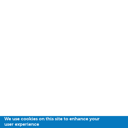
We use cookies on this site to enhance your
user experience