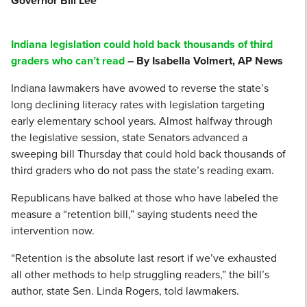
Governor Bill Lee
Indiana legislation could hold back thousands of third
graders who can’t read
– By Isabella Volmert, AP News
Indiana lawmakers have avowed to reverse the state’s
long declining literacy rates with legislation targeting
early elementary school years. Almost halfway through
the legislative session, state Senators advanced a
sweeping bill Thursday that could hold back thousands of
third graders who do not pass the state’s reading exam.
Republicans have balked at those who have labeled the
measure a “retention bill,” saying students need the
intervention now.
“Retention is the absolute last resort if we’ve exhausted
all other methods to help struggling readers,” the bill’s
author, state Sen. Linda Rogers, told lawmakers.