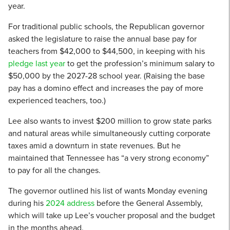
year.
For traditional public schools, the Republican governor
asked the legislature to raise the annual base pay for
teachers from $42,000 to $44,500, in keeping with his
pledge last year
to get the profession’s minimum salary to
$50,000 by the 2027-28 school year. (Raising the base
pay has a domino effect and increases the pay of more
experienced teachers, too.)
Lee also wants to invest $200 million to grow state parks
and natural areas while simultaneously cutting corporate
taxes amid a downturn in state revenues. But he
maintained that Tennessee has “a very strong economy”
to pay for all the changes.
The governor outlined his list of wants Monday evening
during his
2024 address
before the General Assembly,
which will take up Lee’s voucher proposal and the budget
in the months ahead.