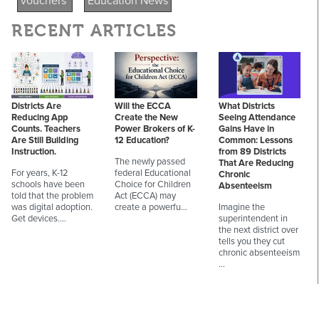
vouchers
Education News
RECENT ARTICLES
Districts Are
Will the ECCA
What Districts
Reducing App
Create the New
Seeing Attendance
Counts. Teachers
Power Brokers of K-
Gains Have in
Are Still Building
12 Education?
Common: Lessons
Instruction.
from 89 Districts
The newly passed
That Are Reducing
For years, K-12
federal Educational
Chronic
schools have been
Choice for Children
Absenteeism
told that the problem
Act (ECCA) may
was digital adoption.
create a powerfu…
Imagine the
Get devices.…
superintendent in
the next district over
tells you they cut
chronic absenteeism
…