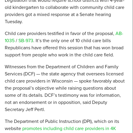
Legislation that would require school districts with 4-year-
old kindergarten to collaborate with community child care
providers got a mixed response at a Senate hearing
Tuesday.
Child care providers testified in favor of the proposal,
AB-
1035
/
SB-973
. It’s the only one of 10 child care bills
Republicans have offered this session that has won broad
support from people who work in the child care field.
Witnesses from the Department of Children and Family
Services (DCF) — the state agency that oversees licensed
child care providers in Wisconsin — spoke favorably about
the proposal’s objective while raising questions about
some of its details. DCF’s testimony was for information,
not an endorsement or in opposition, said Deputy
Secretary Jeff Pertl.
The Department of Public Instruction (DPI), which on its
website
promotes including child care providers in 4K