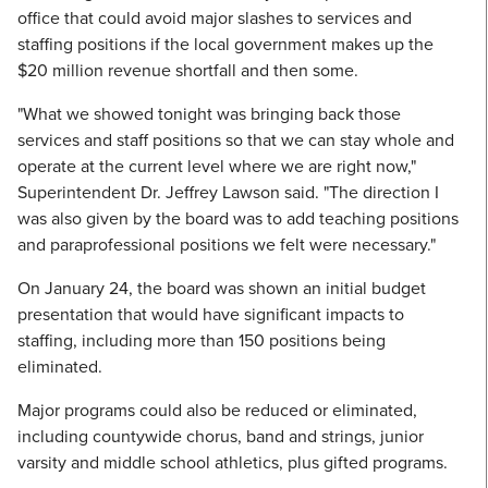
office that could avoid major slashes to services and
staffing positions if the local government makes up the
$20 million revenue shortfall and then some.
"What we showed tonight was bringing back those
services and staff positions so that we can stay whole and
operate at the current level where we are right now,"
Superintendent Dr. Jeffrey Lawson said. "The direction I
was also given by the board was to add teaching positions
and paraprofessional positions we felt were necessary."
On January 24, the board was shown an initial budget
presentation that would have significant impacts to
staffing, including more than 150 positions being
eliminated.
Major programs could also be reduced or eliminated,
including countywide chorus, band and strings, junior
varsity and middle school athletics, plus gifted programs.