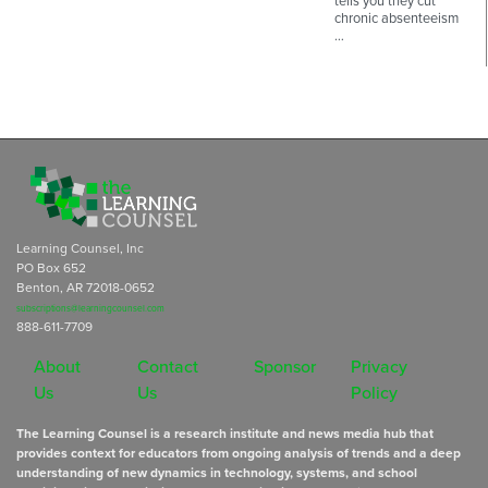
tells you they cut
chronic absenteeism
…
Learning Counsel, Inc
PO Box 652
Benton, AR 72018-0652
subscriptions@learningcounsel.com
888-611-7709
About
Contact
Sponsor
Privacy
Us
Us
Policy
The Learning Counsel is a research institute and news media hub that
provides context for educators from ongoing analysis of trends and a deep
understanding of new dynamics in technology, systems, and school