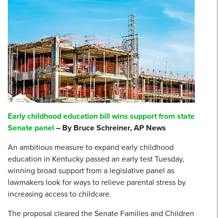
Early childhood education bill wins support from state
Senate panel
– By Bruce Schreiner, AP News
An ambitious measure to expand early childhood
education in Kentucky passed an early test Tuesday,
winning broad support from a legislative panel as
lawmakers look for ways to relieve parental stress by
increasing access to childcare.
The proposal cleared the Senate Families and Children