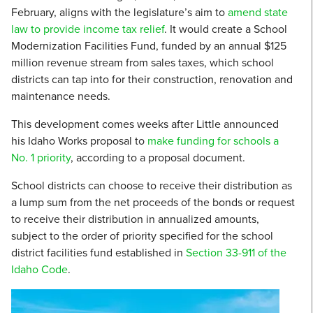
February, aligns with the legislature’s aim to
amend state
law to provide income tax relief
. It would create a School
Modernization Facilities Fund, funded by an annual $125
million revenue stream from sales taxes, which school
districts can tap into for their construction, renovation and
maintenance needs.
This development comes weeks after Little announced
his Idaho Works proposal to
make funding for schools a
No. 1 priority
, according to a proposal document.
School districts can choose to receive their distribution as
a lump sum from the net proceeds of the bonds or request
to receive their distribution in annualized amounts,
subject to the order of priority specified for the school
district facilities fund established in
Section 33-911 of the
Idaho Code
.