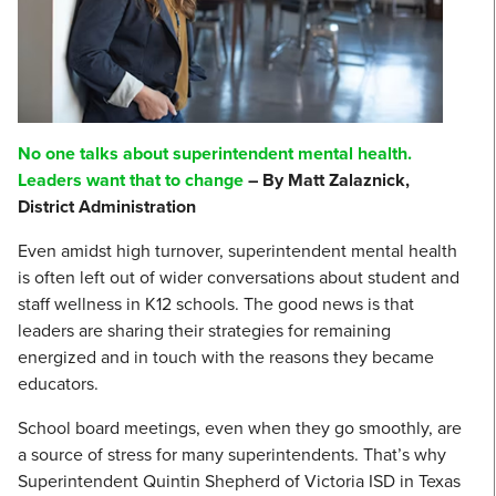
No one talks about superintendent mental health.
Leaders want that to change
– By Matt Zalaznick,
District Administration
Even amidst high turnover, superintendent mental health
is often left out of wider conversations about student and
staff wellness in K12 schools. The good news is that
leaders are sharing their strategies for remaining
energized and in touch with the reasons they became
educators.
School board meetings, even when they go smoothly, are
a source of stress for many superintendents. That’s why
Superintendent Quintin Shepherd of Victoria ISD in Texas