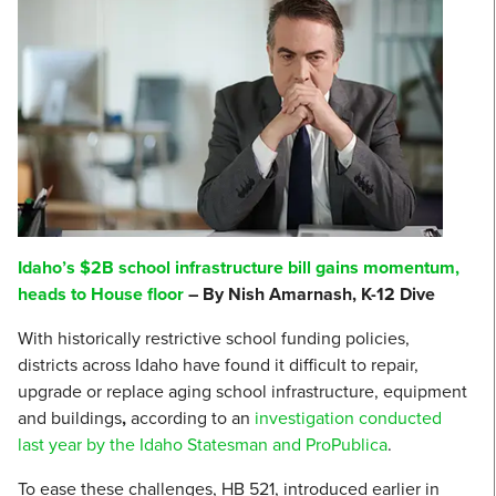
Idaho’s $2B school infrastructure bill gains momentum,
heads to House floor
– By Nish Amarnash, K-12 Dive
With historically restrictive school funding policies,
districts across Idaho have found it difficult to repair,
upgrade or replace aging school infrastructure, equipment
and buildings
,
according to an
investigation conducted
last year by the Idaho Statesman and ProPublica
.
To ease these challenges, HB 521, introduced earlier in