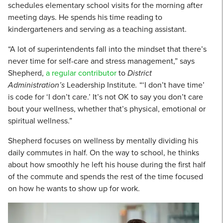
schedules elementary school visits for the morning after
meeting days. He spends his time reading to
kindergarteners and serving as a teaching assistant.
“A lot of superintendents fall into the mindset that there’s
never time for self-care and stress management,” says
Shepherd,
a regular contributor
to
District
Administration’s
Leadership Institute
.
“‘I don’t have time’
is code for ‘I don’t care.’ It’s not OK to say you don’t care
bout your wellness, whether that’s physical, emotional or
spiritual wellness.”
Shepherd focuses on wellness by mentally dividing his
daily commutes in half. On the way to school, he thinks
about how smoothly he left his house during the first half
of the commute and spends the rest of the time focused
on how he wants to show up for work.