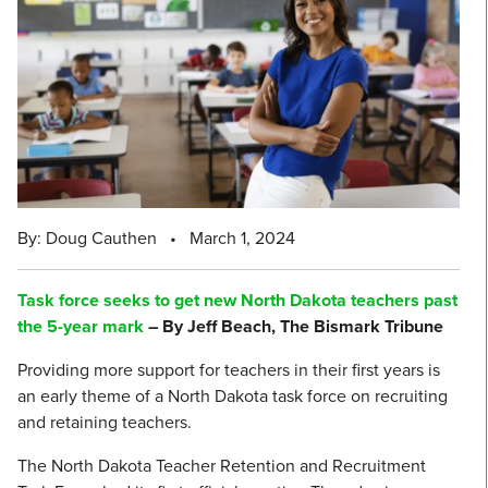
By: Doug Cauthen
•
March 1, 2024
Task force seeks to get new North Dakota teachers past
the 5-year mark
– By Jeff Beach, The Bismark Tribune
Providing more support for teachers in their first years is
an early theme of a North Dakota task force on recruiting
and retaining teachers.
The North Dakota Teacher Retention and Recruitment