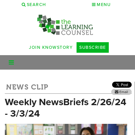
SEARCH
MENU
JOIN KNOWSTORY
SUBSCRIBE
NEWS CLIP
Email
Weekly NewsBriefs 2/26/24
- 3/3/24