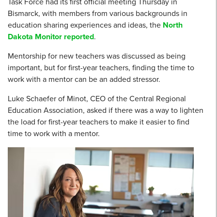
Task Force had its first official meeting Thursday in
Bismarck, with members from various backgrounds in
education sharing experiences and ideas, the
North
Dakota Monitor reported
.
Mentorship for new teachers was discussed as being
important, but for first-year teachers, finding the time to
work with a mentor can be an added stressor.
Luke Schaefer of Minot, CEO of the Central Regional
Education Association, asked if there was a way to lighten
the load for first-year teachers to make it easier to find
time to work with a mentor.