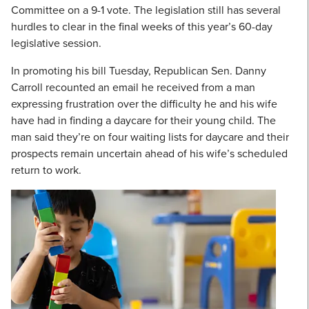
Committee on a 9-1 vote. The legislation still has several
hurdles to clear in the final weeks of this year’s 60-day
legislative session.
In promoting his bill Tuesday, Republican Sen. Danny
Carroll recounted an email he received from a man
expressing frustration over the difficulty he and his wife
have had in finding a daycare for their young child. The
man said they’re on four waiting lists for daycare and their
prospects remain uncertain ahead of his wife’s scheduled
return to work.