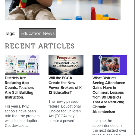
Tags:
Education News
RECENT ARTICLES
Districts Are
Will the ECCA
What Districts
Reducing App
Create the New
Seeing Attendance
Counts. Teachers
Power Brokers of K-
Gains Have in
Are Still Building
12 Education?
Common: Lessons
Instruction.
from 89 Districts
The newly passed
That Are Reducing
For years, K-12
federal Educational
Chronic
schools have been
Choice for Children
Absenteeism
told that the problem
Act (ECCA) may
was digital adoption.
create a powerfu…
Imagine the
Get devices.…
superintendent in
the next district over