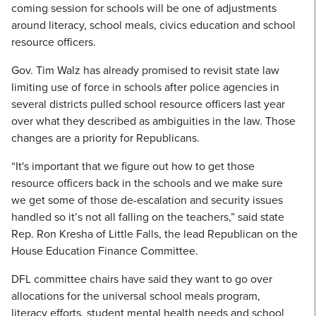
coming session for schools will be one of adjustments
around literacy, school meals, civics education and school
resource officers.
Gov. Tim Walz has already promised to revisit state law
limiting use of force in schools after police agencies in
several districts pulled school resource officers last year
over what they described as ambiguities in the law. Those
changes are a priority for Republicans.
“It's important that we figure out how to get those
resource officers back in the schools and we make sure
we get some of those de-escalation and security issues
handled so it’s not all falling on the teachers,” said state
Rep. Ron Kresha of Little Falls, the lead Republican on the
House Education Finance Committee.
DFL committee chairs have said they want to go over
allocations for the universal school meals program,
literacy efforts, student mental health needs and school