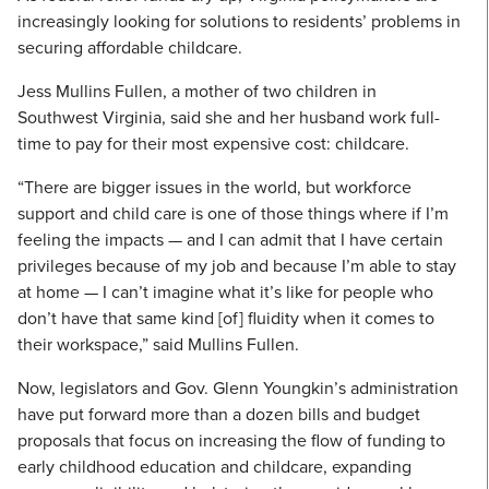
increasingly looking for solutions to residents’ problems in
securing affordable childcare.
Jess Mullins Fullen, a mother of two children in
Southwest Virginia, said she and her husband work full-
time to pay for their most expensive cost: childcare.
“There are bigger issues in the world, but workforce
support and child care is one of those things where if I’m
feeling the impacts — and I can admit that I have certain
privileges because of my job and because I’m able to stay
at home — I can’t imagine what it’s like for people who
don’t have that same kind [of] fluidity when it comes to
their workspace,” said Mullins Fullen.
Now, legislators and Gov. Glenn Youngkin’s administration
have put forward more than a dozen bills and budget
proposals that focus on increasing the flow of funding to
early childhood education and childcare, expanding