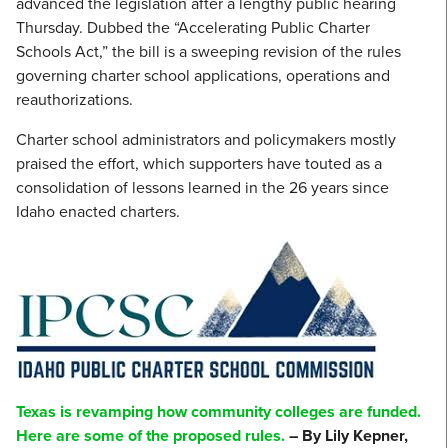
advanced the legislation after a lengthy public hearing
Thursday. Dubbed the “Accelerating Public Charter
Schools Act,” the bill is a sweeping revision of the rules
governing charter school applications, operations and
reauthorizations.
Charter school administrators and policymakers mostly
praised the effort, which supporters have touted as a
consolidation of lessons learned in the 26 years since
Idaho enacted charters.
Texas is revamping how community colleges are funded.
Here are some of the proposed rules.
– By Lily Kepner,