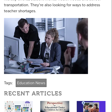
transportation. They’re also looking for ways to address
teacher shortages.
Tags:
Education News
RECENT ARTICLES