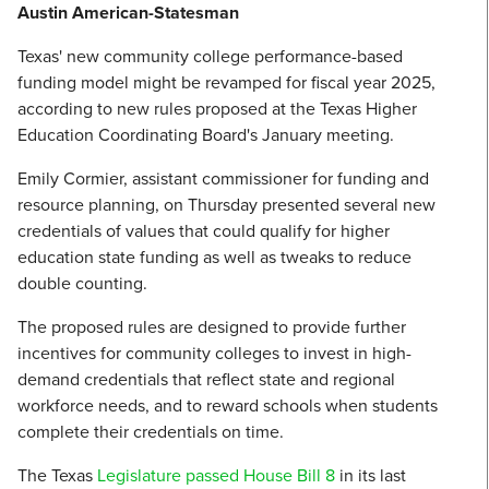
Austin American-Statesman
Texas' new community college performance-based
funding model might be revamped for fiscal year 2025,
according to new rules proposed at the Texas Higher
Education Coordinating Board's January meeting.
Emily Cormier, assistant commissioner for funding and
resource planning, on Thursday presented several new
credentials of values that could qualify for higher
education state funding as well as tweaks to reduce
double counting.
The proposed rules are designed to provide further
incentives for community colleges to invest in high-
demand credentials that reflect state and regional
workforce needs, and to reward schools when students
complete their credentials on time.
The Texas
Legislature passed House Bill 8
in its last