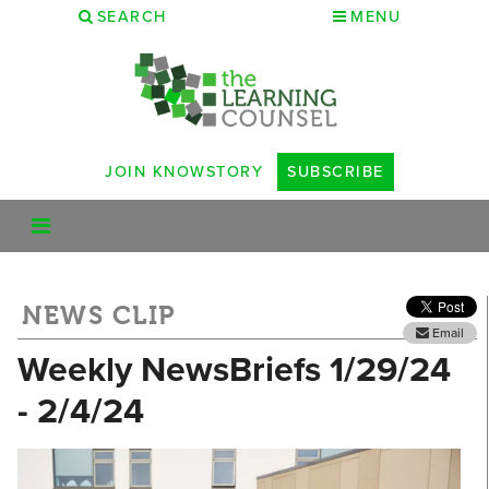
SEARCH
MENU
JOIN KNOWSTORY
SUBSCRIBE
NEWS CLIP
Email
Weekly NewsBriefs 1/29/24
- 2/4/24