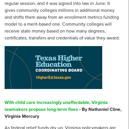
regular session, and it was signed into law in June. It
gives community colleges millions in additional money
and shifts them away from an enrollment metrics funding
model to a merit-based one. Community colleges will
receive state money based on how many degrees,
certificates, transfers and credentials of value they award.
With child care increasingly unaffordable, Virginia
lawmakers propose long-term fixes
- By Nathaniel Cline,
Virginia Mercury
As federal relief funds dry up, Virginia policymakers are