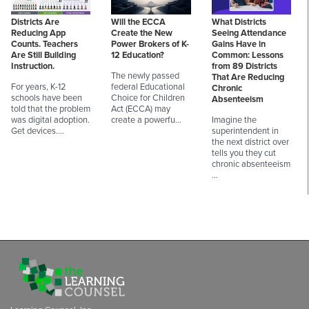
Districts Are
Will the ECCA
What Districts
Reducing App
Create the New
Seeing Attendance
Counts. Teachers
Power Brokers of K-
Gains Have in
Are Still Building
12 Education?
Common: Lessons
Instruction.
from 89 Districts
The newly passed
That Are Reducing
For years, K-12
federal Educational
Chronic
schools have been
Choice for Children
Absenteeism
told that the problem
Act (ECCA) may
was digital adoption.
create a powerfu…
Imagine the
Get devices.…
superintendent in
the next district over
tells you they cut
chronic absenteeism
…