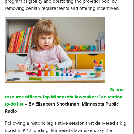
program eligibility and bolstering the provider pool by
removing certain requirements and offering incentives.
School
resource officers top Minnesota lawmakers' education
to-do list
– By Elizabeth Shockman, Minnesota Public
Radio
Following a historic legislative session that delivered a big
boost in K-12 funding, Minnesota lawmakers say the