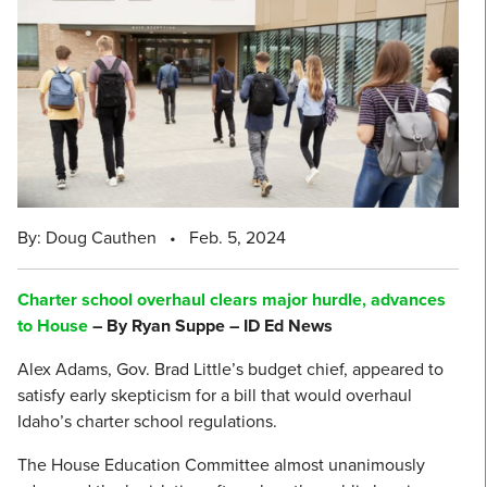
By: Doug Cauthen
•
Feb. 5, 2024
Charter school overhaul clears major hurdle, advances
to House
– By Ryan Suppe – ID Ed News
Alex Adams, Gov. Brad Little’s budget chief, appeared to
satisfy early skepticism for a bill that would overhaul
Idaho’s charter school regulations.
The House Education Committee almost unanimously