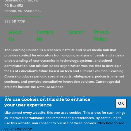
Learning Counsel, Inc
PO Box 652
Benton, AR 72018-0652
subscriptions@learningcounsel.com
888-611-7709
About
Contact
Sponsor
Privacy
Us
Us
Policy
The Learning Counsel is a research institute and news media hub that
provides context for educators from ongoing analysis of trends and a deep
understanding of new dynamics in technology, systems, and school
administration. Our mission-based organization was the first to develop a
thesis of education’s future based on tech and cultural evolution. Learning
Counsel produces periodic special reports, whitepapers, podcasts, internet
seminars, and provides consultative innovation services. Current special
projects include the Omni-AI Alliance.
Stay up to date
with the latest educational news
We use cookies on this site to enhance
OK
your user experience
Like almost every website, this one uses cookies. This allows for such things
Sign Up for Newsletters
as improved performance and remembering preferences. By continuing to
use this website, you consent to our use of these cookies.
Click here to see
our privacy policy.
©
2026
All rights reserved. the Learning Counsel