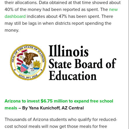
their allocations. Data obtained at that time showed about
40% of the money had been reported as spent. The
new
dashboard
indicates about 47% has been spent. There
may still be lags in when districts report spending the
money.
Arizona to invest $6.75 million to expand free school
meals
– By Yana Kunichoff, AZ Central
Thousands of Arizona students who qualify for reduced-
cost school meals will now get those meals for free