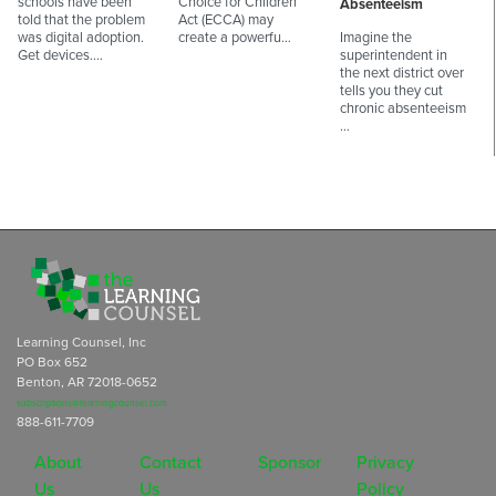
schools have been
Choice for Children
Absenteeism
told that the problem
Act (ECCA) may
was digital adoption.
create a powerfu…
Imagine the
Get devices.…
superintendent in
the next district over
tells you they cut
chronic absenteeism
…
Learning Counsel, Inc
PO Box 652
Benton, AR 72018-0652
subscriptions@learningcounsel.com
888-611-7709
About
Contact
Sponsor
Privacy
Us
Us
Policy