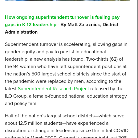
How ongoing superintendent turnover is fueling pay
gaps in K-12 leadership
- By Matt Zalaznick, District
Administration
Superintendent turnover is accelerating, allowing gaps in
gender equity and pay to persist in educational
leadership, a new analysis has found. Two-thirds (62) of
the 94 women who have left superintendent positions at
the nation’s 500 largest school districts since the start of
the pandemic were replaced by men, according to the
latest
Superintendent Research Project
released by the
ILO Group, a female-founded national education strategy
and policy firm.
Half of the nation’s largest school districts—which serve
about 12.5 million students—have experienced a
disruption or change in leadership since the initial COVID
outbreak in March 2020. Currently, women hold just 30%