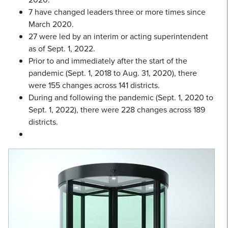
7 have changed leaders three or more times since
March 2020.
27 were led by an interim or acting superintendent
as of Sept. 1, 2022.
Prior to and immediately after the start of the
pandemic (Sept. 1, 2018 to Aug. 31, 2020), there
were 155 changes across 141 districts.
During and following the pandemic (Sept. 1, 2020 to
Sept. 1, 2022), there were 228 changes across 189
districts.