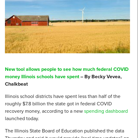
New tool allows people to see how much federal COVID
money Illinois schools have spent
– By Becky Vevea,
Chalkbeat
Illinois school districts have spent less than half of the
roughly $7.8 billion the state got in federal COVID
recovery money, according to a new
spending dashboard
launched today.
The Illinois State Board of Education published the data