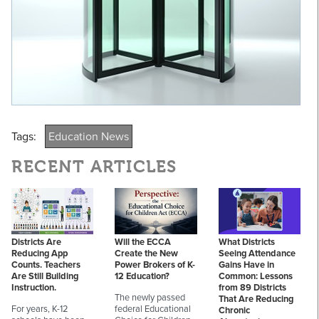
Tags:
Education News
RECENT ARTICLES
Districts Are
Will the ECCA
What Districts
Reducing App
Create the New
Seeing Attendance
Counts. Teachers
Power Brokers of K-
Gains Have in
Are Still Building
12 Education?
Common: Lessons
Instruction.
from 89 Districts
The newly passed
That Are Reducing
For years, K-12
federal Educational
Chronic