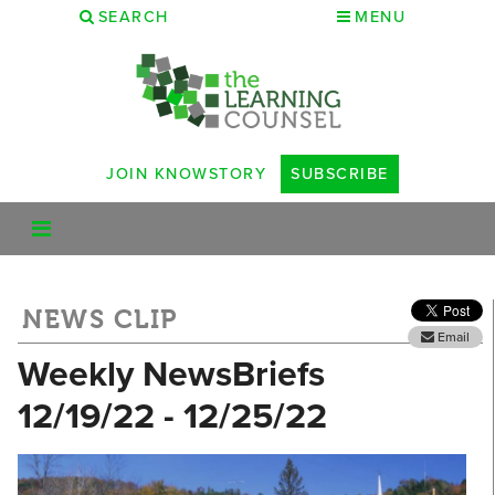
SEARCH
MENU
JOIN KNOWSTORY
SUBSCRIBE
NEWS CLIP
Email
Weekly NewsBriefs
12/19/22 - 12/25/22