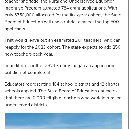
teacher shortage, the Rural and Underserved Educator
Incentive Program attracted 764 grant applications. With
only $750,000 allocated for the first-year cohort, the State
Board of Education will use a rubric to select the top 500
applicants.
That would leave out an estimated 264 teachers, who can
reapply for the 2023 cohort. The state expects to add 250
new teachers each year.
In addition, another 292 teachers began an application
but did not complete it.
Educators representing 104 school districts and 12 charter
schools applied. The State Board of Education estimates
that there are 2,000 eligible teachers who work in rural or
underserved districts.