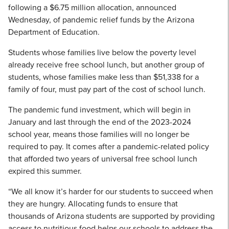
following a $6.75 million allocation, announced
Wednesday, of pandemic relief funds by the Arizona
Department of Education.
Students whose families live below the poverty level
already receive free school lunch, but another group of
students, whose families make less than $51,338 for a
family of four, must pay part of the cost of school lunch.
The pandemic fund investment, which will begin in
January and last through the end of the 2023-2024
school year, means those families will no longer be
required to pay. It comes after a pandemic-related policy
that afforded two years of universal free school lunch
expired this summer.
“We all know it’s harder for our students to succeed when
they are hungry. Allocating funds to ensure that
thousands of Arizona students are supported by providing
access to nutritious food helps our schools to address the