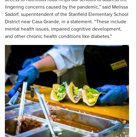
lingering concerns caused by the pandemic,” said Melissa
Sadorf, superintendent of the Stanfield Elementary School
District near Casa Grande, in a statement. “These include
mental health issues, impaired cognitive development,
and other chronic health conditions like diabetes."