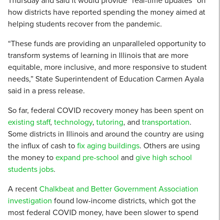
Thursday and said it would provide “real-time updates” on
how districts have reported spending the money aimed at
helping students recover from the pandemic.
“These funds are providing an unparalleled opportunity to
transform systems of learning in Illinois that are more
equitable, more inclusive, and more responsive to student
needs,” State Superintendent of Education Carmen Ayala
said in a press release.
So far, federal COVID recovery money has been spent on
existing staff
,
technology
,
tutoring
, and
transportation
.
Some districts in Illinois and around the country are using
the influx of cash to
fix aging buildings
. Others are using
the money to
expand pre-school
and
give high school
students jobs
.
A recent
Chalkbeat and Better Government Association
investigation
found low-income districts, which got the
most federal COVID money, have been slower to spend