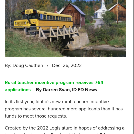
By: Doug Cauthen
•
Dec. 26, 2022
Rural teacher incentive program receives 764
applications
– By Darren Svan, ID ED News
In its first year, Idaho’s new rural teacher incentive
program has several hundred more applicants than it has
funds to meet those requests.
Created by the 2022 Legislature in hopes of addressing a