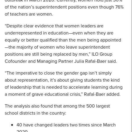
of the nation’s superintendent positions even though 76%
of teachers are women.
“Despite clear evidence that women leaders are
underrepresented in education—even when they are
equally or better qualified than the men being appointed
—the majority of women who leave superintendent
positions are still being replaced by men,” ILO Group
Cofounder and Managing Partner Julia Rafal-Baer said.
“The imperative to close the gender gap isn’t simply
about representation, it’s about giving students the kind
of leadership that is needed to accelerate learning during
a moment of grave educational crisis,” Rafal-Baer added.
The analysis also found that among the 500 largest
school districts in the country:
40 have changed leaders two times since March
2020.