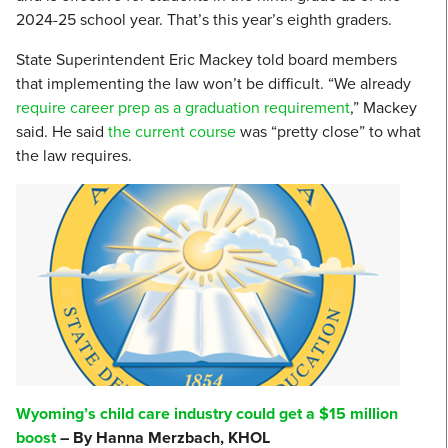
2024-25 school year. That’s this year’s eighth graders.
State Superintendent Eric Mackey told board members
that implementing the law won’t be difficult. “We already
require career prep as a graduation requirement
,” Mackey
said. He said
the current course
was “pretty close” to what
the law requires.
Wyoming’s child care industry could get a $15 million
boost
– By Hanna Merzbach, KHOL