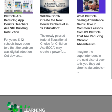
Districts Are
Will the ECCA
What Districts
Reducing App
Create the New
Seeing Attendance
Counts. Teachers
Power Brokers of K-
Gains Have in
Are Still Building
12 Education?
Common: Lessons
Instruction.
from 89 Districts
The newly passed
That Are Reducing
For years, K-12
federal Educational
Chronic
schools have been
Choice for Children
Absenteeism
told that the problem
Act (ECCA) may
was digital adoption.
create a powerfu…
Imagine the
Get devices.…
superintendent in
the next district over
tells you they cut
chronic absenteeism
…