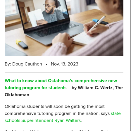
By: Doug Cauthen
•
Nov. 13, 2023
What to know about Oklahoma's comprehensive new
tutoring program for students
– by William C. Wertz, The
Oklahoman
Oklahoma students will soon be getting the most
comprehensive tutoring program in the nation, says
state
schools Superintendent Ryan Walters
.