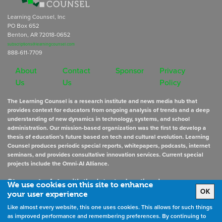
Learning Counsel, Inc
PO Box 652
Benton, AR 72018-0652
subscriptions@learningcounsel.com
888-611-7709
About
Contact
Sponsor
Privacy
Us
Us
Policy
The Learning Counsel is a research institute and news media hub that
provides context for educators from ongoing analysis of trends and a deep
understanding of new dynamics in technology, systems, and school
administration. Our mission-based organization was the first to develop a
thesis of education’s future based on tech and cultural evolution. Learning
Counsel produces periodic special reports, whitepapers, podcasts, internet
seminars, and provides consultative innovation services. Current special
projects include the Omni-AI Alliance.
Stay up to date
with the latest educational news
We use cookies on this site to enhance
OK
your user experience
Like almost every website, this one uses cookies. This allows for such things
Sign Up for Newsletters
as improved performance and remembering preferences. By continuing to