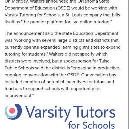
On Monday, Walters announced the Oklahoma State
Department of Education (OSDE) would be working with
Varsity Tutoring for Schools, a St. Louis company that bills
itself as "the premier platform for live online tutoring."
The announcement said the state Education Department
was "working with several large districts and districts that
currently operate expanded learning grant sites to expand
tutoring for students." Walters did not specify which
districts were involved, but a spokesperson for Tulsa
Public Schools said the district is "engaging in productive,
ongoing conversation with the OSDE. Conversation has
included mention of potential incentives for tutors and
teachers to support schools with opportunity for
improvement."