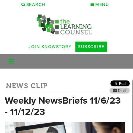
SEARCH
MENU
JOIN KNOWSTORY
SUBSCRIBE
NEWS CLIP
Email
Weekly NewsBriefs 11/6/23
- 11/12/23