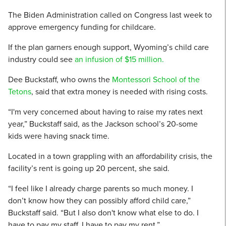
The Biden Administration called on Congress last week to
approve emergency funding for childcare.
If the plan garners enough support, Wyoming’s child care
industry could see
an infusion of $15 million.
Dee Buckstaff, who owns the
Montessori School of the
Tetons
, said that extra money is needed with rising costs.
“I'm very concerned about having to raise my rates next
year,” Buckstaff said, as the Jackson school’s 20-some
kids were having snack time.
Located in a town grappling with an affordability crisis, the
facility’s rent is going up 20 percent, she said.
“I feel like I already charge parents so much money. I
don’t know how they can possibly afford child care,”
Buckstaff said. “But I also don't know what else to do. I
have to pay my staff. I have to pay my rent.”