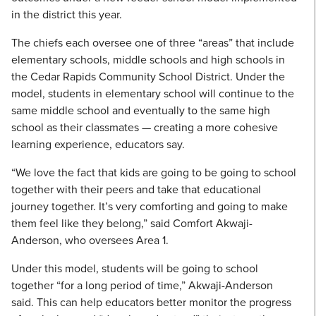
in the district this year.
The chiefs each oversee one of three “areas” that include
elementary schools, middle schools and high schools in
the Cedar Rapids Community School District. Under the
model, students in elementary school will continue to the
same middle school and eventually to the same high
school as their classmates — creating a more cohesive
learning experience, educators say.
“We love the fact that kids are going to be going to school
together with their peers and take that educational
journey together. It’s very comforting and going to make
them feel like they belong,” said Comfort Akwaji-
Anderson, who oversees Area 1.
Under this model, students will be going to school
together “for a long period of time,” Akwaji-Anderson
said. This can help educators better monitor the progress