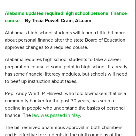
Alabama updates required high school personal finance
course
– By Tricia Powell Crain, AL.com
Alabama’s high school students will learn a little bit more
about personal finance after the state Board of Education
approves changes to a required course.
Alabama requires high school students to take a career
preparation course at some point in high school. It already
has some financial literacy modules, but schools will need
to beef up instruction about taxes.
Rep. Andy Whitt, R-Harvest, who told lawmakers that as a
community banker for the past 30 years, has seen a
decline in people who understand the basics of personal
finance. The
law was passed in May
.
The bill received unanimous approval in both chambers
and is effective for students in the ninth grade as of the