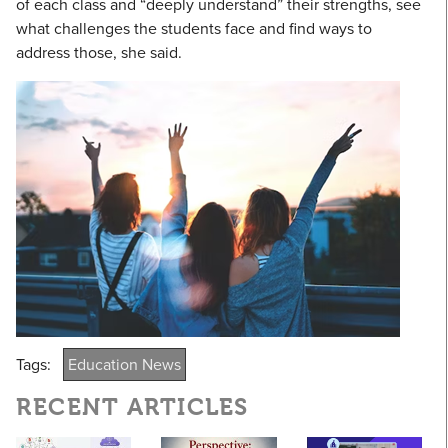
of each class and “deeply understand” their strengths, see
what challenges the students face and find ways to
address those, she said.
Tags:
Education News
RECENT ARTICLES