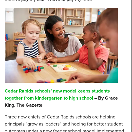
Cedar Rapids schools’ new model keeps students
together from kindergarten to high school
– By Grace
King, The Gazette
Three new chiefs of Cedar Rapids schools are helping
principals “grow as leaders” and hoping for better student
outcomes under a new feeder school model implemented