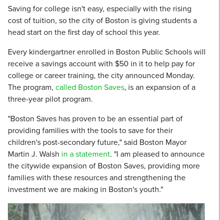
Saving for college isn't easy, especially with the rising
cost of tuition, so the city of Boston is giving students a
head start on the first day of school this year.
Every kindergartner enrolled in Boston Public Schools will
receive a savings account with $50 in it to help pay for
college or career training, the city announced Monday.
The program,
called Boston Saves
, is an expansion of a
three-year pilot program.
"Boston Saves has proven to be an essential part of
providing families with the tools to save for their
children's post-secondary future," said Boston Mayor
Martin J. Walsh
in a statement
. "I am pleased to announce
the citywide expansion of Boston Saves, providing more
families with these resources and strengthening the
investment we are making in Boston's youth."