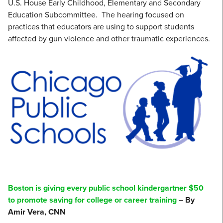
U.S. House Early Childhood, Elementary and Secondary
Education Subcommittee. The hearing focused on
practices that educators are using to support students
affected by gun violence and other traumatic experiences.
Boston is giving every public school kindergartner $50
to promote saving for college or career training
– By
Amir Vera, CNN