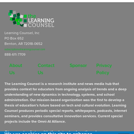
Learning Counsel, Inc
PO Box 652
Benton, AR 72018-0652
subscriptions@learningcounsel.com
888-611-7709
About
Contact
Sponsor
Privacy
Us
Us
Policy
The Learning Counsel is a research institute and news media hub that
provides context for educators from ongoing analysis of trends and a deep
understanding of new dynamics in technology, systems, and school
administration. Our mission-based organization was the first to develop a
thesis of education’s future based on tech and cultural evolution. Learning
Counsel produces periodic special reports, whitepapers, podcasts, internet
seminars, and provides consultative innovation services. Current special
projects include the Omni-AI Alliance.
Stay up to date
with the latest educational news