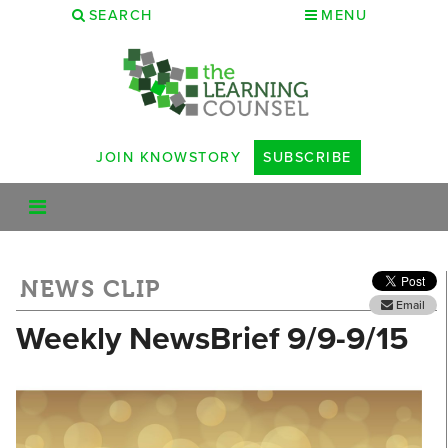
SEARCH
MENU
JOIN KNOWSTORY
SUBSCRIBE
NEWS CLIP
Email
Weekly NewsBrief 9/9-9/15