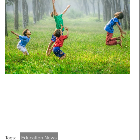
Tags:
Education News