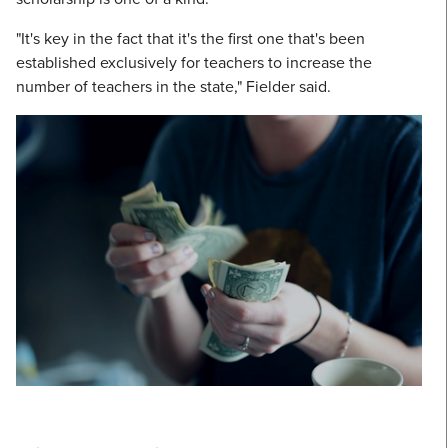
"It's key in the fact that it's the first one that's been
established exclusively for teachers to increase the
number of teachers in the state," Fielder said.