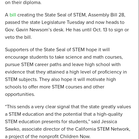
on their diploma.
A
bill
creating the State Seal of STEM, Assembly Bill 28,
passed the state Legislature Tuesday and now heads to
Gov. Gavin Newsom’s desk. He has until Oct. 13 to sign or
veto the bill.
Supporters of the State Seal of STEM hope it will
encourage students to take science and math courses,
pursue STEM career paths and leave high school with
evidence that they attained a high level of proficiency in
STEM subjects. They also hope it will motivate high
schools to offer more STEM courses and other
opportunities.
“This sends a very clear signal that the state greatly values
a STEM education and the potential that a high-quality
STEM education presents for students,” said Jessica
Sawko, associate director of the California STEM Network,
a project of the nonprofit Children Now.