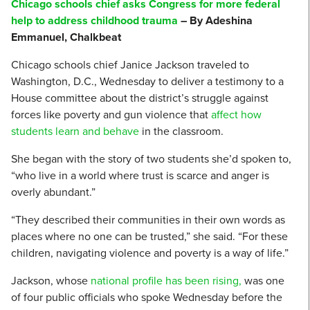
Chicago schools chief asks Congress for more federal
help to address childhood trauma
– By Adeshina
Emmanuel, Chalkbeat
Chicago schools chief Janice Jackson traveled to
Washington, D.C., Wednesday to deliver a testimony to a
House committee about the district’s struggle against
forces like poverty and gun violence that
affect how
students learn and behave
in the classroom.
She began with the story of two students she’d spoken to,
“who live in a world where trust is scarce and anger is
overly abundant.”
“They described their communities in their own words as
places where no one can be trusted,” she said. “For these
children, navigating violence and poverty is a way of life.”
Jackson, whose
national profile has been rising,
was one
of four public officials who spoke Wednesday before the