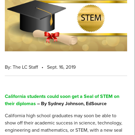
By: The LC Staff
•
Sept. 16, 2019
California students could soon get a Seal of STEM on
their diplomas
– By Sydney Johnson, EdSource
California high school graduates may soon be able to
show off their academic success in science, technology,
engineering and mathematics, or STEM, with a new seal