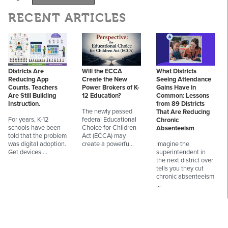
RECENT ARTICLES
Districts Are
Will the ECCA
What Districts
Reducing App
Create the New
Seeing Attendance
Counts. Teachers
Power Brokers of K-
Gains Have in
Are Still Building
12 Education?
Common: Lessons
Instruction.
from 89 Districts
The newly passed
That Are Reducing
For years, K-12
federal Educational
Chronic
schools have been
Choice for Children
Absenteeism
told that the problem
Act (ECCA) may
was digital adoption.
create a powerfu…
Imagine the
Get devices.…
superintendent in
the next district over
tells you they cut
chronic absenteeism
…