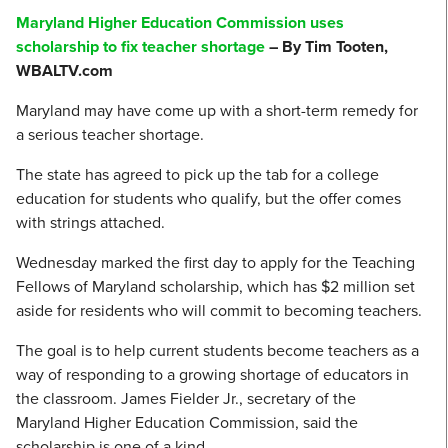
Maryland Higher Education Commission uses
scholarship to fix teacher shortage
– By Tim Tooten,
WBALTV.com
Maryland may have come up with a short-term remedy for
a serious teacher shortage.
The state has agreed to pick up the tab for a college
education for students who qualify, but the offer comes
with strings attached.
Wednesday marked the first day to apply for the Teaching
Fellows of Maryland scholarship, which has $2 million set
aside for residents who will commit to becoming teachers.
The goal is to help current students become teachers as a
way of responding to a growing shortage of educators in
the classroom. James Fielder Jr., secretary of the
Maryland Higher Education Commission, said the
scholarship is one of a kind.