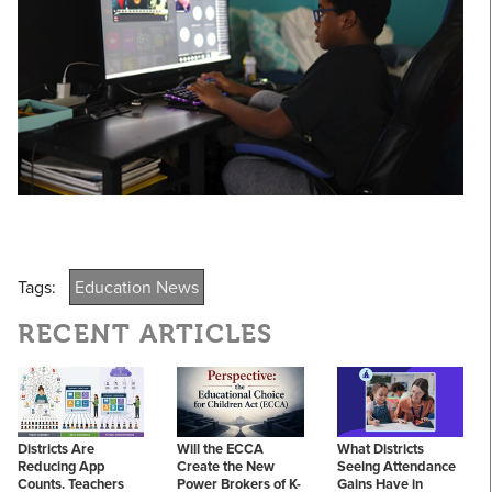
Tags:
Education News
RECENT ARTICLES
Districts Are
Will the ECCA
What Districts
Reducing App
Create the New
Seeing Attendance
Counts. Teachers
Power Brokers of K-
Gains Have in