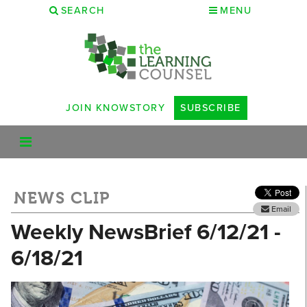
SEARCH
MENU
JOIN KNOWSTORY
SUBSCRIBE
NEWS CLIP
Email
Weekly NewsBrief 6/12/21 -
6/18/21