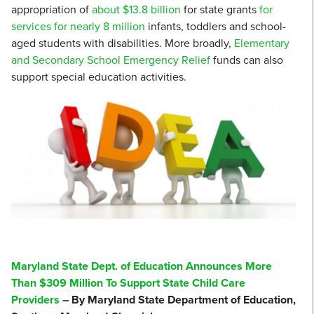
appropriation of
about $13.8 billion
for state grants
for
services for nearly 8 million
infants, toddlers and school-
aged students with disabilities. More broadly,
Elementary
and Secondary School Emergency Relief
funds can also
support special education activities.
Maryland State Dept. of Education Announces More
Than $309 Million To Support State Child Care
Providers
– By Maryland State Department of Education,