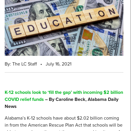
By: The LC Staff
•
July 16, 2021
K-12 schools look to ‘fill the gap’ with incoming $2 billion
COVID relief funds
– By Caroline Beck, Alabama Daily
News
Alabama’s K-12 schools have about $2.02 billion coming
in from the American Rescue Plan Act that schools will be