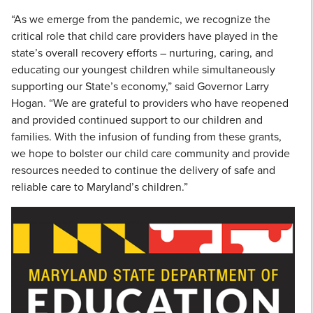
“As we emerge from the pandemic, we recognize the
critical role that child care providers have played in the
state’s overall recovery efforts – nurturing, caring, and
educating our youngest children while simultaneously
supporting our State’s economy,” said Governor Larry
Hogan. “We are grateful to providers who have reopened
and provided continued support to our children and
families. With the infusion of funding from these grants,
we hope to bolster our child care community and provide
resources needed to continue the delivery of safe and
reliable care to Maryland’s children.”