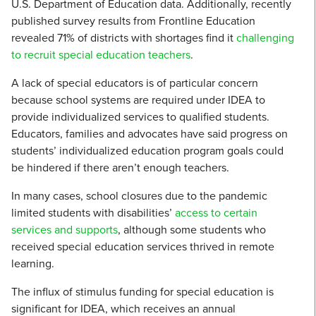
U.S. Department of Education data. Additionally, recently
published survey results from Frontline Education
revealed 71% of districts with shortages find it
challenging
to recruit special education teachers
.
A lack of special educators is of particular concern
because school systems are required under IDEA to
provide individualized services to qualified students.
Educators, families and advocates have said progress on
students’ individualized education program goals could
be hindered if there aren’t enough teachers.
In many cases, school closures due to the pandemic
limited students with disabilities’
access to certain
services and supports
, although some students who
received special education services thrived in remote
learning.
The influx of stimulus funding for special education is
significant for IDEA, which receives an annual