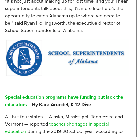
“It’s not just about making up for lost time, and you’ll hear
superintendents talk about this, it’s more like here’s their
opportunity to catch Alabama up to where we need to
be,” said Ryan Hollingsworth, the executive director of
School Superintendents of Alabama.
Special education programs have funding but lack the
educators
– By Kara Arundel, K-12 Dive
All but four states — Alaska, Mississippi, Tennessee and
Vermont — reported
teacher shortages in special
education
during the 2019-20 school year, according to