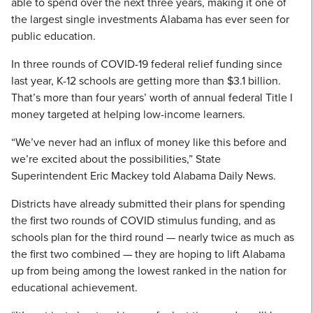
able to spend over the next three years, making it one of
the largest single investments Alabama has ever seen for
public education.
In three rounds of COVID-19 federal relief funding since
last year, K-12 schools are getting more than $3.1 billion.
That’s more than four years’ worth of annual federal Title I
money targeted at helping low-income learners.
“We’ve never had an influx of money like this before and
we’re excited about the possibilities,” State
Superintendent Eric Mackey told Alabama Daily News.
Districts have already submitted their plans for spending
the first two rounds of COVID stimulus funding, and as
schools plan for the third round — nearly twice as much as
the first two combined — they are hoping to lift Alabama
up from being among the lowest ranked in the nation for
educational achievement.