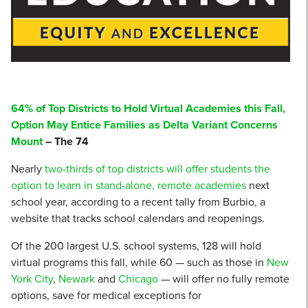
64% of Top Districts to Hold Virtual Academies this Fall,
Option May Entice Families as Delta Variant Concerns
Mount
– The 74
Nearly
two-thirds of top districts will offer students the
option to learn in stand-alone, remote academies
next
school year, according to a recent tally from Burbio, a
website that tracks school calendars and reopenings.
Of the 200 largest U.S. school systems, 128 will hold
virtual programs this fall, while 60 — such as those in
New
York City
,
Newark
and
Chicago
— will offer no fully remote
options, save for medical exceptions for