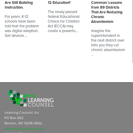
Are Still Building
12 Education?
Common: Lessons
Instruction.
from 89 Districts
The newly passed
That Are Reducing
For years, K-12
federal Educational
Chronic
schools have been
Choice for Children
Absenteeism
told that the problem
Act (ECCA) may
was digital adoption.
create a powerfu…
Imagine the
Get devices.…
superintendent in
the next district over
tells you they cut
chronic absenteeism
…
Learning Counsel, Inc
PO Box 652
Benton, AR 72018-0652
subscriptions@learningcounsel.com