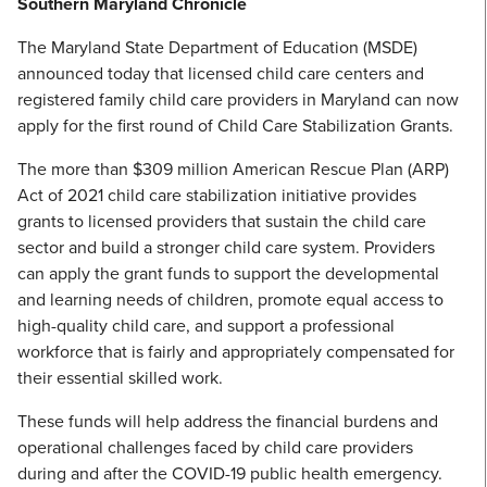
Southern Maryland Chronicle
The Maryland State Department of Education (MSDE)
announced today that licensed child care centers and
registered family child care providers in Maryland can now
apply for the first round of Child Care Stabilization Grants.
The more than $309 million American Rescue Plan (ARP)
Act of 2021 child care stabilization initiative provides
grants to licensed providers that sustain the child care
sector and build a stronger child care system. Providers
can apply the grant funds to support the developmental
and learning needs of children, promote equal access to
high-quality child care, and support a professional
workforce that is fairly and appropriately compensated for
their essential skilled work.
These funds will help address the financial burdens and
operational challenges faced by child care providers
during and after the COVID-19 public health emergency.