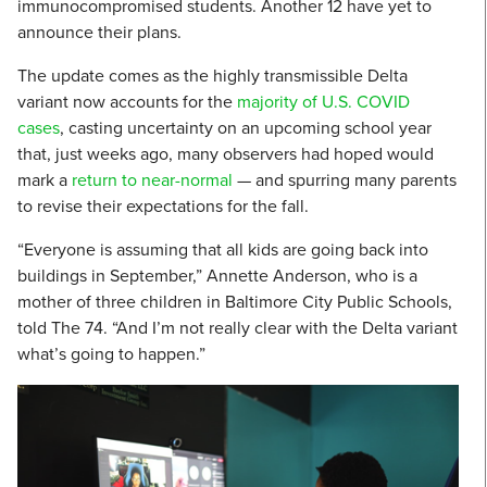
immunocompromised students. Another 12 have yet to
announce their plans.
The update comes as the highly transmissible Delta
variant now accounts for the
majority of U.S. COVID
cases
, casting uncertainty on an upcoming school year
that, just weeks ago, many observers had hoped would
mark a
return to near-normal
— and spurring many parents
to revise their expectations for the fall.
“Everyone is assuming that all kids are going back into
buildings in September,” Annette Anderson, who is a
mother of three children in Baltimore City Public Schools,
told The 74. “And I’m not really clear with the Delta variant
what’s going to happen.”