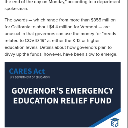
the end of the day on Monday," according to a department
spokesman.
The awards — which range from more than $355 million
for California to about $4.4 million for Vermont — are
unusual in that governors can use the money for “needs
related to COVID-19” at either the K-12 or higher
education levels. Details about how governors plan to
divvy up the funds, however, have been slow to emerge.