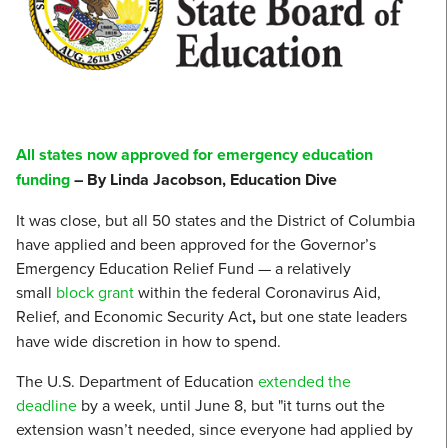
All states now approved for emergency education
funding
– By Linda Jacobson, Education Dive
It was close, but all 50 states and the District of Columbia
have applied and been approved for the Governor’s
Emergency Education Relief Fund — a relatively
small
block grant
within the federal Coronavirus Aid,
Relief, and Economic Security Act
,
but one state leaders
have wide discretion in how to spend.
The U.S. Department of Education
extended the
deadline
by a week, until June 8, but "it turns out the
extension wasn’t needed, since everyone had applied by