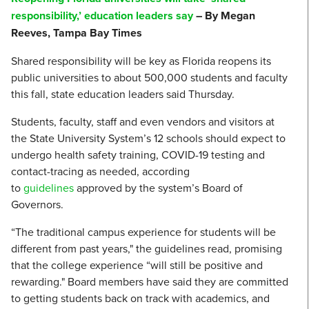
responsibility,’ education leaders say
– By Megan
Reeves, Tampa Bay Times
Shared responsibility will be key as Florida reopens its
public universities to about 500,000 students and faculty
this fall, state education leaders said Thursday.
Students, faculty, staff and even vendors and visitors at
the State University System’s 12 schools should expect to
undergo health safety training, COVID-19 testing and
contact-tracing as needed, according
to
guidelines
approved by the system’s Board of
Governors.
“The traditional campus experience for students will be
different from past years," the guidelines read, promising
that the college experience “will still be positive and
rewarding." Board members have said they are committed
to getting students back on track with academics, and