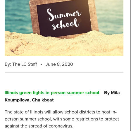
By: The LC Staff
•
June 8, 2020
Illinois green-lights in-person summer school
– By Mila
Koumpilova, Chalkbeat
The state of Illinois will allow school districts to host in-
person summer school, with some restrictions to protect
against the spread of coronavirus.