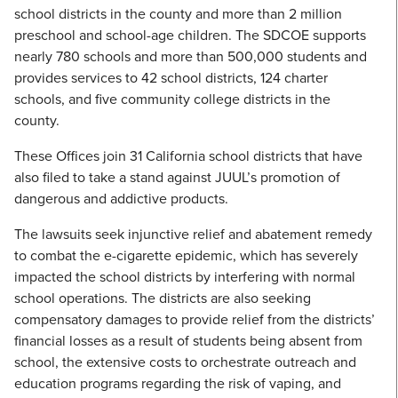
school districts in the county and more than 2 million
preschool and school-age children. The SDCOE supports
nearly 780 schools and more than 500,000 students and
provides services to 42 school districts, 124 charter
schools, and five community college districts in the
county.
These Offices join 31 California school districts that have
also filed to take a stand against JUUL’s promotion of
dangerous and addictive products.
The lawsuits seek injunctive relief and abatement remedy
to combat the e-cigarette epidemic, which has severely
impacted the school districts by interfering with normal
school operations. The districts are also seeking
compensatory damages to provide relief from the districts’
financial losses as a result of students being absent from
school, the extensive costs to orchestrate outreach and
education programs regarding the risk of vaping, and