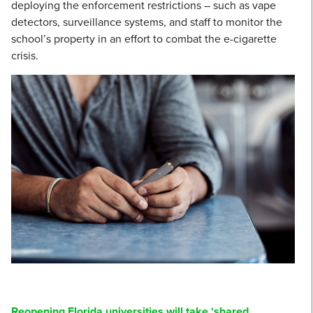
deploying the enforcement restrictions – such as vape
detectors, surveillance systems, and staff to monitor the
school’s property in an effort to combat the e-cigarette
crisis.
Reopening Florida universities will take ‘shared