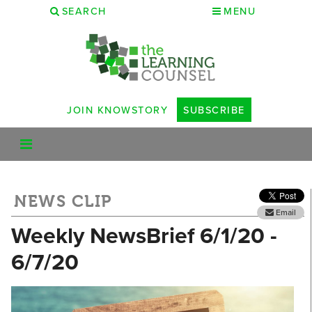
SEARCH
MENU
JOIN KNOWSTORY
SUBSCRIBE
NEWS CLIP
Email
Weekly NewsBrief 6/1/20 -
6/7/20