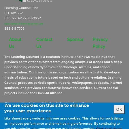
Learning Counsel, Inc
PO Box 652
Benton, AR 72018-0652
subscriptions@learningcounsel.com
888-611-7709
About
Contact
Sponsor
Privacy
Us
Us
Policy
The Learning Counsel is a research institute and news media hub that
provides context for educators from ongoing analysis of trends and a deep
understanding of new dynamics in technology, systems, and school
administration. Our mission-based organization was the first to develop a
thesis of education’s future based on tech and cultural evolution. Learning
Counsel produces periodic special reports, whitepapers, podcasts, internet
seminars, and provides consultative innovation services. Current special
projects include the Omni-AI Alliance.
Stay up to date
with the latest educational news
We use cookies on this site to enhance
OK
your user experience
Like almost every website, this one uses cookies. This allows for such things
Sign Up for Newsletters
as improved performance and remembering preferences. By continuing to
use this website, you consent to our use of these cookies.
Click here to see