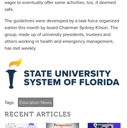
eager to eventually offer some activities, too, if deemed
safe.
The guidelines were developed by a task force organized
earlier this month by board Chairman Sydney Kitson. The
group, made up of university presidents, trustees and
others working in health and emergency management,
has met weekly.
Tags:
Education News
RECENT ARTICLES