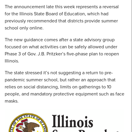
The announcement late this week represents a reversal
for the Illinois State Board of Education, which had
previously recommended that districts provide summer
school only online.
The new guidance comes after a state advisory group
focused on what activities can be safely allowed under
Phase 3 of Gov. J.B. Pritzker’s five-phase plan to reopen
Illinois.
The state stressed it’s not suggesting a return to pre-
pandemic summer school, but rather an approach that
relies on social distancing, limits on gatherings to 10
people, and mandatory protective equipment such as face
masks.