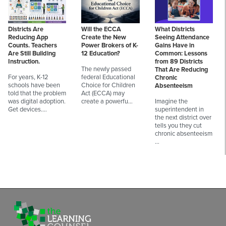
Districts Are
Will the ECCA
What Districts
Reducing App
Create the New
Seeing Attendance
Counts. Teachers
Power Brokers of K-
Gains Have in
Are Still Building
12 Education?
Common: Lessons
Instruction.
from 89 Districts
The newly passed
That Are Reducing
For years, K-12
federal Educational
Chronic
schools have been
Choice for Children
Absenteeism
told that the problem
Act (ECCA) may
was digital adoption.
create a powerfu…
Imagine the
Get devices.…
superintendent in
the next district over
tells you they cut
chronic absenteeism
…