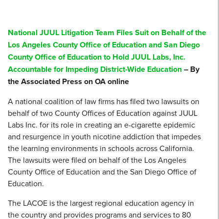
National JUUL Litigation Team Files Suit on Behalf of the
Los Angeles County Office of Education and San Diego
County Office of Education to Hold JUUL Labs, Inc.
Accountable for Impeding District-Wide Education
– By
the Associated Press on OA online
A national coalition of law firms has filed two lawsuits on
behalf of two County Offices of Education against JUUL
Labs Inc. for its role in creating an e-cigarette epidemic
and resurgence in youth nicotine addiction that impedes
the learning environments in schools across California.
The lawsuits were filed on behalf of the Los Angeles
County Office of Education and the San Diego Office of
Education.
The LACOE is the largest regional education agency in
the country and provides programs and services to 80