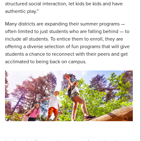
structured social interaction, let kids be kids and have
authentic play.”
Many districts are expanding their summer programs —
often limited to just students who are falling behind — to
include all students. To entice them to enroll, they are
offering a diverse selection of fun programs that will give
students a chance to reconnect with their peers and get
acclimated to being back on campus.