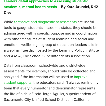
Leaders detail approaches to assessing students'
academic, mental health needs
– By Kara Arundel, K-12
Dive
While
formative and diagnostic assessments
are useful
tools to gauge students’ academic status, they should be
administered with a specific purpose and in coordination
with other measures of student learning and social and
emotional wellbeing, a group of education leaders said in
a webinar Tuesday hosted by the Learning Policy Institute
and AASA, The School Superintendents Association.
Data from classroom, schoolwide and districtwide
assessments, for example, should only be collected and
analyzed if the information will be used to
improve
student supports
, the educators said. “I always remind my
team that every numerator and denominator represents
the life of a child,” said Jorge Aguilar, superintendent of
Sacramento City Unified School District in California.