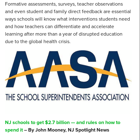
Formative assessments, surveys, teacher observations
and even student and family direct feedback are essential
ways schools will know what interventions students need
and how teachers can differentiate and accelerate
learning after more than a year of disrupted education
due to the global health crisis.
NJ schools to get $2.7 billion — and rules on how to
spend it
– By John Mooney, NJ Spotlight News