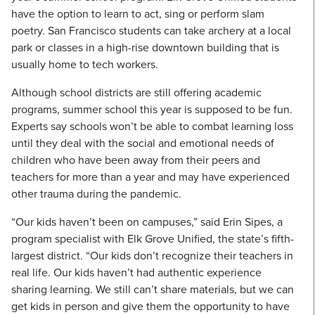
have the option to learn to act, sing or perform slam
poetry. San Francisco students can take archery at a local
park or classes in a high-rise downtown building that is
usually home to tech workers.
Although school districts are still offering academic
programs, summer school this year is supposed to be fun.
Experts say schools won’t be able to combat learning loss
until they deal with the social and emotional needs of
children who have been away from their peers and
teachers for more than a year and may have experienced
other trauma during the pandemic.
“Our kids haven’t been on campuses,” said Erin Sipes, a
program specialist with Elk Grove Unified, the state’s fifth-
largest district. “Our kids don’t recognize their teachers in
real life. Our kids haven’t had authentic experience
sharing learning. We still can’t share materials, but we can
get kids in person and give them the opportunity to have