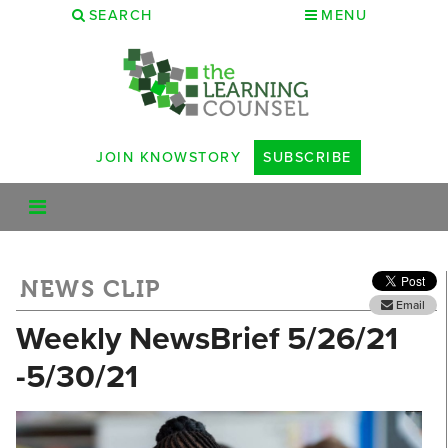
SEARCH
MENU
JOIN KNOWSTORY
SUBSCRIBE
NEWS CLIP
Email
Weekly NewsBrief 5/26/21
-5/30/21