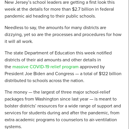
New Jersey’s school leaders are getting a first look this
week at the details for more than $2.7 billion in federal
pandemic aid heading to their public schools.
Needless to say, the amounts for many districts are
dizzying, yet so are the processes and procedures for how
it will all work.
The state Department of Education this week notified
districts of their aid amounts and other details in
the
massive COVID-19 relief program
approved by
President Joe Biden and Congress — a total of $122 billion
distributed to schools across the nation.
The money — the largest of three major school-relief
packages from Washington since last year — is meant to
bolster districts’ resources for a wide range of support and
services for students during and after the pandemic, from
extra academic programs to counselors to air-ventilation
systems.