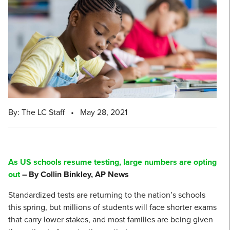
By: The LC Staff
•
May 28, 2021
As US schools resume testing, large numbers are opting
out
– By Collin Binkley, AP News
Standardized tests are returning to the nation’s schools
this spring, but millions of students will face shorter exams
that carry lower stakes, and most families are being given