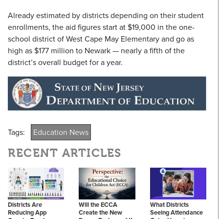
Already estimated by districts depending on their student
enrollments, the aid figures start at $19,000 in the one-
school district of West Cape May Elementary and go as
high as $177 million to Newark — nearly a fifth of the
district’s overall budget for a year.
Tags:
Education News
RECENT ARTICLES
Districts Are
Will the ECCA
What Districts
Reducing App
Create the New
Seeing Attendance