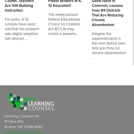
Counts. Teachers
Power Brokers of K-
Gains Have in
Are Still Building
12 Education?
Common: Lessons
Instruction.
from 89 Districts
The newly passed
That Are Reducing
For years, K-12
federal Educational
Chronic
schools have been
Choice for Children
Absenteeism
told that the problem
Act (ECCA) may
was digital adoption.
create a powerfu…
Imagine the
Get devices.…
superintendent in
the next district over
tells you they cut
chronic absenteeism
…
Learning Counsel, Inc
PO Box 652
Benton, AR 72018-0652
subscriptions@learningcounsel.com