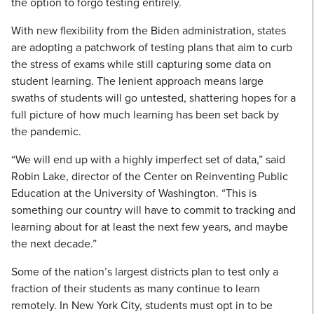
the option to forgo testing entirely.
With new flexibility from the Biden administration, states
are adopting a patchwork of testing plans that aim to curb
the stress of exams while still capturing some data on
student learning. The lenient approach means large
swaths of students will go untested, shattering hopes for a
full picture of how much learning has been set back by
the pandemic.
“We will end up with a highly imperfect set of data,” said
Robin Lake, director of the Center on Reinventing Public
Education at the University of Washington. “This is
something our country will have to commit to tracking and
learning about for at least the next few years, and maybe
the next decade.”
Some of the nation’s largest districts plan to test only a
fraction of their students as many continue to learn
remotely. In New York City, students must opt in to be