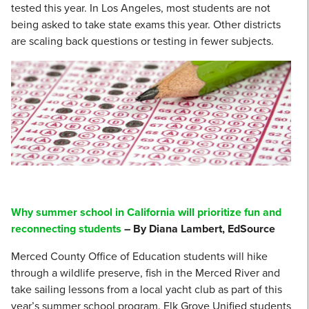
tested this year. In Los Angeles, most students are not
being asked to take state exams this year. Other districts
are scaling back questions or testing in fewer subjects.
Why summer school in California will prioritize fun and
reconnecting students
– By Diana Lambert, EdSource
Merced County Office of Education students will hike
through a wildlife preserve, fish in the Merced River and
take sailing lessons from a local yacht club as part of this
year’s summer school program. Elk Grove Unified students