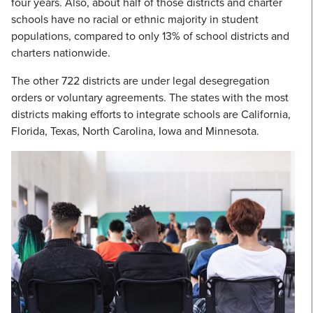
four years. Also, about half of those districts and charter
schools have no racial or ethnic majority in student
populations, compared to only 13% of school districts and
charters nationwide.
The other 722 districts are under legal desegregation
orders or voluntary agreements. The states with the most
districts making efforts to integrate schools are California,
Florida, Texas, North Carolina, Iowa and Minnesota.