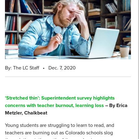
By: The LC Staff
•
Dec. 7, 2020
‘Stretched thin’: Superintendent survey highlights
concerns with teacher burnout, learning loss
– By Erica
Metzler, Chalkbeat
Young students are struggling to learn to read, and
teachers are burning out as Colorado schools slog