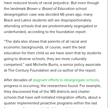
have reduced levels of racial prejudice. But even though
the landmark
Brown v. Board of Education
school
desegregation case was decided 66 years ago, many
Black and Latinx students still are disproportionately
attending schools that are predominately segregated or
underfunded, according to the foundation report.
“The data also shows that parents of all racial and
economic backgrounds, of course, want the best
education for their child so we have seen that by students
going to diverse schools, they are more culturally
competent,” said Michelle Burris, a senior policy associate
at The Century Foundation and co-author of the report.
After decades of
stagnant efforts to desegregate schools
,
progress is occurring, the researchers found. For example,
they discovered that of the 185 districts and charter
schools that have self-initiated integration efforts, about a
quarter implemented proactive programs within the last