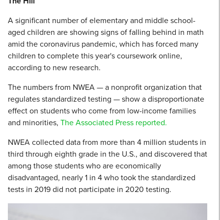
The Hill
A significant number of elementary and middle school-
aged children are showing signs of falling behind in math
amid the coronavirus pandemic, which has forced many
children to complete this year's coursework online,
according to new research.
The numbers from NWEA
—
a nonprofit organization that
regulates standardized testing
—
show a disproportionate
effect on students who come from low-income families
and minorities,
The Associated Press reported.
NWEA collected data from more than 4 million students in
third through eighth grade in the U.S., and discovered that
among those students who are economically
disadvantaged, nearly 1 in 4 who took the standardized
tests in 2019 did not participate in 2020 testing.