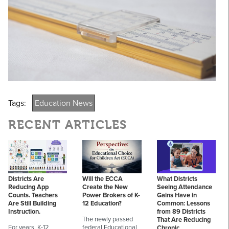
Tags:
Education News
RECENT ARTICLES
Districts Are
Will the ECCA
What Districts
Reducing App
Create the New
Seeing Attendance
Counts. Teachers
Power Brokers of K-
Gains Have in
Are Still Building
12 Education?
Common: Lessons
Instruction.
from 89 Districts
The newly passed
That Are Reducing
For years, K-12
federal Educational
Chronic