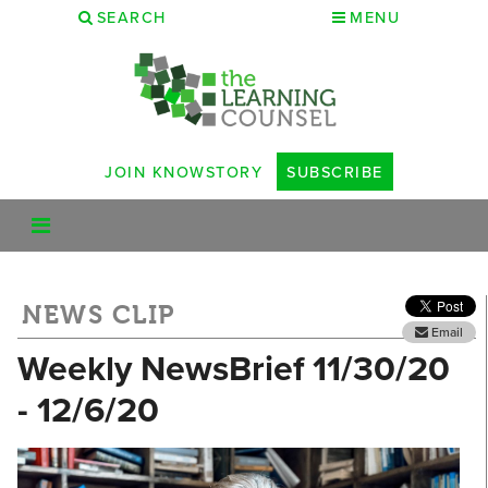
SEARCH
MENU
JOIN KNOWSTORY
SUBSCRIBE
NEWS CLIP
Email
Weekly NewsBrief 11/30/20
- 12/6/20