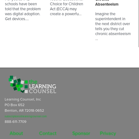
schools have been
Choice for Children
Absenteeism
told that the problem
Act (ECCA) may
was digital adoption.
create a powerfu…
Imagine the
Get devices.…
superintendent in
the next district over
tells you they cut
chronic absenteeism
…
Learning Counsel, Inc
PO Box 652
Benton, AR 72018-0652
subscriptions@learningcounsel.com
888-611-7709
About
Contact
Sponsor
Privacy