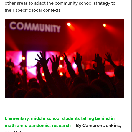
other areas to adapt the community school strategy to
their specific local contexts.
Elementary, middle school students falling behind in
math amid pandemic: research
– By Cameron Jenkins,