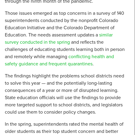
through the ninth month of the pandemic.
Those issues emerged as top concerns in a survey of 140
superintendents conducted by the nonprofit Colorado
Education Initiative and the Colorado Department of
Education. The needs assessment updates a
similar
survey conducted in the spring
and reflects the
challenges of educating students learning both in person
and remotely while managing
conflicting health and
safety guidance and frequent quarantines
.
The findings highlight the problems school districts need
to solve this year — and the potentially long-lasting
consequences of a year or more of disrupted learning.
State education officials will use the findings to provide
more targeted support to school districts, and legislators
could use them to consider policy changes.
In the spring, superintendents rated the mental health of
older students as their top student concern and better