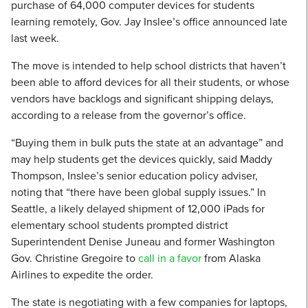
purchase of 64,000 computer devices for students
learning remotely, Gov. Jay Inslee’s office announced late
last week.
The move is intended to help school districts that haven’t
been able to afford devices for all their students, or whose
vendors have backlogs and significant shipping delays,
according to a release from the governor’s office.
“Buying them in bulk puts the state at an advantage” and
may help students get the devices quickly, said Maddy
Thompson, Inslee’s senior education policy adviser,
noting that “there have been global supply issues.” In
Seattle, a likely delayed shipment of 12,000 iPads for
elementary school students prompted district
Superintendent Denise Juneau and former Washington
Gov. Christine Gregoire to
call in a favor
from Alaska
Airlines to expedite the order.
The state is negotiating with a few companies for laptops,