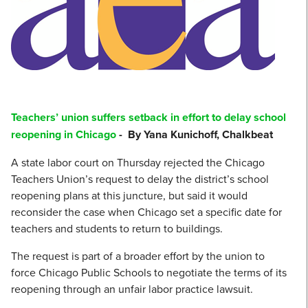
Teachers’ union suffers setback in effort to delay school
reopening in Chicago
- By Yana Kunichoff, Chalkbeat
A state labor court on Thursday rejected the Chicago
Teachers Union’s request to delay the district’s school
reopening plans at this juncture, but said it would
reconsider the case when Chicago set a specific date for
teachers and students to return to buildings.
The request is part of a broader effort by the union to
force Chicago Public Schools to negotiate the terms of its
reopening through an unfair labor practice lawsuit.