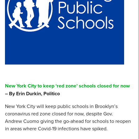
New York City to keep ‘red zone’ schools closed for now
– By Erin Durkin, Politico
New York City will keep public schools in Brooklyn’s
coronavirus red zone closed for now, despite Gov.
Andrew Cuomo giving the go-ahead for schools to reopen
in areas where Covid-19 infections have spiked.