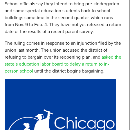
School officials say they intend to bring pre-kindergarten
and some special education students back to school
buildings sometime in the second quarter, which runs
from Nov. 9 to Feb. 4. They have not yet released a return
date or the results of a recent parent survey.
The ruling comes in response to an injunction filed by the
union last month. The union accused the district of
refusing to bargain over its reopening plan, and
asked the
state’s education labor board to delay a return to in-
person school
until the district begins bargaining.