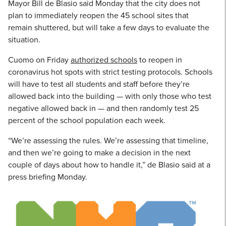
Mayor Bill de Blasio said Monday that the city does not
plan to immediately reopen the 45 school sites that
remain shuttered, but will take a few days to evaluate the
situation.
Cuomo on Friday
authorized schools
to reopen in
coronavirus hot spots with strict testing protocols. Schools
will have to test all students and staff before they’re
allowed back into the building — with only those who test
negative allowed back in — and then randomly test 25
percent of the school population each week.
“We’re assessing the rules. We’re assessing that timeline,
and then we’re going to make a decision in the next
couple of days about how to handle it,” de Blasio said at a
press briefing Monday.