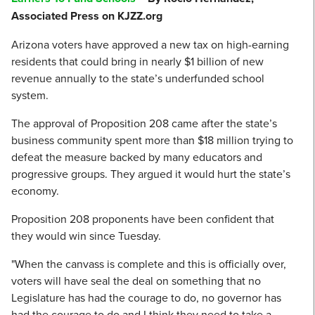
Associated Press on KJZZ.org
Arizona voters have approved a new tax on high-earning
residents that could bring in nearly $1 billion of new
revenue annually to the state’s underfunded school
system.
The approval of Proposition 208 came after the state’s
business community spent more than $18 million trying to
defeat the measure backed by many educators and
progressive groups. They argued it would hurt the state’s
economy.
Proposition 208 proponents have been confident that
they would win since Tuesday.
"When the canvass is complete and this is officially over,
voters will have seal the deal on something that no
Legislature has had the courage to do, no governor has
had the courage to do and I think they need to take a