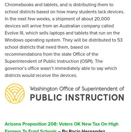
Chromebooks and tablets, and is distributing them to
school districts based on how many students lack devices.
In the next few weeks, a shipment of about 20,000
devices will arrive from an Australian company called
Evolve III, which sells laptops and tablets that run on the
Windows operating system. They will be distributed to 53
school districts that need them, based on
recommendations from the state Office of the
Superintendent of Public Instruction (OSPI). The
governor’s office wasn’t immediately able to say which
districts would receive the devices.
Arizona Proposition 208: Voters OK New Tax On High
Earners To Fund Schools
– By Rocio Hernandez,