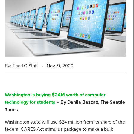
By: The LC Staff
•
Nov. 9, 2020
Washington is buying $24M worth of computer
technology for students
– By Dahlia Bazzaz, The Seattle
Times
Washington state will use $24 million from its share of the
federal CARES Act stimulus package to make a bulk