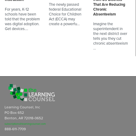
The newly passed
That Are Reducing
For years, K-12
federal Educational
Chronic
schools have been
Choice for Children
Absenteeism
told that the problem
Act (ECCA) may
was digital adoption.
create a powerfu…
Imagine the
Get devices.…
superintendent in
the next district over
tells you they cut
chronic absenteeism
…
Learning Counsel, Inc
PO Box 652
Benton, AR 72018-0652
subscriptions@learningcounsel.com
888-611-7709