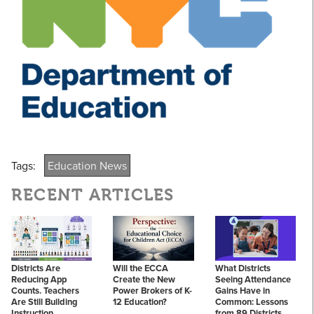
Tags:
Education News
RECENT ARTICLES
Districts Are
Will the ECCA
What Districts
Reducing App
Create the New
Seeing Attendance
Counts. Teachers
Power Brokers of K-
Gains Have in
Are Still Building
12 Education?
Common: Lessons
Instruction.
from 89 Districts