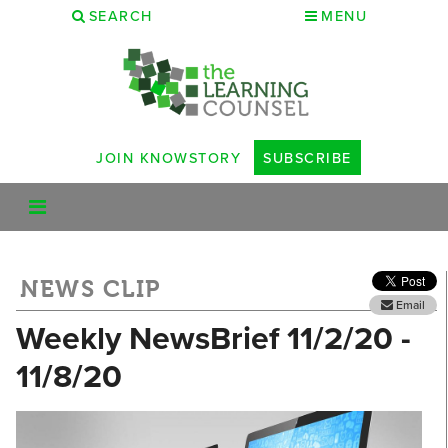
SEARCH
MENU
JOIN KNOWSTORY
SUBSCRIBE
NEWS CLIP
Email
Weekly NewsBrief 11/2/20 -
11/8/20