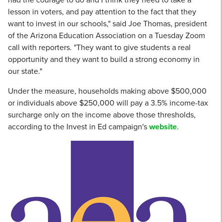
lesson in voters, and pay attention to the fact that they
want to invest in our schools," said Joe Thomas, president
of the Arizona Education Association on a Tuesday Zoom
call with reporters. "They want to give students a real
opportunity and they want to build a strong economy in
our state."
Under the measure, households making above $500,000
or individuals above $250,000 will pay a 3.5% income-tax
surcharge only on the income above those thresholds,
according to the Invest in Ed campaign's
website
.