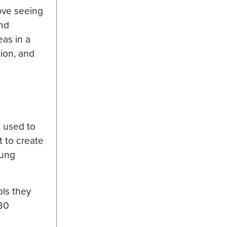
love seeing
and
eas in a
tion, and
t used to
t to create
oung
ols they
 30