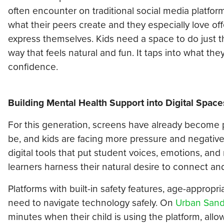
often encounter on traditional social media platfor
what their peers create and they especially love off
express themselves. Kids need a space to do just th
way that feels natural and fun. It taps into what the
confidence.
Building Mental Health Support into Digital Space
For this generation, screens have already become par
be, and kids are facing more pressure and negative
digital tools that put student voices, emotions, and 
learners harness their natural desire to connect an
Platforms with built-in safety features, age-appropri
need to navigate technology safely. On
Urban San
minutes when their child is using the platform, all