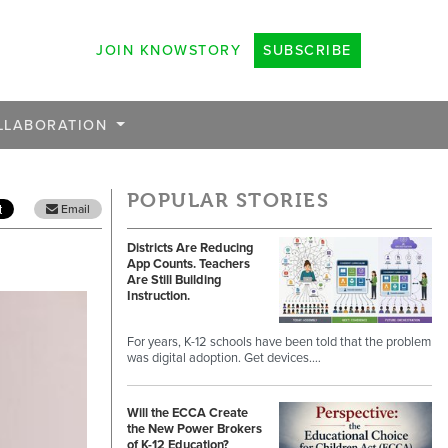
JOIN KNOWSTORY
SUBSCRIBE
LLABORATION
POPULAR STORIES
Email
Districts Are Reducing
App Counts. Teachers
Are Still Building
Instruction.
For years, K-12 schools have been told that the problem
was digital adoption. Get devices.…
Will the ECCA Create
the New Power Brokers
of K-12 Education?