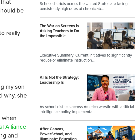
 that
School districts across the United States are facing
persistently high rates of chronic ab…
should be
The War on Screens Is
Asking Teachers to Do
o really
the Impossible
t
Executive Summary: Current initiatives to significantly
reduce or eliminate instruction…
AI Is Not the Strategy:
Leadership Is
ing my son
ed why, she
As school districts across America wrestle with artificial
intelligence policy, implementa…
ts when
l Alliance
After Canvas,
ing and
PowerSchool, and
Illuminate: Education