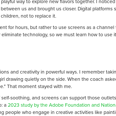
 playful way to explore new flavors together. I noticed
 between us and brought us closer. Digital platforms 
ildren, not to replace it.
nt for hours, but rather to use screens as a channel t
y eliminate technology, so we must learn how to use i
otions and creativity in powerful ways. I remember tak
 girl drawing quietly on the side. When the coach ask
 me." That moment stayed with me.
of self-soothing, and screens can support those outle
o: a
2023 study by the Adobe Foundation and Nationa
 people who engage in creative activities like paint