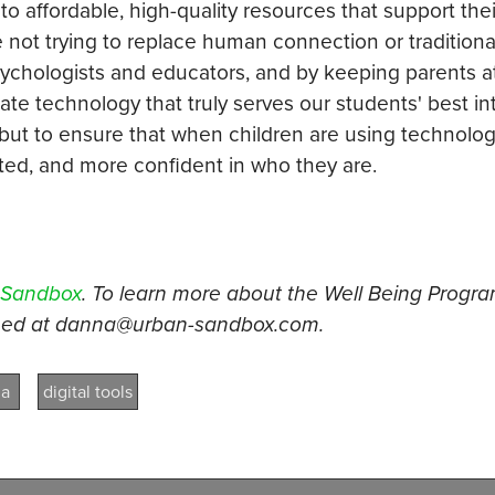
to affordable, high-quality resources that support thei
e not trying to replace human connection or traditiona
sychologists and educators, and by keeping parents a
eate technology that truly serves our students' best in
 but to ensure that when children are using technology
d, and more confident in who they are.
 Sandbox
. To learn more about the Well Being Program
ched at danna@urban-sandbox.com.
ma
digital tools