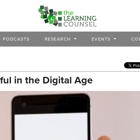
PODCASTS
RESEARCH
EVENTS
CO
l in the Digital Age