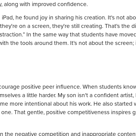
ty, along with improved confidence.
ad, he found joy in sharing his creation. It's not abo
hey're on a screen, they're still creating. That's the d
 distraction.” In the same way that students have move
ith the tools around them. It's not about the screen; i
ncourage positive peer influence. When students know
selves a little harder. My son isn't a confident artist
me more intentional about his work. He also started 
 one. That gentle, positive competitiveness inspires 
han the negative competition and inappropriate conten