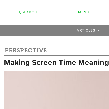
SEARCH
MENU
ARTICLES
PERSPECTIVE
Making Screen Time Meaningfu