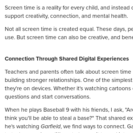
Screen time is a reality for every child, and instead 
support creativity, connection, and mental health.
Not all screen time is created equal. These days, 
use. But screen time can also be creative, and be
Connection Through Shared Digital Experiences
Teachers and parents often talk about screen time as
building stronger relationships. One of the simplest 
they're on devices. Whether it's watching cartoon
questions and start conversations.
When he plays Baseball 9 with his friends, I ask, "
think you'll be able to steal a base?" That shared
he's watching
Garfield
, we find ways to connect. G