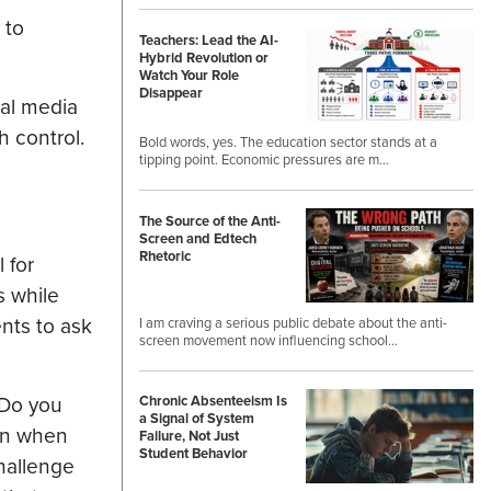
 to
Teachers: Lead the AI-
Hybrid Revolution or
Watch Your Role
Disappear
ial media
 control.
Bold words, yes. The education sector stands at a
tipping point. Economic pressures are m…
The Source of the Anti-
Screen and Edtech
Rhetoric
 for
s while
nts to ask
I am craving a serious public debate about the anti-
screen movement now influencing school…
 Do you
Chronic Absenteeism Is
a Signal of System
ven when
Failure, Not Just
Student Behavior
hallenge