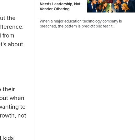
Needs Leadership, Not
Vendor Othering
ut the
When a major education technology company is
ifference:
breached, the pattern is predictable: fear, t…
d from
t's about
 their
, but when
wanting to
growth, not
t kids