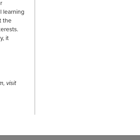
r
l learning
t the
terests.
, it
, visit