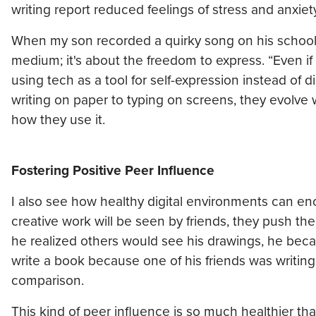
writing report reduced feelings of stress and anxie
When my son recorded a quirky song on his school iP
medium; it's about the freedom to express. “Even if t
using tech as a tool for self-expression instead of
writing on paper to typing on screens, they evolve w
how they use it.
Fostering Positive Peer Influence
I also see how healthy digital environments can e
creative work will be seen by friends, they push them
he realized others would see his drawings, he beca
write a book because one of his friends was writing
comparison.
This kind of peer influence is so much healthier t