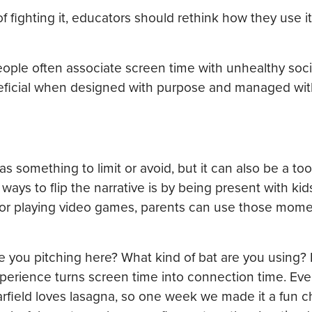
of fighting it, educators should rethink how they use it
people often associate screen time with unhealthy soc
neficial when designed with purpose and managed with
 something to limit or avoid, but it can also be a tool
ways to flip the narrative is by being present with kid
s or playing video games, parents can use those mome
Are you pitching here? What kind of bat are you using?
 experience turns screen time into connection time. E
arfield loves lasagna, so one week we made it a fun c