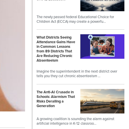
The newly passed federal Educational Choice for
Children Act (ECCA) may create a powerfu…
What Districts Seeing
Attendance Gains Have
in Common: Lessons
from 89 Districts That
Are Reducing Chronic
Absenteeism
Imagine the superintendent in the next district over
tells you they cut chronic absenteeism …
The Anti-AI Crusade in
Schools: Alarmism That
Risks Derailing a
Generation
A growing coalition is sounding the alarm against
artificial intelligence in K-12 classroo…