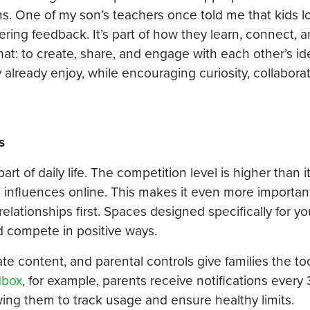
ms. One of my son’s teachers once told me that kids 
ering feedback. It’s part of how they learn, connect, 
at: to create, share, and engage with each other’s id
y already enjoy, while encouraging curiosity, collabora
s
t of daily life. The competition level is higher than i
 influences online. This makes it even more importan
relationships first. Spaces designed specifically for y
d compete in positive ways.
ate content, and parental controls give families the to
dbox
, for example, parents receive notifications every
owing them to track usage and ensure healthy limits.