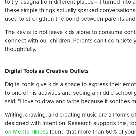
to try lasagna from different places—it turned into a
these simple things actually sparked conversations
used to strengthen the bond between parents and ch
The key is to not leave kids alone to consume conte
connect with our children. Parents can't completel
thoughtfully.
Digital Tools as Creative Outlets
Digital tools give kids a space to express their em
to one of his activities and seeing a middle school
said, "I love to draw and write because it soothes
Writing, drawing, and creating music are all forms 
designed with intention. Research supports this, to
on Mental Illness
found that more than 60% of young