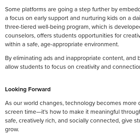
Some platforms are going a step further by embeddin
a focus on early support and nurturing kids on a da
three-tiered well-being program, which is developed
counselors, offers students opportunities for creat
within a safe, age-appropriate environment.
By eliminating ads and inappropriate content, and 
allow students to focus on creativity and connectio
Looking Forward
As our world changes, technology becomes more dee
screen time—it's how to make it meaningful through c
safe, creatively rich, and socially connected, give 
grow.