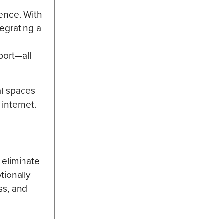
ience. With
egrating a
port—all
al spaces
internet.
 eliminate
tionally
ss, and