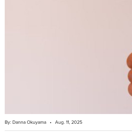
By: Danna Okuyama
•
Aug. 11, 2025