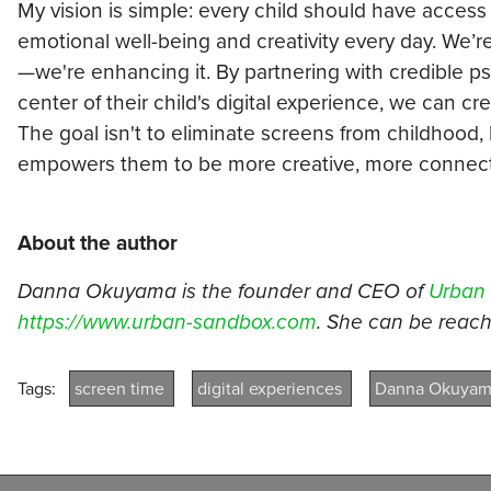
My vision is simple: every child should have access 
emotional well-being and creativity every day. We’r
—we're enhancing it. By partnering with credible p
center of their child's digital experience, we can cr
The goal isn't to eliminate screens from childhood,
empowers them to be more creative, more connecte
About the author
Danna Okuyama is the founder and CEO of
Urban
https://www.urban-sandbox.com
. She can be rea
Tags:
screen time
digital experiences
Danna Okuya