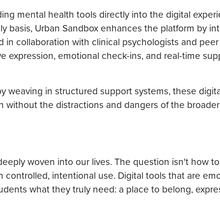
g mental health tools directly into the digital exper
ily basis, Urban Sandbox enhances the platform by int
 in collaboration with clinical psychologists and peer
ive expression, emotional check-ins, and real-time sup
by weaving in structured support systems, these digit
n without the distractions and dangers of the broader 
ply woven into our lives. The question isn't how to
ontrolled, intentional use. Digital tools that are emo
students what they truly need: a place to belong, expre