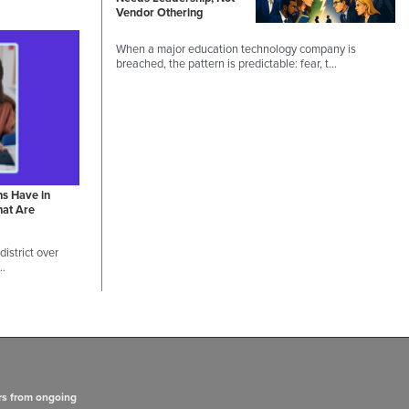
Vendor Othering
When a major education technology company is
breached, the pattern is predictable: fear, t…
ns Have in
hat Are
istrict over
 …
rs from ongoing