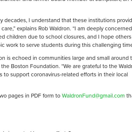
 decades, I understand that these institutions provi
 care,” explains Rob Waldron. “I am deeply concerned
ed children due to school closures, and I hope others w
ic work to serve students during this challenging time
ton is echoed in communities large and small around 
f the Boston Foundation. “We are grateful to the Wald
 to support coronavirus-related efforts in their local
two pages in PDF form to
WaldronFund@gmail.com
th