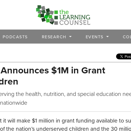
PODCASTS
RESEARCH
EVENTS
CO
 Announces $1M in Grant
ldren
erving the health, nutrition, and special education ne
 nationwide
 will make $1 million in grant funding available to s
of the nation’s underserved children and the 30 milli