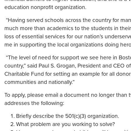
education nonprofit organization.
“Having served schools across the country for many
much more than academics to the students in their
loss of essential services for our nation’s underserv
me in supporting the local organizations doing hero
“The level of need for support we see here in Bos
country,” said Paul S. Grogan, President and CEO o
Charitable Fund for setting an example for all donors
communities and nationally.”
To apply, please email a document no longer than 
addresses the following:
Briefly describe the 501(c)(3) organization.
What problem are you working to solve?