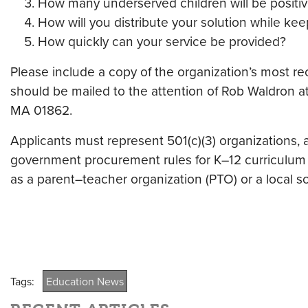
How many underserved children will be positiv
How will you distribute your solution while kee
How quickly can your service be provided?
Please include a copy of the organization’s most re
should be mailed to the attention of Rob Waldron a
MA 01862.
Applicants must represent 501(c)(3) organizations, a
government procurement rules for K–12 curriculum c
as a parent–teacher organization (PTO) or a local s
Tags:
Education News