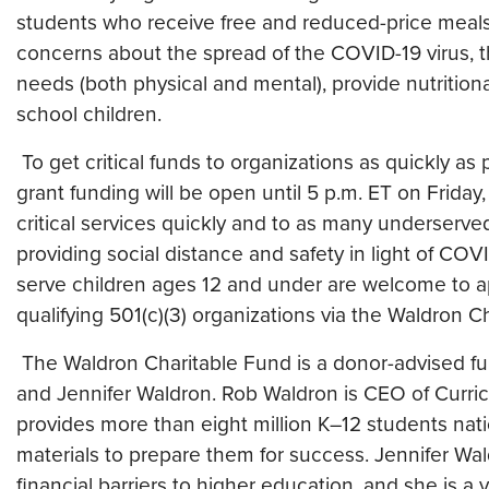
students who receive free and reduced-price meal
concerns about the spread of the COVID-19 virus, this
needs (both physical and mental), provide nutrition
school children.
To get critical funds to organizations as quickly as 
grant funding will be open until 5 p.m. ET on Friday
critical services quickly and to as many underserved 
providing social distance and safety in light of CO
serve children ages 12 and under are welcome to a
qualifying 501(c)(3) organizations via the Waldron C
The Waldron Charitable Fund is a donor-advised 
and Jennifer Waldron. Rob Waldron is CEO of Curr
provides more than eight million K–12 students na
materials to prepare them for success. Jennifer Wa
financial barriers to higher education, and she is 