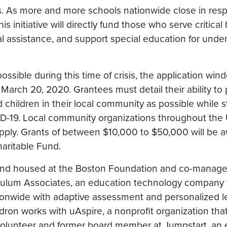
s. As more and more schools nationwide close in res
 initiative will directly fund those who serve critical
al assistance, and support special education for unde
possible during this time of crisis, the application win
, March 20, 2020. Grantees must detail their ability to
children in their local community as possible while sti
VID-19. Local community organizations throughout the 
pply. Grants of between $10,000 to $50,000 will be 
haritable Fund.
fund housed at the Boston Foundation and co-manag
iculum Associates, an education technology company 
tionwide with adaptive assessment and personalized l
ldron works with uAspire, a nonprofit organization th
a volunteer and former board member at Jumpstart, an 