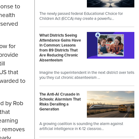
ponse to
The newly passed federal Educational Choice for
 health
Children Act (ECCA) may create a powerfu…
rserved
What Districts Seeing
Attendance Gains Have
dow for
in Common: Lessons
from 89 Districts That
 provide
Are Reducing Chronic
Absenteeism
ll
US that
Imagine the superintendent in the next district over tells
you they cut chronic absenteeism …
awarded to
The Anti-AI Crusade in
Schools: Alarmism That
ed by Rob
Risks Derailing a
Generation
that
earning
A growing coalition is sounding the alarm against
at removes
artificial intelligence in K-12 classroo…
early