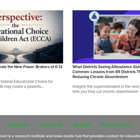
eate the New Power Brokers of K-12
What Districts Seeing Attendance Gai
Common: Lessons from 89 Districts T
Reducing Chronic Absenteeism
federal Educational Choice for
A) may create a powerfu…
Imagine the superintendent in the next d
tells you they cut chronic absenteeism
About Us
Contact Us
Sponsor
Privacy Policy
sel is a research institute and news media hub that provides context for educato