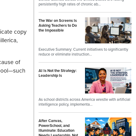
persistently high rates of chronic ab…
The War on Screens Is
Asking Teachers to Do
licate copy
the Impossible
lerica,
Executive Summary: Current initiatives to significantly
reduce or eliminate instruction…
cause of
chool—such
AI Is Not the Strategy:
Leadership Is
As school districts across America wrestle with artificial
intelligence policy, implementa…
After Canvas,
PowerSchool, and
Illuminate: Education
Needs Leadership, Not