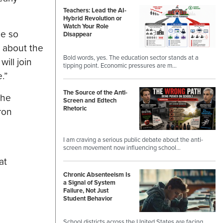
Teachers: Lead the AI-
Hybrid Revolution or
Watch Your Role
de so
Disappear
 about the
Bold words, yes. The education sector stands at a
ill join
tipping point. Economic pressures are m…
.”
The Source of the Anti-
the
Screen and Edtech
Rhetoric
ron
I am craving a serious public debate about the anti-
screen movement now influencing school…
at
Chronic Absenteeism Is
a Signal of System
Failure, Not Just
Student Behavior
School districts across the United States are facing