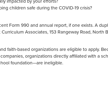
ely impacted by your efforts?
ping children safe during the COVID-19 crisis?
cent Form 990 and annual report, if one exists. A dup
t Curriculum Associates, 153 Rangeway Road, North Bil
nd faith-based organizations are eligible to apply. Be
ompanies, organizations directly affiliated with a s
chool foundation—are ineligible.