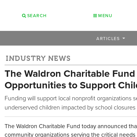
SEARCH
MENU
ARTICLES
INDUSTRY NEWS
The Waldron Charitable Fund
Opportunities to Support Chi
Funding will support local nonprofit organizations s
underserved children impacted by school closures
The Waldron Charitable Fund today announced that it
community organizations serving the critical needs 