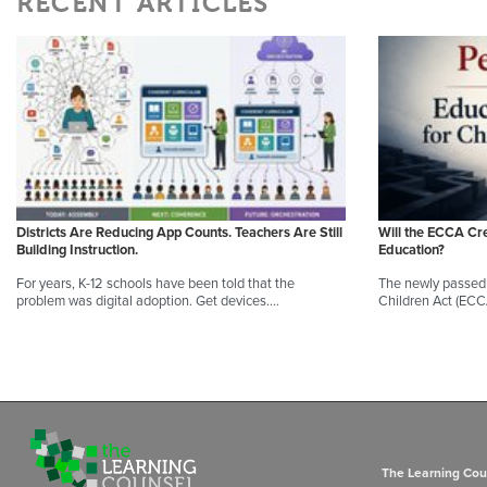
RECENT ARTICLES
Districts Are Reducing App Counts. Teachers Are Still
Will the ECCA Cr
Building Instruction.
Education?
For years, K-12 schools have been told that the
The newly passed 
problem was digital adoption. Get devices.…
Children Act (ECC
The Learning Coun