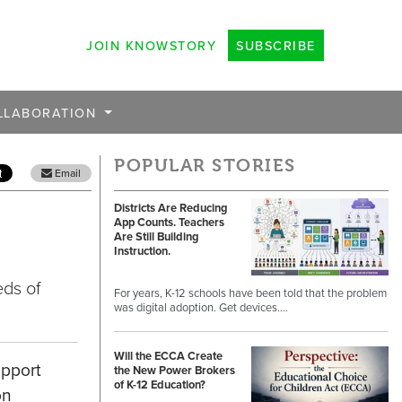
JOIN KNOWSTORY
SUBSCRIBE
LLABORATION
POPULAR STORIES
Email
Districts Are Reducing
App Counts. Teachers
Are Still Building
Instruction.
eds of
For years, K-12 schools have been told that the problem
was digital adoption. Get devices.…
Will the ECCA Create
upport
the New Power Brokers
of K-12 Education?
on