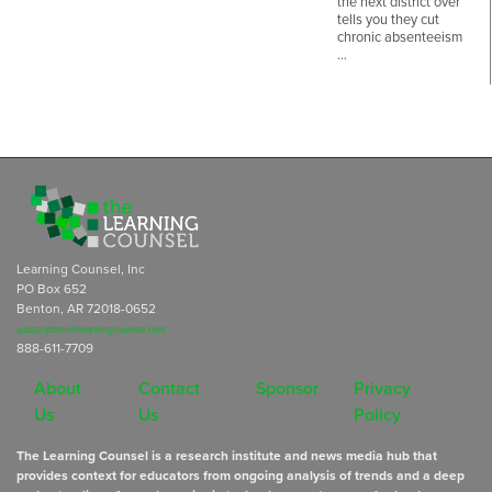
the next district over
tells you they cut
chronic absenteeism
…
Learning Counsel, Inc
PO Box 652
Benton, AR 72018-0652
subscriptions@learningcounsel.com
888-611-7709
About
Contact
Sponsor
Privacy
Us
Us
Policy
The Learning Counsel is a research institute and news media hub that
provides context for educators from ongoing analysis of trends and a deep