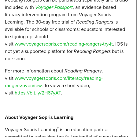
included with
Voyager Passport
, an evidence-based
literacy intervention program from Voyager Sopris
Learning. The 30-day free trial of
Reading Rangers
is
available for schools or classrooms; educators interested
in signing up should
visit
www.voyagersopris.com/reading-rangers-try-it
. IOS is
not yet a supported platform for
Reading Rangers
but is
due soon.
For more information about
Reading Rangers
,
visit
www.voyagersopris.com/literacy/reading-
rangers/overview
. To view a short video,
visit
https://bit.ly/2H67yAT
.
About Voyager Sopris Learning
®
Voyager Sopris Learning
is an education partner
committed to unlocking the full potential of every teacher