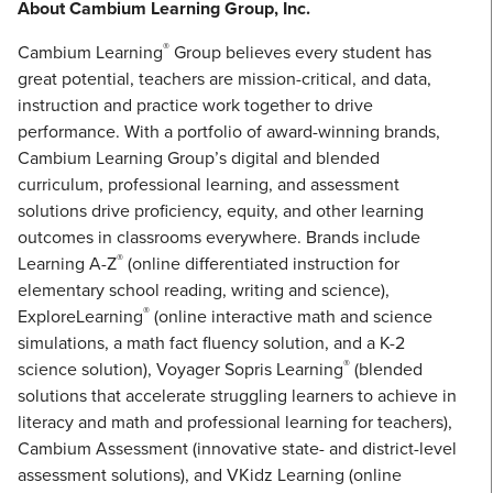
About Cambium Learning Group, Inc.
®
Cambium Learning
Group believes every student has
great potential, teachers are mission-critical, and data,
instruction and practice work together to drive
performance. With a portfolio of award-winning brands,
Cambium Learning Group’s digital and blended
curriculum, professional learning, and assessment
solutions drive proficiency, equity, and other learning
outcomes in classrooms everywhere. Brands include
®
Learning A-Z
(online differentiated instruction for
elementary school reading, writing and science),
®
ExploreLearning
(online interactive math and science
simulations, a math fact fluency solution, and a K-2
®
science solution), Voyager Sopris Learning
(blended
solutions that accelerate struggling learners to achieve in
literacy and math and professional learning for teachers),
Cambium Assessment (innovative state- and district-level
assessment solutions), and VKidz Learning (online