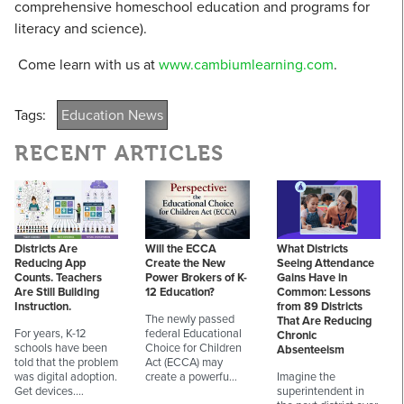
comprehensive homeschool education and programs for
literacy and science).
Come learn with us at
www.cambiumlearning.com
.
Tags:
Education News
RECENT ARTICLES
Districts Are
Will the ECCA
What Districts
Reducing App
Create the New
Seeing Attendance
Counts. Teachers
Power Brokers of K-
Gains Have in
Are Still Building
12 Education?
Common: Lessons
Instruction.
from 89 Districts
The newly passed
That Are Reducing
For years, K-12
federal Educational
Chronic
schools have been
Choice for Children
Absenteeism
told that the problem
Act (ECCA) may
was digital adoption.
create a powerfu…
Imagine the
Get devices.…
superintendent in