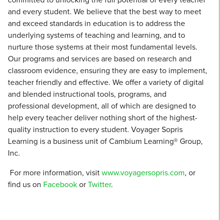
and every student. We believe that the best way to meet
and exceed standards in education is to address the
underlying systems of teaching and learning, and to
nurture those systems at their most fundamental levels.
Our programs and services are based on research and
classroom evidence, ensuring they are easy to implement,
teacher friendly and effective. We offer a variety of digital
and blended instructional tools, programs, and
professional development, all of which are designed to
help every teacher deliver nothing short of the highest-
quality instruction to every student. Voyager Sopris
Learning is a business unit of Cambium Learning® Group,
Inc.
For more information, visit
www.voyagersopris.com
, or
find us on
Facebook
or
Twitter
.