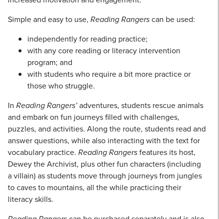
Simple and easy to use,
Reading Rangers
can be used:
independently for reading practice;
with any core reading or literacy intervention
program; and
with students who require a bit more practice or
those who struggle.
In
Reading Rangers’
adventures, students rescue animals
and embark on fun journeys filled with challenges,
puzzles, and activities. Along the route, students read and
answer questions, while also interacting with the text for
vocabulary practice.
Reading Rangers
features its host,
Dewey the Archivist, plus other fun characters (including
a villain) as students move through journeys from jungles
to caves to mountains, all the while practicing their
literacy skills.
Reading Rangers
can be purchased separately and is also