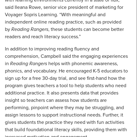
said Ileana Rowe, senior vice president of marketing for
Voyager Sopris Learning. “With meaningful and
independent online reading practice, such as provided
by
Reading Rangers
, these students can become better
readers and reach literacy success.”
In addition to improving reading fluency and
comprehension, Campbell said the engaging experiences
in
Reading Rangers
helps with phonemic awareness,
phonics, and vocabulary. He encouraged K-5 educators to
sign up for a free 30-day trial, and see first-hand how the
program gives teachers a tool to help students who need
additional practice. It also presents data that provides
insight so teachers can assess how students are
performing, pinpoint where they may be struggling, and
assign lessons to support instructional needs. Further, it
gives students the practice they need with fun activities
that build foundational literacy skills, providing them with
increased motivation and engagement.