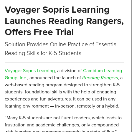
Voyager Sopris Learning
Launches Reading Rangers,
Offers Free Trial
Solution Provides Online Practice of Essential
Reading Skills for K-5 Students
Voyager Sopris Learning
, a division of
Cambium Learning
Group, Inc.
, announced the launch of
Reading Rangers
, a
web-based reading program designed to strengthen K-5
students’ foundational skills with the help of engaging
experiences and fun adventures. It can be used in any
learning environment — in-person, remotely or a hybrid.
“Many K-5 students are not fluent readers, which leads to
frustration and academic challenges, only compounded
with learning environments currently in a state of flux,”