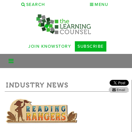
SEARCH
MENU
JOIN KNOWSTORY
SUBSCRIBE
INDUSTRY NEWS
Email