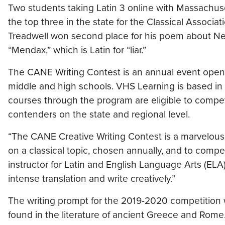
Two students taking Latin 3 online with Massachus
the top three in the state for the Classical Assoc
Treadwell won second place for his poem about Nero
“Mendax,” which is Latin for “liar.”
The CANE Writing Contest is an annual event open 
middle and high schools. VHS Learning is based in
courses through the program are eligible to compet
contenders on the state and regional level.
“The CANE Creative Writing Contest is a marvelous o
on a classical topic, chosen annually, and to compe
instructor for Latin and English Language Arts (ELA)
intense translation and write creatively.”
The writing prompt for the 2019-2020 competition 
found in the literature of ancient Greece and Rome. 