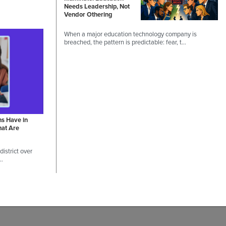
Needs Leadership, Not
Vendor Othering
When a major education technology company is
breached, the pattern is predictable: fear, t…
ns Have in
hat Are
istrict over
 …