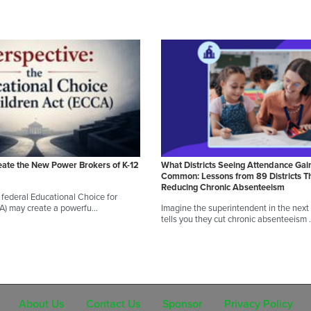
eate the New Power Brokers of K-12
What Districts Seeing Attendance Gai
Common: Lessons from 89 Districts T
Reducing Chronic Absenteeism
federal Educational Choice for
CA) may create a powerfu…
Imagine the superintendent in the next d
tells you they cut chronic absenteeism
About Us
Contact Us
Sponsor
Privacy Policy