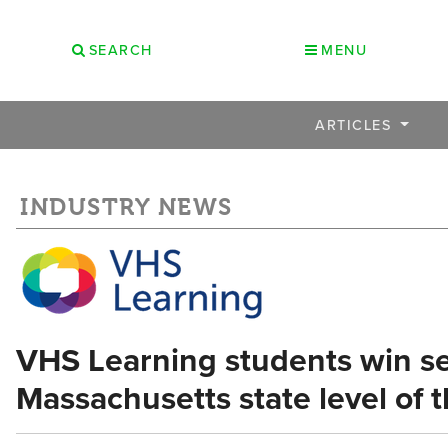
SEARCH
MENU
ARTICLES
INDUSTRY NEWS
VHS Learning students win se
Massachusetts state level of