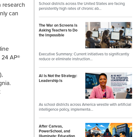
h research
School districts across the United States are facing
persistently high rates of chronic ab…
inly can
The War on Screens Is
Asking Teachers to Do
the Impossible
line
Executive Summary: Current initiatives to significantly
g 24 AP®
reduce or eliminate instruction…
,
AI Is Not the Strategy:
Leadership Is
nia.
t
As school districts across America wrestle with artificial
intelligence policy, implementa…
After Canvas,
PowerSchool, and
Illuminate: Education