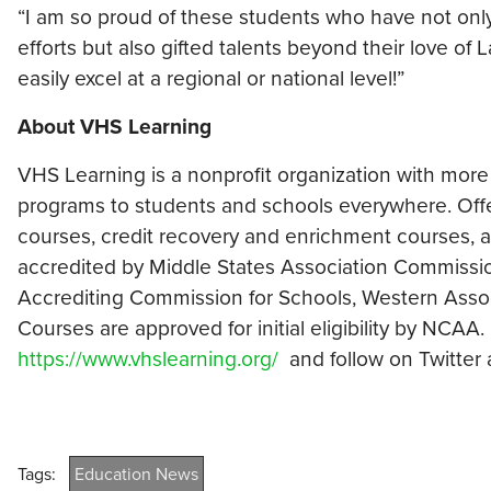
“I am so proud of these students who have not onl
efforts but also gifted talents beyond their love of L
easily excel at a regional or national level!”
About VHS Learning
VHS Learning is a nonprofit organization with more
programs to students and schools everywhere. Off
courses, credit recovery and enrichment courses, an
accredited by Middle States Association Commiss
Accrediting Commission for Schools, Western Asso
Courses are approved for initial eligibility by NCA
https://www.vhslearning.org/
and follow on Twitter
Tags:
Education News