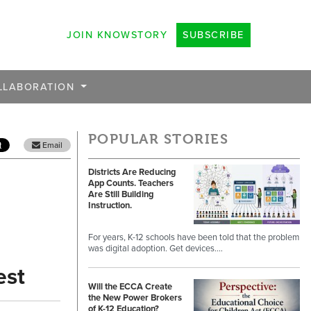
JOIN KNOWSTORY
SUBSCRIBE
LLABORATION
POPULAR STORIES
Email
Districts Are Reducing
App Counts. Teachers
Are Still Building
Instruction.
For years, K-12 schools have been told that the problem
was digital adoption. Get devices.…
est
Will the ECCA Create
the New Power Brokers
of K-12 Education?