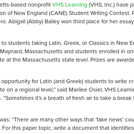
etts-based nonprofit
VHS Learning
(VHS, Inc.) have p
iation of New England (CANE) Student Writing Contest.
. Abigail (Abby) Bailey won third place for her essay
to students taking Latin, Greek, or Classics in New 
 Maynard, Massachusetts and students enrolled in on
e at the Massachusetts state level. Prizes are award
pportunity for Latin (and Greek) students to write cr
te on a regional level,” said Marilee Osier, VHS Learn
. “Sometimes it’s a breath of fresh air to take a break
was: “There are many other ways that ‘fake news’ co
For this paper topic, write a document that identifies