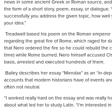
news in some ancient Greek or Roman source, and p
the form of a short story, poem, essay, or dialogue. 
successfully you address the given topic, how well
your idea.”
Treadwell based his poem on the Roman emperor Ne
regarding the great fire of Rome, which raged for day
that Nero ordered the fire so he could rebuild the cit
time) while Rome burned. Nero himself accused Chri
basis, arrested and executed hundreds of them.
Bailey describes her essay “Mendax” as an “in-dept
accounts that modern historians have of events 
often not neutral.
“I worked really hard on the essay and was really hap
about what led her to study Latin. “I’m interested in