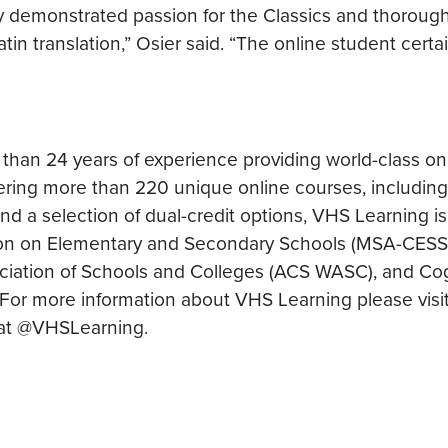
y demonstrated passion for the Classics and thoroug
atin translation,” Osier said. “The online student certa
 than 24 years of experience providing world-class on
ering more than 220 unique online courses, includin
d a selection of dual-credit options, VHS Learning is
ion on Elementary and Secondary Schools (MSA-CESS)
ciation of Schools and Colleges (ACS WASC), and Cog
A. For more information about VHS Learning please visi
 at @VHSLearning.