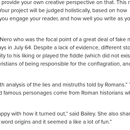
rovide your own creative perspective on that. This 
Your project will be judged holistically, based on how
 you engage your reader, and how well you write as y
ro who was the focal point of a great deal of fake
s in July 64. Despite a lack of evidence, different sto
y to his liking or played the fiddle (which did not exis
stians of being responsible for the conflagration, an
h analysis of the lies and mistruths told by Romans.”
and famous personages come from Roman historians 
py with how it turned out,” said Bailey. She also share
 word origins and it seemed a like a lot of fun.”