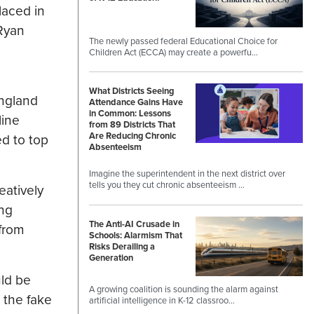
laced in
 Ryan
The newly passed federal Educational Choice for
Children Act (ECCA) may create a powerfu…
What Districts Seeing
England
Attendance Gains Have
in Common: Lessons
line
from 89 Districts That
Are Reducing Chronic
ed to top
Absenteeism
Imagine the superintendent in the next district over
tells you they cut chronic absenteeism …
eatively
ing
The Anti-AI Crusade in
 from
Schools: Alarmism That
Risks Derailing a
Generation
uld be
A growing coalition is sounding the alarm against
 the fake
artificial intelligence in K-12 classroo…