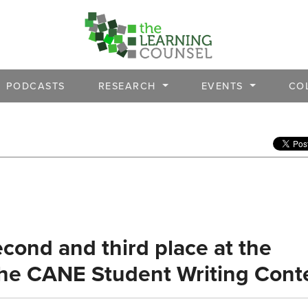
PODCASTS
RESEARCH
EVENTS
CO
cond and third place at the
 the CANE Student Writing Cont