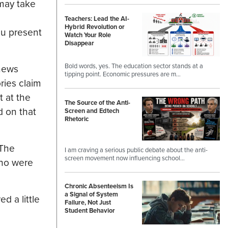
may take
Teachers: Lead the AI-
Hybrid Revolution or
ou present
Watch Your Role
Disappear
Bold words, yes. The education sector stands at a
 news
tipping point. Economic pressures are m…
ries claim
t at the
The Source of the Anti-
d on that
Screen and Edtech
Rhetoric
 The
I am craving a serious public debate about the anti-
screen movement now influencing school…
who were
Chronic Absenteeism Is
a Signal of System
d a little
Failure, Not Just
Student Behavior