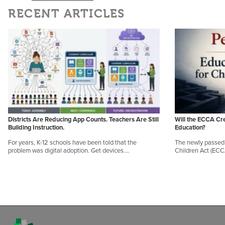
RECENT ARTICLES
Districts Are Reducing App Counts. Teachers Are Still
Will the ECCA Cr
Building Instruction.
Education?
For years, K-12 schools have been told that the
The newly passed 
problem was digital adoption. Get devices.…
Children Act (EC