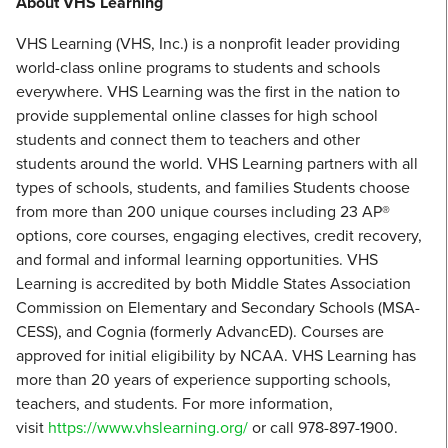
About VHS Learning
VHS Learning (VHS, Inc.) is a nonprofit leader providing
world-class online programs to students and schools
everywhere. VHS Learning was the first in the nation to
provide supplemental online classes for high school
students and connect them to teachers and other
students around the world. VHS Learning partners with all
types of schools, students, and families Students choose
from more than 200 unique courses including 23 AP®
options, core courses, engaging electives, credit recovery,
and formal and informal learning opportunities. VHS
Learning is accredited by both Middle States Association
Commission on Elementary and Secondary Schools (MSA-
CESS), and Cognia (formerly AdvancED). Courses are
approved for initial eligibility by NCAA. VHS Learning has
more than 20 years of experience supporting schools,
teachers, and students. For more information,
visit
https://www.vhslearning.org/
or call 978-897-1900.