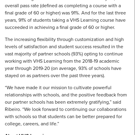
overall pass rate (defined as completing a course with a
final grade of 60 or higher) was 91%. And for the last three
years, 91% of students taking a VHS Learning course have
succeeded in achieving a final grade of 60 or higher.
The increasing flexibility through customization and high
levels of satisfaction and student success resulted in the
vast majority of partner schools (93%) opting to continue
working with VHS Learning from the 2018-19 academic
year through 2019-20 (on average, 93% of schools have
stayed on as partners over the past three years).
“We have made it our mission to cultivate powerful
relationships with schools, and the positive feedback from
our partner schools has been extremely gratifying,” said
Ribeiro. “We look forward to continuing our collaborations
with schools so that students can be better prepared for
college, careers, and life.”