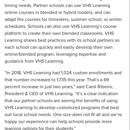
timing needs. Partner schools can use VHS Learning
online courses in blended or hybrid models, and can
adapt the courses for trimesters, summer school, or winter
schedules. Schools can also use VHS Learning’s course
platform to create their own blended classrooms. VHS
Learning shares best practices with its school partners so
each school can quickly and easily develop their own
online/blended program, leveraging expertise and
guidance from VHS Learning.
“In 2018, VHS Learning had 1,024 custom enrollments and
that number increased to 1,735 this year. That’s a 69
percent increase in just two years,” said Carol Ribeiro,
President & CEO of VHS Learning. “It’s a clear indication
that our partner schools are seeing the benefits of using
VHS Learning to develop customized programs that best
suit local school needs. One size does not fit all and we’re
happy our experience can help schools provide more
learning options for their students.”