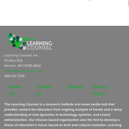
Learning Counsel, Inc
PO Box 652
Benton, AR 72018-0652
subscriptions@learningcounsel.com
888-611-7709
About
Contact
Sponsor
Privacy
Us
Us
Policy
The Learning Counsel is a research institute and news media hub that
provides context for educators from ongoing analysis of trends and a deep
understanding of new dynamics in technology, systems, and school
administration. Our mission-based organization was the first to develop a
thesis of education’s future based on tech and cultural evolution. Learning