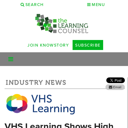
SEARCH
MENU
JOIN KNOWSTORY
SUBSCRIBE
INDUSTRY NEWS
Email
VHS Learning Shows High