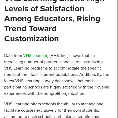
Levels of Satisfaction
Among Educators, Rising
Trend Toward
Customization
Data from
VHS Learning
(VHS, Inc.) shows that an
increasing number of partner schools are customizing
VHS Learning programs to accommodate the specific
needs of their local student populations. Additionally, the
latest VHS Learning survey data shows that most
participating schools are highly satisfied with their overall
experiences with the nonprofit organization.
VHS Learning offers schools the ability to manage and
facilitate courses exclusively for their own students,
according to each school’s particular scheduling and