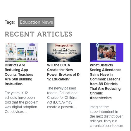
Tags:
Education News
RECENT ARTICLES
Districts Are
Will the ECCA
What Districts
Reducing App
Create the New
Seeing Attendance
Counts. Teachers
Power Brokers of K-
Gains Have in
Are Still Building
12 Education?
Common: Lessons
Instruction.
from 89 Districts
The newly passed
That Are Reducing
For years, K-12
federal Educational
Chronic
schools have been
Choice for Children
Absenteeism
told that the problem
Act (ECCA) may
was digital adoption.
create a powerfu…
Imagine the
Get devices.…
superintendent in
the next district over
tells you they cut
chronic absenteeism
…