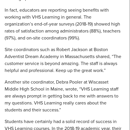
In fact, educators are reporting seeing benefits with
working with VHS Learning in general. The
organization’s end-of-year surveys (2018-19) showed high
rates of satisfaction among administrators (88%), teachers
(97%), and on-site coordinators (99%).
Site coordinators such as Robert Jackson at Boston
Adventist Dream Academy in Massachusetts shared, “The
customer service is beyond amazing. The staff is always
helpful and professional. Keep up the great work.”
Another site coordinator, Debra Pooler at Wiscasset
Middle High School in Maine, wrote, “VHS Learning staff
are always prompt in getting back to me with answers to
my questions. VHS Learning really cares about the
students and their success.”
Students have certainly had a solid record of success in
VHS Learning courses. In the 2018-19 academic year, their