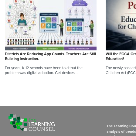
Districts Are Reducing App Counts. Teachers Are Still
Will the ECCA Cr
Building Instruction.
Education?
For years, K-12 schools have been told that the
The newly passed 
problem was digital adoption. Get devices.…
Children Act (EC
The Learning Coun
analysis of trend