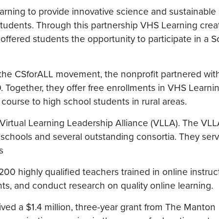
rning to provide innovative science and sustainable
students. Through this partnership VHS Learning crea
fered students the opportunity to participate in a S
the CSforALL movement, the nonprofit partnered wit
. Together, they offer free enrollments in VHS Learnin
urse to high school students in rural areas.
 Virtual Learning Leadership Alliance (VLLA). The V
ual schools and several outstanding consortia. They se
s
200 highly qualified teachers trained in online instruc
nts, and conduct research on quality online learning.
ved a $1.4 million, three-year grant from The Manton