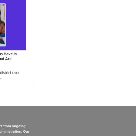
ns Have in
hat Are
istrict over
 …
rs from ongoing
dministration. Our