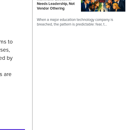
Needs Leadership, Not
Vendor Othering
When a major education technology company is
breached, the pattern is predictable: fear, t…
ams to
ses,
ted by
s are