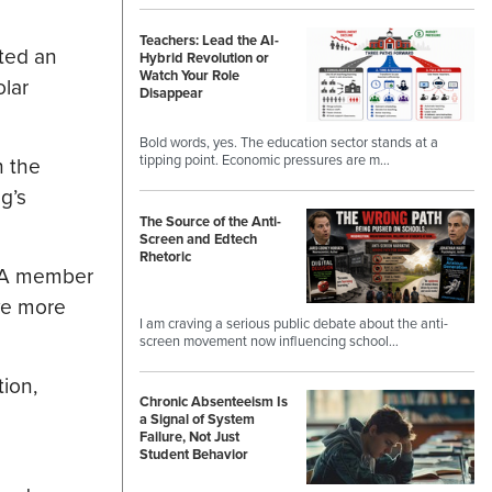
Teachers: Lead the AI-
ted an
Hybrid Revolution or
Watch Your Role
olar
Disappear
Bold words, yes. The education sector stands at a
tipping point. Economic pressures are m…
h the
g’s
The Source of the Anti-
Screen and Edtech
Rhetoric
LLA member
rve more
I am craving a serious public debate about the anti-
screen movement now influencing school…
tion,
Chronic Absenteeism Is
a Signal of System
Failure, Not Just
Student Behavior