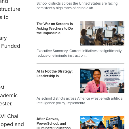
 and
School districts across the United States are facing
structure
persistently high rates of chronic ab…
s to
The War on Screens Is
Asking Teachers to Do
the Impossible
ary
. Funded
Executive Summary: Current initiatives to significantly
reduce or eliminate instruction…
AI Is Not the Strategy:
Leadership Is
st
cademic
As school districts across America wrestle with artificial
ster.
intelligence policy, implementa…
AVI Chai
After Canvas,
eloped and
PowerSchool, and
Illuminate: Education