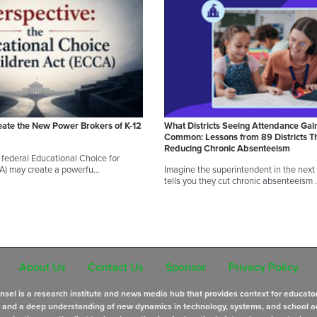
eate the New Power Brokers of K-12
What Districts Seeing Attendance Gai
Common: Lessons from 89 Districts T
Reducing Chronic Absenteeism
federal Educational Choice for
CA) may create a powerfu…
Imagine the superintendent in the next d
tells you they cut chronic absenteeism
About Us
Contact Us
Sponsor
Privacy Policy
sel is a research institute and news media hub that provides context for educato
s and a deep understanding of new dynamics in technology, systems, and school a