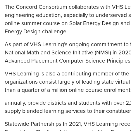
The Concord Consortium collaborates with VHS Lea
engineering education, especially to underserved 
online summer course on Solar Energy Design and of
Energy Design challenge.
As part of VHS Learning’s ongoing commitment to 
National Math and Science Initiative (NMSI) in 2020
Advanced Placement Computer Science Principles co
VHS Learning is also a contributing member of the
organizations consist largely of leading state virt
than a quarter of a million online course enrollment
annually, provide districts and students with over 2,
supply blended learning services to their constitue
Statewide Partnerships In 2021, VHS Learning recei