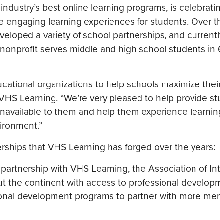
ndustry’s best online learning programs, is celebratin
e engaging learning experiences for students. Over t
veloped a variety of school partnerships, and currentl
nonprofit serves middle and high school students in 
cational organizations to help schools maximize thei
 VHS Learning. “We’re very pleased to help provide s
unavailable to them and help them experience learnin
vironment.”
ships that VHS Learning has forged over the years:
 partnership with VHS Learning, the Association of In
ut the continent with access to professional develop
sional development programs to partner with more m