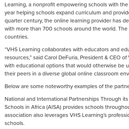
Learning, a nonprofit empowering schools with the i
year helping schools expand curriculum and provid
quarter century, the online learning provider has de
with more than 700 schools around the world. The 
countries.
“VHS Learning collaborates with educators and edu
resources,” said Carol DeFuria, President & CEO of
with educational options that would otherwise be 
their peers in a diverse global online classroom en
Below are some noteworthy examples of the partner
National and International Partnerships Through its
Schools in Africa (AISA) provides schools througho
association also leverages VHS Learning’s profes
schools.