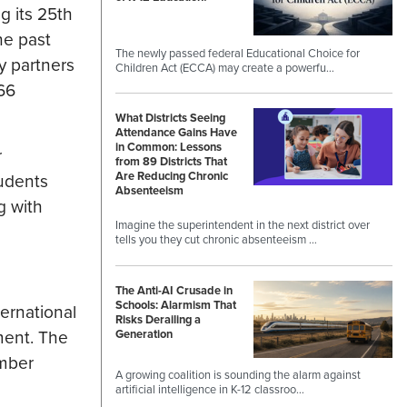
g its 25th
he past
The newly passed federal Educational Choice for
y partners
Children Act (ECCA) may create a powerfu…
66
What Districts Seeing
Attendance Gains Have
in Common: Lessons
r
from 89 Districts That
Are Reducing Chronic
tudents
Absenteeism
g with
Imagine the superintendent in the next district over
tells you they cut chronic absenteeism …
The Anti-AI Crusade in
Schools: Alarmism That
ternational
Risks Derailing a
ment. The
Generation
ember
A growing coalition is sounding the alarm against
artificial intelligence in K-12 classroo…