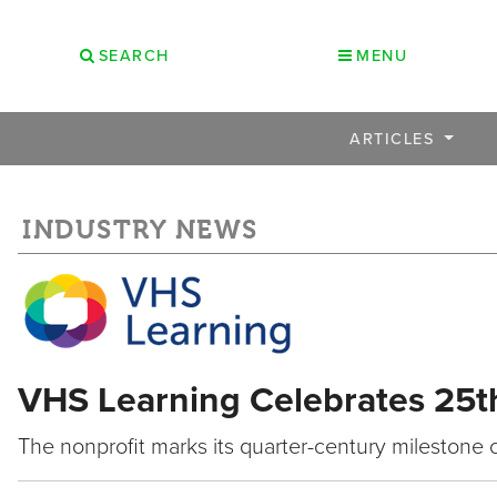
SEARCH
MENU
ARTICLES
INDUSTRY NEWS
VHS Learning Celebrates 25t
The nonprofit marks its quarter-century milestone 