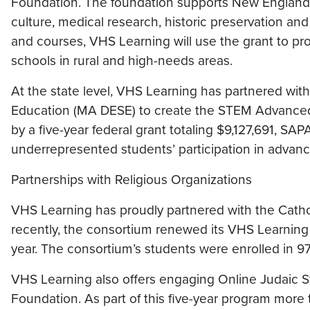
Foundation. The foundation supports New England o
culture, medical research, historic preservation and
and courses, VHS Learning will use the grant to pr
schools in rural and high-needs areas.
At the state level, VHS Learning has partnered w
Education (MA DESE) to create the STEM Advance
by a five-year federal grant totaling $9,127,691, SAP
underrepresented students’ participation in advan
Partnerships with Religious Organizations
VHS Learning has proudly partnered with the Catho
recently, the consortium renewed its VHS Learnin
year. The consortium’s students were enrolled in 97
VHS Learning also offers engaging Online Judaic S
Foundation. As part of this five-year program mor