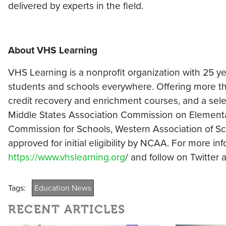
delivered by experts in the field.
About VHS Learning
VHS Learning is a nonprofit organization with 25 y
students and schools everywhere. Offering more th
credit recovery and enrichment courses, and a selec
Middle States Association Commission on Element
Commission for Schools, Western Association of S
approved for initial eligibility by NCAA. For more i
https://www.vhslearning.org
/ and follow on Twitter
Tags:
Education News
RECENT ARTICLES