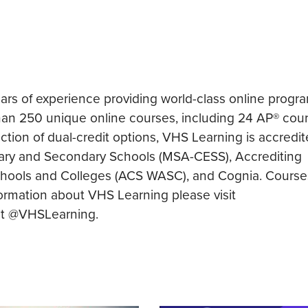
ears of experience providing world-class online progr
an 250 unique online courses, including 24 AP® cour
tion of dual-credit options, VHS Learning is accredi
ary and Secondary Schools (MSA-CESS), Accrediting
chools and Colleges (ACS WASC), and Cognia. Course
nformation about VHS Learning please visit
 at @VHSLearning.