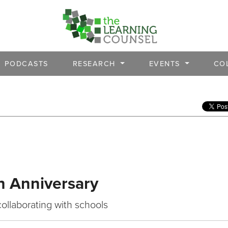
PODCASTS
RESEARCH
EVENTS
CO
h Anniversary
collaborating with schools