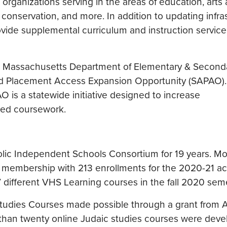
rganizations serving in the areas of education, arts
 conservation, and more. In addition to updating infra
ovide supplemental curriculum and instruction service
ith Massachusetts Department of Elementary & Second
d Placement Access Expansion Opportunity (SAPAO)
AO is a statewide initiative designed to increase
ced coursework.
lic Independent Schools Consortium for 19 years. Mo
g membership with 213 enrollments for the 2020-21 a
 different VHS Learning courses in the fall 2020 seme
tudies Courses made possible through a grant from 
e than twenty online Judaic studies courses were dev