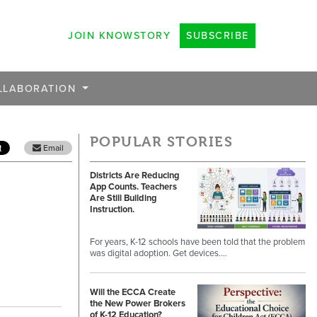
JOIN KNOWSTORY
SUBSCRIBE
LLABORATION
POPULAR STORIES
Email
Districts Are Reducing
App Counts. Teachers
Are Still Building
Instruction.
For years, K-12 schools have been told that the problem
was digital adoption. Get devices.…
Will the ECCA Create
the New Power Brokers
of K-12 Education?