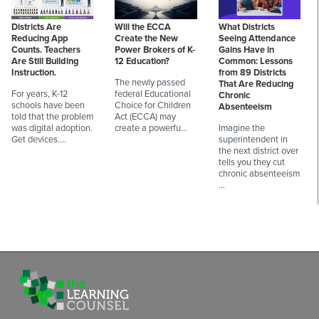
Districts Are
Will the ECCA
What Districts
Reducing App
Create the New
Seeing Attendance
Counts. Teachers
Power Brokers of K-
Gains Have in
Are Still Building
12 Education?
Common: Lessons
Instruction.
from 89 Districts
The newly passed
That Are Reducing
For years, K-12
federal Educational
Chronic
schools have been
Choice for Children
Absenteeism
told that the problem
Act (ECCA) may
was digital adoption.
create a powerfu…
Imagine the
Get devices.…
superintendent in
the next district over
tells you they cut
chronic absenteeism
…