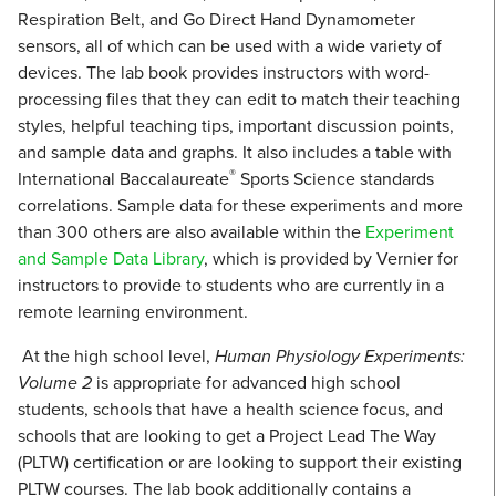
Respiration Belt, and Go Direct Hand Dynamometer
sensors, all of which can be used with a wide variety of
devices. The lab book provides instructors with word-
processing files that they can edit to match their teaching
styles, helpful teaching tips, important discussion points,
and sample data and graphs. It also includes a table with
®
International Baccalaureate
Sports Science standards
correlations. Sample data for these experiments and more
than 300 others are also available within the
Experiment
and Sample Data Library
, which is provided by Vernier for
instructors to provide to students who are currently in a
remote learning environment.
At the high school level,
Human Physiology Experiments:
Volume 2
is appropriate for advanced high school
students, schools that have a health science focus, and
schools that are looking to get a Project Lead The Way
(PLTW) certification or are looking to support their existing
PLTW courses. The lab book additionally contains a