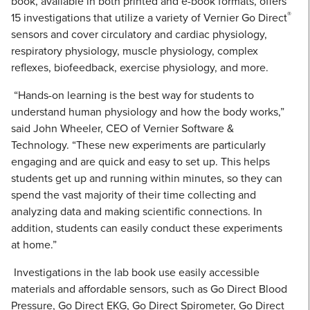
book, available in both printed and e-book formats, offers
®
15 investigations that utilize a variety of Vernier Go Direct
sensors and cover circulatory and cardiac physiology,
respiratory physiology, muscle physiology, complex
reflexes, biofeedback, exercise physiology, and more.
“Hands-on learning is the best way for students to
understand human physiology and how the body works,”
said John Wheeler, CEO of Vernier Software &
Technology. “These new experiments are particularly
engaging and are quick and easy to set up. This helps
students get up and running within minutes, so they can
spend the vast majority of their time collecting and
analyzing data and making scientific connections. In
addition, students can easily conduct these experiments
at home.”
Investigations in the lab book use easily accessible
materials and affordable sensors, such as Go Direct Blood
Pressure, Go Direct EKG, Go Direct Spirometer, Go Direct