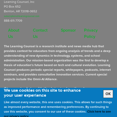
Learning Counsel, Inc
PO Box 652
Benton, AR 72018-0652
subscriptions@learningcounsel.com
888-611-7709
About
Contact
Sponsor
Privacy
Us
Us
Policy
The Learning Counsel is a research institute and news media hub that
provides context for educators from ongoing analysis of trends and a deep
understanding of new dynamics in technology, systems, and school
administration. Our mission-based organization was the first to develop a
thesis of education’s future based on tech and cultural evolution. Learning
Counsel produces periodic special reports, whitepapers, podcasts, internet
seminars, and provides consultative innovation services. Current special
projects include the Omni-AI Alliance.
Stay up to date
with the latest educational news
We use cookies on this site to enhance
OK
your user experience
Like almost every website, this one uses cookies. This allows for such things
Sign Up for Newsletters
as improved performance and remembering preferences. By continuing to
use this website, you consent to our use of these cookies.
Click here to see
our privacy policy.
©
2026
All rights reserved. the Learning Counsel