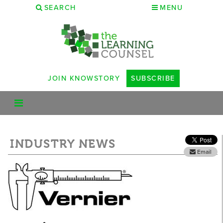
SEARCH
MENU
JOIN KNOWSTORY
SUBSCRIBE
INDUSTRY NEWS
Email