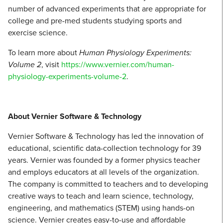
number of advanced experiments that are appropriate for
college and pre-med students studying sports and
exercise science.
To learn more about
Human Physiology Experiments:
Volume 2
, visit
https://www.vernier.com/human-
physiology-experiments-volume-2
.
About Vernier Software & Technology
Vernier Software & Technology has led the innovation of
educational, scientific data-collection technology for 39
years. Vernier was founded by a former physics teacher
and employs educators at all levels of the organization.
The company is committed to teachers and to developing
creative ways to teach and learn science, technology,
engineering, and mathematics (STEM) using hands-on
science. Vernier creates easy-to-use and affordable