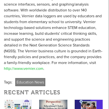
science interfaces, sensors, and graphing/analysis
software. With worldwide distribution to over 140
countries, Vernier data loggers are used by educators and
students from elementary school to university. Vernier
technology-based solutions enhance STEM education,
increase learning, build students' critical thinking skills,
and support the science and engineering practices
detailed in the Next Generation Science Standards
(NGSS). The Vernier business culture is grounded in Earth-
friendly policies and practices, and the company provides
a family-friendly workplace. For more information, visit
http://www.vernier.com
.
Tags:
Education News
RECENT ARTICLES