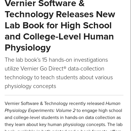
Vernier Software &
Technology Releases New
Lab Book for High School
and College-Level Human
Physiology
The lab book’s 15 hands-on investigations
utilize Vernier Go Direct® data-collection
technology to teach students about various
physiology concepts
Vernier Software & Technology recently released
Human
Physiology Experiments: Volume 2
to engage high school
and college-level students in hands-on data collection as
they learn about key human physiology concepts. The lab