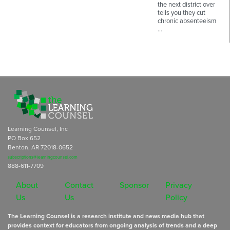
the next district over
tells you they cut
chronic absenteeism
…
Learning Counsel, Inc
PO Box 652
Benton, AR 72018-0652
subscriptions@learningcounsel.com
888-611-7709
About
Contact
Sponsor
Privacy
Us
Us
Policy
The Learning Counsel is a research institute and news media hub that
provides context for educators from ongoing analysis of trends and a deep