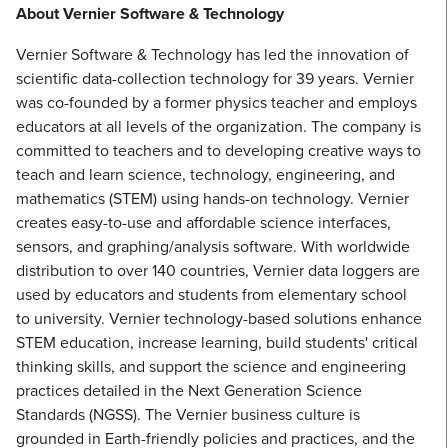
About Vernier Software & Technology
Vernier Software & Technology has led the innovation of
scientific data-collection technology for 39 years. Vernier
was co-founded by a former physics teacher and employs
educators at all levels of the organization. The company is
committed to teachers and to developing creative ways to
teach and learn science, technology, engineering, and
mathematics (STEM) using hands-on technology. Vernier
creates easy-to-use and affordable science interfaces,
sensors, and graphing/analysis software. With worldwide
distribution to over 140 countries, Vernier data loggers are
used by educators and students from elementary school
to university. Vernier technology-based solutions enhance
STEM education, increase learning, build students' critical
thinking skills, and support the science and engineering
practices detailed in the Next Generation Science
Standards (NGSS). The Vernier business culture is
grounded in Earth-friendly policies and practices, and the