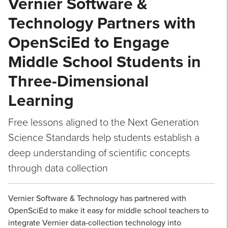
Vernier Software &
Technology Partners with
OpenSciEd to Engage
Middle School Students in
Three-Dimensional
Learning
Free lessons aligned to the Next Generation
Science Standards help students establish a
deep understanding of scientific concepts
through data collection
Vernier Software & Technology has partnered with
OpenSciEd to make it easy for middle school teachers to
integrate Vernier data-collection technology into