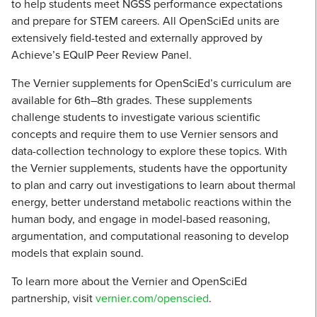
to help students meet NGSS performance expectations
and prepare for STEM careers. All OpenSciEd units are
extensively field-tested and externally approved by
Achieve’s EQuIP Peer Review Panel.
The Vernier supplements for OpenSciEd’s curriculum are
available for 6th–8th grades. These supplements
challenge students to investigate various scientific
concepts and require them to use Vernier sensors and
data-collection technology to explore these topics. With
the Vernier supplements, students have the opportunity
to plan and carry out investigations to learn about thermal
energy, better understand metabolic reactions within the
human body, and engage in model-based reasoning,
argumentation, and computational reasoning to develop
models that explain sound.
To learn more about the Vernier and OpenSciEd
partnership, visit
vernier.com/openscied
.