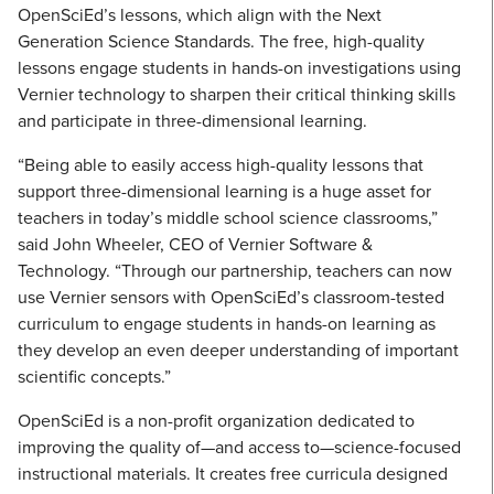
OpenSciEd’s lessons, which align with the Next
Generation Science Standards. The free, high-quality
lessons engage students in hands-on investigations using
Vernier technology to sharpen their critical thinking skills
and participate in three-dimensional learning.
“Being able to easily access high-quality lessons that
support three-dimensional learning is a huge asset for
teachers in today’s middle school science classrooms,”
said John Wheeler, CEO of Vernier Software &
Technology. “Through our partnership, teachers can now
use Vernier sensors with OpenSciEd’s classroom-tested
curriculum to engage students in hands-on learning as
they develop an even deeper understanding of important
scientific concepts.”
OpenSciEd is a non-profit organization dedicated to
improving the quality of—and access to—science-focused
instructional materials. It creates free curricula designed