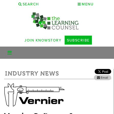
SEARCH
MENU
JOIN KNOWSTORY
SUBSCRIBE
INDUSTRY NEWS
Email