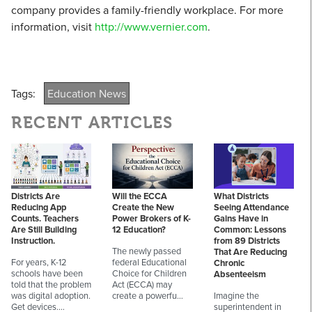
company provides a family-friendly workplace. For more
information, visit
http://www.vernier.com
.
Tags:
Education News
RECENT ARTICLES
Districts Are
Will the ECCA
What Districts
Reducing App
Create the New
Seeing Attendance
Counts. Teachers
Power Brokers of K-
Gains Have in
Are Still Building
12 Education?
Common: Lessons
Instruction.
from 89 Districts
The newly passed
That Are Reducing
For years, K-12
federal Educational
Chronic
schools have been
Choice for Children
Absenteeism
told that the problem
Act (ECCA) may
was digital adoption.
create a powerfu…
Imagine the
Get devices.…
superintendent in